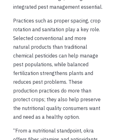
integrated pest management essential.
Practices such as proper spacing, crop
rotation and sanitation play a key role.
Selected conventional and more
natural products than traditional
chemical pesticides can help manage
pest populations, while balanced
fertilization strengthens plants and
reduces pest problems. These
production practices do more than
protect crops; they also help preserve
the nutritional quality consumers want
and need as a healthy option.
“From a nutritional standpoint, okra
offers fiber, vitamins and antioxidants