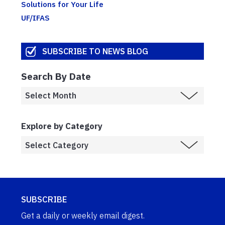
Solutions for Your Life
UF/IFAS
SUBSCRIBE TO NEWS BLOG
Search By Date
Explore by Category
SUBSCRIBE
Get a daily or weekly email digest.