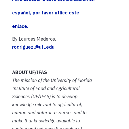
español, por favor utlice este
enlace.
By Lourdes Mederos,
rodriguezl@ufl.edu
ABOUT UF/IFAS
The mission of the University of Florida
Institute of Food and Agricultural
Sciences (UF/IFAS) is to develop
knowledge relevant to agricultural,
human and natural resources and to
make that knowledge available to
sustain and enhance the quality of