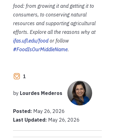
food: from growing it and getting it to
consumers, to conserving natural
resources and supporting agricultural
efforts. Explore all the reasons why at
ifas.ufl.edu/food
or follow
#FoodIsOurMiddleName
.
1
by
Lourdes Mederos
Posted:
May 26, 2026
Last Updated:
May 26, 2026