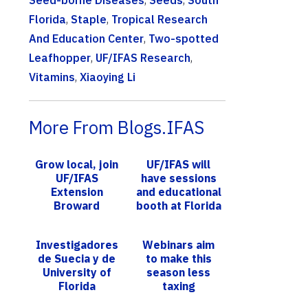
Seed-borne Diseases
,
Seeds
,
South
Florida
,
Staple
,
Tropical Research
And Education Center
,
Two-spotted
Leafhopper
,
UF/IFAS Research
,
Vitamins
,
Xiaoying Li
More From Blogs.IFAS
Grow local, join
UF/IFAS will
UF/IFAS
have sessions
Extension
and educational
Broward
booth at Florida
County Master
Citrus Expo
Gardener
Investigadores
Webinars aim
Volunteer
de Suecia y de
to make this
Program Open
University of
season less
House on No...
Florida
taxing
conectan al