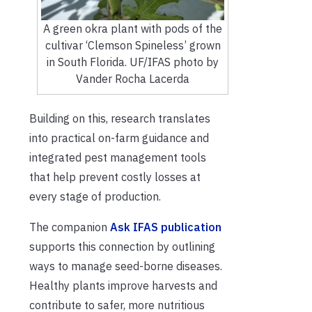
A green okra plant with pods of the
cultivar ‘Clemson Spineless’ grown
in South Florida. UF/IFAS photo by
Vander Rocha Lacerda
Building on this, research translates
into practical on-farm guidance and
integrated pest management tools
that help prevent costly losses at
every stage of production.
The companion
Ask IFAS publication
supports this connection by outlining
ways to manage seed-borne diseases.
Healthy plants improve harvests and
contribute to safer, more nutritious