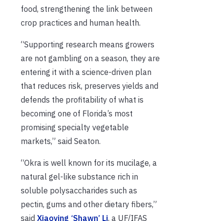
food, strengthening the link between
crop practices and human health.
“Supporting research means growers
are not gambling on a season, they are
entering it with a science-driven plan
that reduces risk, preserves yields and
defends the profitability of what is
becoming one of Florida’s most
promising specialty vegetable
markets,” said Seaton.
“Okra is well known for its mucilage, a
natural gel-like substance rich in
soluble polysaccharides such as
pectin, gums and other dietary fibers,”
said
Xiaoying ‘Shawn’ Li
, a UF/IFAS