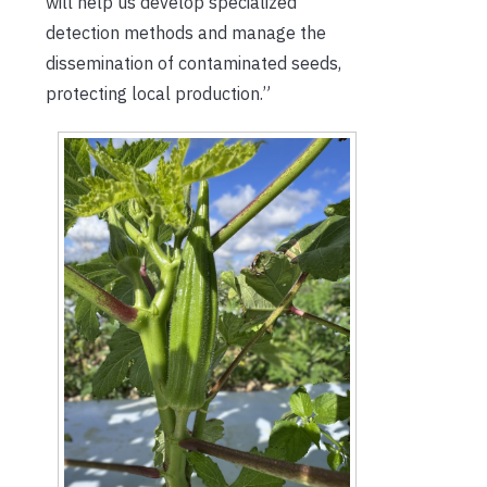
will help us develop specialized
detection methods and manage the
dissemination of contaminated seeds,
protecting local production.”