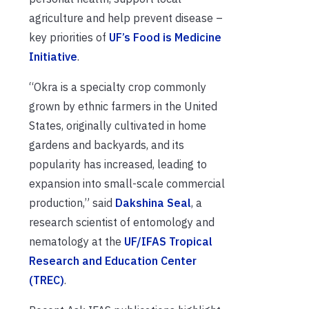
agriculture and help prevent disease –
key priorities of
UF’s Food is Medicine
Initiative
.
“Okra is a specialty crop commonly
grown by ethnic farmers in the United
States, originally cultivated in home
gardens and backyards, and its
popularity has increased, leading to
expansion into small-scale commercial
production,” said
Dakshina Seal
, a
research scientist of entomology and
nematology at the
UF/IFAS Tropical
Research and Education Center
(TREC)
.