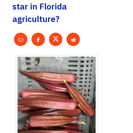
star in Florida
agriculture?