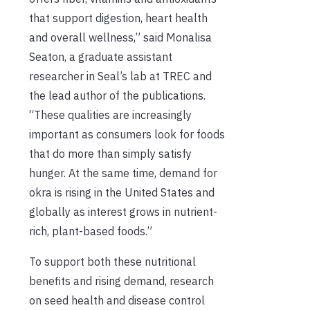
that support digestion, heart health
and overall wellness,” said Monalisa
Seaton, a graduate assistant
researcher in Seal’s lab at TREC and
the lead author of the publications.
“These qualities are increasingly
important as consumers look for foods
that do more than simply satisfy
hunger. At the same time, demand for
okra is rising in the United States and
globally as interest grows in nutrient-
rich, plant-based foods.”
To support both these nutritional
benefits and rising demand, research
on seed health and disease control