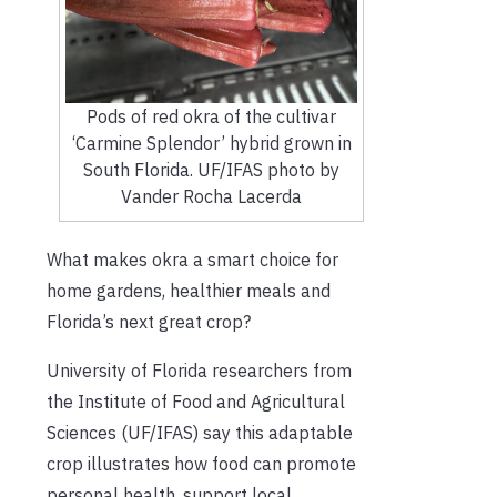
Pods of red okra of the cultivar
‘Carmine Splendor’ hybrid grown in
South Florida. UF/IFAS photo by
Vander Rocha Lacerda
What makes okra a smart choice for
home gardens, healthier meals and
Florida’s next great crop?
University of Florida researchers from
the Institute of Food and Agricultural
Sciences (UF/IFAS) say this adaptable
crop illustrates how food can promote
personal health, support local