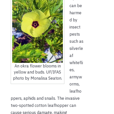
can be
harme
d by
insect
pests
such as
silverle
af
whitefli
An okra flower blooms in
es,
yellow and buds. UF/IFAS
armyw
photo by Monalisa Seaton.
orms,
leafho
ppers, aphids and snails. The invasive
two-spotted cotton leafhopper can
cause serious damage, making