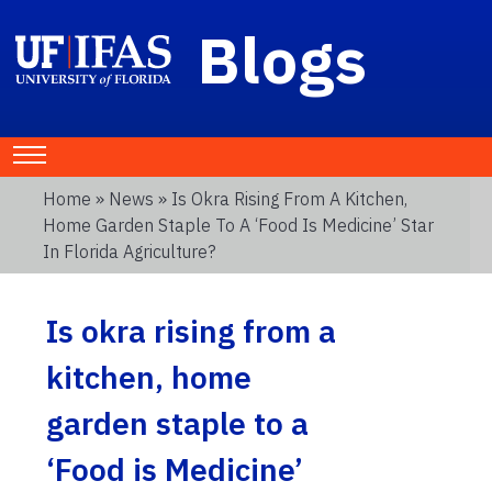
Blogs
Home
»
News
» Is Okra Rising From A Kitchen,
Home Garden Staple To A ‘Food Is Medicine’ Star
In Florida Agriculture?
Is okra rising from a
kitchen, home
garden staple to a
‘Food is Medicine’