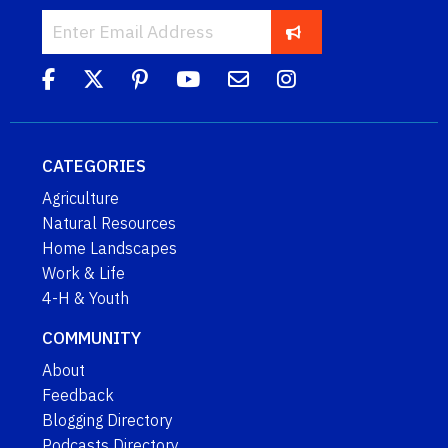
CATEGORIES
Agriculture
Natural Resources
Home Landscapes
Work & Life
4-H & Youth
COMMUNITY
About
Feedback
Blogging Directory
Podcasts Directory