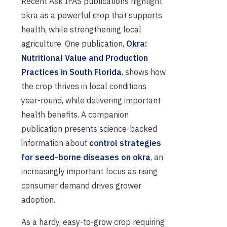
Recent Ask IFAS publications highlight
okra as a powerful crop that supports
health, while strengthening local
agriculture. One publication,
Okra:
Nutritional Value and Production
Practices in South Florida
, shows how
the crop thrives in local conditions
year-round, while delivering important
health benefits. A companion
publication presents science-backed
information about
control strategies
for seed-borne diseases on okra
, an
increasingly important focus as rising
consumer demand drives grower
adoption.
As a hardy, easy-to-grow crop requiring