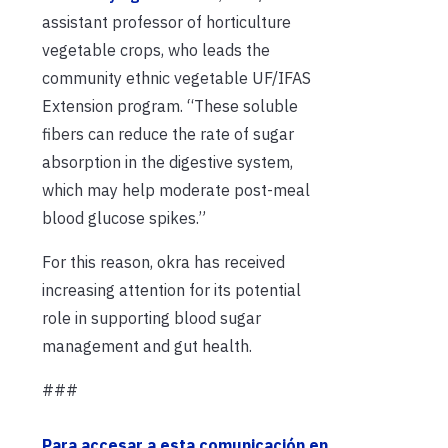
assistant professor of horticulture
vegetable crops, who leads the
community ethnic vegetable UF/IFAS
Extension program. “These soluble
fibers can reduce the rate of sugar
absorption in the digestive system,
which may help moderate post-meal
blood glucose spikes.”
For this reason, okra has received
increasing attention for its potential
role in supporting blood sugar
management and gut health.
###
Para accesar a esta comunicación en