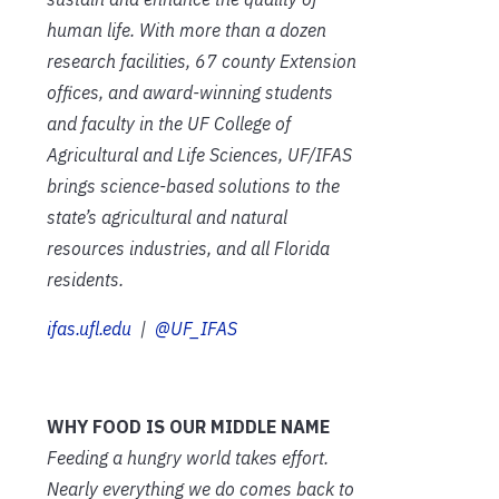
human life. With more than a dozen
research facilities, 67 county Extension
offices, and award-winning students
and faculty in the UF College of
Agricultural and Life Sciences, UF/IFAS
brings science-based solutions to the
state’s agricultural and natural
resources industries, and all Florida
residents.
ifas.ufl.edu
|
@UF_IFAS
WHY FOOD IS OUR MIDDLE NAME
Feeding a hungry world takes effort.
Nearly everything we do comes back to