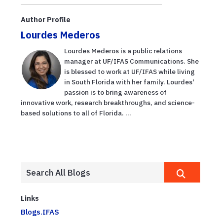
microbioma
infantil con el
Author Profile
desarroll...
Lourdes Mederos
Lourdes Mederos is a public relations
manager at UF/IFAS Communications. She
is blessed to work at UF/IFAS while living
in South Florida with her family. Lourdes'
passion is to bring awareness of
innovative work, research breakthroughs, and science-
based solutions to all of Florida. ...
Links
Blogs.IFAS