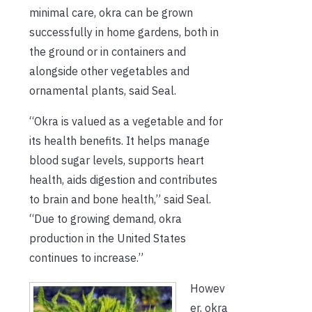
minimal care, okra can be grown
successfully in home gardens, both in
the ground or in containers and
alongside other vegetables and
ornamental plants, said Seal.
“Okra is valued as a vegetable and for
its health benefits. It helps manage
blood sugar levels, supports heart
health, aids digestion and contributes
to brain and bone health,” said Seal.
“Due to growing demand, okra
production in the United States
continues to increase.”
Howev
er, okra