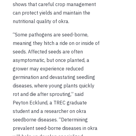
shows that careful crop management
can protect yields and maintain the
nutritional quality of okra.
“Some pathogens are seed-borne,
meaning they hitch a ride on or inside of
seeds. Affected seeds are often
asymptomatic, but once planted, a
grower may experience reduced
germination and devastating seedling
diseases, where young plants quickly
rot and die after sprouting,” said
Peyton Ecklund, a TREC graduate
student and a researcher on okra
seedborne diseases. “Determining
prevalent seed-borne diseases in okra