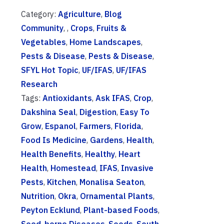
Category:
Agriculture
,
Blog
Community
, ,
Crops
,
Fruits &
Vegetables
,
Home Landscapes
,
Pests & Disease
,
Pests & Disease
,
SFYL Hot Topic
,
UF/IFAS
,
UF/IFAS
Research
Tags:
Antioxidants
,
Ask IFAS
,
Crop
,
Dakshina Seal
,
Digestion
,
Easy To
Grow
,
Espanol
,
Farmers
,
Florida
,
Food Is Medicine
,
Gardens
,
Health
,
Health Benefits
,
Healthy
,
Heart
Health
,
Homestead
,
IFAS
,
Invasive
Pests
,
Kitchen
,
Monalisa Seaton
,
Nutrition
,
Okra
,
Ornamental Plants
,
Peyton Ecklund
,
Plant-based Foods
,