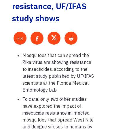
resistance, UF/IFAS
study shows
Mosquitoes that can spread the
Zika virus are showing resistance
to insecticides, according to
the
latest study published by UF/IFAS
scientists at the Florida Medical
Entomology Lab.
To date
,
only two other studies
have explored the impact of
insecticide
resistance in infected
mosquito
e
s that spread West Nile
and
d
engue viruses to humans by