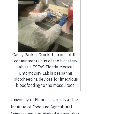
Casey Parker-Crockett in one of the
containment units of the biosafety
lab at UF/IFAS Florida Medical
Entomology Lab is preparing
bloodfeeding devices for infectious
bloodfeeding to the mosquitoes.
University of Florida
scientists
at the
Institute of Food and Agricultural
Sciences
have published a study that