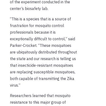
of the experiment
conducted in the
center’s biosafety lab
.
“This is a species that is a source of
frustration for mosquito control
professionals because it is
exceptionally difficult to control,” said
Parker-Crocket. “These mosquito
e
s
are ubiquitously distributed throughout
the state and our research is telling us
that insecticide-resistant mosquito
e
s
are replacing susceptible mosquitoes,
both
capable of transmitting the
Zika
virus.”
Researchers
learned that mosquit
o
resistan
ce
to this major group of