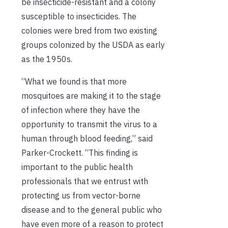
be
insecticide-resistant and a colony
susceptible to insecticides.
The
colonies were bred from
two existing
groups colonized by the USDA
as early
as the
1950s.
“What we found is that more
mosquitoes are making it to the stage
of infection
where they have the
opportunity to transmit the virus to a
human through blood feeding,” said
Parker-Crockett. “This finding is
important to the public health
professionals that we entrust with
protecting us from vector-borne
disease and to the general public who
have even more of a reason to protect