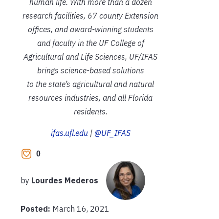
human life. With more than a dozen
research facilities, 67 county Extension
offices, and award-winning students
and faculty in the UF College of
Agricultural and Life Sciences, UF/IFAS
brings science-based solutions
to the state’s agricultural and natural
resources industries, and all Florida
residents.
ifas.ufl.edu
|
@UF_IFAS
0
by
Lourdes Mederos
Posted:
March 16, 2021