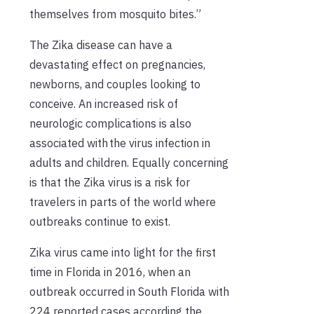
themselves from mosquito bites.”
The
Zika
disease can have a
devastating effect on pregnancies,
newborns, and couples looking to
conceive. An increased risk of
neurologic complications is
also
associated with
the
virus infection in
adults and children.
Equally concerning
is that the Zika virus is a
risk for
travelers
in parts of the world where
outbreaks continue to exist
.
Zika virus came into light for the first
time in
Florida in
2016, when an
outbreak occurred in South Florida with
224 reported
cases
according the