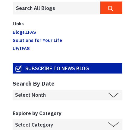
Links
Blogs.IFAS
Solutions for Your Life
UF/IFAS
SUBSCRIBE TO NEWS BLOG
Search By Date
Explore by Category