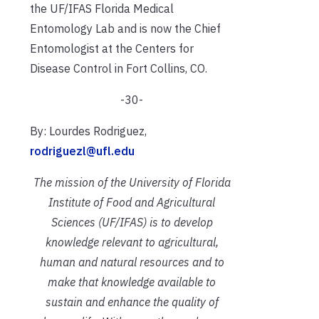
the UF/IFAS
F
lorida Medical
Entomology Lab a
nd is now the Chief
Entomologist at the C
enters for
Disease Control
in Fort Collins, CO.
-30-
By: Lourdes Rodriguez,
rodriguezl@ufl.edu
The mission of the University of Florida
Institute of Food and Agricultural
Sciences (UF/IFAS) is to develop
knowledge relevant to agricultural,
human and natural resources and to
make that knowledge available to
sustain and enhance the quality of