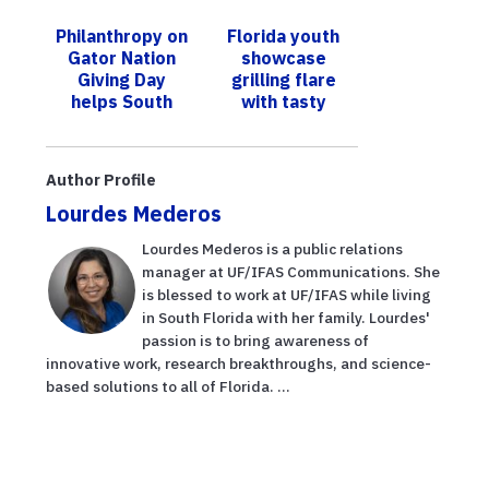
ability to sweat
reporte los
Philanthropy on
Florida youth
in horses
impactos
Gator Nation
showcase
adversos del
Giving Day
grilling flare
hu...
helps South
with tasty
Florida’s UF
results at state
graduate
4-H Tailgating
students
Contest
Author Profile
Lourdes Mederos
Lourdes Mederos is a public relations
manager at UF/IFAS Communications. She
is blessed to work at UF/IFAS while living
in South Florida with her family. Lourdes'
passion is to bring awareness of
innovative work, research breakthroughs, and science-
based solutions to all of Florida. ...