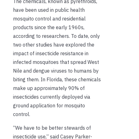
The chemicals
, known as pyrethroids,
have been
used
in
public health
mosquito control and residential
products
since
the
early 1960s
,
according to
researchers
.
To date
,
only
two other studies have explored the
impact of insecticide
resistance in
infected mosquito
e
s that spread West
Nile and
d
engue viruses to humans by
biting them
.
In Florida, these chemicals
make up approximately 90% of
insecticides
currently
deployed via
ground application for mosquito
control.
“We have to be better stewards of
insecticide use,” said Casey Parker-