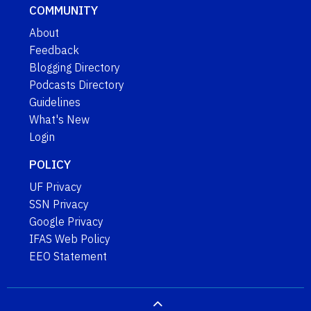
COMMUNITY
About
Feedback
Blogging Directory
Podcasts Directory
Guidelines
What's New
Login
POLICY
UF Privacy
SSN Privacy
Google Privacy
IFAS Web Policy
EEO Statement