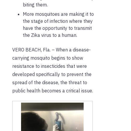
biting them
.
More mosquitoes are making it to
the stage
of infection
where they
have the opportunity to transmit
the Zika virus to a human.
VERO BEACH
, Fla. –
Wh
en
a
disease-
carrying mosquito
begin
s
to show
resistance to insecticides
that were
developed specifically
to
prevent the
spread
of
the
disease
,
the
threat to
public health becomes a critical issue.