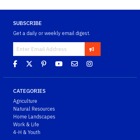
SUBSCRIBE
Get a daily or weekly email digest.
CATEGORIES
Agriculture
Natural Resources
Home Landscapes
Work & Life
4-H & Youth