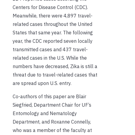
Centers for Disease Control (CDC).
Meanwhile, there were 4,897 travel-
related cases throughout the United
States that same year. The following
year, the CDC reported seven locally
transmitted cases and 437 travel-
related cases
in the U.S
. While the
numbers have decreased, Zika is still a
threat due to travel-related cases that
are spread upon U.S. entry.
Co-authors of this paper are Blair
Siegfried, Department Chair for
UF’s
Entomology and Nematology
Department, and Roxanne Connelly,
who was
a member of the
faculty at