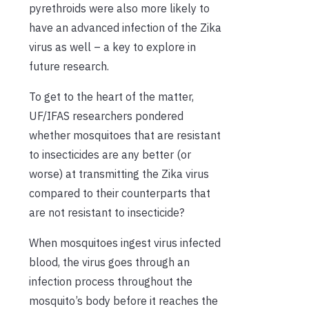
pyrethroids were also more likely to
have an advanced infection
of the
Zika
virus
as well
– a key to
explore in
future research
.
To get to the heart of the matter,
UF/IFAS researchers pondered
whether
mosquito
e
s
that are
resistant
to insecticides
are
any better (or
worse) at transmitting
the
Zika virus
compared to their counterparts
that
are not resistant to insecticide
?
When mosquito
e
s
ingest virus infected
blood
, the virus goes through a
n
infection
process throughout the
mosquito
’
s body before it reaches the