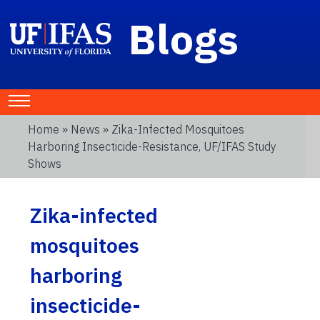
Blogs
Home
»
News
» Zika-Infected Mosquitoes
Harboring Insecticide-Resistance, UF/IFAS Study
Shows
Zika-infected
mosquitoes
harboring
insecticide-