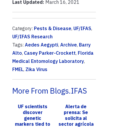
Last Updated:
March 16, 2021
Category:
Pests & Disease
,
UF/IFAS
,
UF/IFAS Research
Tags:
Aedes Aegypti
,
Archive
,
Barry
Alto
,
Casey Parker-Crockett
,
Florida
Medical Entomology Laboratory
,
FMEL
,
Zika Virus
More From Blogs.IFAS
UF scientists
Alerta de
discover
prensa: Se
genetic
solicita al
markers tied to
sector agrícola
loss of the
de Florida que