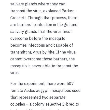
salivary glands where they can
transmit the virus
, explained Parker-
Crockett
. Through that process
,
there
are
barriers to infection in the gut and
salivary glands
that the virus must
overcome
before
the mosquito
becomes infectious and capable of
transmitting virus by bite
. If the virus
cannot overcome those
barriers
, the
mosquito is never able to transmit the
virus.
For the experiment, there were 507
female
Aedes aegypti
mosquito
e
s
used
that represented
two separate
colonies – a colony
selectively-bred
to