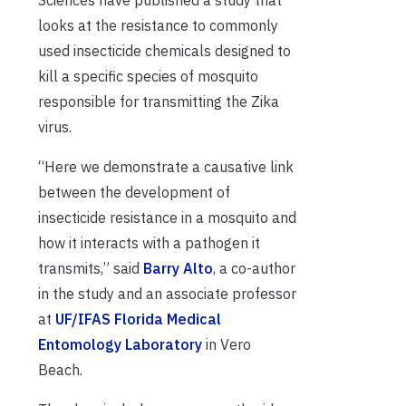
looks at
the
resistance
to
commonly
used insecticide chemicals
designed to
kill
a
specific
species of
mosquito
responsible for transmitting the Zika
virus
.
“Here we demonstrate a causative link
between the development of
insecticide resistance in a mosquito and
how it interacts with a pathogen it
transmits,” said
Barry Alto
, a co-author
in the study and an associate professor
at
UF/IFAS Florida Medical
Entomology Laboratory
in Vero
Beach.