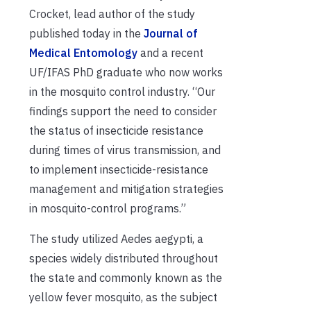
Crocket,
lead author of the study
published today in the
Journal of
Medical Entomology
and a recent
UF
/IFAS
PhD graduate who now works
in the mosquito control industry
. “Our
findings support the need to consider
the status of insecticide resistance
during times of
virus
transmission, and
to implement insecticide-resistance
management and mitigation strategies
in mosquito-control programs.”
T
he
study
utilize
d
Aedes aegypti,
a
species widely distributed throughout
the state and
commonly known as the
yellow fever mosquito,
as
the subject