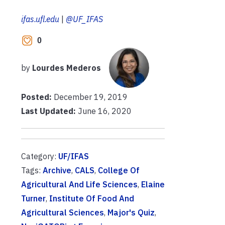
ifas.ufl.edu
|
@UF_IFAS
0
by
Lourdes Mederos
Posted:
December 19, 2019
Last Updated:
June 16, 2020
Category:
UF/IFAS
Tags:
Archive
,
CALS
,
College Of
Agricultural And Life Sciences
,
Elaine
Turner
,
Institute Of Food And
Agricultural Sciences
,
Major's Quiz
,