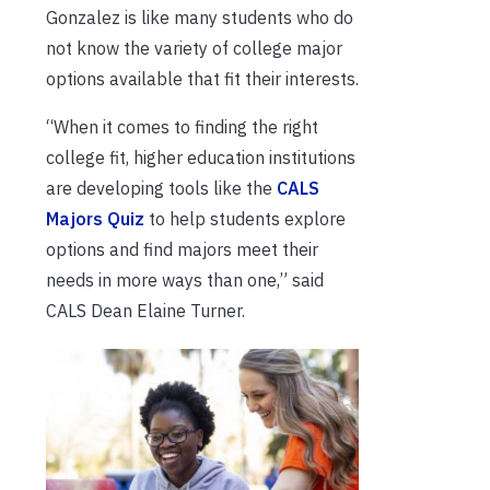
Gonzalez is like many students who do
not know the variety of college major
options available that fit their interests.
“When it comes to finding the right
college fit, higher education institutions
are developing tools like the
CALS
Majors Quiz
to help students explore
options and find majors meet their
needs in more ways than one,” said
CALS Dean Elaine Turner.