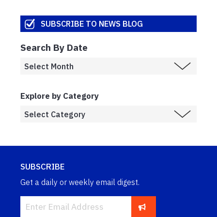
SUBSCRIBE TO NEWS BLOG
Search By Date
Explore by Category
SUBSCRIBE
Get a daily or weekly email digest.