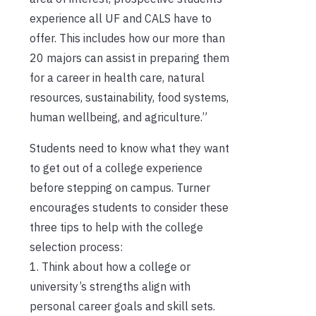
experience all UF and CALS have to
offer. This includes how our more than
20 majors can assist in preparing them
for a career in health care, natural
resources, sustainability, food systems,
human wellbeing, and agriculture.”
Students need to know what they want
to get out of a college experience
before stepping on campus. Turner
encourages students to consider these
three tips to help with the college
selection process:
1. Think about how a college or
university’s strengths align with
personal career goals and skill sets.