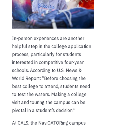
In-person experiences are another
helpful step in the college application
process, particularly for students
interested in competitive four-year
schools. According to U.S. News &
World Report: “Before choosing the
best college to attend, students need
to test the waters. Making a college
visit and touring the campus can be
pivotal in a student’s decision.”
At CALS, the NaviGATORing campus