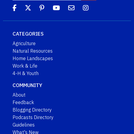
CATEGORIES
Agriculture
Natural Resources
Home Landscapes
Work & Life
4-H & Youth
COMMUNITY
About
Feedback
Blogging Directory
Podcasts Directory
Guidelines
What's New