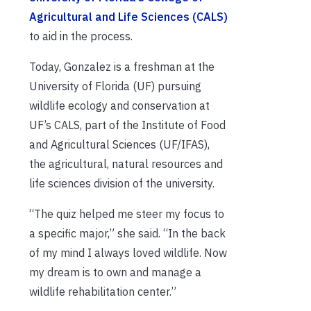
Agricultural and Life Sciences (CALS)
to aid in the process.
Today, Gonzalez is a freshman at the
University of Florida (UF) pursuing
wildlife ecology and conservation at
UF’s CALS, part of the Institute of Food
and Agricultural Sciences (UF/IFAS),
the agricultural, natural resources and
life sciences division of the university.
“The quiz helped me steer my focus to
a specific major,” she said. “In the back
of my mind I always loved wildlife. Now
my dream is to own and manage a
wildlife rehabilitation center.”