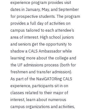
experience program provides visit
dates in January, May, and September
for prospective students. The program
provides a full day of activities on
campus tailored to each attendee’s
area of interest. High school juniors
and seniors get the opportunity to
shadow a CALS Ambassador while
learning more about the college and
the UF admissions process (both for
freshmen and transfer admission).
As part of the NaviGATORing CALS
experience, participants sit in on
classes related to their major of
interest, learn about numerous
campus organizations and activities,