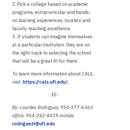
2. Pick a college based on academic
programs, extracurricular and hands-
on learning experiences, location and
faculty teaching excellence.
3. If students can imagine themselves
at a particular institution, they are on
the right track to selecting the school
that will be a great fit for them.
To learn more information about CALS,
visit:
https://cals.ufl.edu/.
-30-
By: Lourdes Rodriguez, 954-577-6363
office, 954-242-8439 mobile,
rodriguezl@ufl.edu