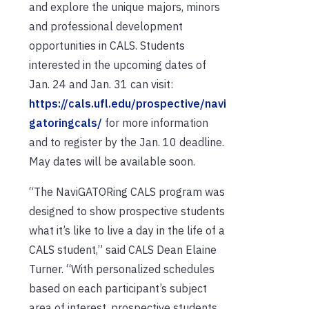
and explore the unique majors, minors
and professional development
opportunities in CALS. Students
interested in the upcoming dates of
Jan. 24 and Jan. 31 can visit:
https://cals.ufl.edu/prospective/navi
gatoringcals/
for more information
and to register by the Jan. 10 deadline.
May dates will be available soon.
“The NaviGATORing CALS program was
designed to show prospective students
what it’s like to live a day in the life of a
CALS student,” said CALS Dean Elaine
Turner. “With personalized schedules
based on each participant’s subject
area of interest, prospective students