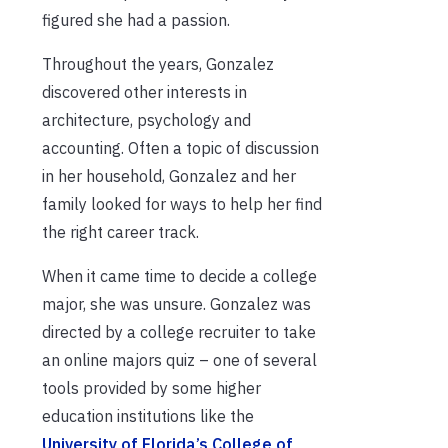
figured she had a passion.
Throughout the years, Gonzalez
discovered other interests in
architecture, psychology and
accounting. Often a topic of discussion
in her household, Gonzalez and her
family looked for ways to help her find
the right career track.
When it came time to decide a college
major, she was unsure. Gonzalez was
directed by a college recruiter to take
an online majors quiz – one of several
tools provided by some higher
education institutions like the
University of Florida’s College of