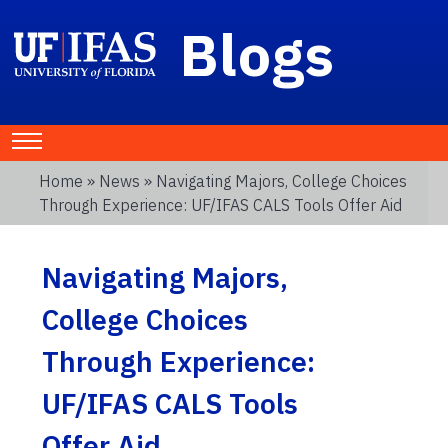
Blogs
Home
»
News
» Navigating Majors, College Choices
Through Experience: UF/IFAS CALS Tools Offer Aid
Navigating Majors,
College Choices
Through Experience:
UF/IFAS CALS Tools
Offer Aid