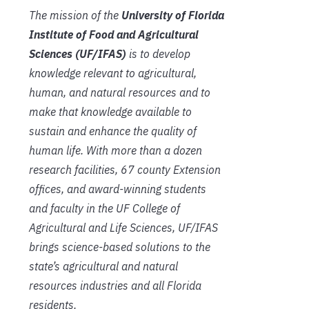
The mission of the
University of Florida
Institute of Food and Agricultural
Sciences (UF/IFAS)
is to develop
knowledge relevant to agricultural,
human, and natural resources and to
make that knowledge available to
sustain and enhance the quality of
human life. With more than a dozen
research facilities, 67 county Extension
offices, and award-winning students
and faculty in the UF College of
Agricultural and Life Sciences, UF/IFAS
brings science-based solutions to the
state’s agricultural and natural
resources industries and all Florida
residents.