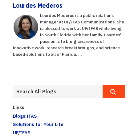
Lourdes Mederos
Lourdes Mederos is a public relations
manager at UF/IFAS Communications. She
is blessed to work at UF/IFAS while living
in South Florida with her family. Lourdes'
passion is to bring awareness of
innovative work, research breakthroughs, and science-
based solutions to all of Florida. ...
Links
Blogs.IFAS
Solutions for Your Life
UF/IFAS