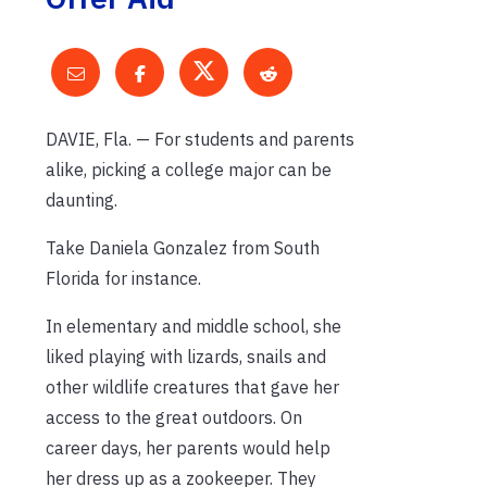
DAVIE, Fla. — For students and parents
alike, picking a college major can be
daunting.
Take Daniela Gonzalez from South
Florida for instance.
In elementary and middle school, she
liked playing with lizards, snails and
other wildlife creatures that gave her
access to the great outdoors. On
career days, her parents would help
her dress up as a zookeeper. They