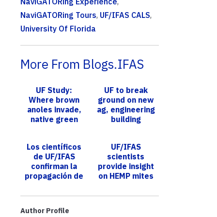
NaviGATORing Experience
,
NaviGATORing Tours
,
UF/IFAS CALS
,
University Of Florida
More From Blogs.IFAS
UF Study:
UF to break
Where brown
ground on new
anoles invade,
ag, engineering
native green
building
anoles reach
new heights
Los científicos
UF/IFAS
de UF/IFAS
scientists
confirman la
provide insight
propagación de
on HEMP mites
termitas
for growers
subterráneas
asiáticas en
Author Profile
Tampa