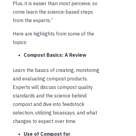
Plus, it is easier than most perceive, so
come learn the science-based steps
from the experts.”
Here are highlights from some of the
topics:
Compost Basics: A Review
Learn the basics of creating, monitoring
and evaluating compost products.
Experts will discuss compost quality
standards and the science behind
compost and dive into feedstock
selection, utilizing bioassays, and what
changes to expect over time.
Use of Compost for