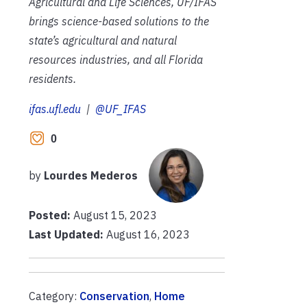
Agricultural and Life Sciences, UF/IFAS
brings science-based solutions to the
state’s agricultural and natural
resources industries, and all Florida
residents.
ifas.ufl.edu
|
@UF_IFAS
0
by
Lourdes Mederos
Posted:
August 15, 2023
Last Updated:
August 16, 2023
Category:
Conservation
,
Home