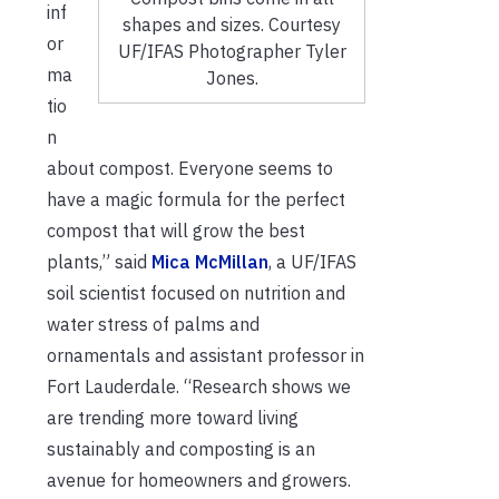
inf
shapes and sizes. Courtesy
or
UF/IFAS Photographer Tyler
ma
Jones.
tio
n
about compost. Everyone seems to
have a magic formula for the perfect
compost that will grow the best
plants,” said
Mica McMillan
, a UF/IFAS
soil scientist focused on nutrition and
water stress of palms and
ornamentals and assistant professor in
Fort Lauderdale. “Research shows we
are trending more toward living
sustainably and composting is an
avenue for homeowners and growers.