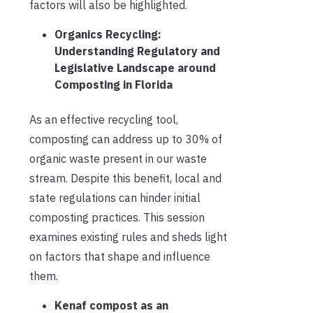
factors will also be highlighted.
Organics Recycling:
Understanding Regulatory and
Legislative Landscape around
Composting in Florida
As an effective recycling tool,
composting can address up to 30% of
organic waste present in our waste
stream. Despite this benefit, local and
state regulations can hinder initial
composting practices. This session
examines existing rules and sheds light
on factors that shape and influence
them.
Kenaf compost as an