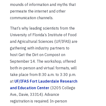
mounds of information and myths that
permeate the internet and other
communication channels.
That’s why leading scientists from the
University of Florida’s Institute of Food
and Agricultural Sciences (UF/IFAS) are
gathering with industry partners to
host Get the Dirt on Compost on
September 14. The workshop, offered
both in-person and virtual formats, will
take place from 8:30 a.m. to 3:30 p.m.
at
UF/IFAS Fort Lauderdale Research
and Education Center
(3205 College
Ave., Davie, 33314). Advance
registration is required. In-person