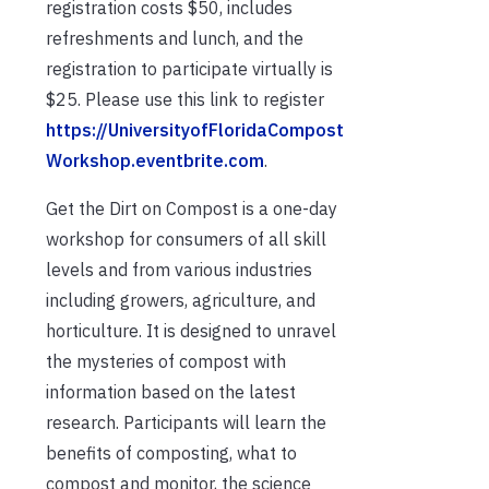
registration costs $50, includes
refreshments and lunch, and the
registration to participate virtually is
$25. Please use this link to register
https://UniversityofFloridaCompost
Workshop.eventbrite.com
.
Get the Dirt on Compost is a one-day
workshop for consumers of all skill
levels and from various industries
including growers, agriculture, and
horticulture. It is designed to unravel
the mysteries of compost with
information based on the latest
research. Participants will learn the
benefits of composting, what to
compost and monitor, the science