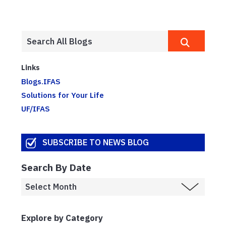
Links
Blogs.IFAS
Solutions for Your Life
UF/IFAS
SUBSCRIBE TO NEWS BLOG
Search By Date
Explore by Category