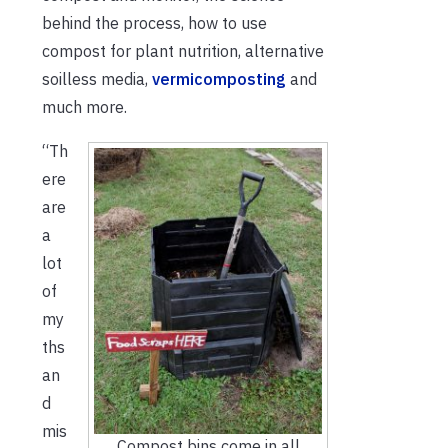
behind the process, how to use
compost for plant nutrition, alternative
soilless media,
vermicomposting
and
much more.
“Th
ere
are
a
lot
of
my
ths
an
d
mis
Compost bins come in all