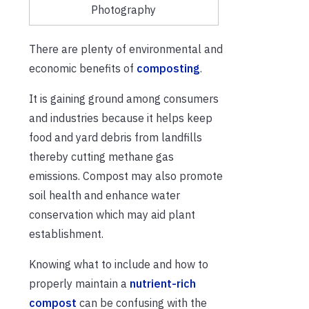
Photography
There are plenty of environmental and
economic benefits of
composting
.
It is gaining ground among consumers
and industries because it helps keep
food and yard debris from landfills
thereby cutting methane gas
emissions. Compost may also promote
soil health and enhance water
conservation which may aid plant
establishment.
Knowing what to include and how to
properly maintain a
nutrient-rich
compost
can be confusing with the