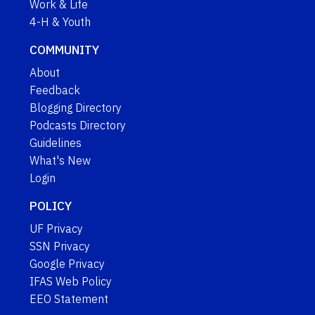
Work & Life
4-H & Youth
COMMUNITY
About
Feedback
Blogging Directory
Podcasts Directory
Guidelines
What's New
Login
POLICY
UF Privacy
SSN Privacy
Google Privacy
IFAS Web Policy
EEO Statement