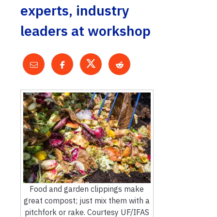
experts, industry
leaders at workshop
Food and garden clippings make
great compost; just mix them with a
pitchfork or rake. Courtesy UF/IFAS