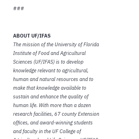
###
ABOUT UF/IFAS
The mission of the University of Florida
Institute of Food and Agricultural
Sciences (UF/IFAS) is to develop
knowledge relevant to agricultural,
human and natural resources and to
make that knowledge available to
sustain and enhance the quality of
human life. With more than a dozen
research facilities, 67 county Extension
offices, and award-winning students
and faculty in the UF College of