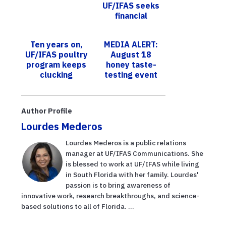
UF/IFAS seeks
financial
support to
replace marine
Ten years on,
MEDIA ALERT:
lab destroyed
UF/IFAS poultry
August 18
by Hurricane
program keeps
honey taste-
He...
clucking
testing event
with UF/IFAS
Extension St.
Lucie, partners,
Author Profile
to comm...
Lourdes Mederos
Lourdes Mederos is a public relations
manager at UF/IFAS Communications. She
is blessed to work at UF/IFAS while living
in South Florida with her family. Lourdes'
passion is to bring awareness of
innovative work, research breakthroughs, and science-
based solutions to all of Florida. ...