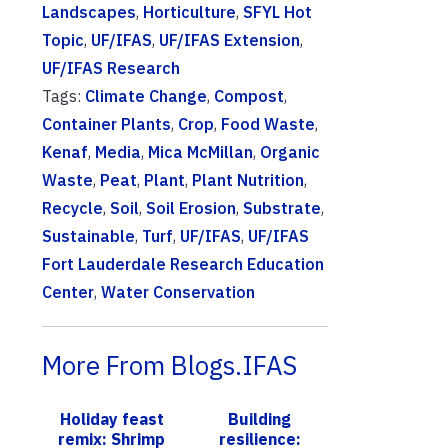
Landscapes
,
Horticulture
,
SFYL Hot
Topic
,
UF/IFAS
,
UF/IFAS Extension
,
UF/IFAS Research
Tags:
Climate Change
,
Compost
,
Container Plants
,
Crop
,
Food Waste
,
Kenaf
,
Media
,
Mica McMillan
,
Organic
Waste
,
Peat
,
Plant
,
Plant Nutrition
,
Recycle
,
Soil
,
Soil Erosion
,
Substrate
,
Sustainable
,
Turf
,
UF/IFAS
,
UF/IFAS
Fort Lauderdale Research Education
Center
,
Water Conservation
More From Blogs.IFAS
Holiday feast
Building
remix: Shrimp
resilience: