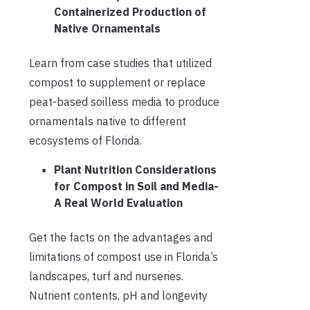
Containerized Production of
Native Ornamentals
Learn from case studies that utilized
compost to supplement or replace
peat-based soilless media to produce
ornamentals native to different
ecosystems of Florida.
Plant Nutrition Considerations
for Compost in Soil and Media-
A Real World Evaluation
Get the facts on the advantages and
limitations of compost use in Florida’s
landscapes, turf and nurseries.
Nutrient contents, pH and longevity