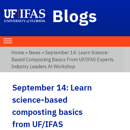
Blogs
Home
»
News
» September 14: Learn Science-
Based Composting Basics From UF/IFAS Experts,
Industry Leaders At Workshop
September 14: Learn
science-based
composting basics
from UF/IFAS