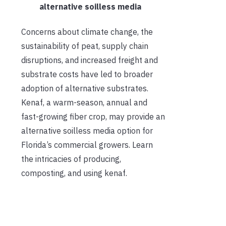
alternative soilless media
Concerns about climate change, the
sustainability of peat, supply chain
disruptions, and increased freight and
substrate costs have led to broader
adoption of alternative substrates.
Kenaf, a warm-season, annual and
fast-growing fiber crop, may provide an
alternative soilless media option for
Florida’s commercial growers. Learn
the intricacies of producing,
composting, and using kenaf.