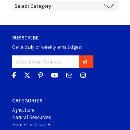
SUBSCRIBE
Get a daily or weekly email digest.
CATEGORIES
Agriculture
Natural Resources
Home Landscapes