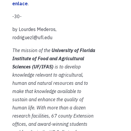
enlace
.
-30-
by Lourdes Mederos,
rodriguezl@ufl.edu
The mission of the
University of Florida
Institute of Food and Agricultural
Sciences (UF/IFAS)
is to develop
knowledge relevant to agricultural,
human and natural resources and to
make that knowledge available to
sustain and enhance the quality of
human life. With more than a dozen
research facilities, 67 county Extension
offices, and award-winning students