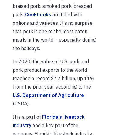
braised pork, smoked pork, breaded
pork.
Cookbooks
are filled with
options and varieties. It’s no surprise
that pork is one of the most eaten
meats in the world – especially during
the holidays.
In 2020, the value of U.S. pork and
pork product exports to the world
reached a record $7.7 billion, up 11%
from the prior year, according to the
U.S. Department of Agriculture
(USDA).
It is a part of
Florida’s livestock
industry
and a key part of the
economy. Florida’s livestock industry