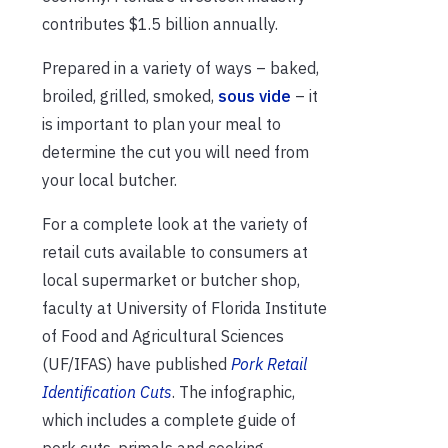
contributes $1.5 billion annually.
Prepared in a variety of ways – baked,
broiled, grilled, smoked,
sous vide
– it
is important to plan your meal to
determine the cut you will need from
your local butcher.
For a complete look at the variety of
retail cuts available to consumers at
local supermarket or butcher shop,
faculty at University of Florida Institute
of Food and Agricultural Sciences
(UF/IFAS) have published
Pork Retail
Identification Cuts
. The infographic,
which includes a complete guide of
pork cuts, primals and cooking