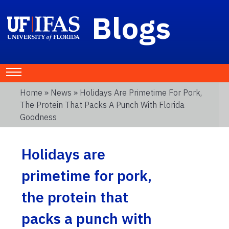
Blogs
Home
»
News
» Holidays Are Primetime For Pork,
The Protein That Packs A Punch With Florida
Goodness
Holidays are
primetime for pork,
the protein that
packs a punch with