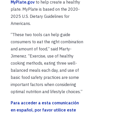
MyPlate.gov
to help create a healthy
plate. MyPlate is based on the 2020-
2025 U.S. Dietary Guidelines for
Americans.
“These two tools can help guide
consumers to eat the right combination
and amount of food,” said Marty-
Jimenez. “Exercise, use of healthy
cooking methods, eating three well-
balanced meals each day, and use of
basic food safety practices are some
important factors when considering
optimal nutrition and lifestyle choices.”
Para acceder a esta comunicación
en español, por favor utilice este