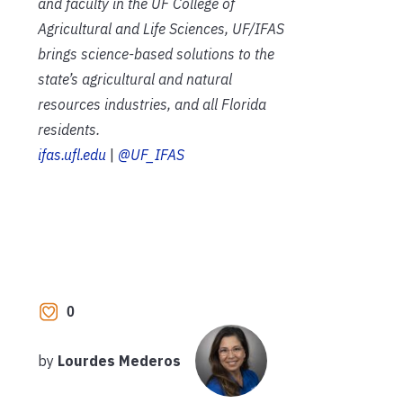
and faculty in the UF College of
Agricultural and Life Sciences, UF/IFAS
brings science-based solutions to the
state’s agricultural and natural
resources industries, and all Florida
residents.
ifas.ufl.edu
|
@UF_IFAS
0
by
Lourdes Mederos