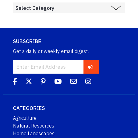
SUBSCRIBE
Get a daily or weekly email digest.
CATEGORIES
Agriculture
Natural Resources
Home Landscapes