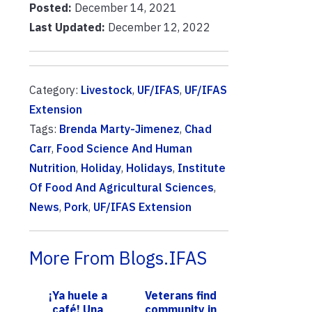
Posted:
December 14, 2021
Last Updated:
December 12, 2022
Category:
Livestock
,
UF/IFAS
,
UF/IFAS
Extension
Tags:
Brenda Marty-Jimenez
,
Chad
Carr
,
Food Science And Human
Nutrition
,
Holiday
,
Holidays
,
Institute
Of Food And Agricultural Sciences
,
News
,
Pork
,
UF/IFAS Extension
More From Blogs.IFAS
¡Ya huele a
Veterans find
café! Una
community in