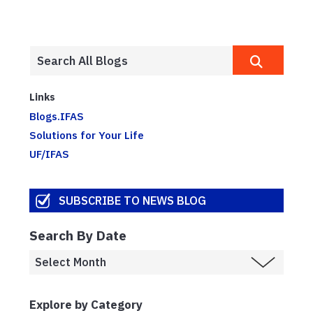
Links
Blogs.IFAS
Solutions for Your Life
UF/IFAS
SUBSCRIBE TO NEWS BLOG
Search By Date
Explore by Category