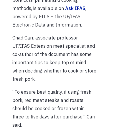
methods, is available on
Ask IFAS
,
powered by EDIS – the UF/IFAS
Electronic Data and Information.
Chad Carr, associate professor,
UF/IFAS Extension meat specialist and
co-author of the document has some
important tips to keep top of mind
when deciding whether to cook or store
fresh pork.
“To ensure best quality, if using fresh
pork, red meat steaks and roasts
should be cooked or frozen within
three to five days after purchase,” Carr
said.