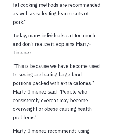
fat cooking methods are recommended
as well as selecting leaner cuts of
pork.”
Today, many individuals eat too much
and don’t realize it, explains Marty-
Jimenez.
“This is because we have become used
to seeing and eating large food
portions packed with extra calories,”
Marty-Jimenez said. “People who
consistently overeat may become
overweight or obese causing health
problems.”
Marty-Jimenez recommends using