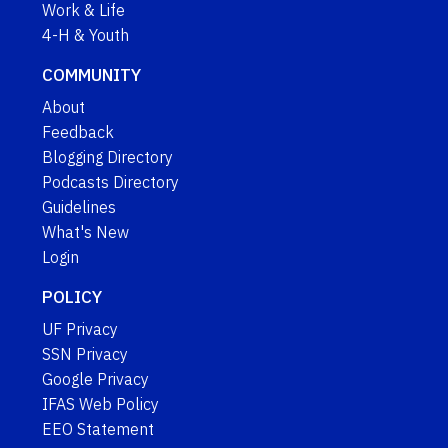
Work & Life
4-H & Youth
COMMUNITY
About
Feedback
Blogging Directory
Podcasts Directory
Guidelines
What's New
Login
POLICY
UF Privacy
SSN Privacy
Google Privacy
IFAS Web Policy
EEO Statement