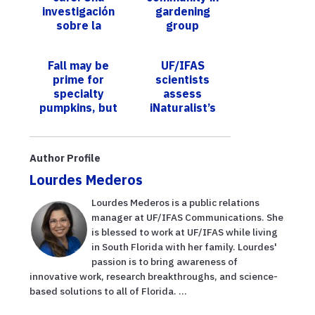
investigación
gardening
sobre la
group
producción de
café en Florida
Fall may be
UF/IFAS
prime for
scientists
specialty
assess
pumpkins, but
iNaturalist’s
June is just
data quality of
right for
termite records
growing
Author Profile
calabaza
Lourdes Mederos
Lourdes Mederos is a public relations
manager at UF/IFAS Communications. She
is blessed to work at UF/IFAS while living
in South Florida with her family. Lourdes'
passion is to bring awareness of
innovative work, research breakthroughs, and science-
based solutions to all of Florida. ...