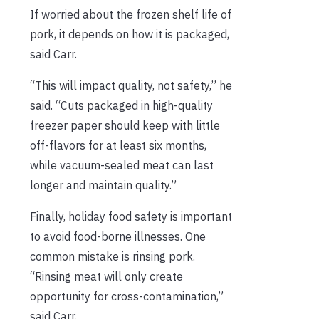
If worried about the frozen shelf life of
pork, it depends on how it is packaged,
said Carr.
“This will impact quality, not safety,” he
said. “Cuts packaged in high-quality
freezer paper should keep with little
off-flavors for at least six months,
while vacuum-sealed meat can last
longer and maintain quality.”
Finally, holiday food safety is important
to avoid food-borne illnesses. One
common mistake is rinsing pork.
“Rinsing meat will only create
opportunity for cross-contamination,”
said Carr.