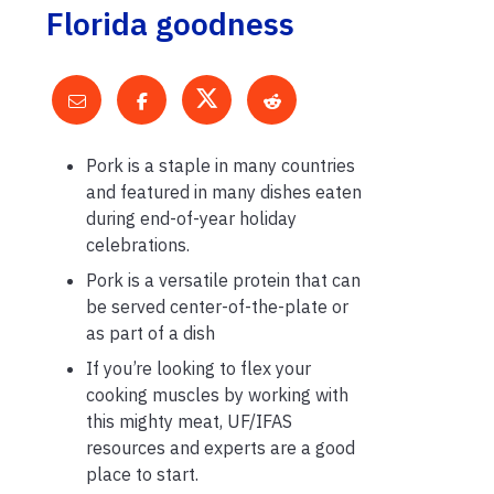
Florida goodness
Pork is a staple in many countries
and featured in many dishes eaten
during end-of-year holiday
celebrations.
Pork is a versatile protein that can
be served center-of-the-plate or
as part of a dish
If you’re looking to flex your
cooking muscles by working with
this mighty meat, UF/IFAS
resources and experts are a good
place to start.