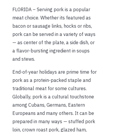
FLORIDA – Serving pork is a popular
meat choice. Whether its featured as
bacon or sausage links, hocks or ribs,
pork can be served in a variety of ways
— as center of the plate, a side dish, or
a flavor-bursting ingredient in soups
and stews.
End-of-year holidays are prime time for
pork as a protein-packed staple and
traditional meat for some cultures.
Globally, pork is a cultural touchstone
among Cubans, Germans, Eastern
Europeans and many others. It can be
prepared in many ways — stuffed pork
loin, crown roast pork, glazed ham,