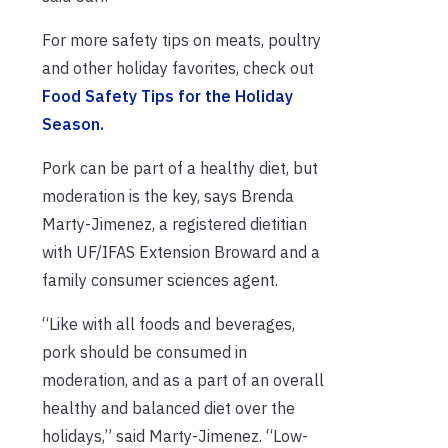
For more safety tips on meats, poultry
and other holiday favorites, check out
Food Safety Tips for the Holiday
Season.
Pork can be part of a healthy diet, but
moderation is the key, says Brenda
Marty-Jimenez, a registered dietitian
with UF/IFAS Extension Broward and a
family consumer sciences agent.
“Like with all foods and beverages,
pork should be consumed in
moderation, and as a part of an overall
healthy and balanced diet over the
holidays,” said Marty-Jimenez. “Low-