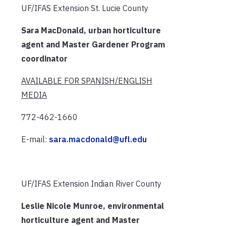
UF/IFAS Extension St. Lucie County
Sara MacDonald, urban horticulture
agent and Master Gardener Program
coordinator
AVAILABLE FOR SPANISH/ENGLISH
MEDIA
772-462-1660
E-mail:
sara.macdonald@ufl.edu
UF/IFAS Extension Indian River County
Leslie Nicole Munroe, environmental
horticulture agent and Master