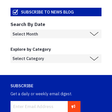
SUBSCRIBE TO NEWS BLOG
Search By Date
Explore by Category
SUBSCRIBE
Get a daily or weekly email digest.