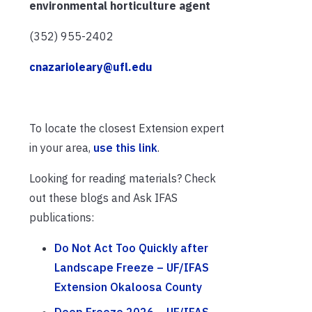
environmental horticulture agent
(352) 955-2402
cnazarioleary@ufl.edu
To locate the closest Extension expert
in your area,
use this link
.
Looking for reading materials? Check
out these blogs and Ask IFAS
publications:
Do Not Act Too Quickly after
Landscape Freeze – UF/IFAS
Extension Okaloosa County