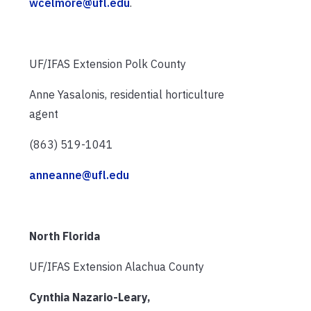
wcelmore@ufl.edu
.
UF/IFAS Extension Polk County
Anne Yasalonis, residential horticulture
agent
(863) 519-1041
anneanne@ufl.edu
North Florida
UF/IFAS Extension Alachua County
Cynthia Nazario-Leary,