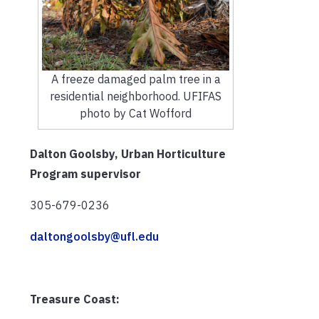
A freeze damaged palm tree in a
residential neighborhood. UFIFAS
photo by Cat Wofford
Dalton Goolsby, Urban Horticulture
Program supervisor
305-679-0236
daltongoolsby@ufl.edu
Treasure Coast: