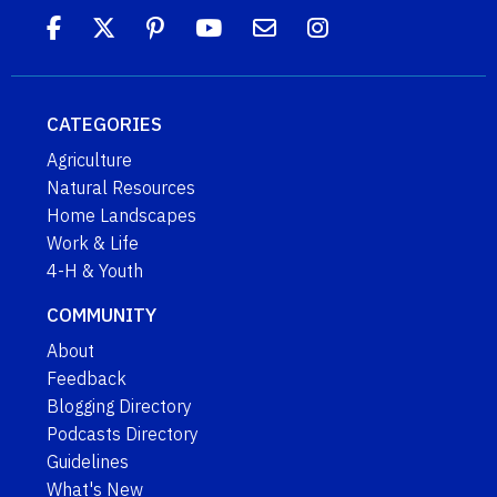
CATEGORIES
Agriculture
Natural Resources
Home Landscapes
Work & Life
4-H & Youth
COMMUNITY
About
Feedback
Blogging Directory
Podcasts Directory
Guidelines
What's New