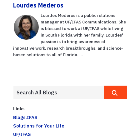
Lourdes Mederos
Lourdes Mederos is a public relations
manager at UF/IFAS Communications. She
is blessed to work at UF/IFAS while living
in South Florida with her family. Lourdes'
passion is to bring awareness of
innovative work, research breakthroughs, and science-
based solutions to all of Florida. ...
Links
Blogs.IFAS
Solutions for Your Life
UF/IFAS