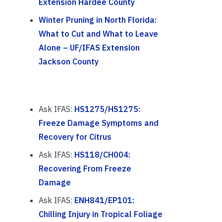
Extension Hardee County
Winter Pruning in North Florida:
What to Cut and What to Leave
Alone – UF/IFAS Extension
Jackson County
Ask IFAS:
HS1275/HS1275:
Freeze Damage Symptoms and
Recovery for Citrus
Ask IFAS:
HS118/CH004:
Recovering From Freeze
Damage
Ask IFAS:
ENH841/EP101:
Chilling Injury in Tropical Foliage