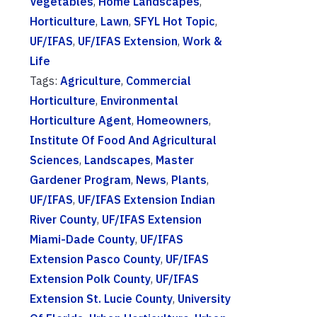
Vegetables
,
Home Landscapes
,
Horticulture
,
Lawn
,
SFYL Hot Topic
,
UF/IFAS
,
UF/IFAS Extension
,
Work &
Life
Tags:
Agriculture
,
Commercial
Horticulture
,
Environmental
Horticulture Agent
,
Homeowners
,
Institute Of Food And Agricultural
Sciences
,
Landscapes
,
Master
Gardener Program
,
News
,
Plants
,
UF/IFAS
,
UF/IFAS Extension Indian
River County
,
UF/IFAS Extension
Miami-Dade County
,
UF/IFAS
Extension Pasco County
,
UF/IFAS
Extension Polk County
,
UF/IFAS
Extension St. Lucie County
,
University