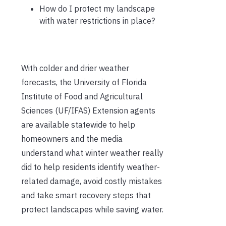
How do I protect my landscape
with water restrictions in place?
With colder and drier weather
forecasts, the University of Florida
Institute of Food and Agricultural
Sciences (UF/IFAS) Extension agents
are available statewide to help
homeowners and the media
understand what winter weather really
did to help residents identify weather-
related damage, avoid costly mistakes
and take smart recovery steps that
protect landscapes while saving water.