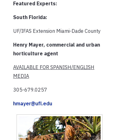
Featured Experts:
South Florida:
UF/IFAS Extension Miami-Dade County
Henry Mayer, commercial and urban
horticulture agent
AVAILABLE FOR SPANISH/ENGLISH
MEDIA
305-679.0257
hmayer@ufl.edu