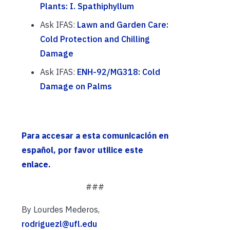
Plants: I. Spathiphyllum
Ask IFAS:
Lawn and Garden Care:
Cold Protection and Chilling
Damage
Ask IFAS:
ENH-92/MG318: Cold
Damage on Palms
Para accesar a esta comunicación en
español, por favor utilice este
enlace.
###
By Lourdes Mederos,
rodriguezl@ufl.edu