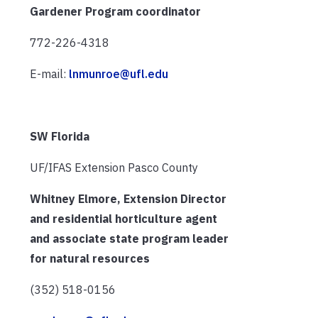
Gardener Program coordinator
772-226-4318
E-mail:
lnmunroe@ufl.edu
SW Florida
UF/IFAS Extension Pasco County
Whitney Elmore, Extension Director
and residential horticulture agent
and associate state program leader
for natural resources
(352) 518-0156