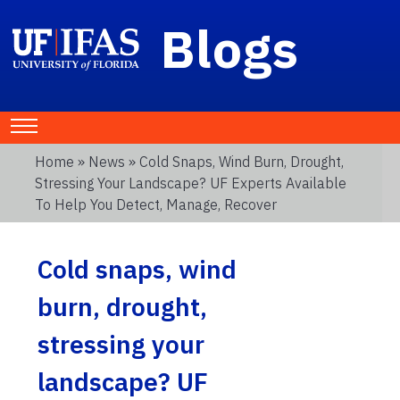
Blogs
Home
»
News
» Cold Snaps, Wind Burn, Drought,
Stressing Your Landscape? UF Experts Available
To Help You Detect, Manage, Recover
Cold snaps, wind
burn, drought,
stressing your
landscape? UF