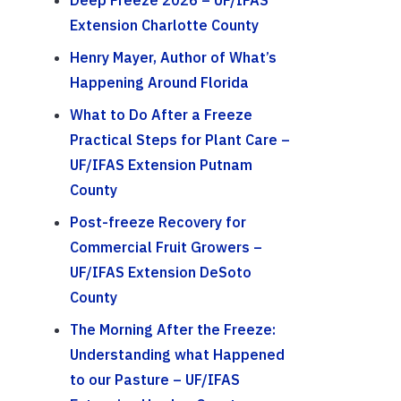
Deep Freeze 2026 – UF/IFAS
Extension Charlotte County
Henry Mayer, Author of What’s
Happening Around Florida
What to Do After a Freeze
Practical Steps for Plant Care –
UF/IFAS Extension Putnam
County
Post-freeze Recovery for
Commercial Fruit Growers –
UF/IFAS Extension DeSoto
County
The Morning After the Freeze:
Understanding what Happened
to our Pasture – UF/IFAS