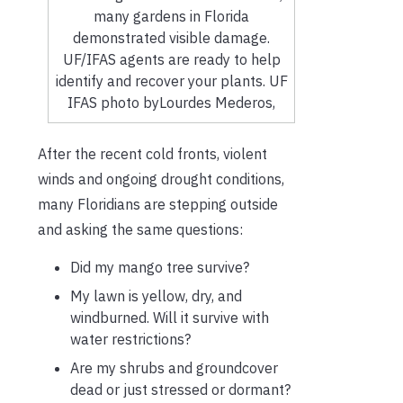
many gardens in Florida
demonstrated visible damage.
UF/IFAS agents are ready to help
identify and recover your plants. UF
IFAS photo byLourdes Mederos,
After the recent cold fronts, violent
winds and ongoing drought conditions,
many Floridians are stepping outside
and asking the same questions:
Did my mango tree survive?
My lawn is yellow, dry, and
windburned. Will it survive with
water restrictions?
Are my shrubs and groundcover
dead or just stressed or dormant?