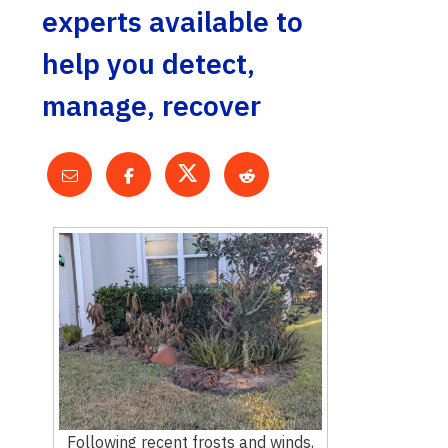
experts available to
help you detect,
manage, recover
Following recent frosts and winds,