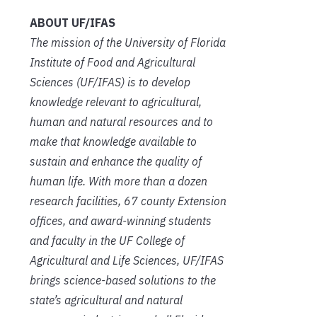
ABOUT UF/IFAS
The mission of the University of Florida
Institute of Food and Agricultural
Sciences (UF/IFAS) is to develop
knowledge relevant to agricultural,
human and natural resources and to
make that knowledge available to
sustain and enhance the quality of
human life. With more than a dozen
research facilities, 67 county Extension
offices, and award-winning students
and faculty in the UF College of
Agricultural and Life Sciences, UF/IFAS
brings science-based solutions to the
state’s agricultural and natural