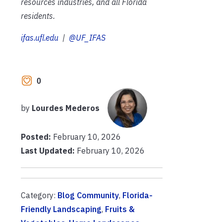
resources industries, and all Florida
residents.
ifas.ufl.edu
|
@UF_IFAS
0
by
Lourdes Mederos
Posted:
February 10, 2026
Last Updated:
February 10, 2026
Category:
Blog Community
,
Florida-
Friendly Landscaping
,
Fruits &