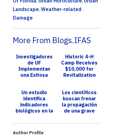
Of Florida
,
Urban Horticulture
,
Urban
Landscape
,
Weather-related
Damage
More From Blogs.IFAS
Investigadores
Historic 4-H
de UF
Camp Receives
Implementan
$10,000 for
una Exitosa
Revitalization
Estrategia para
Campaign
Detectar
Un estudio
Los científicos
Especies
identifica
buscan frenar
Invasoras
indicadores
la propagación
Mediante la...
biológicos en la
de una grave
etapa temprana
enfermedad del
de la vida que
tomate durante
podrían
la fumigació...
Author Profile
anticipar e...