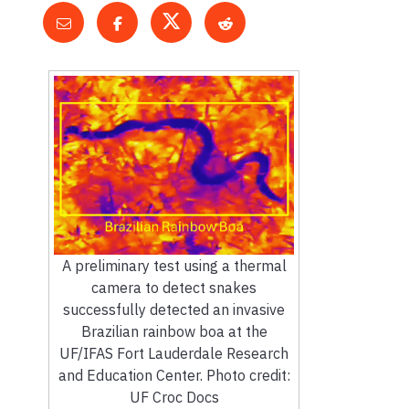
A preliminary test using a thermal
camera to detect snakes
successfully detected an invasive
Brazilian rainbow boa at the
UF/IFAS Fort Lauderdale Research
and Education Center. Photo credit:
UF Croc Docs