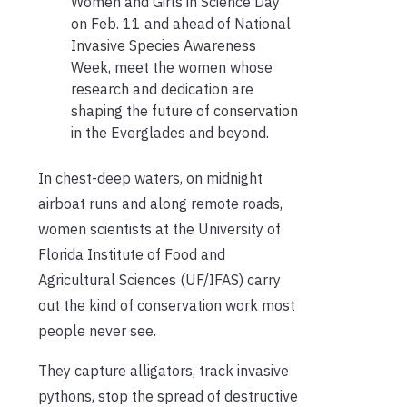
Women and Girls in Science Day
on Feb. 11 and ahead of National
Invasive Species Awareness
Week, meet the women whose
research and dedication are
shaping the future of conservation
in the Everglades and beyond.
In chest-deep waters, on midnight
airboat runs and along remote roads,
women scientists at the University of
Florida Institute of Food and
Agricultural Sciences (UF/IFAS) carry
out the kind of conservation work most
people never see.
They capture alligators, track invasive
pythons, stop the spread of destructive