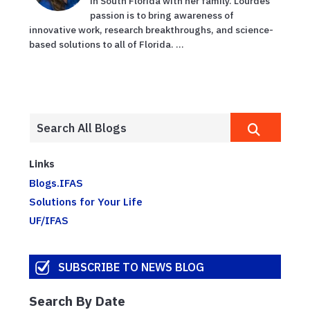
in South Florida with her family. Lourdes'
passion is to bring awareness of
innovative work, research breakthroughs, and science-
based solutions to all of Florida. ...
Links
Blogs.IFAS
Solutions for Your Life
UF/IFAS
SUBSCRIBE TO NEWS BLOG
Search By Date