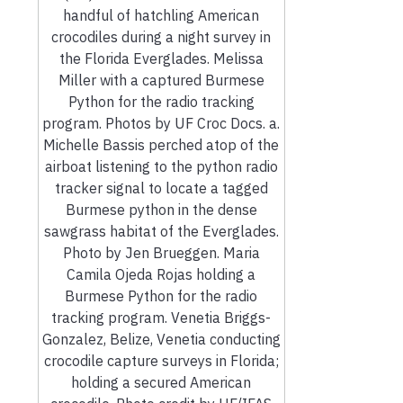
handful of hatchling American
crocodiles during a night survey in
the Florida Everglades. Melissa
Miller with a captured Burmese
Python for the radio tracking
program. Photos by UF Croc Docs. a.
Michelle Bassis perched atop of the
airboat listening to the python radio
tracker signal to locate a tagged
Burmese python in the dense
sawgrass habitat of the Everglades.
Photo by Jen Brueggen. Maria
Camila Ojeda Rojas holding a
Burmese Python for the radio
tracking program. Venetia Briggs-
Gonzalez, Belize, Venetia conducting
crocodile capture surveys in Florida;
holding a secured American