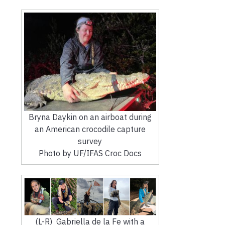
Bryna Daykin on an airboat during
an American crocodile capture
survey
Photo by UF/IFAS Croc Docs
(L-R) Gabriella de la Fe with a