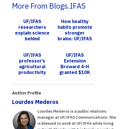
More From Blogs.IFAS
UF/IFAS
How healthy
researchers
habits promote
explain science
stronger
behind
brains: UF/IFAS
genetically
expert focuses
modified
on Alzheimer’s
UF/IFAS
UF/IFAS
mosquitoes
prevention
professor’s
Extension
agricultural
Broward 4-H
productivity
granted $10K
plan for sub-
from Glick
Saharan Africa
Philanthropies
published in the
to expand
Author Profile
journal S...
nutrition,
Lourdes Mederos
gardening ...
Lourdes Mederos is a public relations
manager at UF/IFAS Communications. She
is blessed to work at UF/IFAS while living