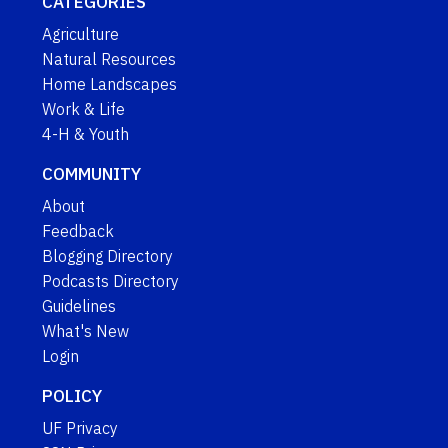
CATEGORIES
Agriculture
Natural Resources
Home Landscapes
Work & Life
4-H & Youth
COMMUNITY
About
Feedback
Blogging Directory
Podcasts Directory
Guidelines
What's New
Login
POLICY
UF Privacy