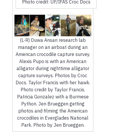
Photo credit: UF/IFAS Croc Docs
(L-R) Duwa Ansari research lab
manager on an airboat during an
American crocodile capture survey.
Alexis Pupo is with an American
alligator during nighttime alligator
capture surveys. Photos by Croc
Docs. Taylor Francis with her hawk.
Photo credit by Taylor Francis.
Patricia Gonzalez with a Burmese
Python. Jen Brueggen getting
photos and filming the American
crocodiles in Everglades National
Park. Photo by Jen Brueggen.