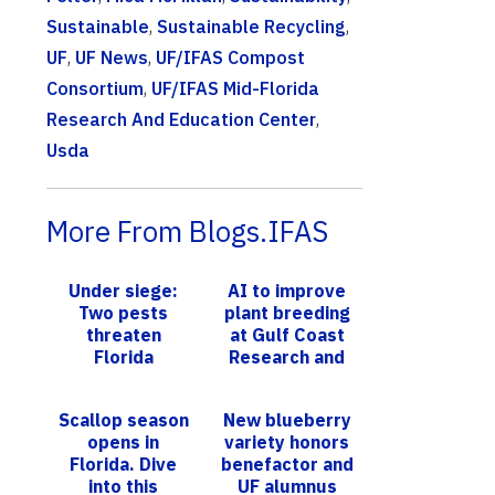
Sustainable
,
Sustainable Recycling
,
UF
,
UF News
,
UF/IFAS Compost
Consortium
,
UF/IFAS Mid-Florida
Research And Education Center
,
Usda
More From Blogs.IFAS
Under siege:
AI to improve
Two pests
plant breeding
threaten
at Gulf Coast
Florida
Research and
strawberries –
Education
but new
Center
Scallop season
New blueberry
research may
opens in
variety honors
bring relief
Florida. Dive
benefactor and
into this
UF alumnus