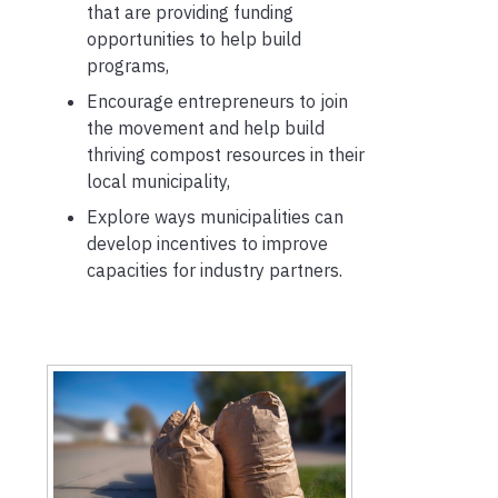
that are providing funding
opportunities to help build
programs,
Encourage entrepreneurs to join
the movement and help build
thriving compost resources in their
local municipality,
Explore ways municipalities can
develop incentives to improve
capacities for industry partners.