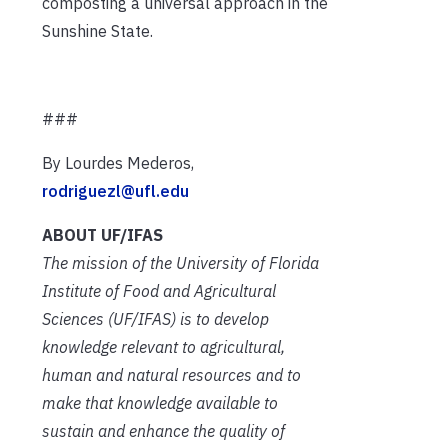
composting a universal approach in the
Sunshine State.
###
By Lourdes Mederos,
rodriguezl@ufl.edu
ABOUT UF/IFAS
The mission of the University of Florida
Institute of Food and Agricultural
Sciences (UF/IFAS) is to develop
knowledge relevant to agricultural,
human and natural resources and to
make that knowledge available to
sustain and enhance the quality of