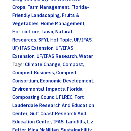
Crops
,
Farm Management
,
Florida-
Friendly Landscaping
,
Fruits &
Vegetables
,
Home Management
,
Horticulture
,
Lawn
,
Natural
Resources
,
SFYL Hot Topic
,
UF/IFAS
,
UF/IFAS Extension
,
UF/IFAS
Extension
,
UF/IFAS Research
,
Water
Tags:
Climate Change
,
Compost
,
Compost Business
,
Compost
Consortium
,
Economic Development
,
Environmental Impacts
,
Florida
Composting Council
,
FLREC
,
Fort
Lauderdale Research And Education
Center
,
Gulf Coast Research And
Education Center
,
IFAS
,
Landfills
,
Liz
Felter
,
Mica McMillan
,
Sustainability
,