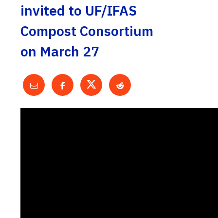
invited to UF/IFAS
Compost Consortium
on March 27