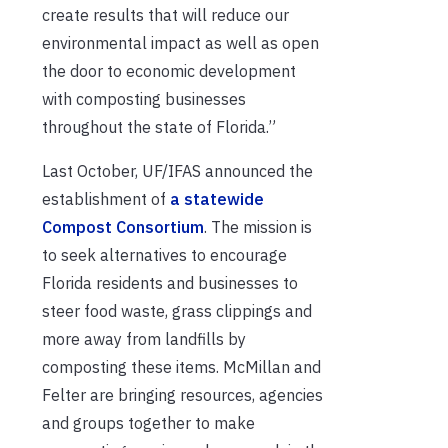
create results that will reduce our
environmental impact as well as open
the door to economic development
with composting businesses
throughout the state of Florida.”
Last October, UF/IFAS announced the
establishment of
a statewide
Compost Consortium
. The mission is
to seek alternatives to encourage
Florida residents and businesses to
steer food waste, grass clippings and
more away from landfills by
composting these items. McMillan and
Felter are bringing resources, agencies
and groups together to make