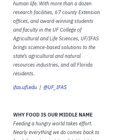
human life. With more than a dozen
research facilities, 67 county Extension
offices, and award-winning students
and faculty in the UF College of
Agricultural and Life Sciences, UF/IFAS
brings science-based solutions to the
state’s agricultural and natural
resources industries, and all Florida
residents.
ifas.ufl.edu
|
@UF_IFAS
WHY FOOD IS OUR MIDDLE NAME
Feeding a hungry world takes effort.
Nearly everything we do comes back to