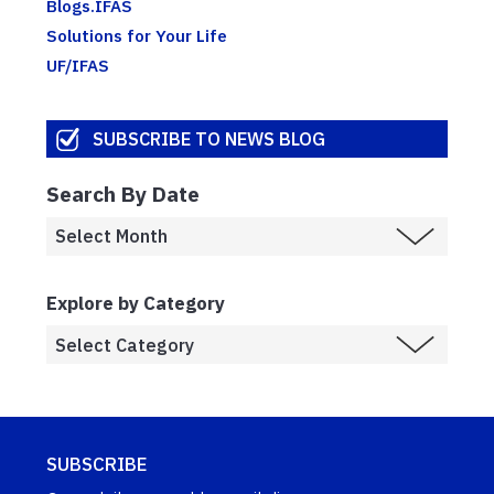
Blogs.IFAS
Solutions for Your Life
UF/IFAS
SUBSCRIBE TO NEWS BLOG
Search By Date
Explore by Category
SUBSCRIBE