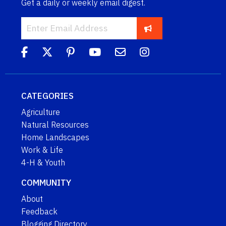
Get a daily or weekly email digest.
CATEGORIES
Agriculture
Natural Resources
Home Landscapes
Work & Life
4-H & Youth
COMMUNITY
About
Feedback
Blogging Directory