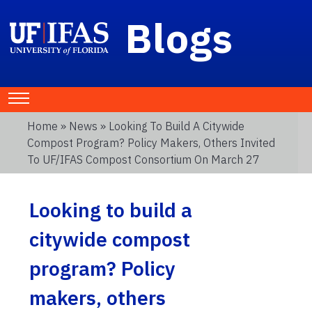
Blogs
Home
»
News
» Looking To Build A Citywide
Compost Program? Policy Makers, Others Invited
To UF/IFAS Compost Consortium On March 27
Looking to build a
citywide compost
program? Policy
makers, others