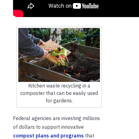
Kitchen waste recycling in a
composter that can be easily used
for gardens.
Federal agencies are investing millions
of dollars to support innovative
compost plans and programs
that