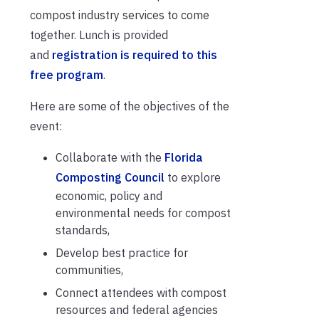
compost industry services to come
together. Lunch is provided
and
registration is required to this
free program
.
Here are some of the objectives of the
event:
Collaborate with the
Florida
Composting Council
to explore
economic, policy and
environmental needs for compost
standards,
Develop best practice for
communities,
Connect attendees with compost
resources and federal agencies