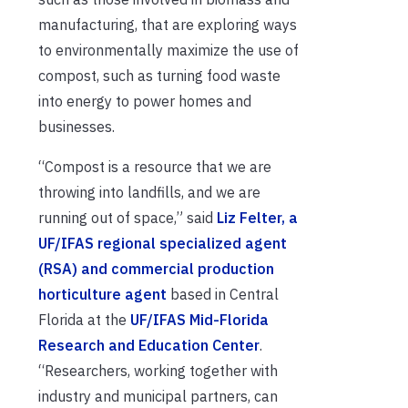
manufacturing, that are exploring ways
to environmentally maximize the use of
compost, such as turning food waste
into energy to power homes and
businesses.
“Compost is a resource that we are
throwing into landfills, and we are
running out of space,” said
Liz Felter, a
UF/IFAS regional specialized agent
(RSA) and commercial production
horticulture agent
based in Central
Florida at the
UF/IFAS Mid-Florida
Research and Education Center
.
“Researchers, working together with
industry and municipal partners, can