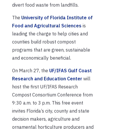
divert food waste from landfills.
The
University of Florida Institute of
Food and Agricultural Sciences
is
leading the charge to help cities and
counties build robust compost
programs that are green, sustainable
and economically beneficial.
On March 27, the
UF/IFAS Gulf Coast
Research and Education Center
will
host the first UF/IFAS Research
Compost Consortium Conference from
9:30 a.m. to 3 p.m. This free event
invites Florida’s city, county and state
decision makers, agriculture and
ornamental horticulture producers and