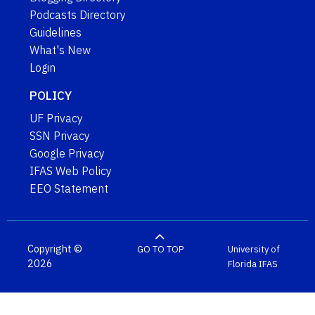
Podcasts Directory
Guidelines
What's New
Login
POLICY
UF Privacy
SSN Privacy
Google Privacy
IFAS Web Policy
EEO Statement
Copyright ©
GO TO TOP
University of
2026
Florida
IFAS