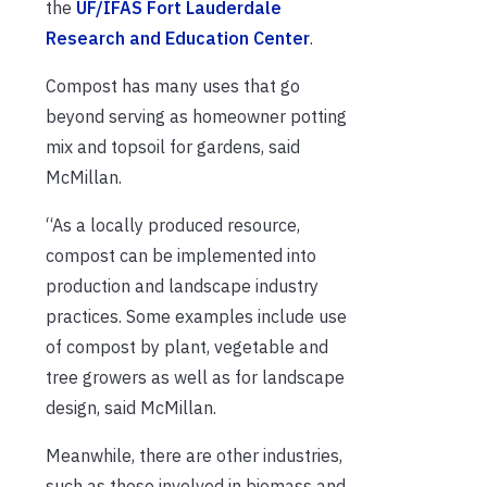
the
UF/IFAS Fort Lauderdale
Research and Education Center
.
Compost has many uses that go
beyond serving as homeowner potting
mix and topsoil for gardens, said
McMillan.
“As a locally produced resource,
compost can be implemented into
production and landscape industry
practices. Some examples include use
of compost by plant, vegetable and
tree growers as well as for landscape
design, said McMillan.
Meanwhile, there are other industries,
such as those involved in biomass and