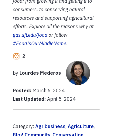
food: from growing it and getting it to
consumers, to conserving natural
resources and supporting agricultural
efforts. Explore all the reasons why at
ifas.ufl.edu/food
or follow
#FoodIsOurMiddleName
.
2
by
Lourdes Mederos
Posted:
March 6, 2024
Last Updated:
April 5, 2024
Category:
Agribusiness
,
Agriculture
,
Blog Community
,
Conservation
,