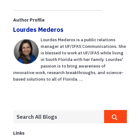
summer
Alto Straughn
tradition with
advice from
Author Profile
UF/IFAS, Florida
Lourdes Mederos
S...
Lourdes Mederos is a public relations
manager at UF/IFAS Communications. She
is blessed to work at UF/IFAS while living
in South Florida with her family. Lourdes'
passion is to bring awareness of
innovative work, research breakthroughs, and science-
based solutions to all of Florida. ...
Links