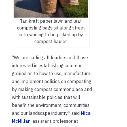
Tan kraft paper lawn and leaf
composting bags sit along street
curb waiting to be picked up by
compost hauler.
“We are calling all leaders and those
interested in establishing common
ground on to how to use, manufacture
and implement policies on composting
by making compost commonplace and
with sustainable policies that will
benefit the environment, communities
and our landscape industry,” said
Mica
McMillan
, assistant professor at