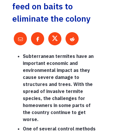
feed on baits to
eliminate the colony
Subterranean termites have an
important economic and
environmental impact as they
cause severe damage to
structures and trees. With the
spread of invasive termite
species, the challenges for
homeowners in some parts of
the country continue to get
worse.
One of several control methods