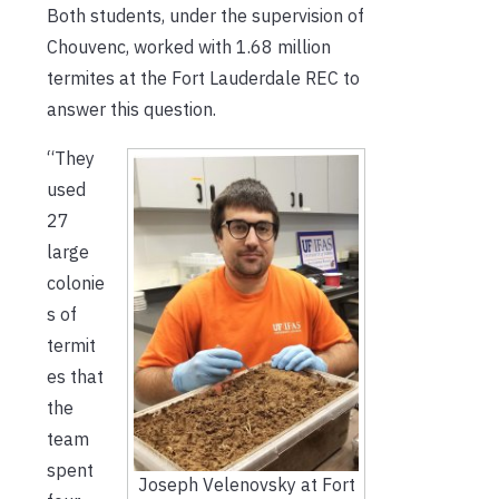
Both students, under the supervision of
Chouvenc, worked with 1.68 million
termites at the Fort Lauderdale REC to
answer this question.
“They
used
27
large
colonie
s of
termit
es that
the
team
spent
Joseph Velenovsky at Fort