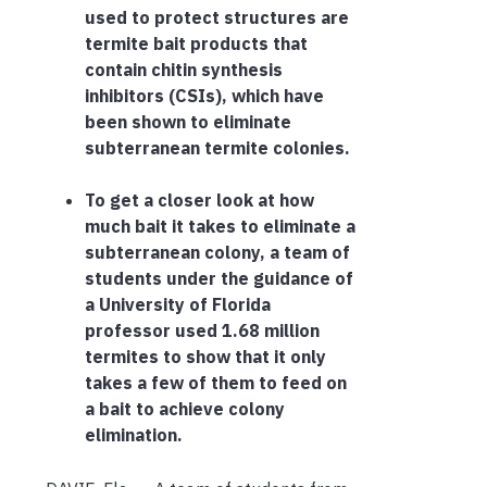
used to protect structures are
termite bait products that
contain chitin synthesis
inhibitors (CSIs), which have
been shown to eliminate
subterranean termite colonies.
To get a closer look at how
much bait it takes to eliminate a
subterranean colony, a team of
students under the guidance of
a University of Florida
professor used 1.68 million
termites to show that it only
takes a few of them to feed on
a bait to achieve colony
elimination.