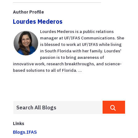
according to
evento de
new UF/IFAS
nutrición y
Author Profile
gu...
seguridad
Lourdes Mederos
laboral p...
Lourdes Mederos is a public relations
manager at UF/IFAS Communications. She
is blessed to work at UF/IFAS while living
in South Florida with her family. Lourdes'
passion is to bring awareness of
innovative work, research breakthroughs, and science-
based solutions to all of Florida. ...
Links
Blogs.IFAS