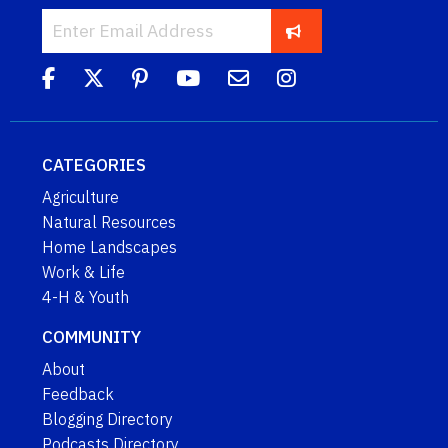
CATEGORIES
Agriculture
Natural Resources
Home Landscapes
Work & Life
4-H & Youth
COMMUNITY
About
Feedback
Blogging Directory
Podcasts Directory