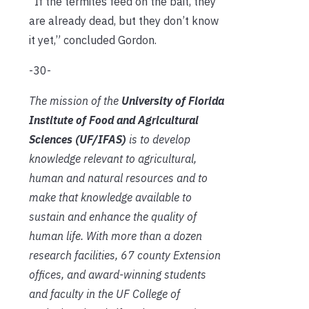
”If the termites feed on the bait, they
are already dead, but they don’t know
it yet,” concluded Gordon.
-30-
The mission of the
University of Florida
Institute of Food and Agricultural
Sciences (UF/IFAS)
is to develop
knowledge relevant to agricultural,
human and natural resources and to
make that knowledge available to
sustain and enhance the quality of
human life. With more than a dozen
research facilities, 67 county Extension
offices, and award-winning students
and faculty in the UF College of