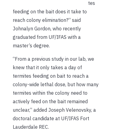
tes
feeding on the bait does it take to
reach colony elimination?” said
Johnalyn Gordon, who recently
graduated from UF/IFAS with a
master’s degree.
“From a previous study in our lab, we
knew that it only takes a day of
termites feeding on bait to reach a
colony-wide lethal dose, but how many
termites within the colony need to
actively feed on the bait remained
unclear,” added Joseph Velenovsky, a
doctoral candidate at UF/IFAS Fort
Lauderdale REC.