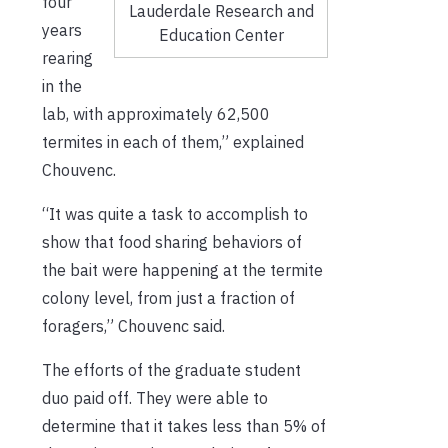
four
Lauderdale Research and
years
Education Center
rearing
in the
lab, with approximately 62,500
termites in each of them,” explained
Chouvenc.
“It was quite a task to accomplish to
show that food sharing behaviors of
the bait were happening at the termite
colony level, from just a fraction of
foragers,” Chouvenc said.
The efforts of the graduate student
duo paid off. They were able to
determine that it takes less than 5% of