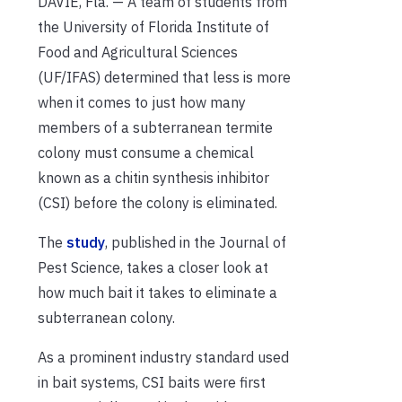
DAVIE, Fla. — A team of students from
the University of Florida Institute of
Food and Agricultural Sciences
(UF/IFAS) determined that less is more
when it comes to just how many
members of a subterranean termite
colony must consume a chemical
known as a chitin synthesis inhibitor
(CSI) before the colony is eliminated.
The
study
, published in the Journal of
Pest Science, takes a closer look at
how much bait it takes to eliminate a
subterranean colony.
As a prominent industry standard used
in bait systems, CSI baits were first