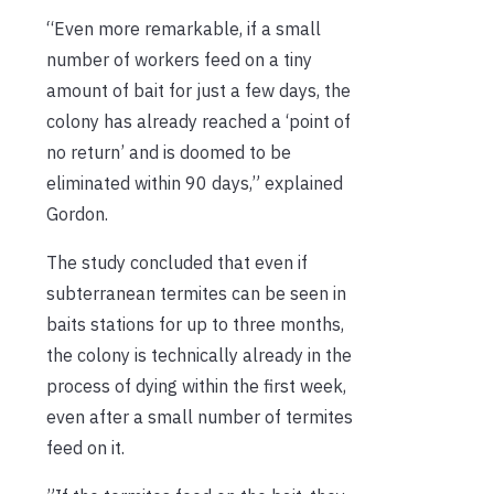
“Even more remarkable, if a small
number of workers feed on a tiny
amount of bait for just a few days, the
colony has already reached a ‘point of
no return’ and is doomed to be
eliminated within 90 days,” explained
Gordon.
The study concluded that even if
subterranean termites can be seen in
baits stations for up to three months,
the colony is technically already in the
process of dying within the first week,
even after a small number of termites
feed on it.