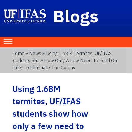
Blogs
Home
»
News
» Using 1.68M Termites, UF/IFAS
Students Show How Only A Few Need To Feed On
Baits To Eliminate The Colony
Using 1.68M
termites, UF/IFAS
students show how
only a few need to