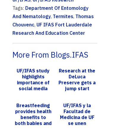
Tags:
Department Of Entomology
And Nematology
,
Termites
,
Thomas
Chouvenc
,
UF IFAS Fort Lauderdale
Research And Education Center
More From Blogs.IFAS
UF/IFAS study
Research at the
highlights
DeLuca
importance of
Preserve gets a
social media
jump start
influencers in
information
Breastfeeding
UF/IFAS y la
dissemination
provides health
Facultad de
during ...
benefits to
Medicina de UF
both babies and
se unen
their mothers,
durante un