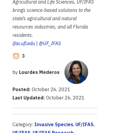
Agricultural and Life Sciences, UF/IFAS
brings science-based solutions to the
state’s agricultural and natural
resources industries, and all Florida
residents.
ifas.ufl.edu
|
@UF_IFAS
3
by
Lourdes Mederos
Posted:
October 26, 2021
Last Updated:
October 26, 2021
Category:
Invasive Species
,
UF/IFAS
,
UF/IFAS
,
UF/IFAS Research