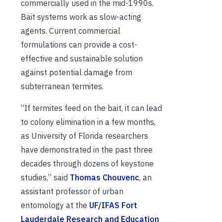
commercially used in the mid-1990s.
Bait systems work as slow-acting
agents. Current commercial
formulations can provide a cost-
effective and sustainable solution
against potential damage from
subterranean termites.
“If termites feed on the bait, it can lead
to colony elimination in a few months,
as University of Florida researchers
have demonstrated in the past three
decades through dozens of keystone
studies,” said
Thomas Chouvenc
, an
assistant professor of urban
entomology at the
UF/IFAS Fort
Lauderdale Research and Education