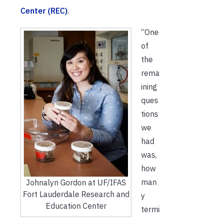
Center (REC)
.
“One
of
the
rema
ining
ques
tions
we
had
was,
how
man
Johnalyn Gordon at UF/IFAS
Fort Lauderdale Research and
y
Education Center
termi