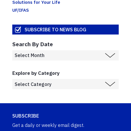
Solutions for Your Life
UF/IFAS
SUBSCRIBE TO NEWS BLOG
Search By Date
Explore by Category
SUBSCRIBE
Get a daily or weekly email digest.