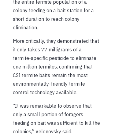
the entire termite population of a
colony feeding on a bait station for a
short duration to reach colony
elimination.
More critically, they demonstrated that
it only takes 77 milligrams of a
termite-specific pesticide to eliminate
one million termites, confirming that
CSI termite baits remain the most
environmentally-friendly termite
control technology available.
“It was remarkable to observe that
only a small portion of foragers
feeding on bait was sufficient to kill the
colonies,” Velenovsky said.