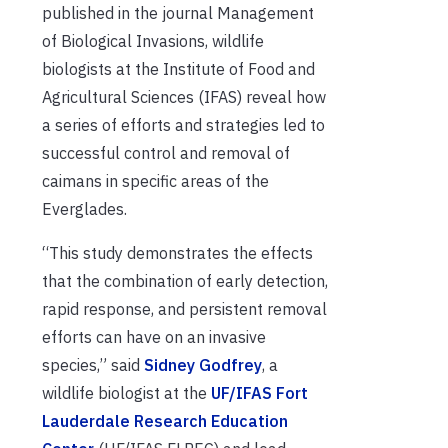
published in the journal Management
of Biological Invasions, wildlife
biologists at the Institute of Food and
Agricultural Sciences (IFAS) reveal how
a series of efforts and strategies led to
successful control and removal of
caimans in specific areas of the
Everglades.
“This study demonstrates the effects
that the combination of early detection,
rapid response, and persistent removal
efforts can have on an invasive
species,” said
Sidney Godfrey
, a
wildlife biologist at the
UF/IFAS Fort
Lauderdale Research Education