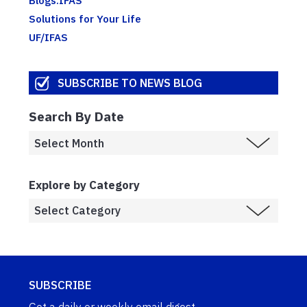
Solutions for Your Life
UF/IFAS
SUBSCRIBE TO NEWS BLOG
Search By Date
Explore by Category
SUBSCRIBE
Get a daily or weekly email digest.