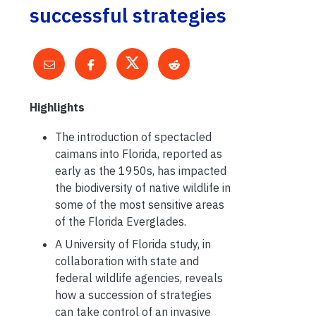
successful strategies
Highlights
The introduction of spectacled
caimans into Florida, reported as
early as the 1950s, has impacted
the biodiversity of native wildlife in
some of the most sensitive areas
of the Florida Everglades.
A University of Florida study, in
collaboration with state and
federal wildlife agencies, reveals
how a succession of strategies
can take control of an invasive