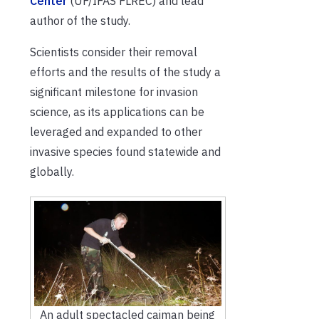
Center
(UF/IFAS FLREC) and lead
author of the study.
Scientists consider their removal
efforts and the results of the study a
significant milestone for invasion
science, as its applications can be
leveraged and expanded to other
invasive species found statewide and
globally.
An adult spectacled caiman being