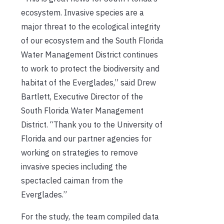
ecosystem. Invasive species are a
major threat to the ecological integrity
of our ecosystem and the South Florida
Water Management District continues
to work to protect the biodiversity and
habitat of the Everglades,” said Drew
Bartlett, Executive Director of the
South Florida Water Management
District. “Thank you to the University of
Florida and our partner agencies for
working on strategies to remove
invasive species including the
spectacled caiman from the
Everglades.”
For the study, the team compiled data