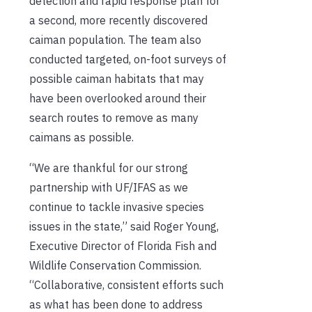
detection and rapid response plan for
a second, more recently discovered
caiman population. The team also
conducted targeted, on-foot surveys of
possible caiman habitats that may
have been overlooked around their
search routes to remove as many
caimans as possible.
“We are thankful for our strong
partnership with UF/IFAS as we
continue to tackle invasive species
issues in the state,” said Roger Young,
Executive Director of Florida Fish and
Wildlife Conservation Commission.
“Collaborative, consistent efforts such
as what has been done to address