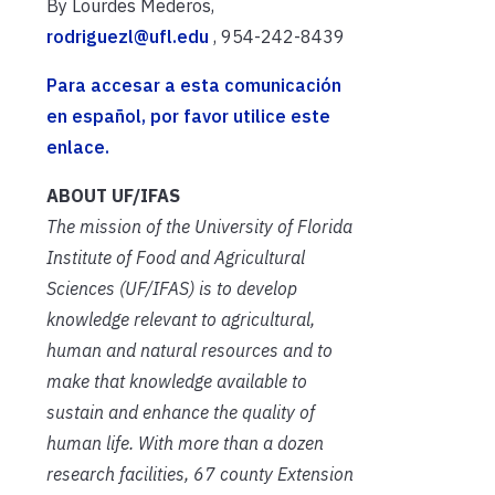
By Lourdes Mederos,
rodriguezl@ufl.edu
, 954-242-8439
Para accesar a esta comunicación
en español, por favor utilice este
enlace.
ABOUT UF/IFAS
The mission of the University of Florida
Institute of Food and Agricultural
Sciences (UF/IFAS) is to develop
knowledge relevant to agricultural,
human and natural resources and to
make that knowledge available to
sustain and enhance the quality of
human life. With more than a dozen
research facilities, 67 county Extension