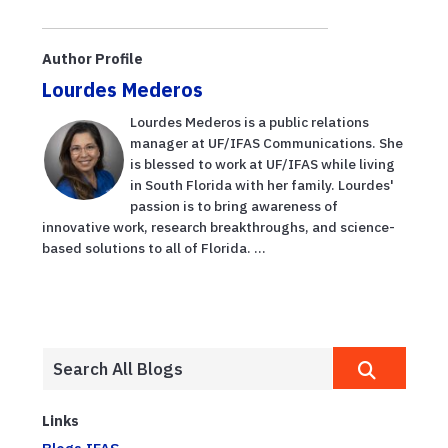
beekeepers
importance of
thriving, thanks
plant breeding
to business
program
Author Profile
accelerator
Lourdes Mederos
Lourdes Mederos is a public relations
manager at UF/IFAS Communications. She
is blessed to work at UF/IFAS while living
in South Florida with her family. Lourdes'
passion is to bring awareness of
innovative work, research breakthroughs, and science-
based solutions to all of Florida. ...
Links
Blogs.IFAS