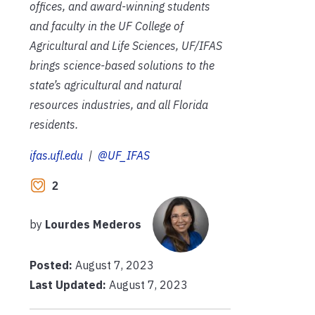
offices, and award-winning students
and faculty in the UF College of
Agricultural and Life Sciences, UF/IFAS
brings science-based solutions to the
state’s agricultural and natural
resources industries, and all Florida
residents.
ifas.ufl.edu
|
@UF_IFAS
2
by
Lourdes Mederos
Posted:
August 7, 2023
Last Updated:
August 7, 2023