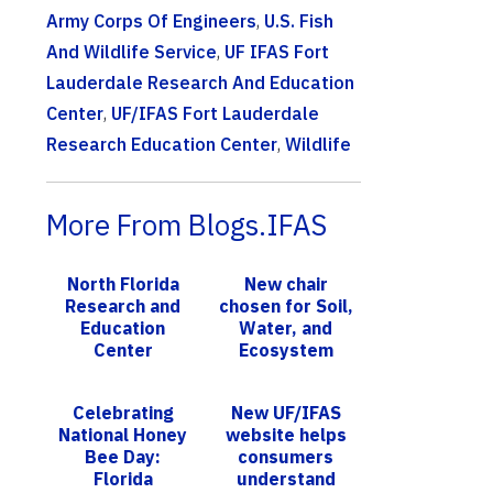
Army Corps Of Engineers
,
U.S. Fish
And Wildlife Service
,
UF IFAS Fort
Lauderdale Research And Education
Center
,
UF/IFAS Fort Lauderdale
Research Education Center
,
Wildlife
More From Blogs.IFAS
North Florida
New chair
Research and
chosen for Soil,
Education
Water, and
Center
Ecosystem
celebrates
Sciences –
100th
from tropical
Celebrating
New UF/IFAS
anniversary
Hawaii to sunny
National Honey
website helps
Florida
Bee Day:
consumers
Florida
understand