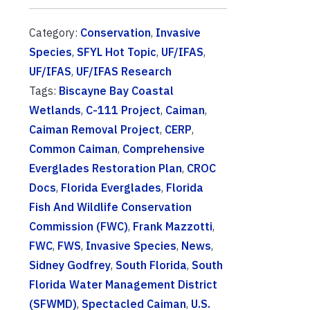
Category:
Conservation
,
Invasive
Species
,
SFYL Hot Topic
,
UF/IFAS
,
UF/IFAS
,
UF/IFAS Research
Tags:
Biscayne Bay Coastal
Wetlands
,
C-111 Project
,
Caiman
,
Caiman Removal Project
,
CERP
,
Common Caiman
,
Comprehensive
Everglades Restoration Plan
,
CROC
Docs
,
Florida Everglades
,
Florida
Fish And Wildlife Conservation
Commission (FWC)
,
Frank Mazzotti
,
FWC
,
FWS
,
Invasive Species
,
News
,
Sidney Godfrey
,
South Florida
,
South
Florida Water Management District
(SFWMD)
,
Spectacled Caiman
,
U.S.