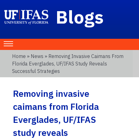
Blogs
Home
»
News
» Removing Invasive Caimans From
Florida Everglades, UF/IFAS Study Reveals
Successful Strategies
Removing invasive
caimans from Florida
Everglades, UF/IFAS
study reveals