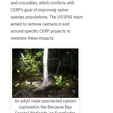
and crocodiles, which conflicts with
CERP’s goal of improving native
species populations. The UF/IFAS team
aimed to remove caimans in and
around specific CERP projects to
minimize these impacts.
An adult male spectacled caiman
captured in the Biscayne Bay