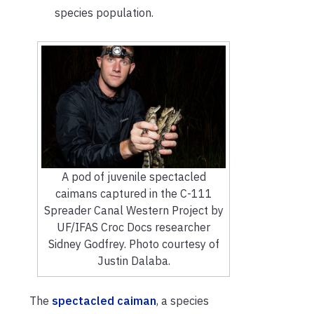
species population.
A pod of juvenile spectacled
caimans captured in the C-111
Spreader Canal Western Project by
UF/IFAS Croc Docs researcher
Sidney Godfrey. Photo courtesy of
Justin Dalaba.
The
spectacled caiman
, a species