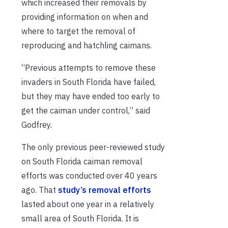
which increased their removals by
providing information on when and
where to target the removal of
reproducing and hatchling caimans.
“Previous attempts to remove these
invaders in South Florida have failed,
but they may have ended too early to
get the caiman under control,” said
Godfrey.
The only previous peer-reviewed study
on South Florida caiman removal
efforts was conducted over 40 years
ago. That
study’s removal efforts
lasted about one year in a relatively
small area of South Florida. It is