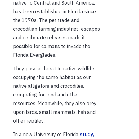
native to Central and South America,
has been established in Florida since
the 1970s. The pet trade and
crocodilian farming industries, escapes
and deliberate releases made it
possible for caimans to invade the
Florida Everglades.
They pose a threat to native wildlife
occupying the same habitat as our
native alligators and crocodiles,
competing for food and other
resources. Meanwhile, they also prey
upon birds, small mammals, fish and
other reptiles.
In a new University of Florida
study,