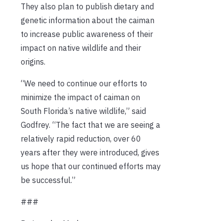
They also plan to publish dietary and
genetic information about the caiman
to increase public awareness of their
impact on native wildlife and their
origins.
“We need to continue our efforts to
minimize the impact of caiman on
South Florida’s native wildlife,” said
Godfrey. “The fact that we are seeing a
relatively rapid reduction, over 60
years after they were introduced, gives
us hope that our continued efforts may
be successful.”
###