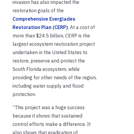
invasion has also impacted the
restoration goals of the
Comprehensive Everglades
Restoration Plan (CERP)
. At a cost of
more than $24.5 billion, CERP is the
largest ecosystem restoration project
undertaken in the United States to
restore, preserve and protect the
South Florida ecosystem, while
providing for other needs of the region,
including water supply and flood
protection.
“This project was a huge success
because it shows that sustained
control efforts make a difference. It
also shows that eradication of