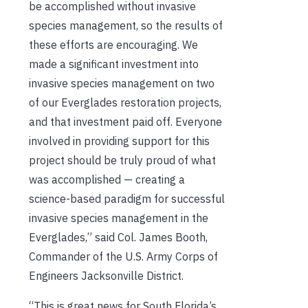
be accomplished without invasive
species management, so the results of
these efforts are encouraging. We
made a significant investment into
invasive species management on two
of our Everglades restoration projects,
and that investment paid off. Everyone
involved in providing support for this
project should be truly proud of what
was accomplished — creating a
science-based paradigm for successful
invasive species management in the
Everglades,” said Col. James Booth,
Commander of the U.S. Army Corps of
Engineers Jacksonville District.
“This is great news for South Florida’s