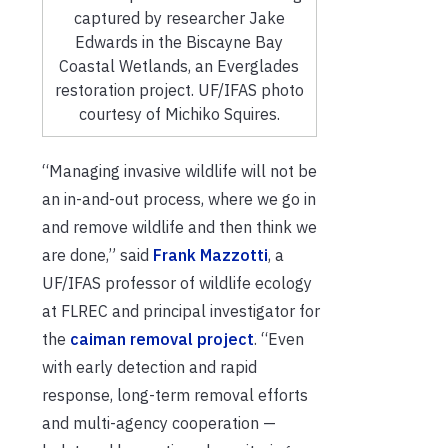
captured by researcher Jake
Edwards in the Biscayne Bay
Coastal Wetlands, an Everglades
restoration project. UF/IFAS photo
courtesy of Michiko Squires.
“Managing invasive wildlife will not be
an in-and-out process, where we go in
and remove wildlife and then think we
are done,” said
Frank Mazzotti
, a
UF/IFAS professor of wildlife ecology
at FLREC and principal investigator for
the
caiman removal project
. “Even
with early detection and rapid
response, long-term removal efforts
and multi-agency cooperation —