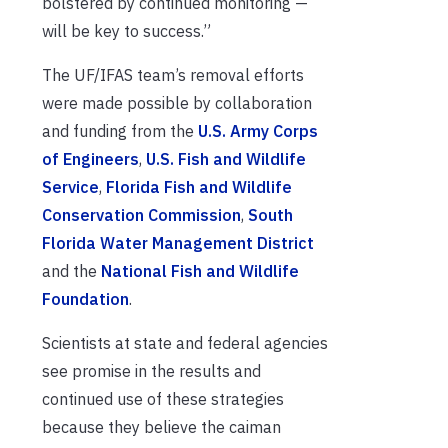
bolstered by continued monitoring —
will be key to success.”
The UF/IFAS team’s removal efforts
were made possible by collaboration
and funding from the
U.S. Army Corps
of Engineers
,
U.S. Fish and Wildlife
Service
,
Florida Fish and Wildlife
Conservation Commission
,
South
Florida Water Management District
and the
National Fish and Wildlife
Foundation
.
Scientists at state and federal agencies
see promise in the results and
continued use of these strategies
because they believe the caiman