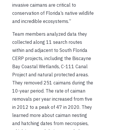
invasive caimans are critical to
conservation of Florida’s native wildlife
and incredible ecosystems.”
Team members analyzed data they
collected along 11 search routes
within and adjacent to South Florida
CERP projects, including the Biscayne
Bay Coastal Wetlands, C-111 Canal
Project and natural protected areas.
They removed 251 caimans during the
10-year period. The rate of caiman
removals per year increased from five
in 2012 to a peak of 47 in 2020. They
learned more about caiman nesting
and hatching dates from necropsies,