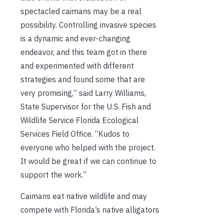
spectacled caimans may be a real
possibility. Controlling invasive species
is a dynamic and ever-changing
endeavor, and this team got in there
and experimented with different
strategies and found some that are
very promising,” said Larry Williams,
State Supervisor for the U.S. Fish and
Wildlife Service Florida Ecological
Services Field Office. “Kudos to
everyone who helped with the project.
It would be great if we can continue to
support the work.”
Caimans eat native wildlife and may
compete with Florida’s native alligators