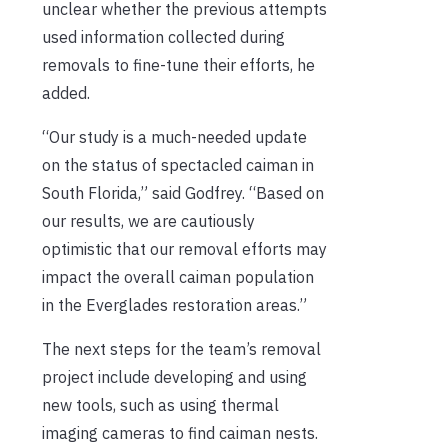
unclear whether the previous attempts
used information collected during
removals to fine-tune their efforts, he
added.
“Our study is a much-needed update
on the status of spectacled caiman in
South Florida,” said Godfrey. “Based on
our results, we are cautiously
optimistic that our removal efforts may
impact the overall caiman population
in the Everglades restoration areas.”
The next steps for the team’s removal
project include developing and using
new tools, such as using thermal
imaging cameras to find caiman nests.