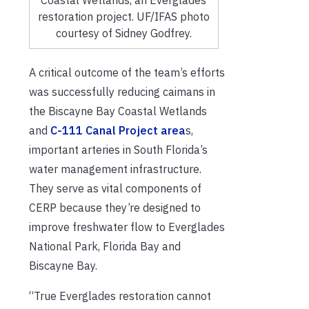
Coastal Wetlands, an Everglades
restoration project. UF/IFAS photo
courtesy of Sidney Godfrey.
A critical outcome of the team’s efforts
was successfully reducing caimans in
the Biscayne Bay Coastal Wetlands
and
C-111 Canal Project area
s,
important arteries in South Florida’s
water management infrastructure.
They serve as vital components of
CERP because they’re designed to
improve freshwater flow to Everglades
National Park, Florida Bay and
Biscayne Bay.
“True Everglades restoration cannot