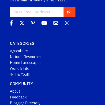
CATEGORIES
Agriculture
Natural Resources
Home Landscapes
Work & Life
4-H & Youth
COMMUNITY
About
Feedback
Blogging Directory