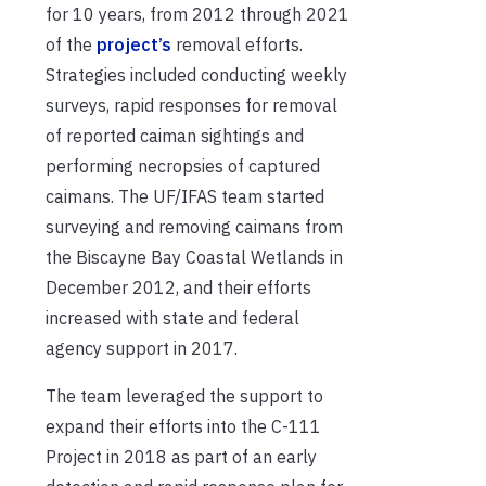
for 10 years, from 2012 through 2021
of the
project’s
removal efforts.
Strategies included conducting weekly
surveys, rapid responses for removal
of reported caiman sightings and
performing necropsies of captured
caimans. The UF/IFAS team started
surveying and removing caimans from
the Biscayne Bay Coastal Wetlands in
December 2012, and their efforts
increased with state and federal
agency support in 2017.
The team leveraged the support to
expand their efforts into the C-111
Project in 2018 as part of an early