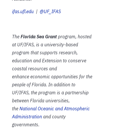
ifas.ufl.edu
|
@UF_IFAS
The
Florida Sea Grant
program, hosted
at UF/IFAS, is a university-based
program that supports research,
education and Extension to conserve
coastal resources and
enhance economic opportunities for the
people of Florida. In addition to
UF/IFAS, the program is a partnership
between Florida universities,
the
National Oceanic and Atmospheric
Administration
and county
governments.