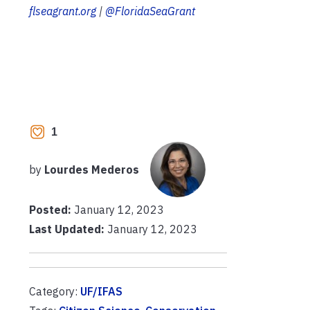
flseagrant.org
|
@FloridaSeaGrant
1
by
Lourdes Mederos
Posted:
January 12, 2023
Last Updated:
January 12, 2023
Category:
UF/IFAS