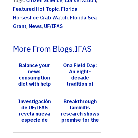
Tags:
Citizen Science
,
Conservation
,
Featured Hot Topic
,
Florida
Horseshoe Crab Watch
,
Florida Sea
Grant
,
News
,
UF/IFAS
More From Blogs.IFAS
Balance your
Ona Field Day:
news
An eight-
consumption
decade
diet with help
tradition of
from UF/IFAS
presenting
scientific data
Investigación
Breakthrough
to help cattle
de UF/IFAS
laminitis
producers
revela nueva
research shows
especie de
promise for the
mosquito en
future
Florida