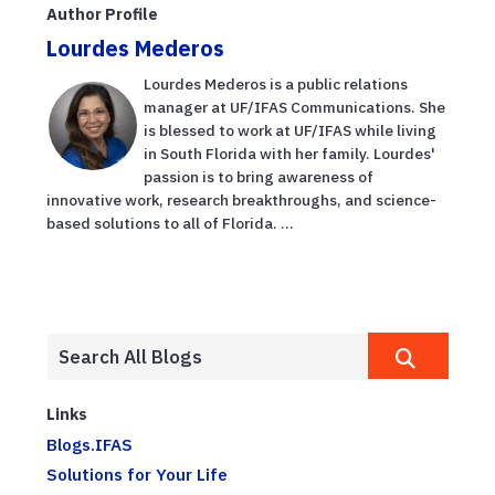
Author Profile
Lourdes Mederos
Lourdes Mederos is a public relations
manager at UF/IFAS Communications. She
is blessed to work at UF/IFAS while living
in South Florida with her family. Lourdes'
passion is to bring awareness of
innovative work, research breakthroughs, and science-
based solutions to all of Florida. ...
Links
Blogs.IFAS
Solutions for Your Life