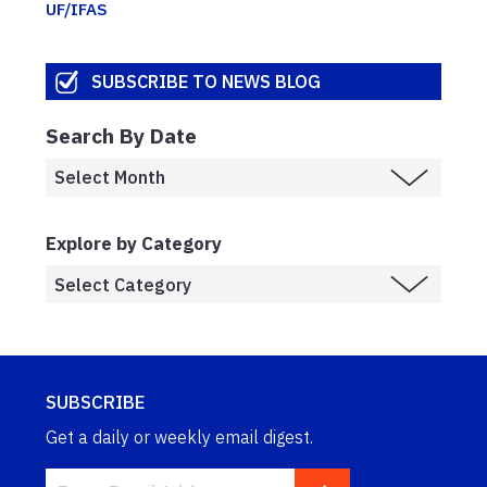
UF/IFAS
SUBSCRIBE TO NEWS BLOG
Search By Date
Explore by Category
SUBSCRIBE
Get a daily or weekly email digest.