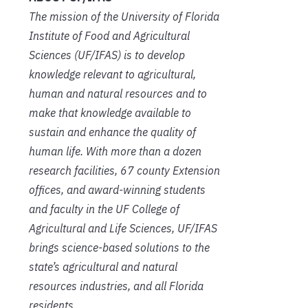
The mission of the University of Florida
Institute of Food and Agricultural
Sciences (UF/IFAS) is to develop
knowledge relevant to agricultural,
human and natural resources and to
make that knowledge available to
sustain and enhance the quality of
human life. With more than a dozen
research facilities, 67 county Extension
offices, and award-winning students
and faculty in the UF College of
Agricultural and Life Sciences, UF/IFAS
brings science-based solutions to the
state’s agricultural and natural
resources industries, and all Florida
residents.