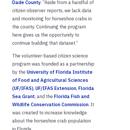
Dade County
. “Aside from a handful of
citizen observer reports, we lack data
and monitoring for horseshoe crabs in
the county. Continuing the program
here gives us the opportunity to
continue building that dataset.”
The volunteer-based citizen science
program was founded as a partnership
by the
University of Florida Institute
of Food and Agricultural Sciences
(UF/IFAS)
,
UF/IFAS Extension
,
Florida
Sea Grant
, and the
Florida Fish and
Wildlife Conservation Commission
. It
was created to increase knowledge
about the horseshoe crab population
in Florida.