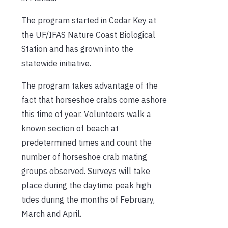
The program started in Cedar Key at
the UF/IFAS Nature Coast Biological
Station and has grown into the
statewide initiative.
The program takes advantage of the
fact that horseshoe crabs come ashore
this time of year. Volunteers walk a
known section of beach at
predetermined times and count the
number of horseshoe crab mating
groups observed. Surveys will take
place during the daytime peak high
tides during the months of February,
March and April.