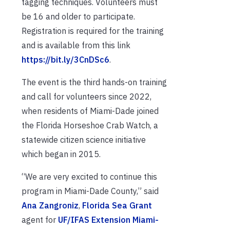
tagging techniques. Volunteers must
be 16 and older to participate.
Registration is required for the training
and is available from this link
https://bit.ly/3CnDSc6
.
The event is the third hands-on training
and call for volunteers since 2022,
when residents of Miami-Dade joined
the Florida Horseshoe Crab Watch, a
statewide citizen science initiative
which began in 2015.
“We are very excited to continue this
program in Miami-Dade County,” said
Ana Zangroniz
,
Florida Sea Grant
agent for
UF/IFAS Extension Miami-