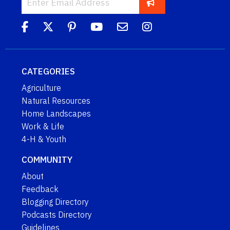
CATEGORIES
Agriculture
Natural Resources
Home Landscapes
Work & Life
4-H & Youth
COMMUNITY
About
Feedback
Blogging Directory
Podcasts Directory
Guidelines