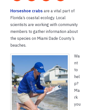
Horseshoe crabs
are a vital part of
Florida’s coastal ecology. Local
scientists are working with community
members to gather information about
the species on Miami Dade County’s
beaches.
Wa
nt
to
hel
p?
Ma
rk
you