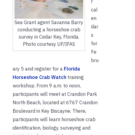
r
cal
en
Sea Grant agent Savanna Barry
dar
conducting a horseshoe crab
s
survey in Cedar Key, Florida.
for
Photo courtesy UF/IFAS
Fe
bru
ary 5 and register for a
Florida
Horseshoe Crab Watch
training
workshop. From 9 a.m. to noon,
participants will meet at Crandon Park
North Beach, located at 6767 Crandon
Boulevard in Key Biscayne. There,
participants will learn horseshoe crab
identification, biology, surveying and