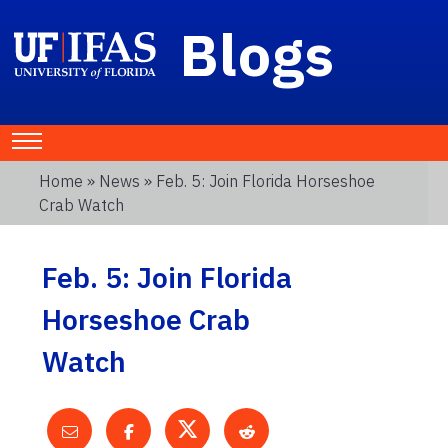
Blogs
Home
»
News
» Feb. 5: Join Florida Horseshoe
Crab Watch
Feb. 5: Join Florida
Horseshoe Crab
Watch