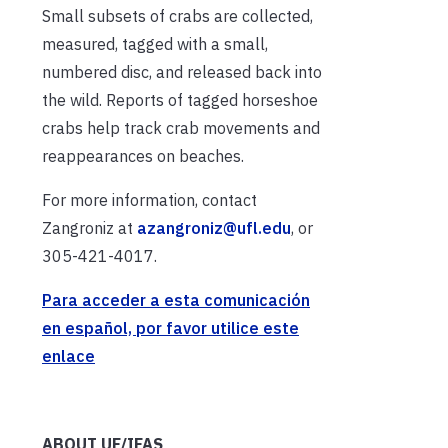
Small subsets of crabs are collected,
measured, tagged with a small,
numbered disc, and released back into
the wild. Reports of tagged horseshoe
crabs help track crab movements and
reappearances on beaches.
For more information, contact
Zangroniz at
azangroniz@ufl.edu
, or
305-421-4017.
Para acceder a esta comunicación
en español, por favor utilice este
enlace
ABOUT UF/IFAS