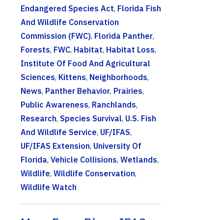
Endangered Species Act
,
Florida Fish
And Wildlife Conservation
Commission (FWC)
,
Florida Panther
,
Forests
,
FWC
,
Habitat
,
Habitat Loss
,
Institute Of Food And Agricultural
Sciences
,
Kittens
,
Neighborhoods
,
News
,
Panther Behavior
,
Prairies
,
Public Awareness
,
Ranchlands
,
Research
,
Species Survival
,
U.S. Fish
And Wildlife Service
,
UF/IFAS
,
UF/IFAS Extension
,
University Of
Florida
,
Vehicle Collisions
,
Wetlands
,
Wildlife
,
Wildlife Conservation
,
Wildlife Watch