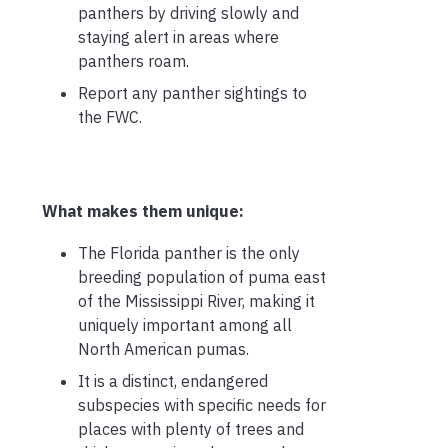
panthers by driving slowly and
staying alert in areas where
panthers roam.
Report any panther sightings to
the FWC.
What makes them unique:
The Florida panther is the only
breeding population of puma east
of the Mississippi River, making it
uniquely important among all
North American pumas.
It is a distinct, endangered
subspecies with specific needs for
places with plenty of trees and