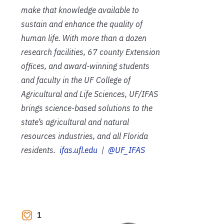
make that knowledge available to
sustain and enhance the quality of
human life. With more than a dozen
research facilities, 67 county Extension
offices, and award-winning students
and faculty in the UF College of
Agricultural and Life Sciences, UF/IFAS
brings science-based solutions to the
state’s agricultural and natural
resources industries, and all Florida
residents.
ifas.ufl.edu
|
@UF_IFAS
1