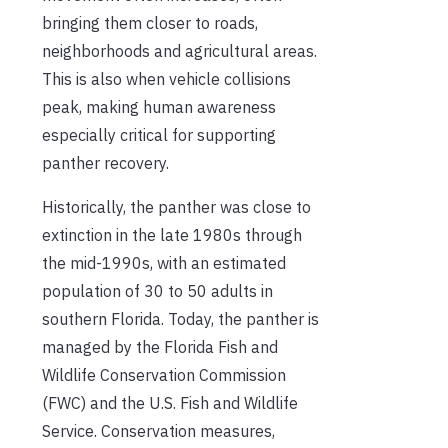
bringing them closer to roads,
neighborhoods and agricultural areas.
This is also when vehicle collisions
peak, making human awareness
especially critical for supporting
panther recovery.
Historically, the panther was close to
extinction in the late 1980s through
the mid-1990s, with an estimated
population of 30 to 50 adults in
southern Florida. Today, the panther is
managed by the Florida Fish and
Wildlife Conservation Commission
(FWC) and the U.S. Fish and Wildlife
Service. Conservation measures,