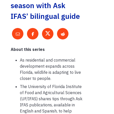
season with Ask
IFAS’ bilingual guide
About this series
As residential and commercial
development expands across
Florida, wildlife is adapting to live
closer to people.
The University of Florida Institute
of Food and Agricultural Sciences
(UF/IFAS) shares tips through Ask
IFAS publications, available in
English and Spanish, to help