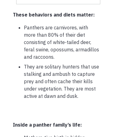
These behaviors and diets matter:
Panthers are carnivores, with
more than 80% of their diet
consisting of white-tailed deer,
feral swine, opossums, armadillos
and raccoons.
They are solitary hunters that use
stalking and ambush to capture
prey and often cache their kills
under vegetation. They are most
active at dawn and dusk.
Inside a panther family’s life: