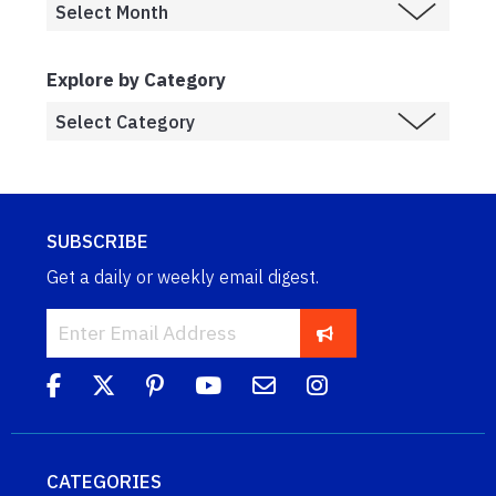
Explore by Category
SUBSCRIBE
Get a daily or weekly email digest.
CATEGORIES