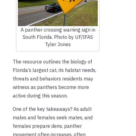
A panther crossing warning sign in
South Florida. Photo by UF/IFAS
Tyler Jones
The resource outlines the biology of
Florida’s largest cat, its habitat needs,
threats and behaviors residents may
witness as panthers become more
active during this season.
One of the key takeaways? As adult
males and females seek mates, and
females prepare dens, panther
movement often increases, often