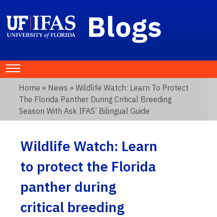
Blogs
Home
»
News
» Wildlife Watch: Learn To Protect
The Florida Panther During Critical Breeding
Season With Ask IFAS’ Bilingual Guide
Wildlife Watch: Learn
to protect the Florida
panther during
critical breeding