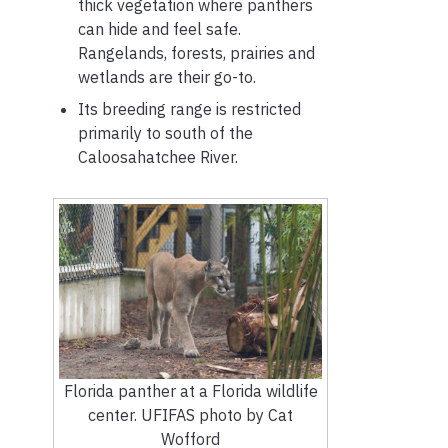
thick vegetation where panthers
can hide and feel safe.
Rangelands, forests, prairies and
wetlands are their go-to.
Its breeding range is restricted
primarily to south of the
Caloosahatchee River.
Florida panther at a Florida wildlife
center. UFIFAS photo by Cat
Wofford