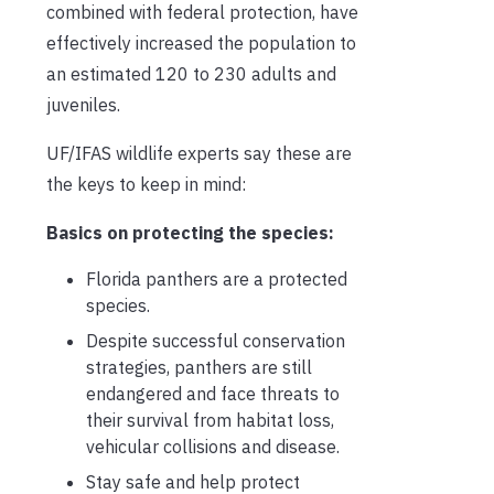
combined with federal protection, have
effectively increased the population to
an estimated 120 to 230 adults and
juveniles.
UF/IFAS wildlife experts say these are
the keys to keep in mind:
Basics on protecting the species:
Florida panthers are a protected
species.
Despite successful conservation
strategies, panthers are still
endangered and face threats to
their survival from habitat loss,
vehicular collisions and disease.
Stay safe and help protect