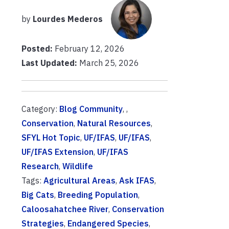
by
Lourdes Mederos
Posted:
February 12, 2026
Last Updated:
March 25, 2026
Category:
Blog Community
, ,
Conservation
,
Natural Resources
,
SFYL Hot Topic
,
UF/IFAS
,
UF/IFAS
,
UF/IFAS Extension
,
UF/IFAS
Research
,
Wildlife
Tags:
Agricultural Areas
,
Ask IFAS
,
Big Cats
,
Breeding Population
,
Caloosahatchee River
,
Conservation
Strategies
,
Endangered Species
,