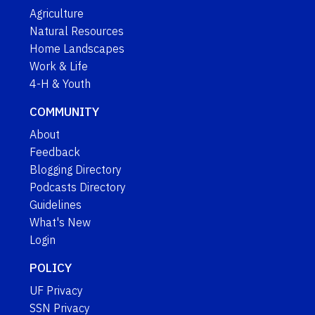
Agriculture
Natural Resources
Home Landscapes
Work & Life
4-H & Youth
COMMUNITY
About
Feedback
Blogging Directory
Podcasts Directory
Guidelines
What's New
Login
POLICY
UF Privacy
SSN Privacy