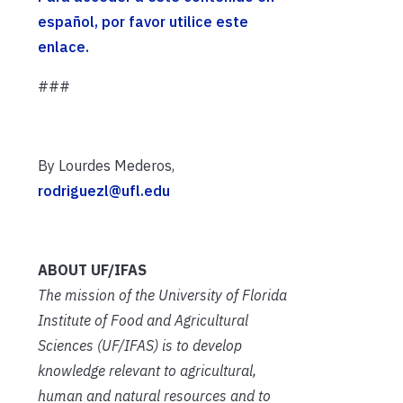
español, por favor utilice este
enlace.
###
By Lourdes Mederos,
rodriguezl@ufl.edu
ABOUT UF/IFAS
The mission of the University of Florida
Institute of Food and Agricultural
Sciences (UF/IFAS) is to develop
knowledge relevant to agricultural,
human and natural resources and to