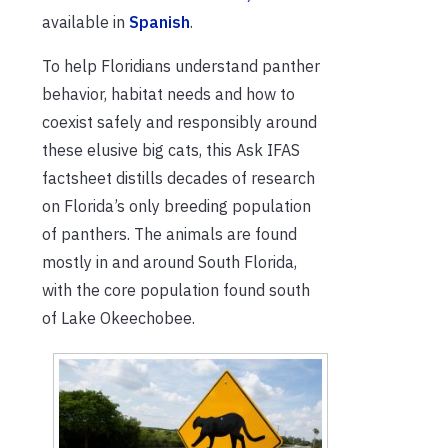
available in
Spanish
.
To help Floridians understand panther
behavior, habitat needs and how to
coexist safely and responsibly around
these elusive big cats, this Ask IFAS
factsheet distills decades of research
on Florida’s only breeding population
of panthers. The animals are found
mostly in and around South Florida,
with the core population found south
of Lake Okeechobee.