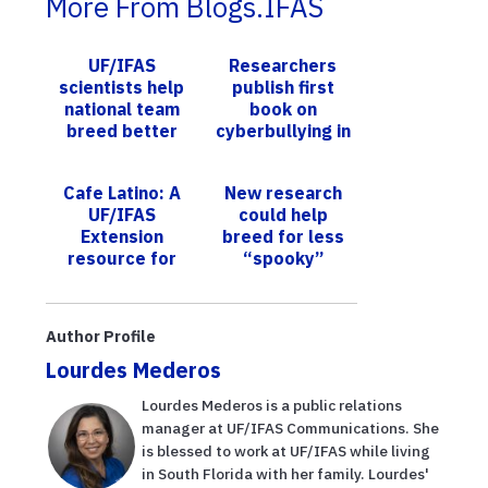
More From Blogs.IFAS
UF/IFAS
Researchers
scientists help
publish first
national team
book on
breed better
cyberbullying in
pomegranates
India
Cafe Latino: A
New research
UF/IFAS
could help
Extension
breed for less
resource for
“spooky”
Hispanics
horses
during COVID-
19
Author Profile
Lourdes Mederos
Lourdes Mederos is a public relations
manager at UF/IFAS Communications. She
is blessed to work at UF/IFAS while living
in South Florida with her family. Lourdes'