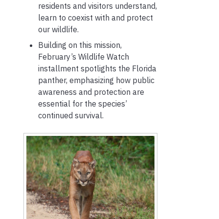
residents and visitors understand,
learn to coexist with and protect
our wildlife.
Building on this mission,
February’s Wildlife Watch
installment spotlights the Florida
panther, emphasizing how public
awareness and protection are
essential for the species’
continued survival.