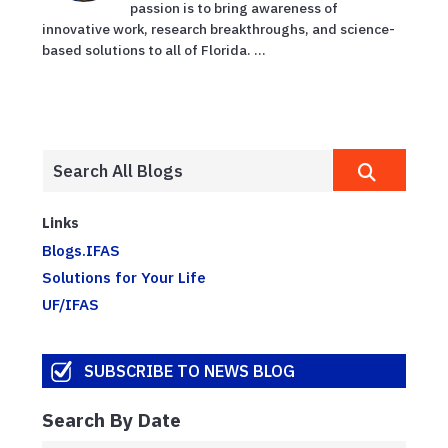
passion is to bring awareness of
innovative work, research breakthroughs, and science-
based solutions to all of Florida. ...
Links
Blogs.IFAS
Solutions for Your Life
UF/IFAS
SUBSCRIBE TO NEWS BLOG
Search By Date