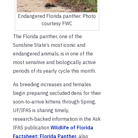
Endangered Florida panther. Photo
courtesy FWC
The Florida panther, one of the
Sunshine State’s most iconic and
endangered animals, is in one of the
most sensitive and biologically active
periods of its yearly cycle this month.
As breeding increases and females
begin preparing secluded dens for their
soon‑to‑arrive kittens through Spring,
UF/IFAS is sharing timely,
research‑backed information in the Ask
IFAS publication
Wildlife of Florida
Factsheet: Florida Panther,
also