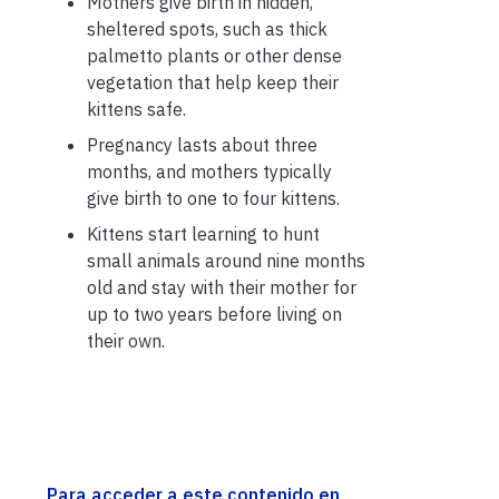
Mothers give birth in hidden,
sheltered spots, such as thick
palmetto plants or other dense
vegetation that help keep their
kittens safe.
Pregnancy lasts about three
months, and mothers typically
give birth to one to four kittens.
Kittens start learning to hunt
small animals around nine months
old and stay with their mother for
up to two years before living on
their own.
Para acceder a este contenido en