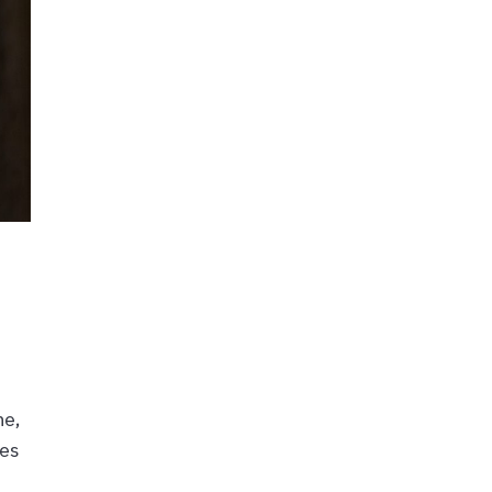
ne,
ces