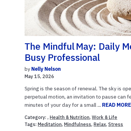
The Mindful May: Daily M
Busy Professional
by
Nelly Nelson
May 15, 2026
Spring is the season of renewal. The sky is ope
perpetual motion, an invitation to pause can f
minutes of your day for a small ...
READ MOR
Category: ,
Health & Nutrition
,
Work & Life
Tags:
Meditation
,
Mindfulness
,
Relax
,
Stress