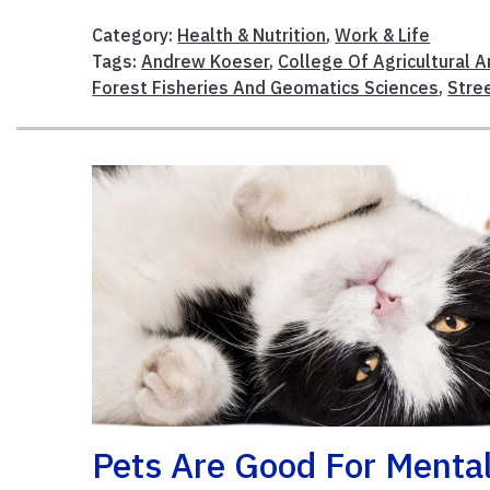
Category:
Health & Nutrition
,
Work & Life
Tags:
Andrew Koeser
,
College Of Agricultural A
Forest Fisheries And Geomatics Sciences
,
Stre
Pets Are Good For Menta