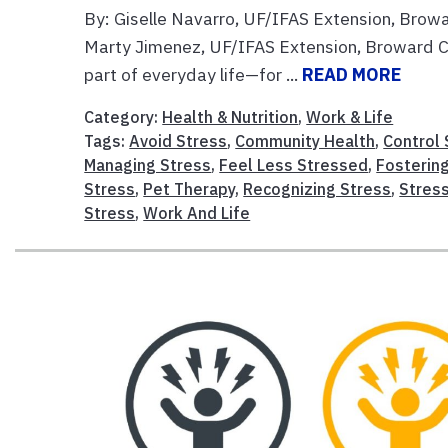
By: Giselle Navarro, UF/IFAS Extension, Brow
Marty Jimenez, UF/IFAS Extension, Broward C
part of everyday life—for ...
READ MORE
Category:
Health & Nutrition
,
Work & Life
Tags:
Avoid Stress
,
Community Health
,
Control 
Managing Stress
,
Feel Less Stressed
,
Fostering
Stress
,
Pet Therapy
,
Recognizing Stress
,
Stres
Stress
,
Work And Life