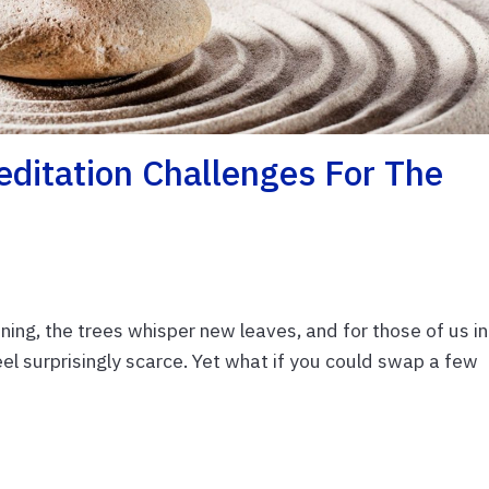
editation Challenges For The
ning, the trees whisper new leaves, and for those of us in
eel surprisingly scarce. Yet what if you could swap a few
E