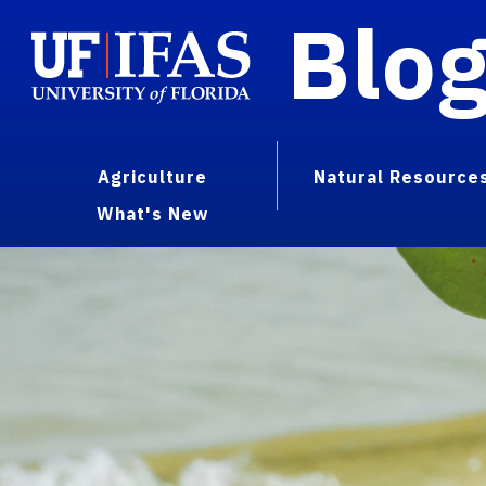
Blo
Agriculture
Natural Resource
What's New