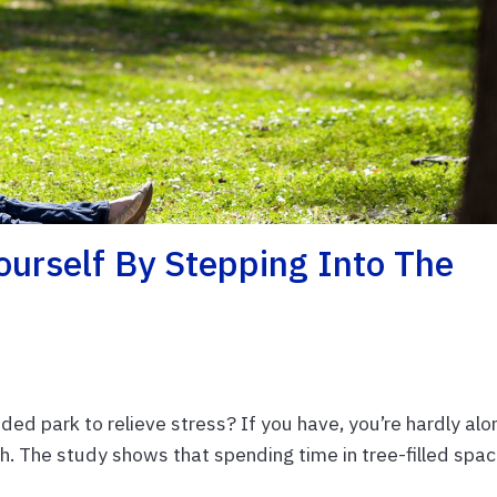
ourself By Stepping Into The
ed park to relieve stress? If you have, you’re hardly alo
h. The study shows that spending time in tree-filled spa