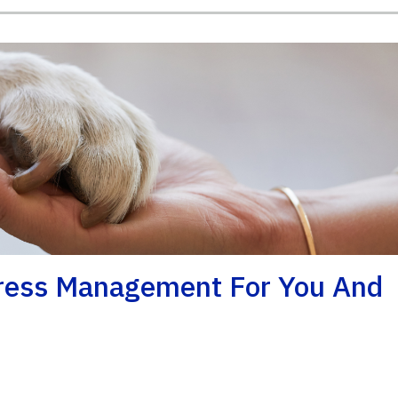
tress Management For You And