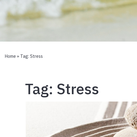
Home
» Tag:
Stress
Tag:
Stress