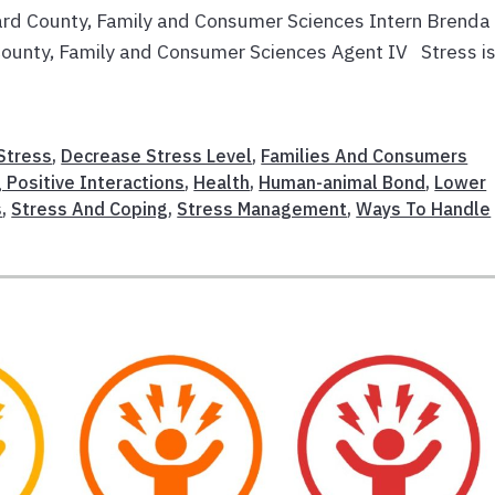
ard County, Family and Consumer Sciences Intern Brenda
ounty, Family and Consumer Sciences Agent IV Stress is
Stress
,
Decrease Stress Level
,
Families And Consumers
 Positive Interactions
,
Health
,
Human-animal Bond
,
Lower
s
,
Stress And Coping
,
Stress Management
,
Ways To Handle