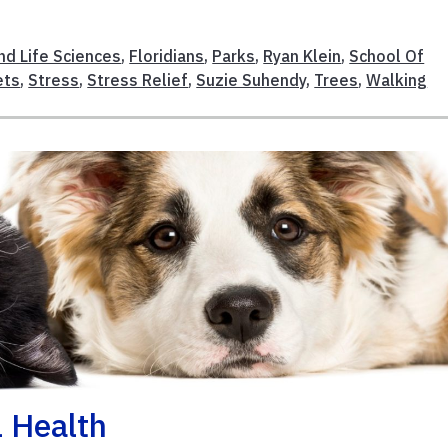
nd Life Sciences
,
Floridians
,
Parks
,
Ryan Klein
,
School Of
ets
,
Stress
,
Stress Relief
,
Suzie Suhendy
,
Trees
,
Walking
l Health