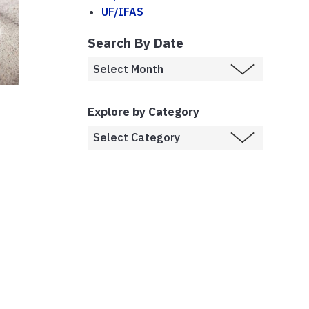
UF/IFAS
Search By Date
Explore by Category