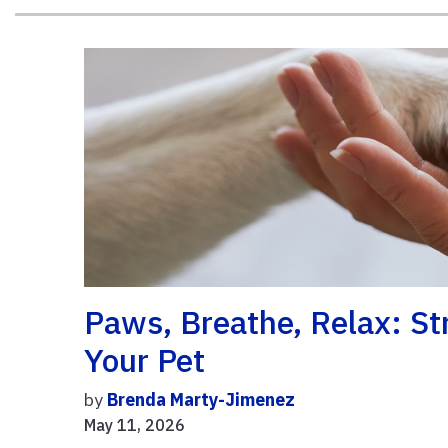
Paws, Breathe, Relax: S
Your Pet
by
Brenda Marty-Jimenez
May 11, 2026