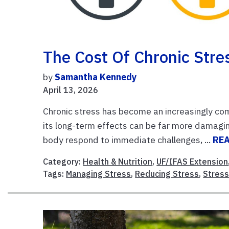
The Cost Of Chronic Stre
by
Samantha Kennedy
April 13, 2026
Chronic stress has become an increasingly com
its long-term effects can be far more damaging
body respond to immediate challenges, ...
RE
Category:
Health & Nutrition
,
UF/IFAS Extension
Tags:
Managing Stress
,
Reducing Stress
,
Stres