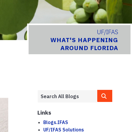
UF/IFAS
WHAT'S HAPPENING
AROUND FLORIDA
Links
Blogs.IFAS
UF/IFAS Solutions