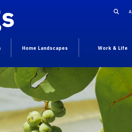
gs
A
s
Home Landscapes
Work & Life