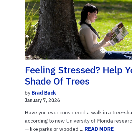
Feeling Stressed? Help Y
Shade Of Trees
by
Brad Buck
January 7, 2026
Have you ever considered a walk in a tree-shad
according to new University of Florida researc
— like parks or wooded ...
READ MORE