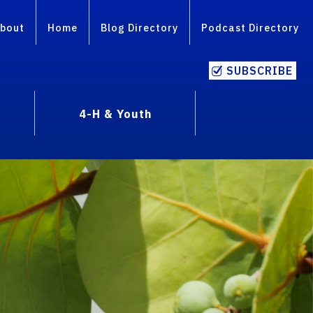
bout
Home
Blog Directory
Podcast Directory
SUBSCRIBE
4-H & Youth