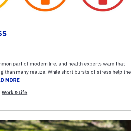
ss
mon part of modern life, and health experts warn that
 than many realize. While short bursts of stress help th
AD MORE
,
Work & Life
s