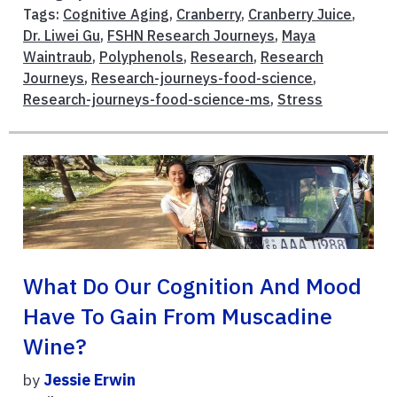
Tags:
Cognitive Aging
,
Cranberry
,
Cranberry Juice
,
Dr. Liwei Gu
,
FSHN Research Journeys
,
Maya
Waintraub
,
Polyphenols
,
Research
,
Research
Journeys
,
Research-journeys-food-science
,
Research-journeys-food-science-ms
,
Stress
What Do Our Cognition And Mood
Have To Gain From Muscadine
Wine?
by
Jessie Erwin