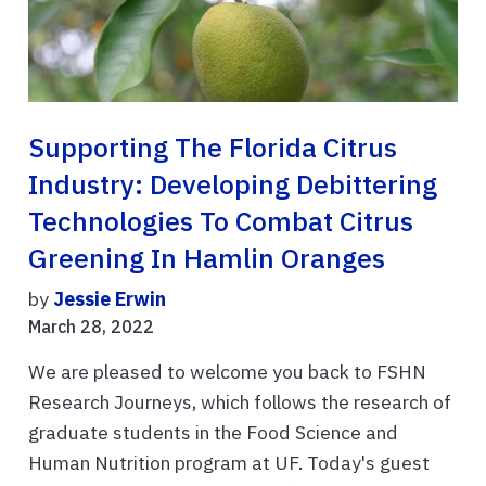
Supporting The Florida Citrus
Industry: Developing Debittering
Technologies To Combat Citrus
Greening In Hamlin Oranges
by
Jessie Erwin
March 28, 2022
We are pleased to welcome you back to FSHN
Research Journeys, which follows the research of
graduate students in the Food Science and
Human Nutrition program at UF. Today's guest