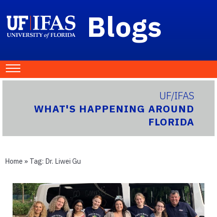
Blogs
UF/IFAS
WHAT'S HAPPENING AROUND
FLORIDA
Home
» Tag:
Dr. Liwei Gu