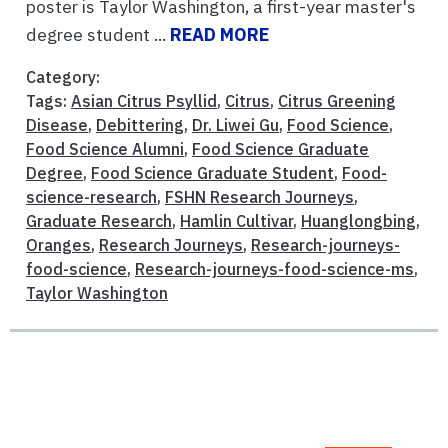
poster is Taylor Washington, a first-year master's
degree student ...
READ MORE
Category:
Tags:
Asian Citrus Psyllid
,
Citrus
,
Citrus Greening
Disease
,
Debittering
,
Dr. Liwei Gu
,
Food Science
,
Food Science Alumni
,
Food Science Graduate
Degree
,
Food Science Graduate Student
,
Food-
science-research
,
FSHN Research Journeys
,
Graduate Research
,
Hamlin Cultivar
,
Huanglongbing
,
Oranges
,
Research Journeys
,
Research-journeys-
food-science
,
Research-journeys-food-science-ms
,
Taylor Washington