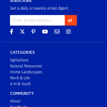
SUBSCRIBE
Get a daily or weekly email digest.
CATEGORIES
Agriculture
Natural Resources
Home Landscapes
Work & Life
4-H & Youth
COMMUNITY
About