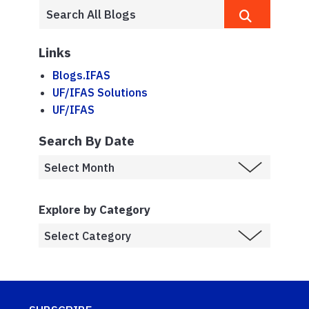
Links
Blogs.IFAS
UF/IFAS Solutions
UF/IFAS
Search By Date
Explore by Category