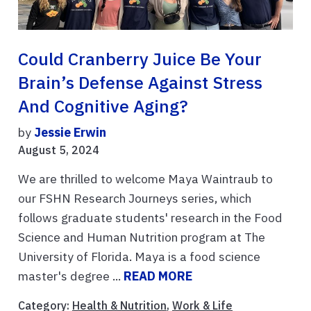
Could Cranberry Juice Be Your
Brain’s Defense Against Stress
And Cognitive Aging?
by
Jessie Erwin
August 5, 2024
We are thrilled to welcome Maya Waintraub to
our FSHN Research Journeys series, which
follows graduate students' research in the Food
Science and Human Nutrition program at The
University of Florida. Maya is a food science
master's degree ...
READ MORE
Category:
Health & Nutrition
,
Work & Life