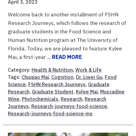
April 3, 2023
Welcome back to another installment of FSHN
Research Journeys, which follows the research of
graduate students in the Food Science and
Human Nutrition program at The University of
Florida. Today, we are pleased to feature Kylee
Mai, a first-year ...
READ MORE
Category:
Health & Nutrition
,
Work & Life
Tags:
Chuqiao Mai
,
Cognition
,
Dr. Liwei Gu
,
Food
Science
,
FSHN Research Journeys
,
Graduate
Research
,
Graduate Student
,
Kylee Mai
,
Muscadine
Wine
,
Phytochemicals
,
Research
,
Research
Journeys
,
Research-journeys-food-science
,
Research-journeys-food-science-ms