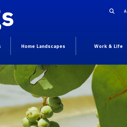
gs
A
s
Home Landscapes
Work & Life