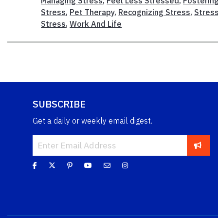
Managing Stress
,
Feel Less Stressed
,
Fostering
Stress
,
Pet Therapy
,
Recognizing Stress
,
Stres
Stress
,
Work And Life
SUBSCRIBE
Get a daily or weekly email digest.