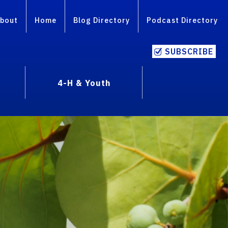
bout
Home
Blog Directory
Podcast Directory
SUBSCRIBE
4-H & Youth