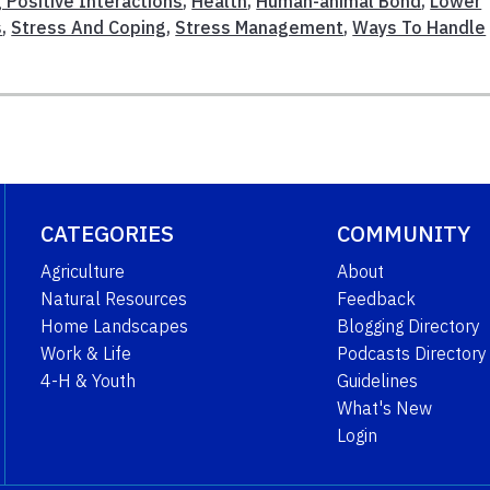
 Positive Interactions
,
Health
,
Human-animal Bond
,
Lower
s
,
Stress And Coping
,
Stress Management
,
Ways To Handle
CATEGORIES
COMMUNITY
Agriculture
About
Natural Resources
Feedback
Home Landscapes
Blogging Directory
Work & Life
Podcasts Directory
4-H & Youth
Guidelines
What's New
Login