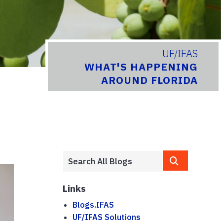
UF/IFAS
WHAT'S HAPPENING
AROUND FLORIDA
Links
Blogs.IFAS
UF/IFAS Solutions