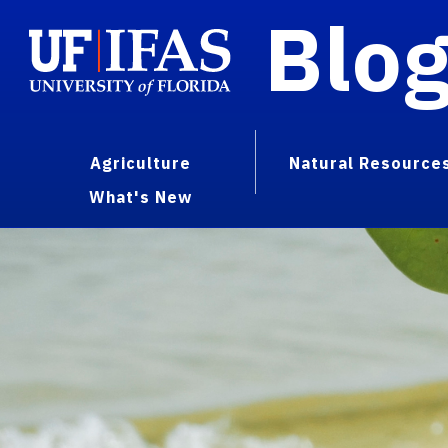
Blo
Agriculture
Natural Resource
What's New