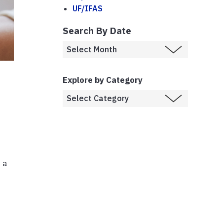
UF/IFAS
Search By Date
Explore by Category
 a