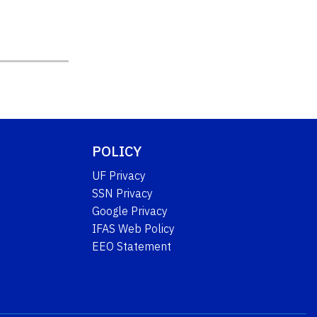
POLICY
UF Privacy
SSN Privacy
Google Privacy
IFAS Web Policy
EEO Statement