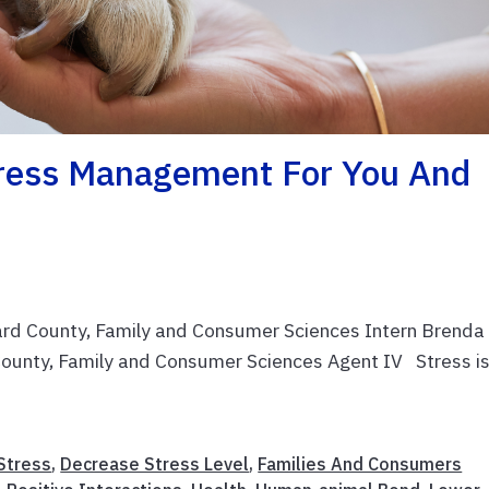
tress Management For You And
ard County, Family and Consumer Sciences Intern Brenda
ounty, Family and Consumer Sciences Agent IV Stress is
Stress
,
Decrease Stress Level
,
Families And Consumers