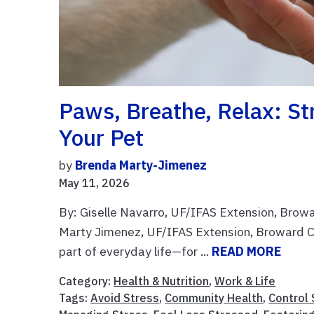
Paws, Breathe, Relax: S
Your Pet
by
Brenda Marty-Jimenez
May 11, 2026
By: Giselle Navarro, UF/IFAS Extension, Brow
Marty Jimenez, UF/IFAS Extension, Broward C
part of everyday life—for ...
READ MORE
Category:
Health & Nutrition
,
Work & Life
Tags:
Avoid Stress
,
Community Health
,
Control 