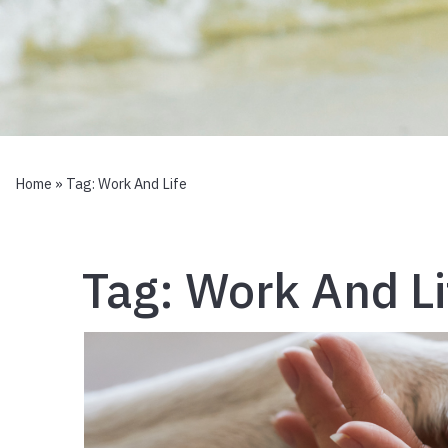
Home
» Tag:
Work And Life
Tag:
Work And Li