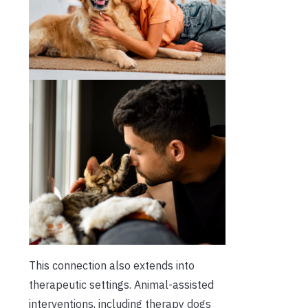
This connection also extends into
therapeutic settings. Animal-assisted
interventions, including therapy dogs