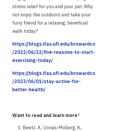
stress relief for you and your pet. Why
not enjoy the outdoors and take your
furry friend for a relaxing, beneficial
walk today?
https://blogs.ifas.ufl.edu/browardco
/2022/06/22/five-reasons-to-start-
exercising-today/
https://blogs.ifas.ufl.edu/browardco
/2023/06/01/stay-active-for-
better-health/
Want to read and learn more
?
Beetz, A., Uvnäs-Moberg, K.,