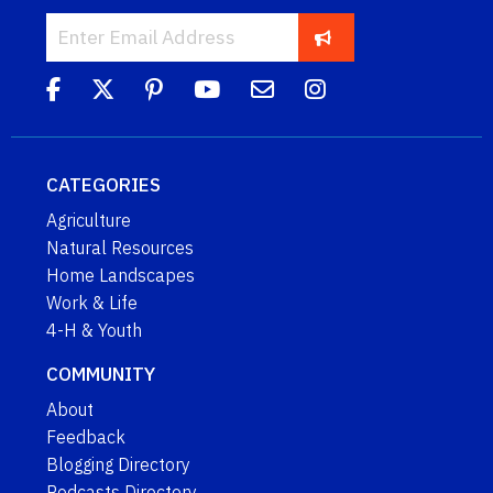
CATEGORIES
Agriculture
Natural Resources
Home Landscapes
Work & Life
4-H & Youth
COMMUNITY
About
Feedback
Blogging Directory
Podcasts Directory