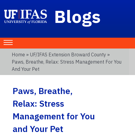
Blogs
Home
»
UF/IFAS Extension Broward County
»
Paws, Breathe, Relax: Stress Management For You
And Your Pet
Paws, Breathe,
Relax: Stress
Management for You
and Your Pet