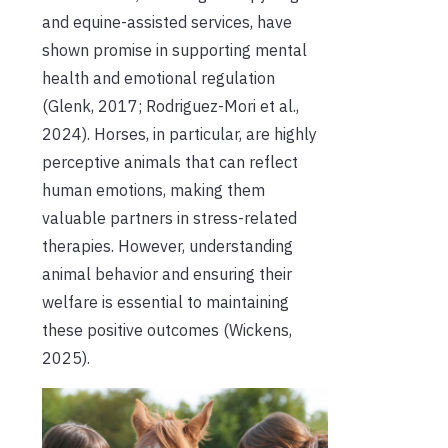
and equine-assisted services, have
shown promise in supporting mental
health and emotional regulation
(Glenk, 2017; Rodriguez-Mori et al.,
2024). Horses, in particular, are highly
perceptive animals that can reflect
human emotions, making them
valuable partners in stress-related
therapies. However, understanding
animal behavior and ensuring their
welfare is essential to maintaining
these positive outcomes (Wickens,
2025).