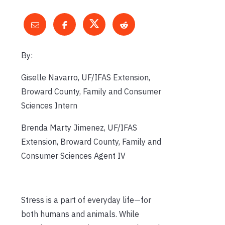
By:
Giselle Navarro, UF/IFAS Extension,
Broward County, Family and Consumer
Sciences Intern
Brenda Marty Jimenez, UF/IFAS
Extension, Broward County, Family and
Consumer Sciences Agent IV
Stress is a part of everyday life—for
both humans and animals. While