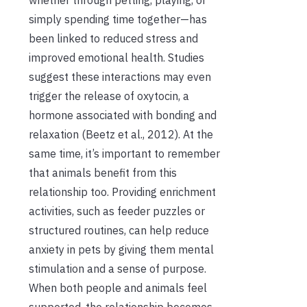
simply spending time together—has
been linked to reduced stress and
improved emotional health. Studies
suggest these interactions may even
trigger the release of oxytocin, a
hormone associated with bonding and
relaxation (Beetz et al., 2012). At the
same time, it’s important to remember
that animals benefit from this
relationship too. Providing enrichment
activities, such as feeder puzzles or
structured routines, can help reduce
anxiety in pets by giving them mental
stimulation and a sense of purpose.
When both people and animals feel
supported, the relationship becomes