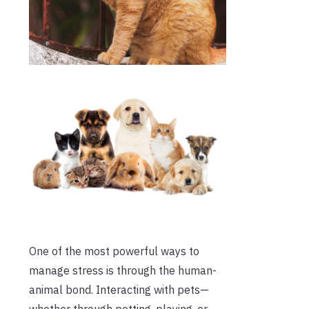
One of the most powerful ways to
manage stress is through the human-
animal bond. Interacting with pets—
whether through petting, playing, or