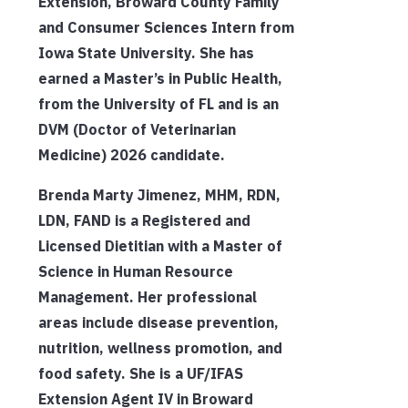
Extension, Broward County Family
and Consumer Sciences Intern from
Iowa State University. She has
earned a Master’s in Public Health,
from the University of FL and is an
DVM (Doctor of Veterinarian
Medicine) 2026 candidate.
Brenda Marty Jimenez, MHM, RDN,
LDN, FAND is a Registered and
Licensed Dietitian with a Master of
Science in Human Resource
Management. Her professional
areas include disease prevention,
nutrition, wellness promotion, and
food safety. She is a UF/IFAS
Extension Agent IV in Broward