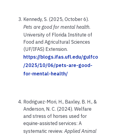
Kennedy, S. (2025, October 6).
Pets are good for mental health
.
University of Florida Institute of
Food and Agricultural Sciences
(UF/IFAS) Extension.
https://blogs.ifas.ufl.edu/gulfco
/2025/10/06/pets-are-good-
for-mental-health/
Rodriguez-Mori, H., Baxley, B. H., &
Anderson, N. C. (2024). Welfare
and stress of horses used for
equine-assisted services: A
systematic review.
Applied Animal