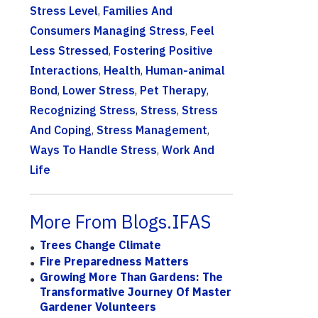
Stress Level
,
Families And
Consumers Managing Stress
,
Feel
Less Stressed
,
Fostering Positive
Interactions
,
Health
,
Human-animal
Bond
,
Lower Stress
,
Pet Therapy
,
Recognizing Stress
,
Stress
,
Stress
And Coping
,
Stress Management
,
Ways To Handle Stress
,
Work And
Life
More From Blogs.IFAS
Trees Change Climate
Fire Preparedness Matters
Growing More Than Gardens: The
Transformative Journey Of Master
Gardener Volunteers