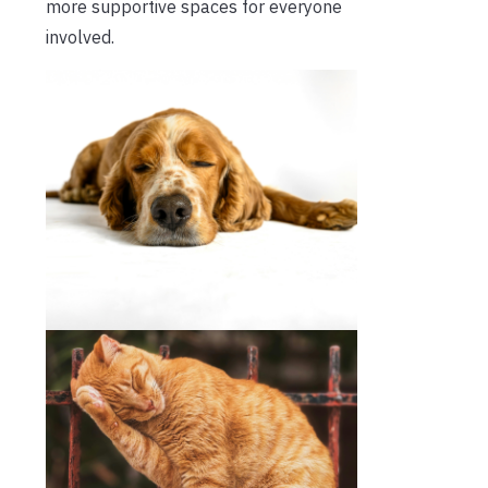
more supportive spaces for everyone
involved.