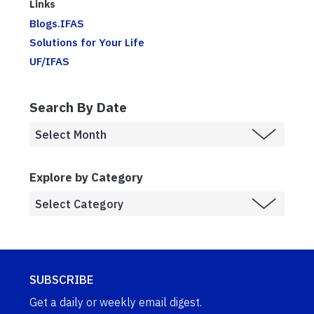
Links
Blogs.IFAS
Solutions for Your Life
UF/IFAS
Search By Date
Explore by Category
SUBSCRIBE
Get a daily or weekly email digest.