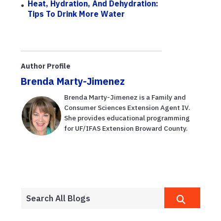
Heat, Hydration, And Dehydration:
Tips To Drink More Water
Author Profile
Brenda Marty-Jimenez
Brenda Marty-Jimenez is a Family and
Consumer Sciences Extension Agent IV.
She provides educational programming
for UF/IFAS Extension Broward County.