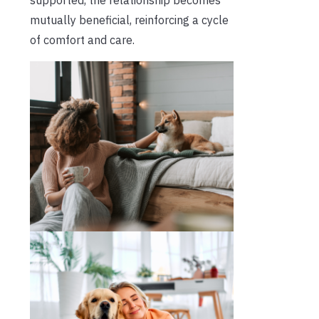
mutually beneficial, reinforcing a cycle
of comfort and care.