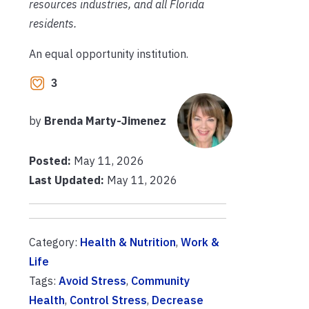
resources industries, and all Florida
residents.
An equal opportunity institution.
3
by
Brenda Marty-Jimenez
Posted:
May 11, 2026
Last Updated:
May 11, 2026
Category:
Health & Nutrition
,
Work &
Life
Tags:
Avoid Stress
,
Community
Health
,
Control Stress
,
Decrease