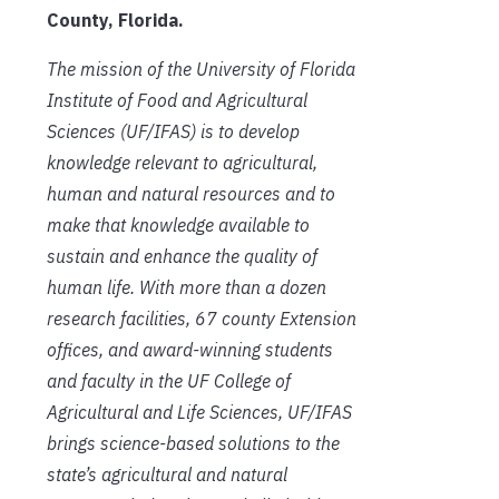
County, Florida.
The mission of the University of Florida
Institute of Food and Agricultural
Sciences (UF/IFAS) is to develop
knowledge relevant to agricultural,
human and natural resources and to
make that knowledge available to
sustain and enhance the quality of
human life. With more than a dozen
research facilities, 67 county Extension
offices, and award-winning students
and faculty in the UF College of
Agricultural and Life Sciences, UF/IFAS
brings science-based solutions to the
state’s agricultural and natural