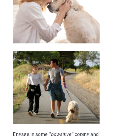
Engage in some “
pawsitive”
coping and