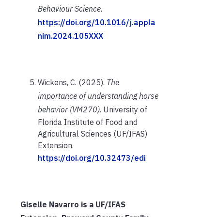
Behaviour Science
.
https://doi.org/10.1016/j.appla
nim.2024.105XXX
Wickens, C. (2025).
The
importance of understanding horse
behavior (VM270)
. University of
Florida Institute of Food and
Agricultural Sciences (UF/IFAS)
Extension.
https://doi.org/10.32473/edi
Giselle Navarro is a UF/IFAS