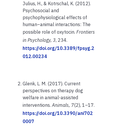
Julius, H., & Kotrschal, K. (2012).
Psychosocial and
psychophysiological effects of
human–animal interactions: The
possible role of oxytocin.
Frontiers
in Psychology, 3
, 234.
https://doi.org/10.3389/fpsyg.2
012.00234
Glenk, L. M. (2017). Current
perspectives on therapy dog
welfare in animal-assisted
interventions.
Animals, 7
(2), 1–17.
https://doi.org/10.3390/ani702
0007