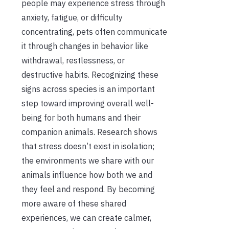
people may experience stress through
anxiety, fatigue, or difficulty
concentrating, pets often communicate
it through changes in behavior like
withdrawal, restlessness, or
destructive habits. Recognizing these
signs across species is an important
step toward improving overall well-
being for both humans and their
companion animals. Research shows
that stress doesn’t exist in isolation;
the environments we share with our
animals influence how both we and
they feel and respond. By becoming
more aware of these shared
experiences, we can create calmer,