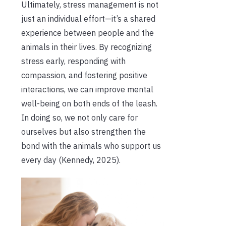
Ultimately, stress management is not
just an individual effort—it’s a shared
experience between people and the
animals in their lives. By recognizing
stress early, responding with
compassion, and fostering positive
interactions, we can improve mental
well-being on both ends of the leash.
In doing so, we not only care for
ourselves but also strengthen the
bond with the animals who support us
every day (Kennedy, 2025).