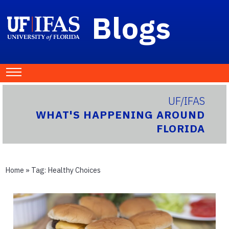
Blogs
UF/IFAS
WHAT'S HAPPENING AROUND
FLORIDA
Home
» Tag:
Healthy Choices