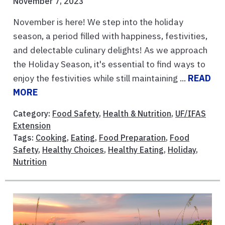
November 7, 2023
November is here! We step into the holiday
season, a period filled with happiness, festivities,
and delectable culinary delights! As we approach
the Holiday Season, it's essential to find ways to
enjoy the festivities while still maintaining ...
READ
MORE
Category:
Food Safety
,
Health & Nutrition
,
UF/IFAS
Extension
Tags:
Cooking
,
Eating
,
Food Preparation
,
Food
Safety
,
Healthy Choices
,
Healthy Eating
,
Holiday
,
Nutrition