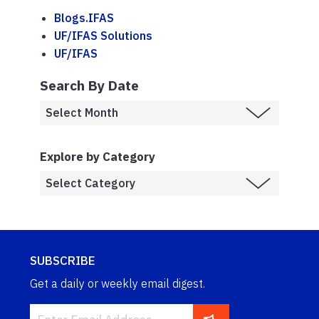
Blogs.IFAS
UF/IFAS Solutions
UF/IFAS
Search By Date
Explore by Category
SUBSCRIBE
Get a daily or weekly email digest.