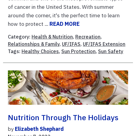
of cancer in the United States. With summer
around the corner, it's the perfect time to learn
how to protect ...
READ MORE
Category:
Health & Nutrition
,
Recreation
,
Relationships & Family
,
UF/IFAS
,
UF/IFAS Extension
Tags:
Healthy Choices
,
Sun Protection
,
Sun Safety
Nutrition Through The Holidays
by
Elizabeth Shephard