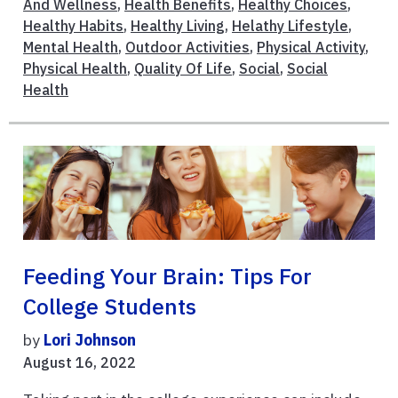
And Wellness
,
Health Benefits
,
Healthy Choices
,
Healthy Habits
,
Healthy Living
,
Helathy Lifestyle
,
Mental Health
,
Outdoor Activities
,
Physical Activity
,
Physical Health
,
Quality Of Life
,
Social
,
Social
Health
Feeding Your Brain: Tips For
College Students
by
Lori Johnson
August 16, 2022