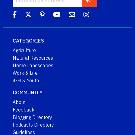
CATEGORIES
Agriculture
Natural Resources
Home Landscapes
Work & Life
4-H & Youth
COMMUNITY
About
Feedback
Blogging Directory
Podcasts Directory
Guidelines