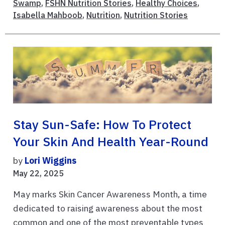
Swamp
,
FSHN Nutrition Stories
,
Healthy Choices
,
Isabella Mahboob
,
Nutrition
,
Nutrition Stories
Stay Sun-Safe: How To Protect
Your Skin And Health Year-Round
by
Lori Wiggins
May 22, 2025
May marks Skin Cancer Awareness Month, a time
dedicated to raising awareness about the most
common and one of the most preventable types