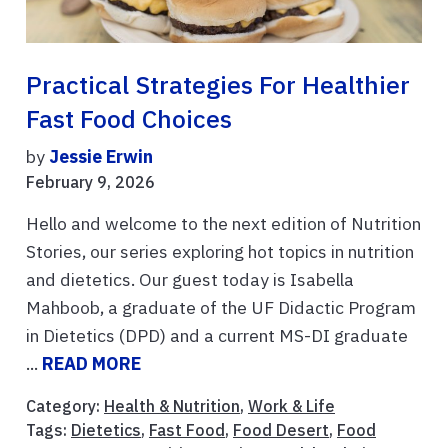
Practical Strategies For Healthier
Fast Food Choices
by
Jessie Erwin
February 9, 2026
Hello and welcome to the next edition of Nutrition
Stories, our series exploring hot topics in nutrition
and dietetics. Our guest today is Isabella
Mahboob, a graduate of the UF Didactic Program
in Dietetics (DPD) and a current MS-DI graduate
...
READ MORE
Category:
Health & Nutrition
,
Work & Life
Tags:
Dietetics
,
Fast Food
,
Food Desert
,
Food