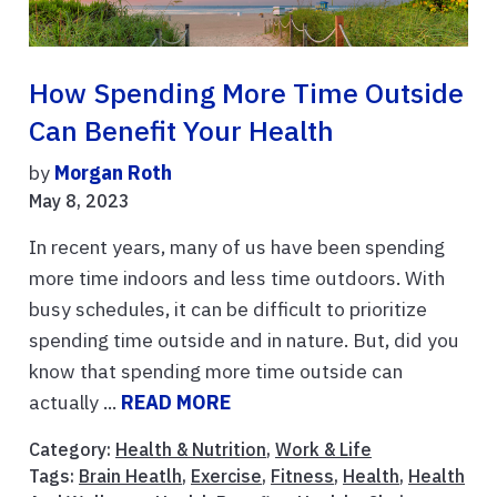
How Spending More Time Outside
Can Benefit Your Health
by
Morgan Roth
May 8, 2023
In recent years, many of us have been spending
more time indoors and less time outdoors. With
busy schedules, it can be difficult to prioritize
spending time outside and in nature. But, did you
know that spending more time outside can
actually ...
READ MORE
Category:
Health & Nutrition
,
Work & Life
Tags:
Brain Heatlh
,
Exercise
,
Fitness
,
Health
,
Health