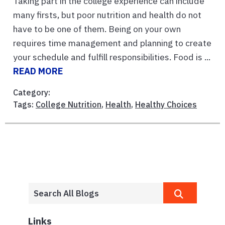
Taking part in the college experience can include
many firsts, but poor nutrition and health do not
have to be one of them. Being on your own
requires time management and planning to create
your schedule and fulfill responsibilities. Food is ...
READ MORE
Category:
Tags:
College Nutrition
,
Health
,
Healthy Choices
Links