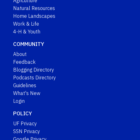
Agriculture
Natural Resources
Home Landscapes
Work & Life
4-H & Youth
COMMUNITY
About
Feedback
Blogging Directory
Podcasts Directory
Guidelines
What's New
Login
POLICY
UF Privacy
SSN Privacy
Google Privacy