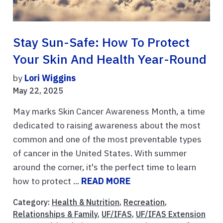
Stay Sun-Safe: How To Protect
Your Skin And Health Year-Round
by
Lori Wiggins
May 22, 2025
May marks Skin Cancer Awareness Month, a time
dedicated to raising awareness about the most
common and one of the most preventable types
of cancer in the United States. With summer
around the corner, it's the perfect time to learn
how to protect ...
READ MORE
Category:
Health & Nutrition
,
Recreation
,
Relationships & Family
,
UF/IFAS
,
UF/IFAS Extension