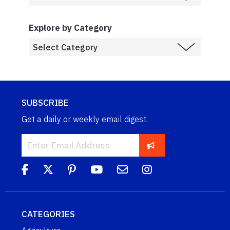
Explore by Category
SUBSCRIBE
Get a daily or weekly email digest.
CATEGORIES