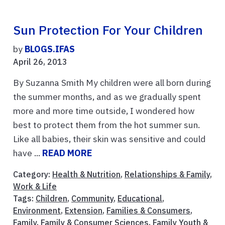
Sun Protection For Your Children
by
BLOGS.IFAS
April 26, 2013
By Suzanna Smith My children were all born during
the summer months, and as we gradually spent
more and more time outside, I wondered how
best to protect them from the hot summer sun.
Like all babies, their skin was sensitive and could
have ...
READ MORE
Category:
Health & Nutrition
,
Relationships & Family
,
Work & Life
Tags:
Children
,
Community
,
Educational
,
Environment
,
Extension
,
Families & Consumers
,
Family
,
Family & Consumer Sciences
,
Family Youth &