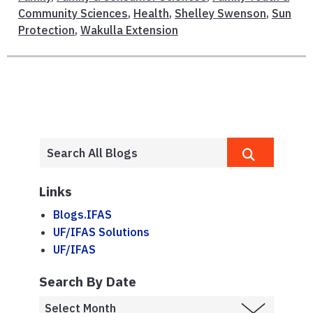
Community Sciences
,
Health
,
Shelley Swenson
,
Sun
Protection
,
Wakulla Extension
Links
Blogs.IFAS
UF/IFAS Solutions
UF/IFAS
Search By Date