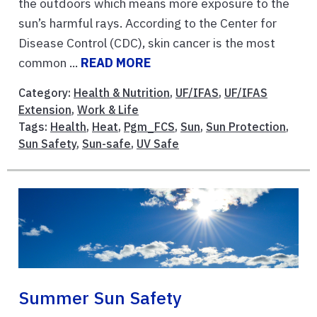
the outdoors which means more exposure to the
sun’s harmful rays. According to the Center for
Disease Control (CDC), skin cancer is the most
common ...
READ MORE
Category:
Health & Nutrition
,
UF/IFAS
,
UF/IFAS
Extension
,
Work & Life
Tags:
Health
,
Heat
,
Pgm_FCS
,
Sun
,
Sun Protection
,
Sun Safety
,
Sun-safe
,
UV Safe
Summer Sun Safety