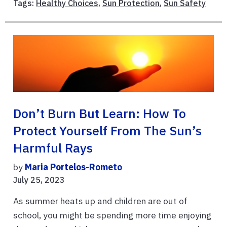
Tags:
Healthy Choices
,
Sun Protection
,
Sun Safety
Don’t Burn But Learn: How To
Protect Yourself From The Sun’s
Harmful Rays
by
Maria Portelos-Rometo
July 25, 2023
As summer heats up and children are out of
school, you might be spending more time enjoying