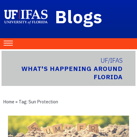
Blogs
UF/IFAS
WHAT'S HAPPENING AROUND
FLORIDA
Home
» Tag:
Sun Protection