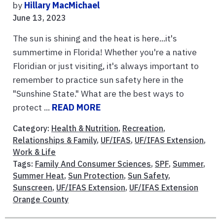
by
Hillary MacMichael
June 13, 2023
The sun is shining and the heat is here...it's
summertime in Florida! Whether you're a native
Floridian or just visiting, it's always important to
remember to practice sun safety here in the
"Sunshine State." What are the best ways to
protect ...
READ MORE
Category:
Health & Nutrition
,
Recreation
,
Relationships & Family
,
UF/IFAS
,
UF/IFAS Extension
,
Work & Life
Tags:
Family And Consumer Sciences
,
SPF
,
Summer
,
Summer Heat
,
Sun Protection
,
Sun Safety
,
Sunscreen
,
UF/IFAS Extension
,
UF/IFAS Extension
Orange County