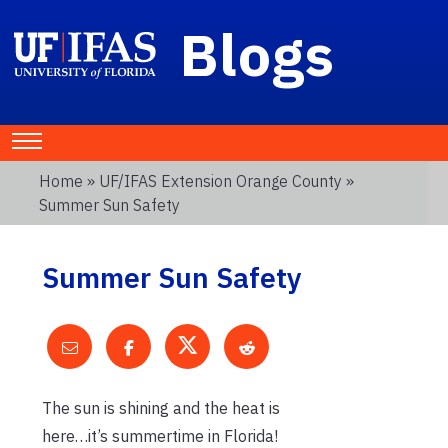
Blogs
Home
»
UF/IFAS Extension Orange County
»
Summer Sun Safety
Summer Sun Safety
The sun is shining and the heat is
here…it’s summertime in Florida!