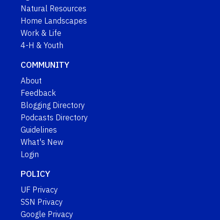
Natural Resources
Home Landscapes
Work & Life
4-H & Youth
COMMUNITY
About
Feedback
Blogging Directory
Podcasts Directory
Guidelines
What's New
Login
POLICY
UF Privacy
SSN Privacy
Google Privacy