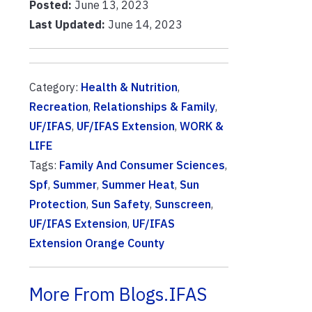
Posted:
June 13, 2023
Last Updated:
June 14, 2023
Category:
Health & Nutrition
,
Recreation
,
Relationships & Family
,
UF/IFAS
,
UF/IFAS Extension
,
WORK &
LIFE
Tags:
Family And Consumer Sciences
,
Spf
,
Summer
,
Summer Heat
,
Sun
Protection
,
Sun Safety
,
Sunscreen
,
UF/IFAS Extension
,
UF/IFAS
Extension Orange County
More From Blogs.IFAS