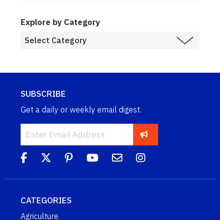
Explore by Category
SUBSCRIBE
Get a daily or weekly email digest.
CATEGORIES
Agriculture