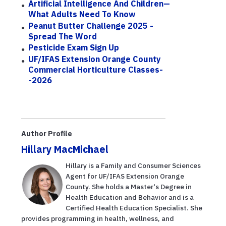
Artificial Intelligence And Children—
What Adults Need To Know
Peanut Butter Challenge 2025 -
Spread The Word
Pesticide Exam Sign Up
UF/IFAS Extension Orange County
Commercial Horticulture Classes-
-2026
Author Profile
Hillary MacMichael
Hillary is a Family and Consumer Sciences
Agent for UF/IFAS Extension Orange
County. She holds a Master's Degree in
Health Education and Behavior and is a
Certified Health Education Specialist. She
provides programming in health, wellness, and