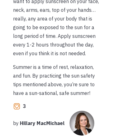
want to apply sunscreen on your face,
neck, arms, ears, top of your hands…
really, any area of your body that is
going to be exposed to the sun for a
long period of time. Apply sunscreen
every 1-2 hours throughout the day,
even if you think it is not needed.
Summer is a time of rest, relaxation,
and fun. By practicing the sun safety
tips mentioned above, you’re sure to
have a sun-sational, safe summer!
3
by
Hillary MacMichael