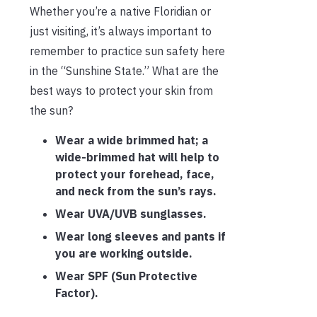
Whether you’re a native Floridian or
just visiting, it’s always important to
remember to practice sun safety here
in the “Sunshine State.” What are the
best ways to protect your skin from
the sun?
Wear a wide brimmed hat; a
wide-brimmed hat will help to
protect your forehead, face,
and neck from the sun’s rays.
Wear UVA/UVB sunglasses.
Wear long sleeves and pants if
you are working outside.
Wear SPF (Sun Protective
Factor).