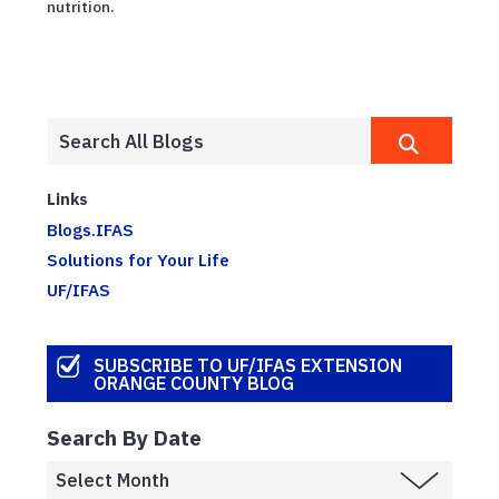
nutrition.
Links
Blogs.IFAS
Solutions for Your Life
UF/IFAS
SUBSCRIBE TO UF/IFAS EXTENSION
ORANGE COUNTY BLOG
Search By Date