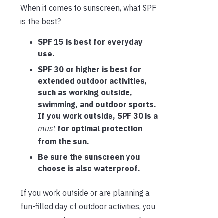
When it comes to sunscreen, what SPF
is the best?
SPF 15 is best for everyday
use.
SPF 30 or higher is best for
extended outdoor activities,
such as working outside,
swimming, and outdoor sports.
If you work outside, SPF 30 is a
must
for optimal protection
from the sun.
Be sure the sunscreen you
choose is also waterproof.
If you work outside or are planning a
fun-filled day of outdoor activities, you