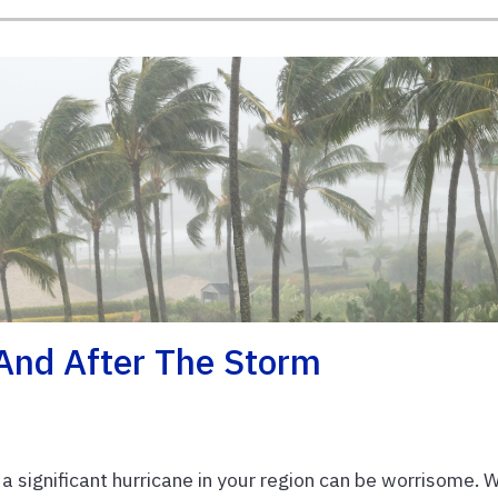
 And After The Storm
 significant hurricane in your region can be worrisome. 