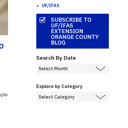
UF/IFAS
SUBSCRIBE TO
UF/IFAS
EXTENSION
ORANGE COUNTY
BLOG
o
Search By Date
Explore by Category
mple