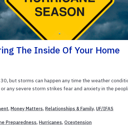
ring The Inside Of Your Home
 30, but storms can happen any time the weather conditi
ne or any severe storm strikes fear and anxiety in the peopl
ent
,
Money Matters
,
Relationships & Family
,
UF/IFAS
ane Preparedness
,
Hurricanes
,
Ocextension