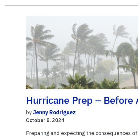
Hurricane Prep – Before
by
Jenny Rodriguez
October 8, 2024
Preparing and expecting the consequences of a