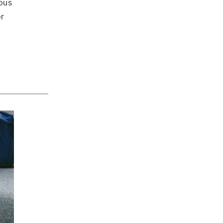
ious
er