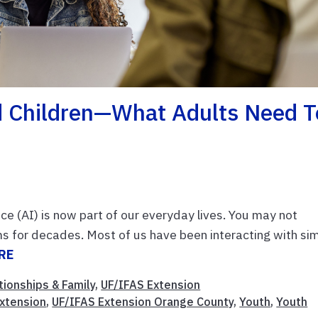
And Children—What Adults Need T
ence (AI) is now part of our everyday lives. You may not
rms for decades. Most of us have been interacting with si
RE
tionships & Family
,
UF/IFAS Extension
xtension
,
UF/IFAS Extension Orange County
,
Youth
,
Youth