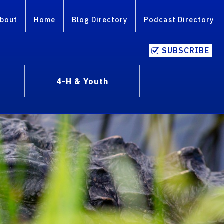
bout
Home
Blog Directory
Podcast Directory
SUBSCRIBE
4-H & Youth