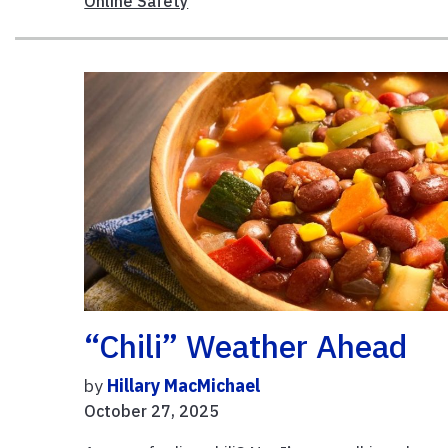
Online Safety
“Chili” Weather Ahead
by
Hillary MacMichael
October 27, 2025