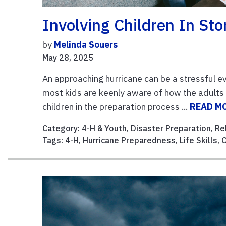
Involving Children In St
by
Melinda Souers
May 28, 2025
An approaching hurricane can be a stressful ev
most kids are keenly aware of how the adults 
children in the preparation process ...
READ M
Category:
4-H & Youth
,
Disaster Preparation
,
Re
Tags:
4-H
,
Hurricane Preparedness
,
Life Skills
,
O