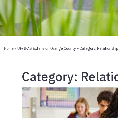
Home
»
UF/IFAS Extension Orange County
» Category:
Relationship
Category:
Relati