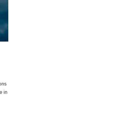
ons
e in