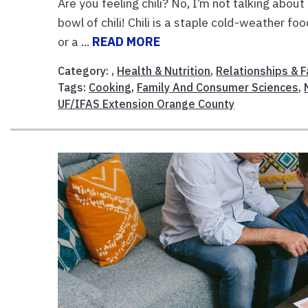
Are you feeling chili? No, I’m not talking about 
bowl of chili! Chili is a staple cold-weather fo
or a ...
READ MORE
Category: ,
Health & Nutrition
,
Relationships & F
Tags:
Cooking
,
Family And Consumer Sciences
,
UF/IFAS Extension Orange County