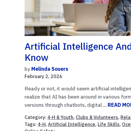
Artificial Intelligence 
Know
by
Melinda Souers
February 2, 2026
Ready or not, it would seem artificial intellig
realize that AI has been around in various fo
versions through chatbots, digital ...
READ MO
Category:
4-H & Youth
,
Clubs & Volunteers
,
Rela
Tags:
4-H
,
Artificial Intelligence
,
Life Skills
,
Oce