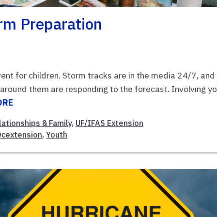
orm Preparation
ent for children. Storm tracks are in the media 24/7, and
around them are responding to the forecast. Involving y
ORE
lationships & Family
,
UF/IFAS Extension
cextension
,
Youth