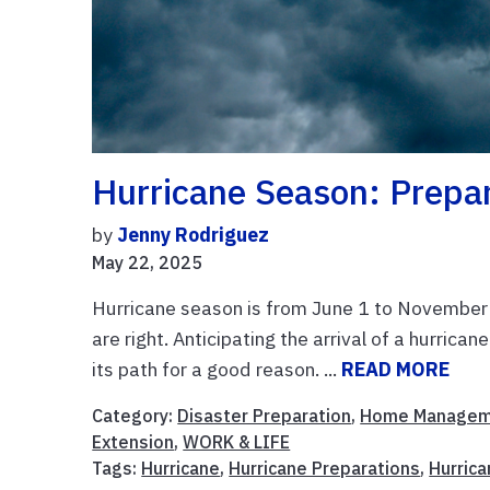
Hurricane Season: Prepa
by
Jenny Rodriguez
May 22, 2025
Hurricane season is from June 1 to November
are right. Anticipating the arrival of a hurrica
its path for a good reason. ...
READ MORE
Category:
Disaster Preparation
,
Home Managem
Extension
,
WORK & LIFE
Tags:
Hurricane
,
Hurricane Preparations
,
Hurric