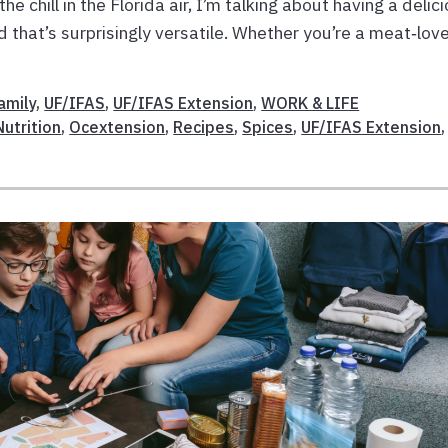
the chill in the Florida air, I’m talking about having a delic
od that’s surprisingly versatile. Whether you’re a meat‑lov
amily
,
UF/IFAS
,
UF/IFAS Extension
,
WORK & LIFE
Nutrition
,
Ocextension
,
Recipes
,
Spices
,
UF/IFAS Extension
,