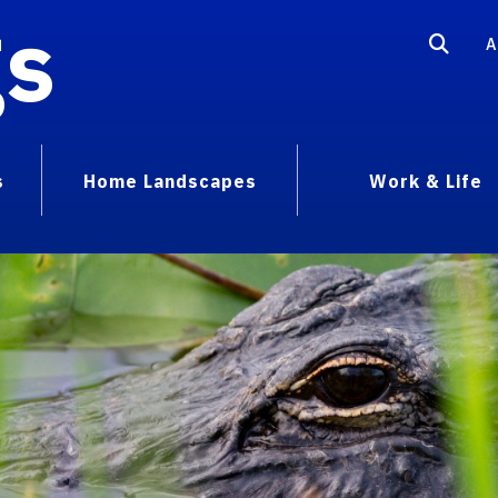
gs
A
s
Home Landscapes
Work & Life