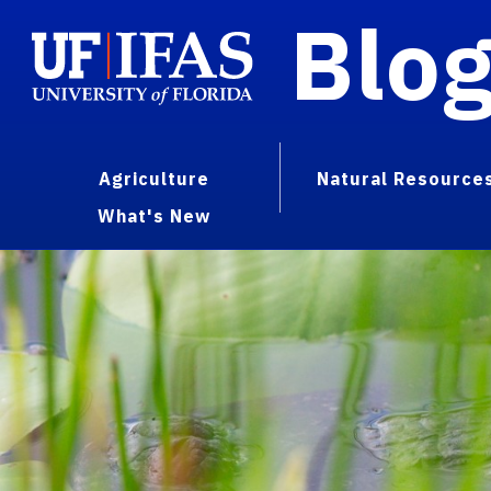
Blo
Agriculture
Natural Resource
What's New