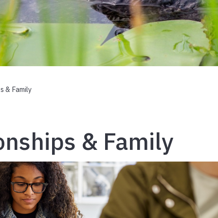
s & Family
onships & Family