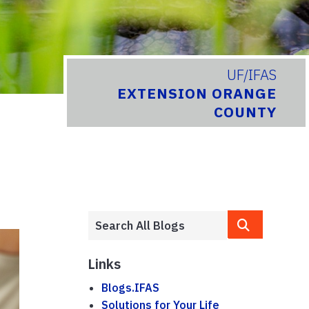
UF/IFAS
EXTENSION ORANGE
COUNTY
Links
Blogs.IFAS
Solutions for Your Life