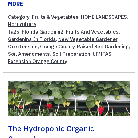
MORE
Category:
Fruits & Vegetables
,
HOME LANDSCAPES
,
Horticulture
Tags:
Florida Gardening
,
Fruits And Vegetables
,
Gardening In Florida
,
New Vegetable Gardener
,
Ocextension
,
Orange County
,
Raised Bed Gardening
,
Soil Amendments
,
Soil Preparation
,
UF/IFAS
Extension Orange County
The Hydroponic Organic