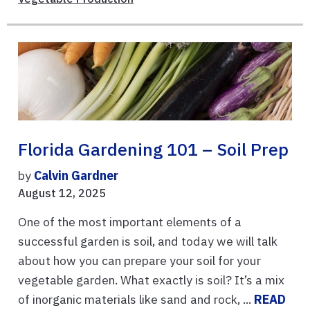
Florida Gardening 101 – Soil Prep
by
Calvin Gardner
August 12, 2025
One of the most important elements of a
successful garden is soil, and today we will talk
about how you can prepare your soil for your
vegetable garden. What exactly is soil? It’s a mix
of inorganic materials like sand and rock, ...
READ