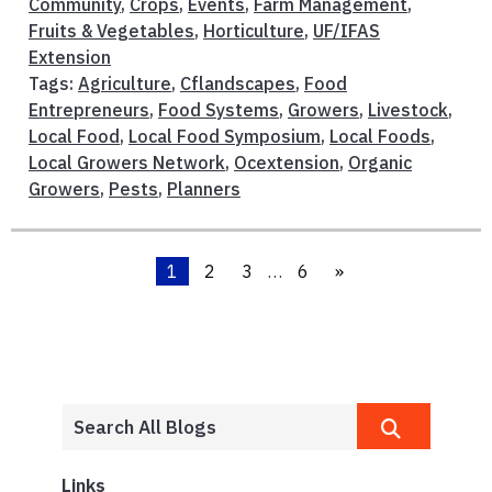
Community
,
Crops
,
Events
,
Farm Management
,
Fruits & Vegetables
,
Horticulture
,
UF/IFAS
Extension
Tags:
Agriculture
,
Cflandscapes
,
Food
Entrepreneurs
,
Food Systems
,
Growers
,
Livestock
,
Local Food
,
Local Food Symposium
,
Local Foods
,
Local Growers Network
,
Ocextension
,
Organic
Growers
,
Pests
,
Planners
1
2
3
…
6
»
Links