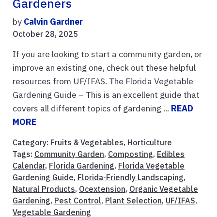
Gardeners
by
Calvin Gardner
October 28, 2025
If you are looking to start a community garden, or
improve an existing one, check out these helpful
resources from UF/IFAS. The Florida Vegetable
Gardening Guide – This is an excellent guide that
covers all different topics of gardening ...
READ
MORE
Category:
Fruits & Vegetables
,
Horticulture
Tags:
Community Garden
,
Composting
,
Edibles
Calendar
,
Florida Gardening
,
Florida Vegetable
Gardening Guide
,
Florida-Friendly Landscaping
,
Natural Products
,
Ocextension
,
Organic Vegetable
Gardening
,
Pest Control
,
Plant Selection
,
UF/IFAS
,
Vegetable Gardening