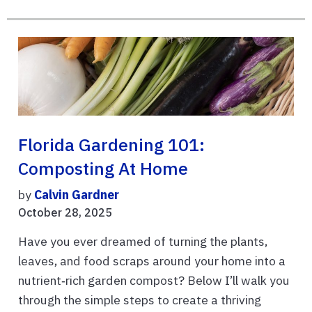
Florida Gardening 101:
Composting At Home
by
Calvin Gardner
October 28, 2025
Have you ever dreamed of turning the plants,
leaves, and food scraps around your home into a
nutrient‑rich garden compost? Below I’ll walk you
through the simple steps to create a thriving