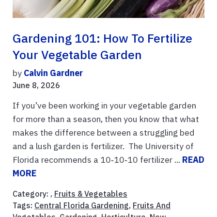
Gardening 101: How To Fertilize
Your Vegetable Garden
by
Calvin Gardner
June 8, 2026
If you’ve been working in your vegetable garden
for more than a season, then you know that what
makes the difference between a struggling bed
and a lush garden is fertilizer. The University of
Florida recommends a 10‑10‑10 fertilizer ...
READ
MORE
Category: ,
Fruits & Vegetables
Tags:
Central Florida Gardening
,
Fruits And