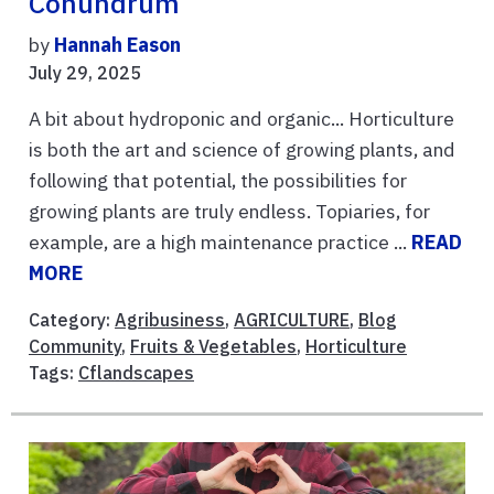
Conundrum
by
Hannah Eason
July 29, 2025
A bit about hydroponic and organic... Horticulture
is both the art and science of growing plants, and
following that potential, the possibilities for
growing plants are truly endless. Topiaries, for
example, are a high maintenance practice ...
READ
MORE
Category:
Agribusiness
,
AGRICULTURE
,
Blog
Community
,
Fruits & Vegetables
,
Horticulture
Tags:
Cflandscapes