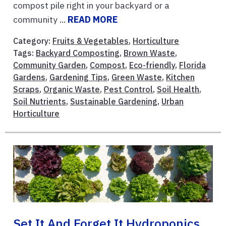
compost pile right in your backyard or a
community ...
READ MORE
Category:
Fruits & Vegetables
,
Horticulture
Tags:
Backyard Composting
,
Brown Waste
,
Community Garden
,
Compost
,
Eco-friendly
,
Florida
Gardens
,
Gardening Tips
,
Green Waste
,
Kitchen
Scraps
,
Organic Waste
,
Pest Control
,
Soil Health
,
Soil Nutrients
,
Sustainable Gardening
,
Urban
Horticulture
Set It And Forget It Hydroponics