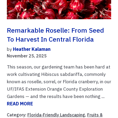
Remarkable Roselle: From Seed
To Harvest In Central Florida
by
Heather Kalaman
November 25, 2025
This season, our gardening team has been hard at
work cultivating Hibiscus sabdariffa, commonly
known as roselle, sorrel, or Florida cranberry, in our
UF/IFAS Extension Orange County Exploration
Gardens — and the results have been nothing ...
READ MORE
Category:
Florida-Friendly Landscaping
,
Fruits &