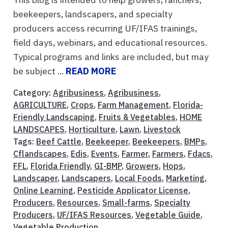
beekeepers, landscapers, and specialty
producers access recurring UF/IFAS trainings,
field days, webinars, and educational resources.
Typical programs and links are included, but may
be subject ...
READ MORE
Category:
Agribusiness
,
Agribusiness
,
AGRICULTURE
,
Crops
,
Farm Management
,
Florida-
Friendly Landscaping
,
Fruits & Vegetables
,
HOME
LANDSCAPES
,
Horticulture
,
Lawn
,
Livestock
Tags:
Beef Cattle
,
Beekeeper
,
Beekeepers
,
BMPs
,
Cflandscapes
,
Edis
,
Events
,
Farmer
,
Farmers
,
Fdacs
,
FFL
,
Florida Friendly
,
GI-BMP
,
Growers
,
Hops
,
Landscaper
,
Landscapers
,
Local Foods
,
Marketing
,
Online Learning
,
Pesticide Applicator License
,
Producers
,
Resources
,
Small-farms
,
Specialty
Producers
,
UF/IFAS Resources
,
Vegetable Guide
,
Vegetable Production