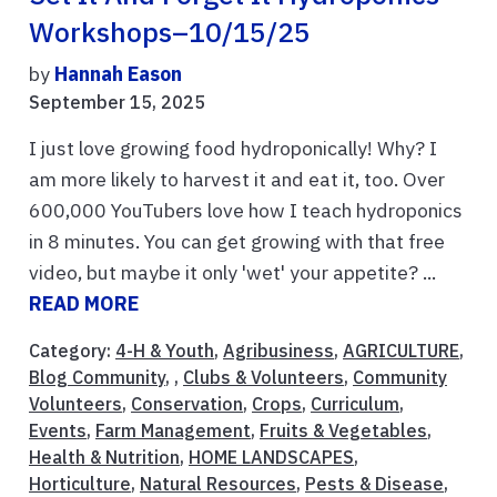
Workshops–10/15/25
by
Hannah Eason
September 15, 2025
I just love growing food hydroponically! Why? I
am more likely to harvest it and eat it, too. Over
600,000 YouTubers love how I teach hydroponics
in 8 minutes. You can get growing with that free
video, but maybe it only 'wet' your appetite? ...
READ MORE
Category:
4-H & Youth
,
Agribusiness
,
AGRICULTURE
,
Blog Community
, ,
Clubs & Volunteers
,
Community
Volunteers
,
Conservation
,
Crops
,
Curriculum
,
Events
,
Farm Management
,
Fruits & Vegetables
,
Health & Nutrition
,
HOME LANDSCAPES
,
Horticulture
,
Natural Resources
,
Pests & Disease
,