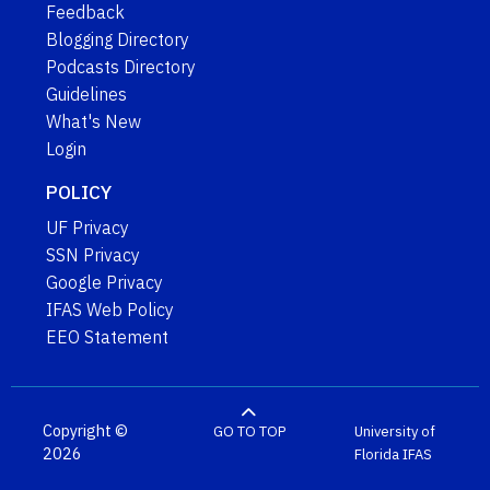
Feedback
Blogging Directory
Podcasts Directory
Guidelines
What's New
Login
POLICY
UF Privacy
SSN Privacy
Google Privacy
IFAS Web Policy
EEO Statement
Copyright ©
GO TO TOP
University of
2026
Florida
IFAS