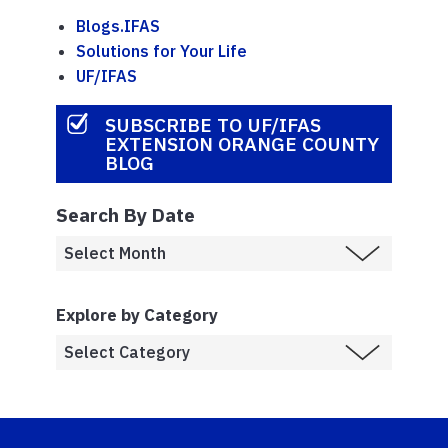
Blogs.IFAS
Solutions for Your Life
UF/IFAS
SUBSCRIBE TO UF/IFAS
EXTENSION ORANGE COUNTY
BLOG
Search By Date
Explore by Category