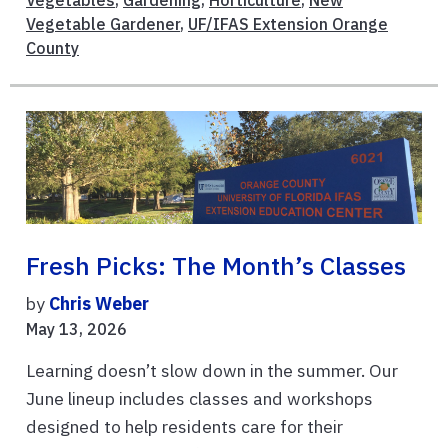
Vegetables
,
Gardening
,
Horticulture
,
New
Vegetable Gardener
,
UF/IFAS Extension Orange
County
Fresh Picks: The Month’s Classes
by
Chris Weber
May 13, 2026
Learning doesn’t slow down in the summer. Our
June lineup includes classes and workshops
designed to help residents care for their