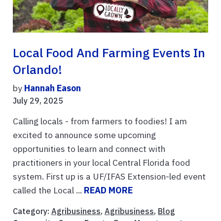
Local Food And Farming Events In
Orlando!
by
Hannah Eason
July 29, 2025
Calling locals - from farmers to foodies! I am
excited to announce some upcoming
opportunities to learn and connect with
practitioners in your local Central Florida food
system. First up is a UF/IFAS Extension-led event
called the Local ...
READ MORE
Category:
Agribusiness
,
Agribusiness
,
Blog