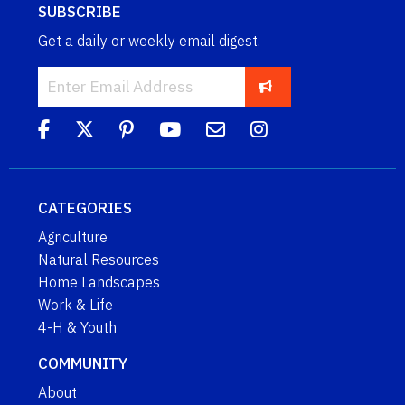
SUBSCRIBE
Get a daily or weekly email digest.
CATEGORIES
Agriculture
Natural Resources
Home Landscapes
Work & Life
4-H & Youth
COMMUNITY
About