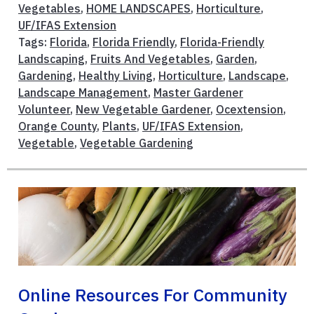
Vegetables
,
HOME LANDSCAPES
,
Horticulture
,
UF/IFAS Extension
Tags:
Florida
,
Florida Friendly
,
Florida-Friendly
Landscaping
,
Fruits And Vegetables
,
Garden
,
Gardening
,
Healthy Living
,
Horticulture
,
Landscape
,
Landscape Management
,
Master Gardener
Volunteer
,
New Vegetable Gardener
,
Ocextension
,
Orange County
,
Plants
,
UF/IFAS Extension
,
Vegetable
,
Vegetable Gardening
Online Resources For Community