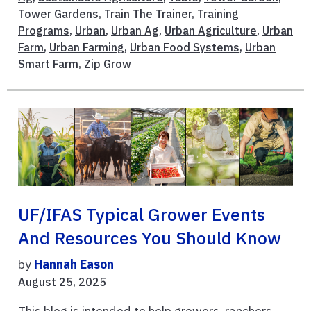
Tower Gardens
,
Train The Trainer
,
Training
Programs
,
Urban
,
Urban Ag
,
Urban Agriculture
,
Urban
Farm
,
Urban Farming
,
Urban Food Systems
,
Urban
Smart Farm
,
Zip Grow
UF/IFAS Typical Grower Events
And Resources You Should Know
by
Hannah Eason
August 25, 2025
This blog is intended to help growers, ranchers,