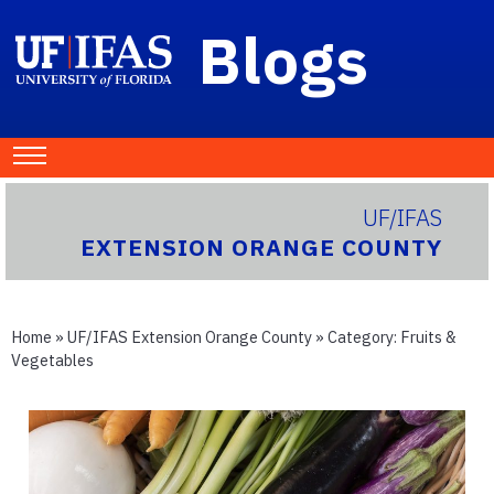
Blogs
UF/IFAS
EXTENSION ORANGE COUNTY
Home
»
UF/IFAS Extension Orange County
» Category:
Fruits &
Vegetables