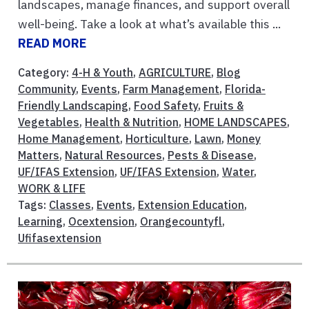
landscapes, manage finances, and support overall
well-being. Take a look at what’s available this ...
READ MORE
Category:
4-H & Youth
,
AGRICULTURE
,
Blog
Community
,
Events
,
Farm Management
,
Florida-
Friendly Landscaping
,
Food Safety
,
Fruits &
Vegetables
,
Health & Nutrition
,
HOME LANDSCAPES
,
Home Management
,
Horticulture
,
Lawn
,
Money
Matters
,
Natural Resources
,
Pests & Disease
,
UF/IFAS Extension
,
UF/IFAS Extension
,
Water
,
WORK & LIFE
Tags:
Classes
,
Events
,
Extension Education
,
Learning
,
Ocextension
,
Orangecountyfl
,
Ufifasextension