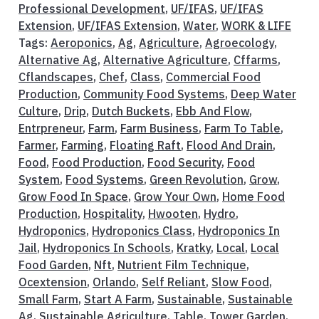
Professional Development
,
UF/IFAS
,
UF/IFAS
Extension
,
UF/IFAS Extension
,
Water
,
WORK & LIFE
Tags:
Aeroponics
,
Ag
,
Agriculture
,
Agroecology
,
Alternative Ag
,
Alternative Agriculture
,
Cffarms
,
Cflandscapes
,
Chef
,
Class
,
Commercial Food
Production
,
Community Food Systems
,
Deep Water
Culture
,
Drip
,
Dutch Buckets
,
Ebb And Flow
,
Entrpreneur
,
Farm
,
Farm Business
,
Farm To Table
,
Farmer
,
Farming
,
Floating Raft
,
Flood And Drain
,
Food
,
Food Production
,
Food Security
,
Food
System
,
Food Systems
,
Green Revolution
,
Grow
,
Grow Food In Space
,
Grow Your Own
,
Home Food
Production
,
Hospitality
,
Hwooten
,
Hydro
,
Hydroponics
,
Hydroponics Class
,
Hydroponics In
Jail
,
Hydroponics In Schools
,
Kratky
,
Local
,
Local
Food Garden
,
Nft
,
Nutrient Film Technique
,
Ocextension
,
Orlando
,
Self Reliant
,
Slow Food
,
Small Farm
,
Start A Farm
,
Sustainable
,
Sustainable
Ag
,
Sustainable Agriculture
,
Table
,
Tower Garden
,