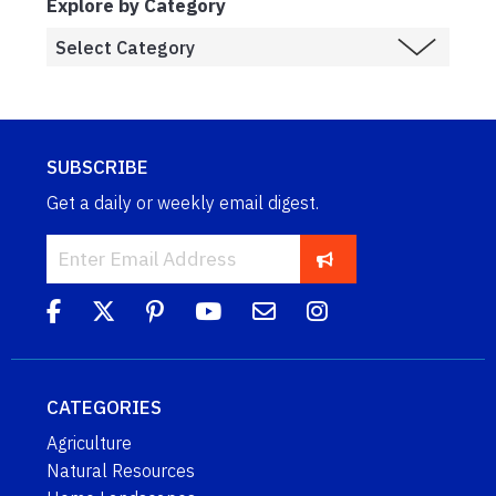
Explore by Category
SUBSCRIBE
Get a daily or weekly email digest.
CATEGORIES
Agriculture
Natural Resources