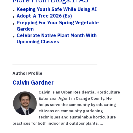
Keeping Youth Safe While Using AI
Adopt-A-Tree 2026 (Es)
Prepping For Your Spring Vegetable
Garden
Celebrate Native Plant Month With
Upcoming Classes
Author Profile
Calvin Gardner
Calvin is an Urban Residential Horticulture
Extension Agent in Orange County. He
helps serve the community by educating
citizens on community gardening
techniques and sustainable horticulture
practices for both indoor and outdoor plants. ...