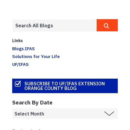
Links
Blogs.IFAS
Solutions for Your Life
UF/IFAS
SUBSCRIBE TO UF/IFAS EXTENSION
ORANGE COUNTY BLOG
Search By Date