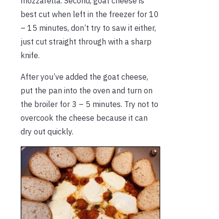
mozzarella. Second, goat cheese is
best cut when left in the freezer for 10
– 15 minutes, don’t try to saw it either,
just cut straight through with a sharp
knife.
After you’ve added the goat cheese,
put the pan into the oven and turn on
the broiler for 3 – 5 minutes. Try not to
overcook the cheese because it can
dry out quickly.