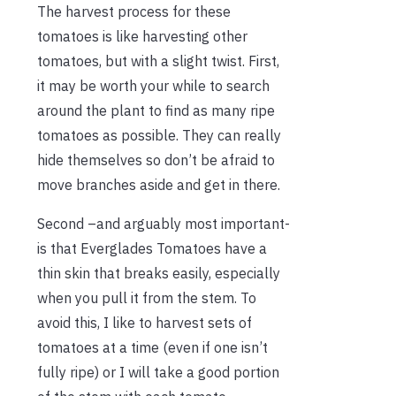
The harvest process for these
tomatoes is like harvesting other
tomatoes, but with a slight twist. First,
it may be worth your while to search
around the plant to find as many ripe
tomatoes as possible. They can really
hide themselves so don’t be afraid to
move branches aside and get in there.
Second –and arguably most important-
is that Everglades Tomatoes have a
thin skin that breaks easily, especially
when you pull it from the stem. To
avoid this, I like to harvest sets of
tomatoes at a time (even if one isn’t
fully ripe) or I will take a good portion