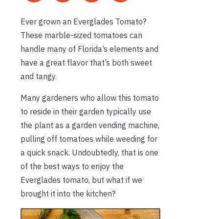
Ever grown an Everglades Tomato?
These marble-sized tomatoes can
handle many of Florida’s elements and
have a great flavor that’s both sweet
and tangy.
Many gardeners who allow this tomato
to reside in their garden typically use
the plant as a garden vending machine,
pulling off tomatoes while weeding for
a quick snack. Undoubtedly, that is one
of the best ways to enjoy the
Everglades tomato, but what if we
brought it into the kitchen?