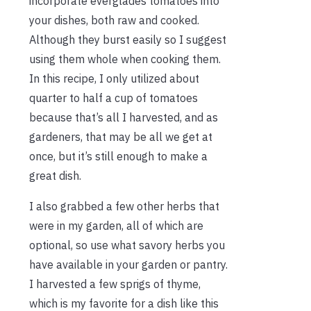
incorporate everglades tomatoes into
your dishes, both raw and cooked.
Although they burst easily so I suggest
using them whole when cooking them.
In this recipe, I only utilized about
quarter to half a cup of tomatoes
because that’s all I harvested, and as
gardeners, that may be all we get at
once, but it’s still enough to make a
great dish.
I also grabbed a few other herbs that
were in my garden, all of which are
optional, so use what savory herbs you
have available in your garden or pantry.
I harvested a few sprigs of thyme,
which is my favorite for a dish like this