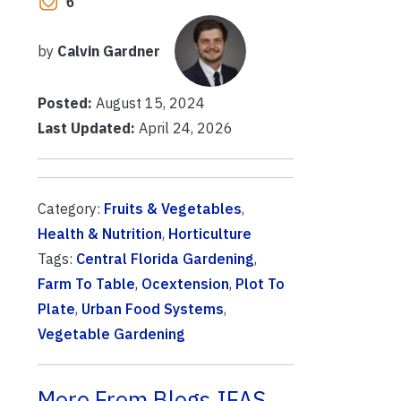
6
by
Calvin Gardner
Posted:
August 15, 2024
Last Updated:
April 24, 2026
Category:
Fruits & Vegetables
,
Health & Nutrition
,
Horticulture
Tags:
Central Florida Gardening
,
Farm To Table
,
Ocextension
,
Plot To
Plate
,
Urban Food Systems
,
Vegetable Gardening
More From Blogs.IFAS