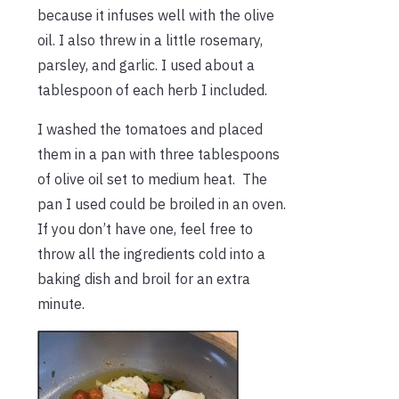
because it infuses well with the olive
oil. I also threw in a little rosemary,
parsley, and garlic. I used about a
tablespoon of each herb I included.
I washed the tomatoes and placed
them in a pan with three tablespoons
of olive oil set to medium heat. The
pan I used could be broiled in an oven.
If you don’t have one, feel free to
throw all the ingredients cold into a
baking dish and broil for an extra
minute.