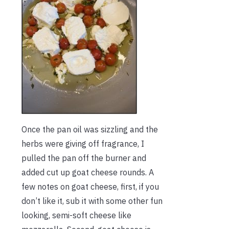
Once the pan oil was sizzling and the
herbs were giving off fragrance, I
pulled the pan off the burner and
added cut up goat cheese rounds. A
few notes on goat cheese, first, if you
don’t like it, sub it with some other fun
looking, semi-soft cheese like