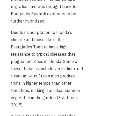
migration and was brought back to
Europe by Spanish explorers to be
further hybridized.
Due to its adaptation to Florida’s
climate and those like it, the
Everglades Tomato has a high
resistance to typical diseases that
plague tomatoes in Florida. Some of
these diseases include verticillium and
fusarium wilts. It can also produce
fruits in higher temps than other
tomatoes, making it an ideal summer
vegetable in the garden (Estabrook
2015).