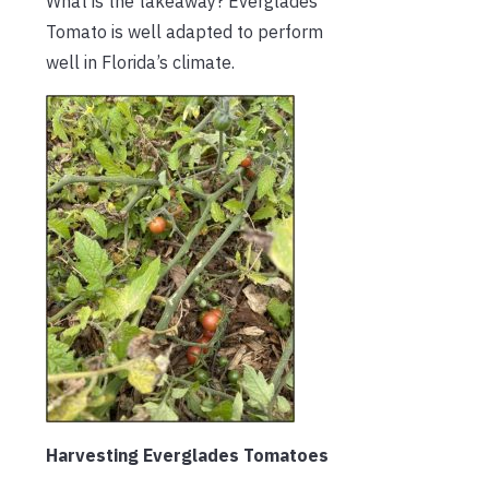
What is the takeaway? Everglades
Tomato is well adapted to perform
well in Florida’s climate.
Harvesting Everglades Tomatoes