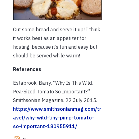
Cut some bread and serve it up! I think
it works best as an appetizer for
hosting, because it’s fun and easy but
should be served while warm!
References
Estabrook, Barry. “Why Is This Wild,
Pea-Sized Tomato So Important?”
Smithsonian Magazine. 22 July 2015.
https://www.smithsonianmag.com/tr
avel/why-wild-tiny-pimp-tomato-
so-important-180955911/