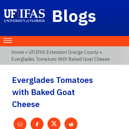
Blogs
Home
»
UF/IFAS Extension Orange County
»
Everglades Tomatoes With Baked Goat Cheese
Everglades Tomatoes
with Baked Goat
Cheese