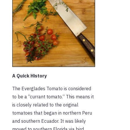
A Quick History
The Everglades Tomato is considered
to be a “currant tomato.” This means it
is closely related to the original
tomatoes that began in northern Peru
and southern Ecuador. It was likely
moved to southern Florida via bird