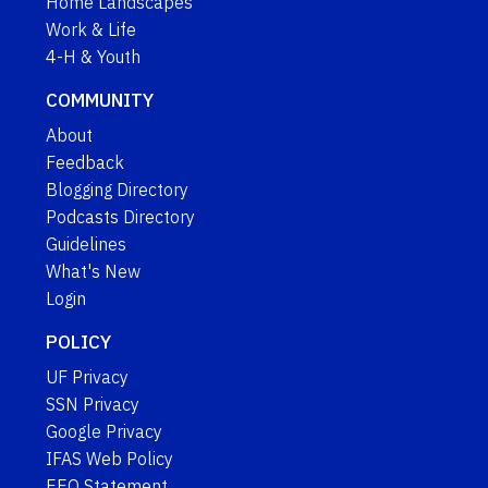
Home Landscapes
Work & Life
4-H & Youth
COMMUNITY
About
Feedback
Blogging Directory
Podcasts Directory
Guidelines
What's New
Login
POLICY
UF Privacy
SSN Privacy
Google Privacy
IFAS Web Policy
EEO Statement