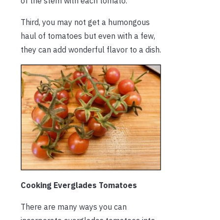
of the stem with each tomato.
Third, you may not get a humongous
haul of tomatoes but even with a few,
they can add wonderful flavor to a dish.
Cooking Everglades Tomatoes
There are many ways you can