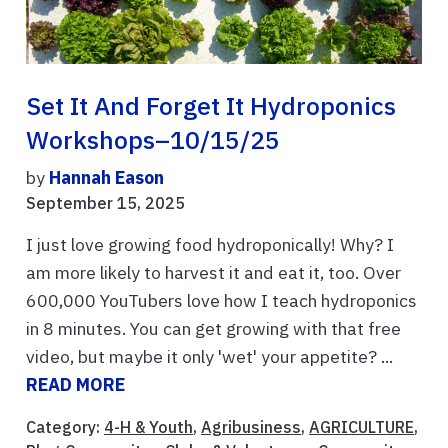
Set It And Forget It Hydroponics
Workshops–10/15/25
by
Hannah Eason
September 15, 2025
I just love growing food hydroponically! Why? I
am more likely to harvest it and eat it, too. Over
600,000 YouTubers love how I teach hydroponics
in 8 minutes. You can get growing with that free
video, but maybe it only 'wet' your appetite? ...
READ MORE
Category:
4-H & Youth
,
Agribusiness
,
AGRICULTURE
,