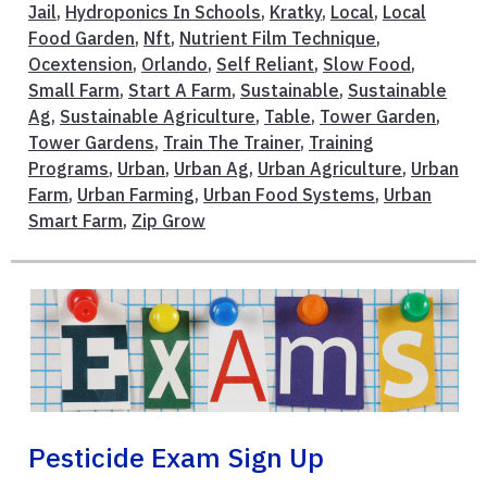
Jail
,
Hydroponics In Schools
,
Kratky
,
Local
,
Local
Food Garden
,
Nft
,
Nutrient Film Technique
,
Ocextension
,
Orlando
,
Self Reliant
,
Slow Food
,
Small Farm
,
Start A Farm
,
Sustainable
,
Sustainable
Ag
,
Sustainable Agriculture
,
Table
,
Tower Garden
,
Tower Gardens
,
Train The Trainer
,
Training
Programs
,
Urban
,
Urban Ag
,
Urban Agriculture
,
Urban
Farm
,
Urban Farming
,
Urban Food Systems
,
Urban
Smart Farm
,
Zip Grow
Pesticide Exam Sign Up