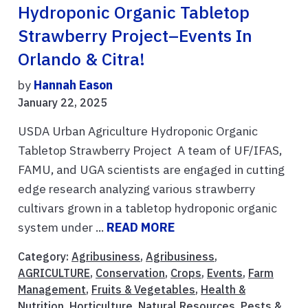
Hydroponic Organic Tabletop
Strawberry Project–Events In
Orlando & Citra!
by
Hannah Eason
January 22, 2025
USDA Urban Agriculture Hydroponic Organic
Tabletop Strawberry Project A team of UF/IFAS,
FAMU, and UGA scientists are engaged in cutting
edge research analyzing various strawberry
cultivars grown in a tabletop hydroponic organic
system under ...
READ MORE
Category:
Agribusiness
,
Agribusiness
,
AGRICULTURE
,
Conservation
,
Crops
,
Events
,
Farm
Management
,
Fruits & Vegetables
,
Health &
Nutrition
,
Horticulture
,
Natural Resources
,
Pests &