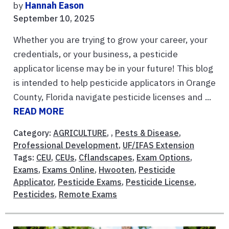
by
Hannah Eason
September 10, 2025
Whether you are trying to grow your career, your
credentials, or your business, a pesticide
applicator license may be in your future! This blog
is intended to help pesticide applicators in Orange
County, Florida navigate pesticide licenses and ...
READ MORE
Category:
AGRICULTURE
, ,
Pests & Disease
,
Professional Development
,
UF/IFAS Extension
Tags:
CEU
,
CEUs
,
Cflandscapes
,
Exam Options
,
Exams
,
Exams Online
,
Hwooten
,
Pesticide
Applicator
,
Pesticide Exams
,
Pesticide License
,
Pesticides
,
Remote Exams