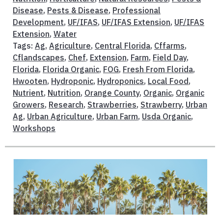
Disease
,
Pests & Disease
,
Professional
Development
,
UF/IFAS
,
UF/IFAS Extension
,
UF/IFAS
Extension
,
Water
Tags:
Ag
,
Agriculture
,
Central Florida
,
Cffarms
,
Cflandscapes
,
Chef
,
Extension
,
Farm
,
Field Day
,
Florida
,
Florida Organic
,
FOG
,
Fresh From Florida
,
Hwooten
,
Hydroponic
,
Hydroponics
,
Local Food
,
Nutrient
,
Nutrition
,
Orange County
,
Organic
,
Organic
Growers
,
Research
,
Strawberries
,
Strawberry
,
Urban
Ag
,
Urban Agriculture
,
Urban Farm
,
Usda Organic
,
Workshops