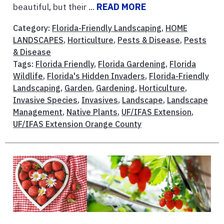
beautiful, but their ...
READ MORE
Category:
Florida-Friendly Landscaping
,
HOME
LANDSCAPES
,
Horticulture
,
Pests & Disease
,
Pests
& Disease
Tags:
Florida Friendly
,
Florida Gardening
,
Florida
Wildlife
,
Florida's Hidden Invaders
,
Florida-Friendly
Landscaping
,
Garden
,
Gardening
,
Horticulture
,
Invasive Species
,
Invasives
,
Landscape
,
Landscape
Management
,
Native Plants
,
UF/IFAS Extension
,
UF/IFAS Extension Orange County