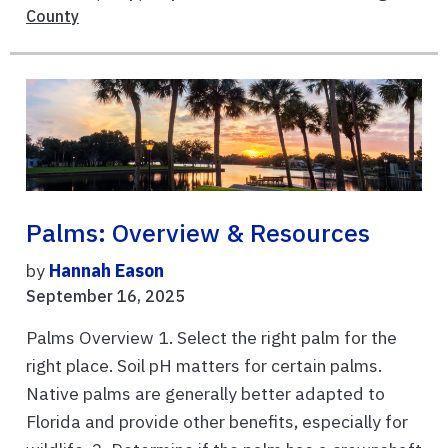
County
Palms: Overview & Resources
by
Hannah Eason
September 16, 2025
Palms Overview 1. Select the right palm for the
right place. Soil pH matters for certain palms.
Native palms are generally better adapted to
Florida and provide other benefits, especially for