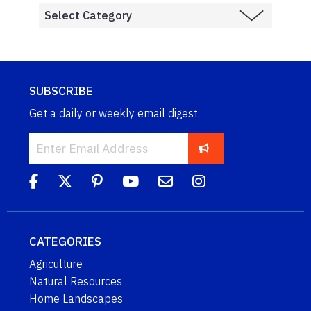
SUBSCRIBE
Get a daily or weekly email digest.
CATEGORIES
Agriculture
Natural Resources
Home Landscapes