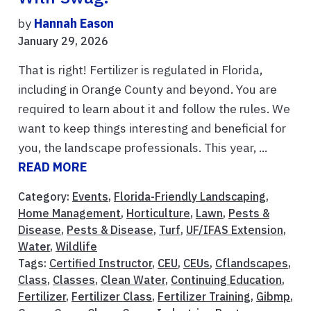
by
Hannah Eason
January 29, 2026
That is right! Fertilizer is regulated in Florida,
including in Orange County and beyond. You are
required to learn about it and follow the rules. We
want to keep things interesting and beneficial for
you, the landscape professionals. This year, ...
READ MORE
Category:
Events
,
Florida-Friendly Landscaping
,
Home Management
,
Horticulture
,
Lawn
,
Pests &
Disease
,
Pests & Disease
,
Turf
,
UF/IFAS Extension
,
Water
,
Wildlife
Tags:
Certified Instructor
,
CEU
,
CEUs
,
Cflandscapes
,
Class
,
Classes
,
Clean Water
,
Continuing Education
,
Fertilizer
,
Fertilizer Class
,
Fertilizer Training
,
Gibmp
,