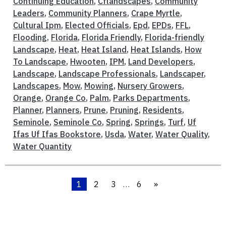
Continuing Education
,
Cflandscapes
,
Community
Leaders
,
Community Planners
,
Crape Myrtle
,
Cultural Ipm
,
Elected Officials
,
Epd
,
EPDs
,
FFL
,
Flooding
,
Florida
,
Florida Friendly
,
Florida-friendly
Landscape
,
Heat
,
Heat Island
,
Heat Islands
,
How
To Landscape
,
Hwooten
,
IPM
,
Land Developers
,
Landscape
,
Landscape Professionals
,
Landscaper
,
Landscapes
,
Mow
,
Mowing
,
Nursery Growers
,
Orange
,
Orange Co
,
Palm
,
Parks Departments
,
Planner
,
Planners
,
Prune
,
Pruning
,
Residents
,
Seminole
,
Seminole Co
,
Spring
,
Springs
,
Turf
,
Uf
Ifas Uf Ifas Bookstore
,
Usda
,
Water
,
Water Quality
,
Water Quantity
1
2
3
…
6
»