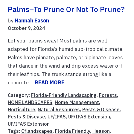
Palms–To Prune Or Not To Prune?
by
Hannah Eason
October 9, 2024
Let your palms sway! Most palms are well
adapted for Florida’s humid sub-tropical climate.
Palms have pinnate, palmate, or bipinnate leaves
that dance in the wind and drip excess water off
their leaf tips. The trunk stands strong like a
concrete ...
READ MORE
Category:
Florida-Friendly Landscaping
,
Forests
,
HOME LANDSCAPES
,
Home Management
,
Horticulture
,
Natural Resources
,
Pests & Disease
,
Pests & Disease
,
UF/IFAS
,
UF/IFAS Extension
,
UF/IFAS Extension
Tags:
Cflandscapes
,
Florida Friendly
,
Heason
,