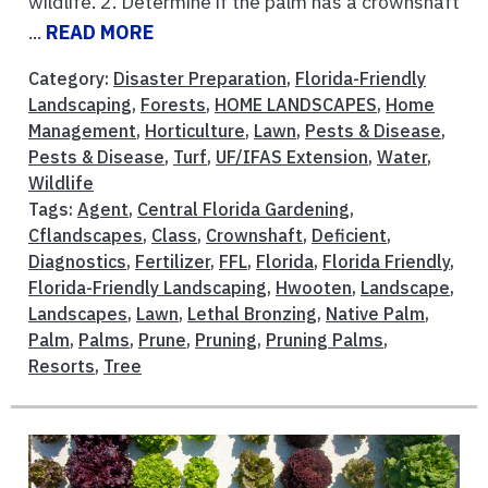
wildlife. 2. Determine if the palm has a crownshaft
...
READ MORE
Category:
Disaster Preparation
,
Florida-Friendly
Landscaping
,
Forests
,
HOME LANDSCAPES
,
Home
Management
,
Horticulture
,
Lawn
,
Pests & Disease
,
Pests & Disease
,
Turf
,
UF/IFAS Extension
,
Water
,
Wildlife
Tags:
Agent
,
Central Florida Gardening
,
Cflandscapes
,
Class
,
Crownshaft
,
Deficient
,
Diagnostics
,
Fertilizer
,
FFL
,
Florida
,
Florida Friendly
,
Florida-Friendly Landscaping
,
Hwooten
,
Landscape
,
Landscapes
,
Lawn
,
Lethal Bronzing
,
Native Palm
,
Palm
,
Palms
,
Prune
,
Pruning
,
Pruning Palms
,
Resorts
,
Tree