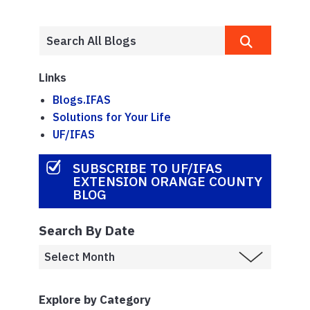
Links
Blogs.IFAS
Solutions for Your Life
UF/IFAS
SUBSCRIBE TO UF/IFAS
EXTENSION ORANGE COUNTY
BLOG
Search By Date
Explore by Category