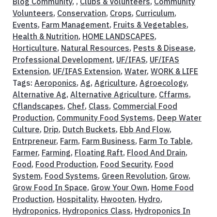
Blog Community
, ,
Clubs & Volunteers
,
Community
Volunteers
,
Conservation
,
Crops
,
Curriculum
,
Events
,
Farm Management
,
Fruits & Vegetables
,
Health & Nutrition
,
HOME LANDSCAPES
,
Horticulture
,
Natural Resources
,
Pests & Disease
,
Professional Development
,
UF/IFAS
,
UF/IFAS
Extension
,
UF/IFAS Extension
,
Water
,
WORK & LIFE
Tags:
Aeroponics
,
Ag
,
Agriculture
,
Agroecology
,
Alternative Ag
,
Alternative Agriculture
,
Cffarms
,
Cflandscapes
,
Chef
,
Class
,
Commercial Food
Production
,
Community Food Systems
,
Deep Water
Culture
,
Drip
,
Dutch Buckets
,
Ebb And Flow
,
Entrpreneur
,
Farm
,
Farm Business
,
Farm To Table
,
Farmer
,
Farming
,
Floating Raft
,
Flood And Drain
,
Food
,
Food Production
,
Food Security
,
Food
System
,
Food Systems
,
Green Revolution
,
Grow
,
Grow Food In Space
,
Grow Your Own
,
Home Food
Production
,
Hospitality
,
Hwooten
,
Hydro
,
Hydroponics
,
Hydroponics Class
,
Hydroponics In