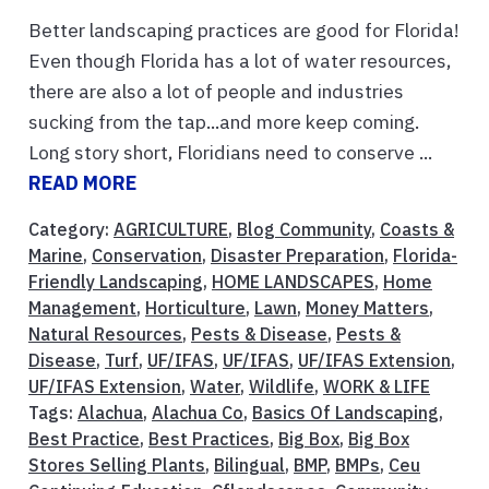
Better landscaping practices are good for Florida!
Even though Florida has a lot of water resources,
there are also a lot of people and industries
sucking from the tap...and more keep coming.
Long story short, Floridians need to conserve ...
READ MORE
Category:
AGRICULTURE
,
Blog Community
,
Coasts &
Marine
,
Conservation
,
Disaster Preparation
,
Florida-
Friendly Landscaping
,
HOME LANDSCAPES
,
Home
Management
,
Horticulture
,
Lawn
,
Money Matters
,
Natural Resources
,
Pests & Disease
,
Pests &
Disease
,
Turf
,
UF/IFAS
,
UF/IFAS
,
UF/IFAS Extension
,
UF/IFAS Extension
,
Water
,
Wildlife
,
WORK & LIFE
Tags:
Alachua
,
Alachua Co
,
Basics Of Landscaping
,
Best Practice
,
Best Practices
,
Big Box
,
Big Box
Stores Selling Plants
,
Bilingual
,
BMP
,
BMPs
,
Ceu