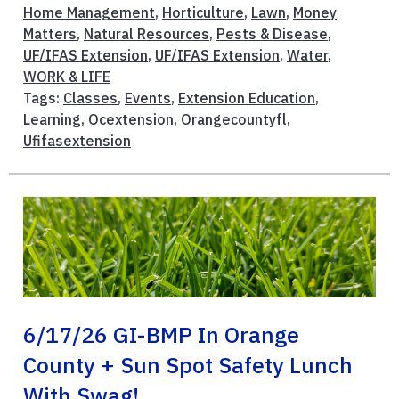
Home Management
,
Horticulture
,
Lawn
,
Money
Matters
,
Natural Resources
,
Pests & Disease
,
UF/IFAS Extension
,
UF/IFAS Extension
,
Water
,
WORK & LIFE
Tags:
Classes
,
Events
,
Extension Education
,
Learning
,
Ocextension
,
Orangecountyfl
,
Ufifasextension
6/17/26 GI-BMP In Orange
County + Sun Spot Safety Lunch
With Swag!