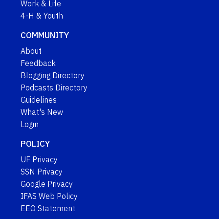
Work & Life
4-H & Youth
COMMUNITY
About
Feedback
Blogging Directory
Podcasts Directory
Guidelines
What's New
Login
POLICY
UF Privacy
SSN Privacy
Google Privacy
IFAS Web Policy
EEO Statement