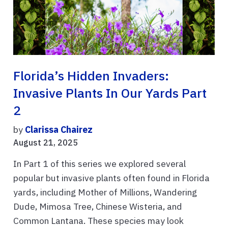
Florida’s Hidden Invaders:
Invasive Plants In Our Yards Part
2
by
Clarissa Chairez
August 21, 2025
In Part 1 of this series we explored several
popular but invasive plants often found in Florida
yards, including Mother of Millions, Wandering
Dude, Mimosa Tree, Chinese Wisteria, and
Common Lantana. These species may look