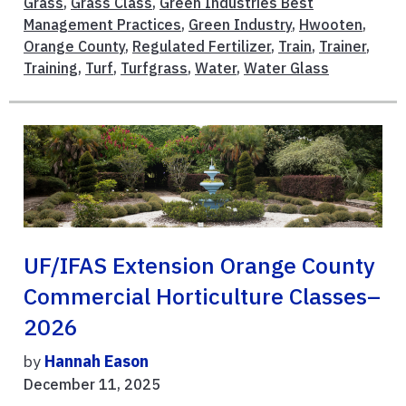
Grass
,
Grass Class
,
Green Industries Best
Management Practices
,
Green Industry
,
Hwooten
,
Orange County
,
Regulated Fertilizer
,
Train
,
Trainer
,
Training
,
Turf
,
Turfgrass
,
Water
,
Water Glass
UF/IFAS Extension Orange County
Commercial Horticulture Classes–
2026
by
Hannah Eason
December 11, 2025