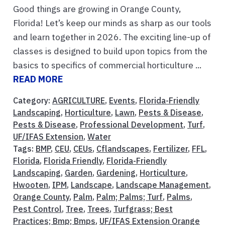
Good things are growing in Orange County,
Florida! Let’s keep our minds as sharp as our tools
and learn together in 2026. The exciting line-up of
classes is designed to build upon topics from the
basics to specifics of commercial horticulture ...
READ MORE
Category:
AGRICULTURE
,
Events
,
Florida-Friendly
Landscaping
,
Horticulture
,
Lawn
,
Pests & Disease
,
Pests & Disease
,
Professional Development
,
Turf
,
UF/IFAS Extension
,
Water
Tags:
BMP
,
CEU
,
CEUs
,
Cflandscapes
,
Fertilizer
,
FFL
,
Florida
,
Florida Friendly
,
Florida-Friendly
Landscaping
,
Garden
,
Gardening
,
Horticulture
,
Hwooten
,
IPM
,
Landscape
,
Landscape Management
,
Orange County
,
Palm
,
Palm; Palms; Turf
,
Palms
,
Pest Control
,
Tree
,
Trees
,
Turfgrass; Best
Practices; Bmp; Bmps
,
UF/IFAS Extension Orange