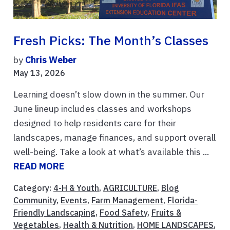
Fresh Picks: The Month’s Classes
by
Chris Weber
May 13, 2026
Learning doesn’t slow down in the summer. Our
June lineup includes classes and workshops
designed to help residents care for their
landscapes, manage finances, and support overall
well-being. Take a look at what’s available this ...
READ MORE
Category:
4-H & Youth
,
AGRICULTURE
,
Blog
Community
,
Events
,
Farm Management
,
Florida-
Friendly Landscaping
,
Food Safety
,
Fruits &
Vegetables
,
Health & Nutrition
,
HOME LANDSCAPES
,