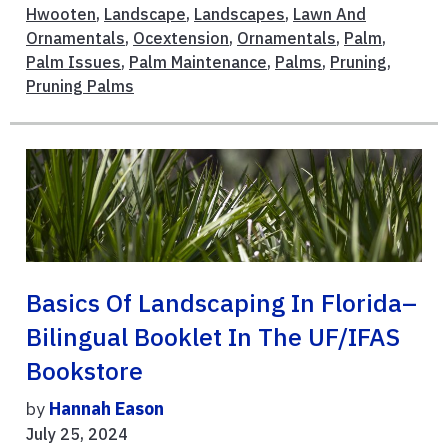
Hwooten
,
Landscape
,
Landscapes
,
Lawn And
Ornamentals
,
Ocextension
,
Ornamentals
,
Palm
,
Palm Issues
,
Palm Maintenance
,
Palms
,
Pruning
,
Pruning Palms
Basics Of Landscaping In Florida–
Bilingual Booklet In The UF/IFAS
Bookstore
by
Hannah Eason
July 25, 2024