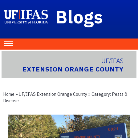
Blogs
UF/IFAS
EXTENSION ORANGE COUNTY
Home
»
UF/IFAS Extension Orange County
» Category:
Pests &
Disease