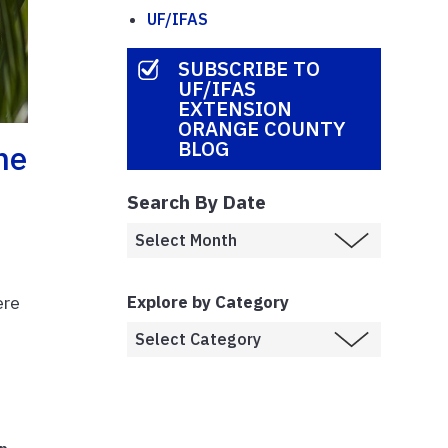
UF/IFAS
SUBSCRIBE TO
UF/IFAS
EXTENSION
ORANGE COUNTY
BLOG
he
Search By Date
Explore by Category
ere