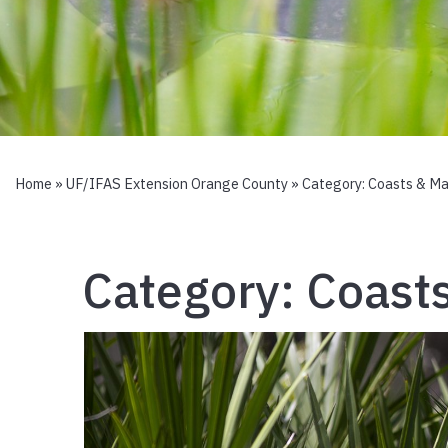
Home
»
UF/IFAS Extension Orange County
» Category:
Coasts & Ma
Category:
Coast