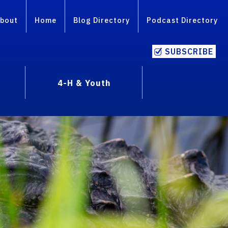
bout
Home
Blog Directory
Podcast Directory
SUBSCRIBE
4-H & Youth