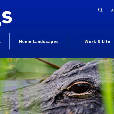
gs
A
s
Home Landscapes
Work & Life