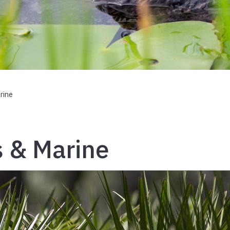
rine
s & Marine