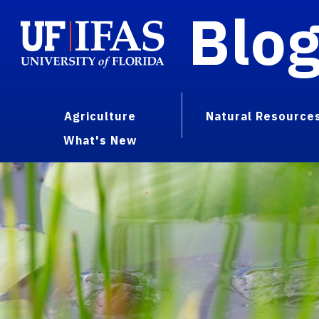
Blo
Agriculture
Natural Resource
What's New