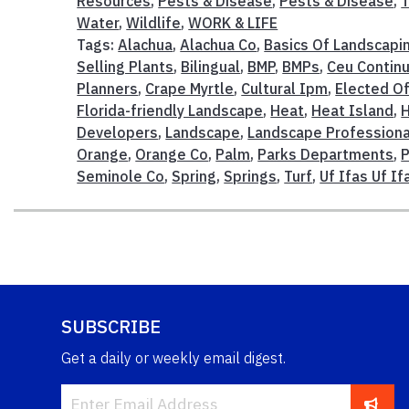
Resources
,
Pests & Disease
,
Pests & Disease
,
T
Water
,
Wildlife
,
WORK & LIFE
Tags:
Alachua
,
Alachua Co
,
Basics Of Landscapi
Selling Plants
,
Bilingual
,
BMP
,
BMPs
,
Ceu Continu
Planners
,
Crape Myrtle
,
Cultural Ipm
,
Elected Of
Florida-friendly Landscape
,
Heat
,
Heat Island
,
H
Developers
,
Landscape
,
Landscape Professiona
Orange
,
Orange Co
,
Palm
,
Parks Departments
,
P
Seminole Co
,
Spring
,
Springs
,
Turf
,
Uf Ifas Uf I
SUBSCRIBE
Get a daily or weekly email digest.