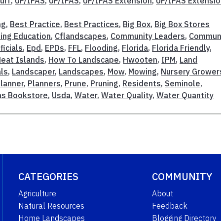
urf
,
UF/IFAS
,
UF/IFAS
,
UF/IFAS Extension
,
UF/IFAS Extensi
ng
,
Best Practice
,
Best Practices
,
Big Box
,
Big Box Stores
ing Education
,
Cflandscapes
,
Community Leaders
,
Commun
ficials
,
Epd
,
EPDs
,
FFL
,
Flooding
,
Florida
,
Florida Friendly
,
eat Islands
,
How To Landscape
,
Hwooten
,
IPM
,
Land
ls
,
Landscaper
,
Landscapes
,
Mow
,
Mowing
,
Nursery Grower
lanner
,
Planners
,
Prune
,
Pruning
,
Residents
,
Seminole
,
fas Bookstore
,
Usda
,
Water
,
Water Quality
,
Water Quantity
CATEGORIES
COMMUNITY
Agriculture
About
Natural Resources
Feedback
Home Landscapes
Blogging Directory