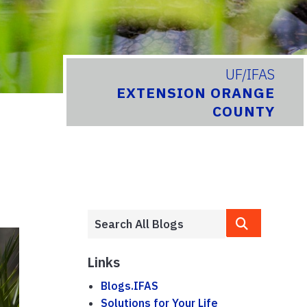
UF/IFAS
EXTENSION ORANGE
COUNTY
Links
Blogs.IFAS
Solutions for Your Life