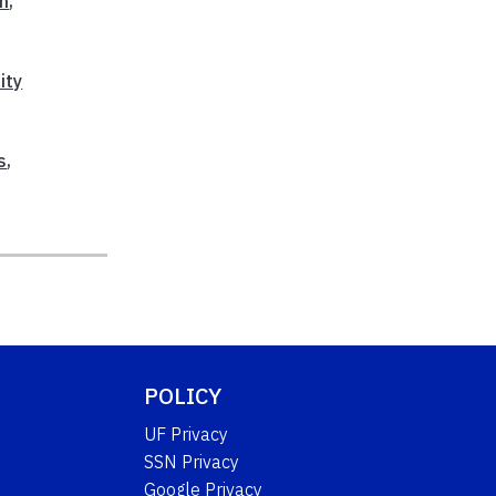
on
,
ity
s
,
POLICY
UF Privacy
SSN Privacy
Google Privacy