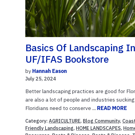
Basics Of Landscaping In
UF/IFAS Bookstore
by
Hannah Eason
July 25, 2024
Better landscaping practices are good for Flor
are also a lot of people and industries suckin
Floridians need to conserve ...
READ MORE
Category:
AGRICULTURE
,
Blog Community
,
Coast
Friendly Landscaping
,
HOME LANDSCAPES
,
Hom