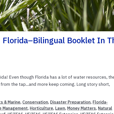
 Florida–Bilingual Booklet In T
ida! Even though Florida has a lot of water resources, th
g from the tap...and more keep coming. Long story short,
s & Marine
,
Conservation
,
Disaster Preparation
,
Florida-
e Management
,
Horticulture
,
Lawn
,
Money Matters
,
Natural