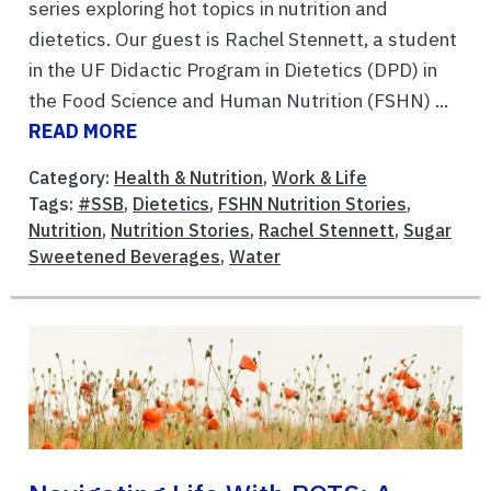
series exploring hot topics in nutrition and
dietetics. Our guest is Rachel Stennett, a student
in the UF Didactic Program in Dietetics (DPD) in
the Food Science and Human Nutrition (FSHN) ...
READ MORE
Category:
Health & Nutrition
,
Work & Life
Tags:
#SSB
,
Dietetics
,
FSHN Nutrition Stories
,
Nutrition
,
Nutrition Stories
,
Rachel Stennett
,
Sugar
Sweetened Beverages
,
Water