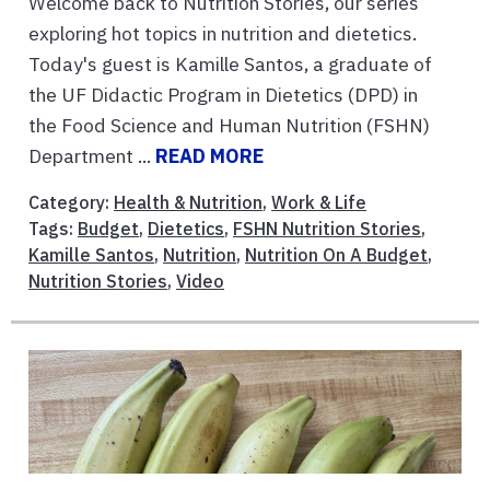
Welcome back to Nutrition Stories, our series
exploring hot topics in nutrition and dietetics.
Today's guest is Kamille Santos, a graduate of
the UF Didactic Program in Dietetics (DPD) in
the Food Science and Human Nutrition (FSHN)
Department ...
READ MORE
Category:
Health & Nutrition
,
Work & Life
Tags:
Budget
,
Dietetics
,
FSHN Nutrition Stories
,
Kamille Santos
,
Nutrition
,
Nutrition On A Budget
,
Nutrition Stories
,
Video