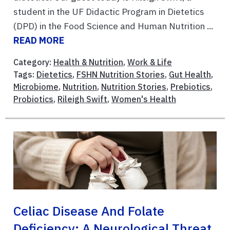
student in the UF Didactic Program in Dietetics
(DPD) in the Food Science and Human Nutrition ...
READ MORE
Category:
Health & Nutrition
,
Work & Life
Tags:
Dietetics
,
FSHN Nutrition Stories
,
Gut Health
,
Microbiome
,
Nutrition
,
Nutrition Stories
,
Prebiotics
,
Probiotics
,
Rileigh Swift
,
Women's Health
Celiac Disease And Folate
Deficiency: A Neurological Threat