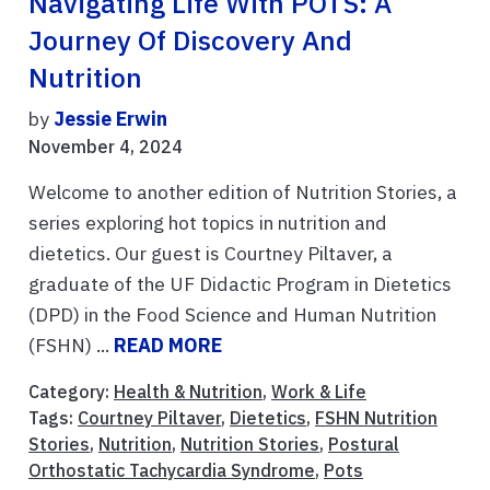
Navigating Life With POTS: A
Journey Of Discovery And
Nutrition
by
Jessie Erwin
November 4, 2024
Welcome to another edition of Nutrition Stories, a
series exploring hot topics in nutrition and
dietetics. Our guest is Courtney Piltaver, a
graduate of the UF Didactic Program in Dietetics
(DPD) in the Food Science and Human Nutrition
(FSHN) ...
READ MORE
Category:
Health & Nutrition
,
Work & Life
Tags:
Courtney Piltaver
,
Dietetics
,
FSHN Nutrition
Stories
,
Nutrition
,
Nutrition Stories
,
Postural
Orthostatic Tachycardia Syndrome
,
Pots