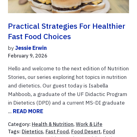
Practical Strategies For Healthier
Fast Food Choices
by
Jessie Erwin
February 9, 2026
Hello and welcome to the next edition of Nutrition
Stories, our series exploring hot topics in nutrition
and dietetics. Our guest today is Isabella
Mahboob, a graduate of the UF Didactic Program
in Dietetics (DPD) and a current MS-DI graduate
...
READ MORE
Category:
Health & Nutrition
,
Work & Life
Tags:
Dietetics
,
Fast Food
,
Food Desert
,
Food