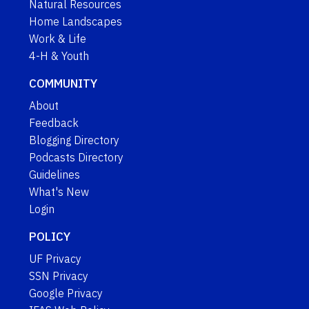
Natural Resources
Home Landscapes
Work & Life
4-H & Youth
COMMUNITY
About
Feedback
Blogging Directory
Podcasts Directory
Guidelines
What's New
Login
POLICY
UF Privacy
SSN Privacy
Google Privacy