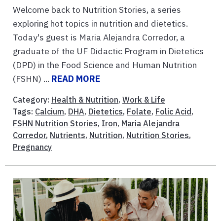
Welcome back to Nutrition Stories, a series
exploring hot topics in nutrition and dietetics.
Today's guest is Maria Alejandra Corredor, a
graduate of the UF Didactic Program in Dietetics
(DPD) in the Food Science and Human Nutrition
(FSHN) ...
READ MORE
Category:
Health & Nutrition
,
Work & Life
Tags:
Calcium
,
DHA
,
Dietetics
,
Folate
,
Folic Acid
,
FSHN Nutrition Stories
,
Iron
,
Maria Alejandra
Corredor
,
Nutrients
,
Nutrition
,
Nutrition Stories
,
Pregnancy