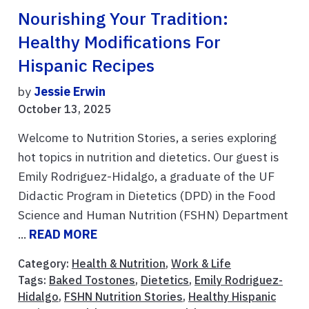
Nourishing Your Tradition:
Healthy Modifications For
Hispanic Recipes
by
Jessie Erwin
October 13, 2025
Welcome to Nutrition Stories, a series exploring
hot topics in nutrition and dietetics. Our guest is
Emily Rodriguez-Hidalgo, a graduate of the UF
Didactic Program in Dietetics (DPD) in the Food
Science and Human Nutrition (FSHN) Department
...
READ MORE
Category:
Health & Nutrition
,
Work & Life
Tags:
Baked Tostones
,
Dietetics
,
Emily Rodriguez-
Hidalgo
,
FSHN Nutrition Stories
,
Healthy Hispanic