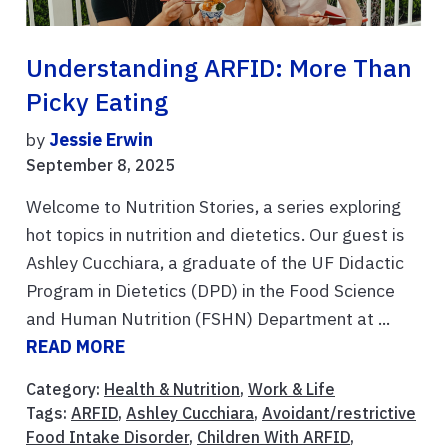
Understanding ARFID: More Than
Picky Eating
by
Jessie Erwin
September 8, 2025
Welcome to Nutrition Stories, a series exploring
hot topics in nutrition and dietetics. Our guest is
Ashley Cucchiara, a graduate of the UF Didactic
Program in Dietetics (DPD) in the Food Science
and Human Nutrition (FSHN) Department at ...
READ MORE
Category:
Health & Nutrition
,
Work & Life
Tags:
ARFID
,
Ashley Cucchiara
,
Avoidant/restrictive
Food Intake Disorder
,
Children With ARFID
,