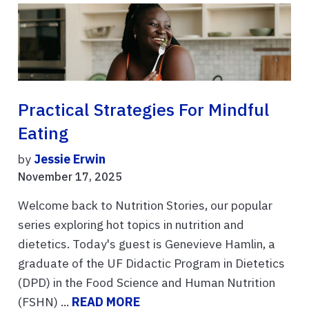
Practical Strategies For Mindful
Eating
by
Jessie Erwin
November 17, 2025
Welcome back to Nutrition Stories, our popular
series exploring hot topics in nutrition and
dietetics. Today's guest is Genevieve Hamlin, a
graduate of the UF Didactic Program in Dietetics
(DPD) in the Food Science and Human Nutrition
(FSHN) ...
READ MORE