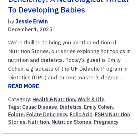
To Developing Babies
by
Jessie Erwin
December 1, 2025
We're thrilled to bring you another edition of
Nutrition Stories, our series exploring hot topics in
nutrition and dietetics. Today's guest is Emily
Cohen, a graduate of the UF Didactic Program in
Dietetics (DPD) and current master's degree ...
READ MORE
Category:
Health & Nutrition
,
Work & Life
Tags:
Celiac Disease
,
Dietetics
,
Emily Cohen
,
Folate
,
Folate Deficiency
,
Folic Acid
,
FSHN Nutrition
Stories
,
Nutrition
,
Nutrition Stories
,
Pregnancy