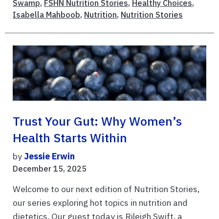
Swamp
,
FSHN Nutrition Stories
,
Healthy Choices
,
Isabella Mahboob
,
Nutrition
,
Nutrition Stories
Trust Your Gut: Why Women’s
Health Starts Within
by
Jessie Erwin
December 15, 2025
Welcome to our next edition of Nutrition Stories,
our series exploring hot topics in nutrition and
dietetics. Our guest today is Rileigh Swift, a