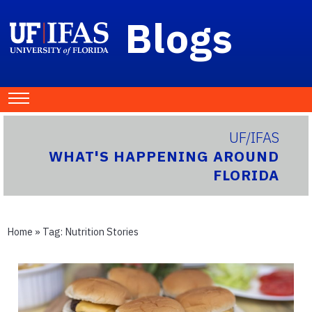
Blogs
UF/IFAS
WHAT'S HAPPENING AROUND
FLORIDA
Home
» Tag:
Nutrition Stories