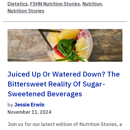
Dietetics
,
FSHN Nutrition Stories
,
Nutrition
,
Nutrition Stories
Juiced Up Or Watered Down? The
Bittersweet Reality Of Sugar-
Sweetened Beverages
by
Jessie Erwin
November 11, 2024
Join us for our latest edition of Nutrition Stories, a