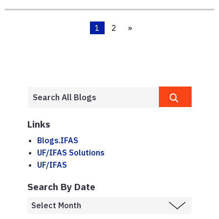
1
2
»
Links
Blogs.IFAS
UF/IFAS Solutions
UF/IFAS
Search By Date