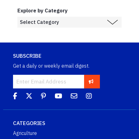
Explore by Category
SUBSCRIBE
Get a daily or weekly email digest.
CATEGORIES
Agriculture