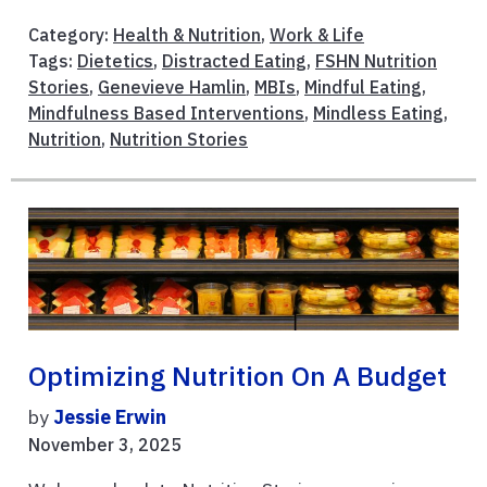
Category:
Health & Nutrition
,
Work & Life
Tags:
Dietetics
,
Distracted Eating
,
FSHN Nutrition
Stories
,
Genevieve Hamlin
,
MBIs
,
Mindful Eating
,
Mindfulness Based Interventions
,
Mindless Eating
,
Nutrition
,
Nutrition Stories
Optimizing Nutrition On A Budget
by
Jessie Erwin
November 3, 2025