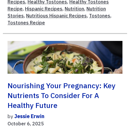
Recipes
,
Healthy Tostones
,
Healthy Tostones
Recipe
,
Hispanic Recipes
,
Nutrition
,
Nutrition
Stories
,
Nutritious Hispanic Recipes
,
Tostones
,
Tostones Recipe
Nourishing Your Pregnancy: Key
Nutrients To Consider For A
Healthy Future
by
Jessie Erwin
October 6, 2025