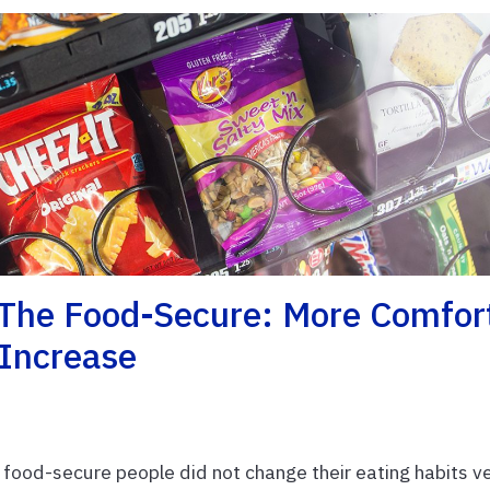
The Food-Secure: More Comfor
 Increase
 food-secure people did not change their eating habits v