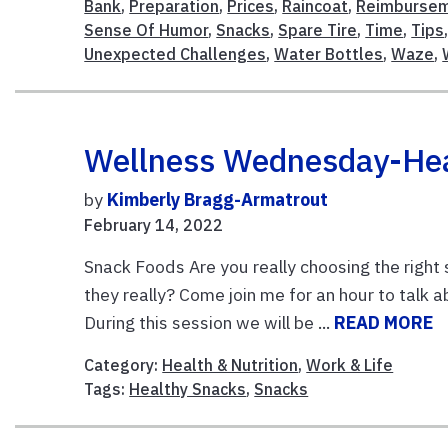
Bank
,
Preparation
,
Prices
,
Raincoat
,
Reimburse
Sense Of Humor
,
Snacks
,
Spare Tire
,
Time
,
Tips
Unexpected Challenges
,
Water Bottles
,
Waze
,
Wellness Wednesday-Heal
by
Kimberly Bragg-Armatrout
February 14, 2022
Snack Foods Are you really choosing the right 
they really? Come join me for an hour to talk 
During this session we will be ...
READ MORE
Category:
Health & Nutrition
,
Work & Life
Tags:
Healthy Snacks
,
Snacks