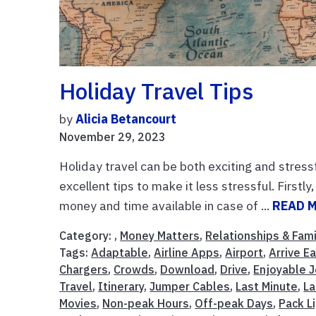
Holiday Travel Tips
by
Alicia Betancourt
November 29, 2023
Holiday travel can be both exciting and stressf
excellent tips to make it less stressful. First
money and time available in case of ...
READ 
Category: ,
Money Matters
,
Relationships & Fami
Tags:
Adaptable
,
Airline Apps
,
Airport
,
Arrive Ea
Chargers
,
Crowds
,
Download
,
Drive
,
Enjoyable 
Travel
,
Itinerary
,
Jumper Cables
,
Last Minute
,
La
Movies
,
Non-peak Hours
,
Off-peak Days
,
Pack L