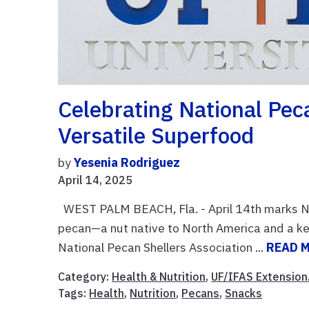
Celebrating National Pec
Versatile Superfood
by
Yesenia Rodriguez
April 14, 2025
WEST PALM BEACH, Fla. - April 14th marks Na
pecan—a nut native to North America and a key 
National Pecan Shellers Association ...
READ 
Category:
Health & Nutrition
,
UF/IFAS Extension
Tags:
Health
,
Nutrition
,
Pecans
,
Snacks