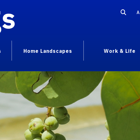
gs
A
s
Home Landscapes
Work & Life