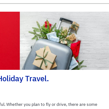
oliday Travel.
ul. Whether you plan to fly or drive, there are some