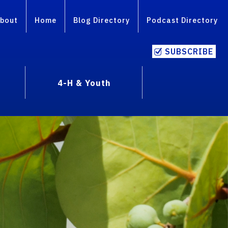
bout
Home
Blog Directory
Podcast Directory
SUBSCRIBE
4-H & Youth