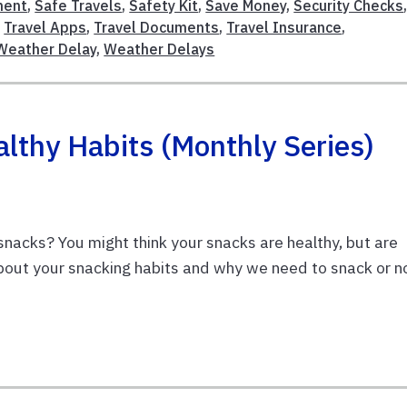
ment
,
Safe Travels
,
Safety Kit
,
Save Money
,
Security Checks
,
Travel Apps
,
Travel Documents
,
Travel Insurance
,
Weather Delay
,
Weather Delays
thy Habits (Monthly Series)
snacks? You might think your snacks are healthy, but are
about your snacking habits and why we need to snack or n