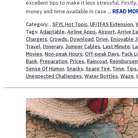
excellent tips to make it less stressful. First
money and time available in case ...
READ MO
Category: ,
SFYL Hot Topic
,
UF/IFAS Extension
,
Tags:
Adaptable
,
Airline Apps
,
Airport
,
Arrive Ea
Chargers
,
Crowds
,
Download
,
Drive
,
Enjoyable 
Travel
,
Itinerary
,
Jumper Cables
,
Last Minute
,
La
Movies
,
Non-peak Hours
,
Off-peak Days
,
Pack L
Bank
,
Preparation
,
Prices
,
Raincoat
,
Reimburse
Sense Of Humor
,
Snacks
,
Spare Tire
,
Time
,
Tips
Unexpected Challenges
,
Water Bottles
,
Waze
,