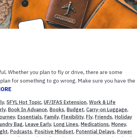
ul. Whether you plan to fly or drive, there are some
ly, plan for something to go wrong. Make sure you have the
MORE
ly
,
SFYL Hot Topic
,
UF/IFAS Extension
,
Work & Life
rly
,
Book In Advance
,
Books
,
Budget
,
Carry-on Luggage
,
Journey
,
Essentials
,
Family
,
Flexibility
,
Fly
,
Friends
,
Holiday
undry Bag
,
Leave Early
,
Long Lines
,
Medications
,
Money
,
ight
,
Podcasts
,
Positive Mindset
,
Potential Delays
,
Power