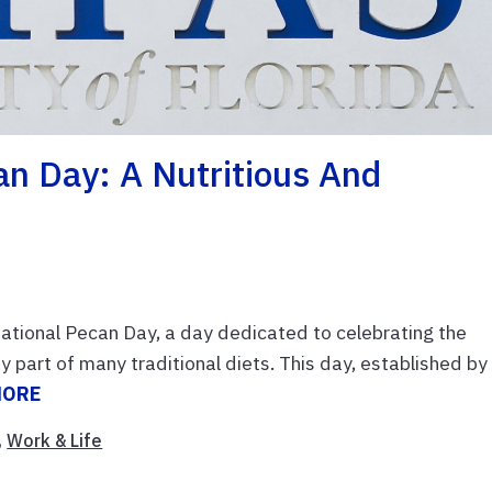
an Day: A Nutritious And
tional Pecan Day, a day dedicated to celebrating the
part of many traditional diets. This day, established by
MORE
,
Work & Life