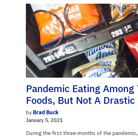
Pandemic Eating Among 
Foods, But Not A Drastic
by
Brad Buck
January 5, 2021
During the first three months of the pandemic,