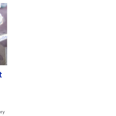
t
ery