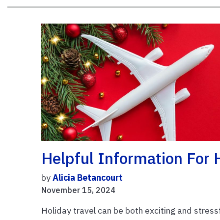
Helpful Information For H
by
Alicia Betancourt
November 15, 2024
Holiday travel can be both exciting and stressf