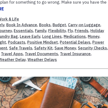
ly, plan for something to go wrong. Make sure you have the
RE
Work & Life
rly
,
Book In Advance
,
Books
,
Budget
,
Carry-on Luggage
,
Journey
,
Essentials
,
Family
,
Flexibility
,
Fly
,
Friends
,
Holiday
undry Bag
,
Leave Early
,
Long Lines
,
Medications
,
Money
,
ight
,
Podcasts
,
Positive Mindset
,
Potential Delays
,
Power
ment
,
Safe Travels
,
Safety Kit
,
Save Money
,
Security Checks
,
Travel Apps
,
Travel Documents
,
Travel Insurance
,
Weather Delay
,
Weather Delays