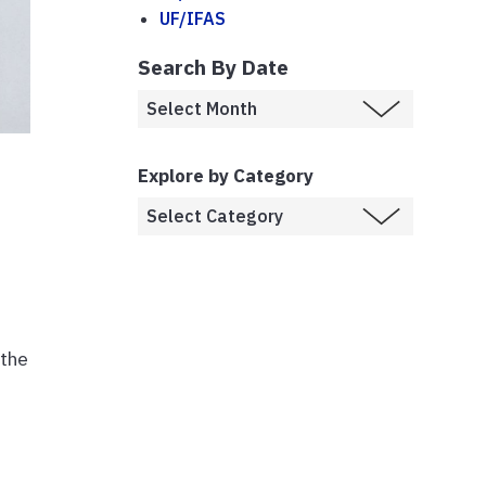
UF/IFAS
Search By Date
Explore by Category
 the