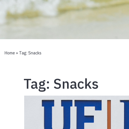
Home
» Tag:
Snacks
Tag:
Snacks