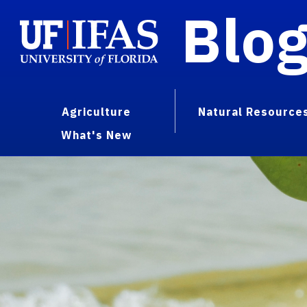
Blo
Agriculture
Natural Resource
What's New