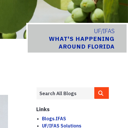
UF/IFAS
WHAT'S HAPPENING
AROUND FLORIDA
Links
Blogs.IFAS
UF/IFAS Solutions