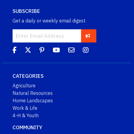
SUBSCRIBE
Get a daily or weekly email digest.
CATEGORIES
Agriculture
Natural Resources
Home Landscapes
Work & Life
4-H & Youth
COMMUNITY