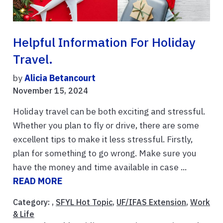
Helpful Information For Holiday
Travel.
by
Alicia Betancourt
November 15, 2024
Holiday travel can be both exciting and stressful.
Whether you plan to fly or drive, there are some
excellent tips to make it less stressful. Firstly,
plan for something to go wrong. Make sure you
have the money and time available in case ...
READ MORE
Category: ,
SFYL Hot Topic
,
UF/IFAS Extension
,
Work
& Life