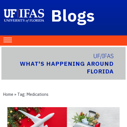
Blogs
UF/IFAS
WHAT'S HAPPENING AROUND
FLORIDA
Home
» Tag:
Medications