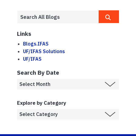
Links
Blogs.IFAS
UF/IFAS Solutions
UF/IFAS
Search By Date
Explore by Category