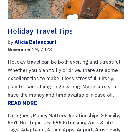
Holiday Travel Tips
by
Alicia Betancourt
November 29, 2023
Holiday travel can be both exciting and stressful.
Whether you plan to fly or drive, there are some
excellent tips to make it less stressful. Firstly,
plan for something to go wrong. Make sure you
have the money and time available in case of ...
READ MORE
Category: ,
Money Matters
,
Relationships & Family
,
SFYL Hot Topic
,
UF/IFAS Extension
,
Work & Life
Tags:
Adaptable
,
Airline Apps
,
Airport
,
Arrive Early
,