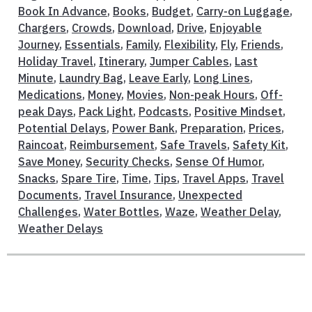
Book In Advance
,
Books
,
Budget
,
Carry-on Luggage
,
Chargers
,
Crowds
,
Download
,
Drive
,
Enjoyable
Journey
,
Essentials
,
Family
,
Flexibility
,
Fly
,
Friends
,
Holiday Travel
,
Itinerary
,
Jumper Cables
,
Last
Minute
,
Laundry Bag
,
Leave Early
,
Long Lines
,
Medications
,
Money
,
Movies
,
Non-peak Hours
,
Off-
peak Days
,
Pack Light
,
Podcasts
,
Positive Mindset
,
Potential Delays
,
Power Bank
,
Preparation
,
Prices
,
Raincoat
,
Reimbursement
,
Safe Travels
,
Safety Kit
,
Save Money
,
Security Checks
,
Sense Of Humor
,
Snacks
,
Spare Tire
,
Time
,
Tips
,
Travel Apps
,
Travel
Documents
,
Travel Insurance
,
Unexpected
Challenges
,
Water Bottles
,
Waze
,
Weather Delay
,
Weather Delays