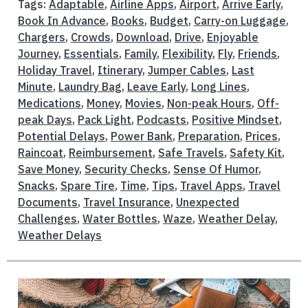
Tags:
Adaptable
,
Airline Apps
,
Airport
,
Arrive Early
,
Book In Advance
,
Books
,
Budget
,
Carry-on Luggage
,
Chargers
,
Crowds
,
Download
,
Drive
,
Enjoyable
Journey
,
Essentials
,
Family
,
Flexibility
,
Fly
,
Friends
,
Holiday Travel
,
Itinerary
,
Jumper Cables
,
Last
Minute
,
Laundry Bag
,
Leave Early
,
Long Lines
,
Medications
,
Money
,
Movies
,
Non-peak Hours
,
Off-
peak Days
,
Pack Light
,
Podcasts
,
Positive Mindset
,
Potential Delays
,
Power Bank
,
Preparation
,
Prices
,
Raincoat
,
Reimbursement
,
Safe Travels
,
Safety Kit
,
Save Money
,
Security Checks
,
Sense Of Humor
,
Snacks
,
Spare Tire
,
Time
,
Tips
,
Travel Apps
,
Travel
Documents
,
Travel Insurance
,
Unexpected
Challenges
,
Water Bottles
,
Waze
,
Weather Delay
,
Weather Delays