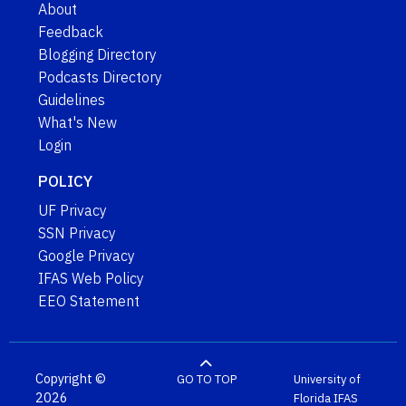
About
Feedback
Blogging Directory
Podcasts Directory
Guidelines
What's New
Login
POLICY
UF Privacy
SSN Privacy
Google Privacy
IFAS Web Policy
EEO Statement
Copyright ©
GO TO TOP
University of
2026
Florida
IFAS