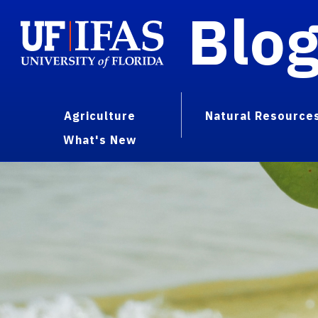
Blo
Agriculture
Natural Resource
What's New