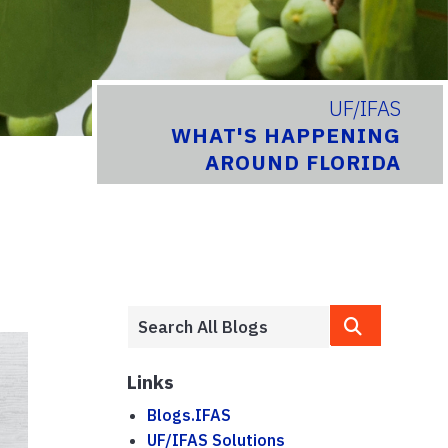
UF/IFAS
WHAT'S HAPPENING
AROUND FLORIDA
Links
Blogs.IFAS
UF/IFAS Solutions