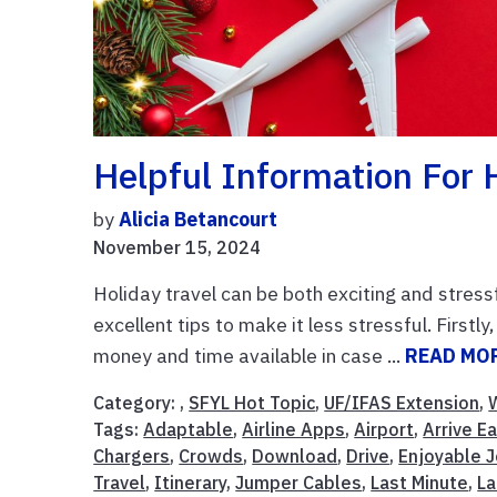
Helpful Information For H
by
Alicia Betancourt
November 15, 2024
Holiday travel can be both exciting and stressf
excellent tips to make it less stressful. First
money and time available in case ...
READ MO
Category: ,
SFYL Hot Topic
,
UF/IFAS Extension
,
Tags:
Adaptable
,
Airline Apps
,
Airport
,
Arrive Ea
Chargers
,
Crowds
,
Download
,
Drive
,
Enjoyable 
Travel
,
Itinerary
,
Jumper Cables
,
Last Minute
,
La