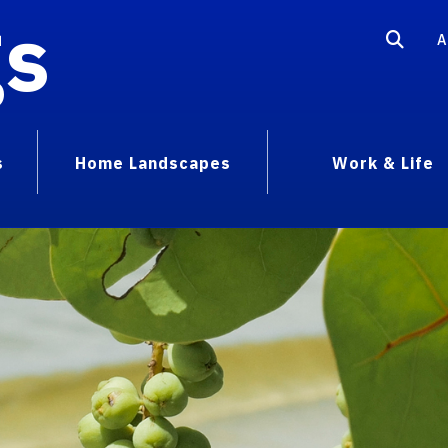
gs
A
s
Home Landscapes
Work & Life