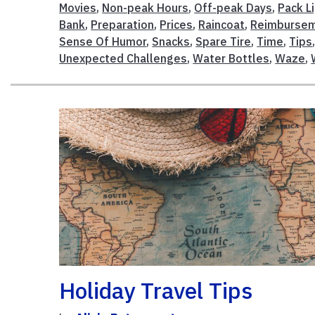
Movies
,
Non-peak Hours
,
Off-peak Days
,
Pack L
Bank
,
Preparation
,
Prices
,
Raincoat
,
Reimburse
Sense Of Humor
,
Snacks
,
Spare Tire
,
Time
,
Tips
Unexpected Challenges
,
Water Bottles
,
Waze
,
Holiday Travel Tips