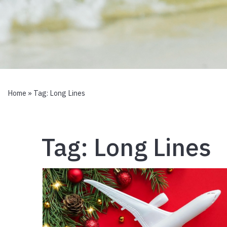
Home
» Tag:
Long Lines
Tag:
Long Lines