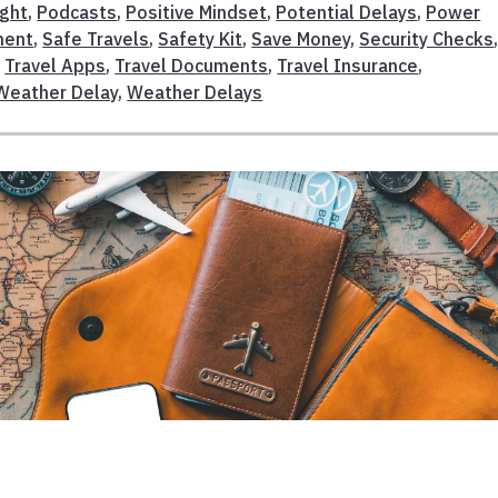
ight
,
Podcasts
,
Positive Mindset
,
Potential Delays
,
Power
ment
,
Safe Travels
,
Safety Kit
,
Save Money
,
Security Checks
,
Travel Apps
,
Travel Documents
,
Travel Insurance
,
Weather Delay
,
Weather Delays