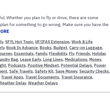
ul. Whether you plan to fly or drive, there are some
ly, plan for something to go wrong. Make sure you have the
MORE
ly
,
SFYL Hot Topic
,
UF/IFAS Extension
,
Work & Life
rly
,
Book In Advance
,
Books
,
Budget
,
Carry-on Luggage
,
Journey
,
Essentials
,
Family
,
Flexibility
,
Fly
,
Friends
,
Holiday
undry Bag
,
Leave Early
,
Long Lines
,
Medications
,
Money
,
ight
,
Podcasts
,
Positive Mindset
,
Potential Delays
,
Power
ment
,
Safe Travels
,
Safety Kit
,
Save Money
,
Security Checks
,
Travel Apps
,
Travel Documents
,
Travel Insurance
,
Weather Delay
,
Weather Delays