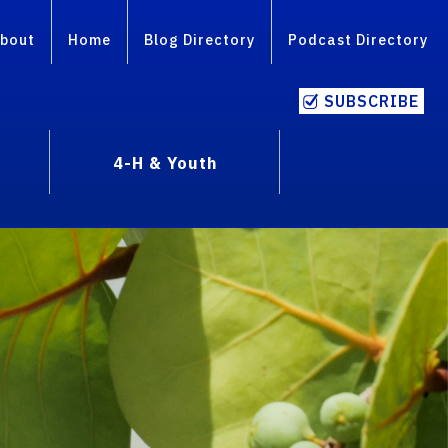
bout
Home
Blog Directory
Podcast Directory
SUBSCRIBE
4-H & Youth