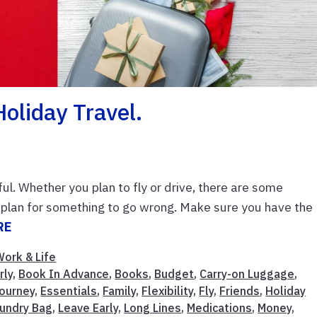
oliday Travel.
ul. Whether you plan to fly or drive, there are some
ly, plan for something to go wrong. Make sure you have the
RE
Work & Life
rly
,
Book In Advance
,
Books
,
Budget
,
Carry-on Luggage
,
Journey
,
Essentials
,
Family
,
Flexibility
,
Fly
,
Friends
,
Holiday
undry Bag
,
Leave Early
,
Long Lines
,
Medications
,
Money
,