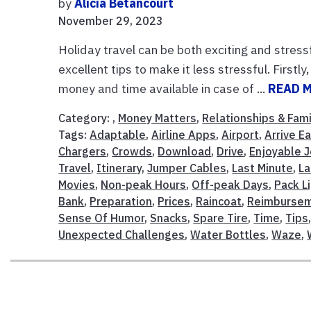
by
Alicia Betancourt
November 29, 2023
Holiday travel can be both exciting and stressf
excellent tips to make it less stressful. First
money and time available in case of ...
READ 
Category: ,
Money Matters
,
Relationships & Fami
Tags:
Adaptable
,
Airline Apps
,
Airport
,
Arrive Ea
Chargers
,
Crowds
,
Download
,
Drive
,
Enjoyable 
Travel
,
Itinerary
,
Jumper Cables
,
Last Minute
,
La
Movies
,
Non-peak Hours
,
Off-peak Days
,
Pack L
Bank
,
Preparation
,
Prices
,
Raincoat
,
Reimburse
Sense Of Humor
,
Snacks
,
Spare Tire
,
Time
,
Tips
Unexpected Challenges
,
Water Bottles
,
Waze
,