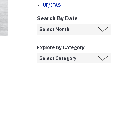
UF/IFAS
Search By Date
Explore by Category