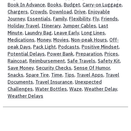
Book In Advance
,
Books
,
Budget
,
Carry-on Luggage
,
Chargers
,
Crowds
,
Download
,
Drive
,
Enjoyable
Journey
,
Essentials
,
Family
,
Flexibility
,
Fly
,
Friends
,
Holiday Travel
,
Itinerary
,
Jumper Cables
,
Last
Minute
,
Laundry Bag
,
Leave Early
,
Long Lines
,
Medications
,
Money
,
Movies
,
Non-peak Hours
,
Off-
peak Days
,
Pack Light
,
Podcasts
,
Positive Mindset
,
Potential Delays
,
Power Bank
,
Preparation
,
Prices
,
Raincoat
,
Reimbursement
,
Safe Travels
,
Safety Kit
,
Save Money
,
Security Checks
,
Sense Of Humor
,
Snacks
,
Spare Tire
,
Time
,
Tips
,
Travel Apps
,
Travel
Documents
,
Travel Insurance
,
Unexpected
Challenges
,
Water Bottles
,
Waze
,
Weather Delay
,
Weather Delays