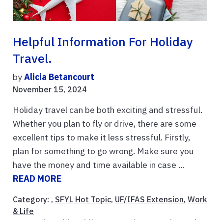
Helpful Information For Holiday
Travel.
by
Alicia Betancourt
November 15, 2024
Holiday travel can be both exciting and stressful.
Whether you plan to fly or drive, there are some
excellent tips to make it less stressful. Firstly,
plan for something to go wrong. Make sure you
have the money and time available in case ...
READ MORE
Category: ,
SFYL Hot Topic
,
UF/IFAS Extension
,
Work
& Life