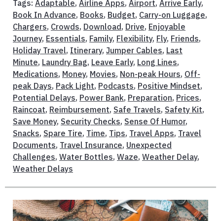
Tags:
Adaptable
,
Airline Apps
,
Airport
,
Arrive Early
,
Book In Advance
,
Books
,
Budget
,
Carry-on Luggage
,
Chargers
,
Crowds
,
Download
,
Drive
,
Enjoyable
Journey
,
Essentials
,
Family
,
Flexibility
,
Fly
,
Friends
,
Holiday Travel
,
Itinerary
,
Jumper Cables
,
Last
Minute
,
Laundry Bag
,
Leave Early
,
Long Lines
,
Medications
,
Money
,
Movies
,
Non-peak Hours
,
Off-
peak Days
,
Pack Light
,
Podcasts
,
Positive Mindset
,
Potential Delays
,
Power Bank
,
Preparation
,
Prices
,
Raincoat
,
Reimbursement
,
Safe Travels
,
Safety Kit
,
Save Money
,
Security Checks
,
Sense Of Humor
,
Snacks
,
Spare Tire
,
Time
,
Tips
,
Travel Apps
,
Travel
Documents
,
Travel Insurance
,
Unexpected
Challenges
,
Water Bottles
,
Waze
,
Weather Delay
,
Weather Delays