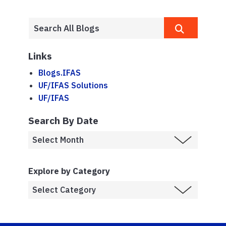
Links
Blogs.IFAS
UF/IFAS Solutions
UF/IFAS
Search By Date
Explore by Category