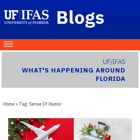
Blogs
UF/IFAS
WHAT'S HAPPENING AROUND
FLORIDA
Home
» Tag:
Sense Of Humor