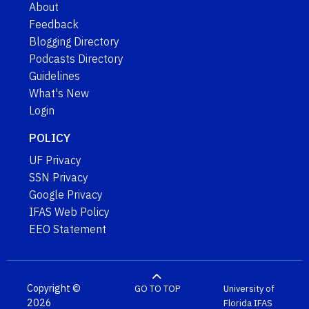
About
Feedback
Blogging Directory
Podcasts Directory
Guidelines
What's New
Login
POLICY
UF Privacy
SSN Privacy
Google Privacy
IFAS Web Policy
EEO Statement
Copyright ©
GO TO TOP
University of
2026
Florida
IFAS