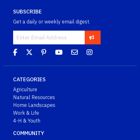
SUBSCRIBE
Get a daily or weekly email digest.
CATEGORIES
Agriculture
Natural Resources
Home Landscapes
Work & Life
4-H & Youth
COMMUNITY