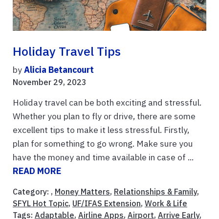
Holiday Travel Tips
by
Alicia Betancourt
November 29, 2023
Holiday travel can be both exciting and stressful.
Whether you plan to fly or drive, there are some
excellent tips to make it less stressful. Firstly,
plan for something to go wrong. Make sure you
have the money and time available in case of ...
READ MORE
Category: ,
Money Matters
,
Relationships & Family
,
SFYL Hot Topic
,
UF/IFAS Extension
,
Work & Life
Tags:
Adaptable
,
Airline Apps
,
Airport
,
Arrive Early
,