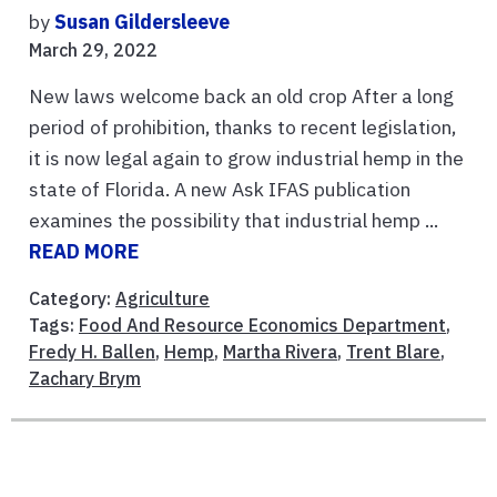
by
Susan Gildersleeve
March 29, 2022
New laws welcome back an old crop After a long
period of prohibition, thanks to recent legislation,
it is now legal again to grow industrial hemp in the
state of Florida. A new Ask IFAS publication
examines the possibility that industrial hemp ...
READ MORE
Category:
Agriculture
Tags:
Food And Resource Economics Department
,
Fredy H. Ballen
,
Hemp
,
Martha Rivera
,
Trent Blare
,
Zachary Brym