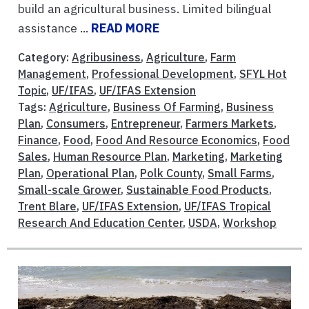
build an agricultural business. Limited bilingual
assistance ...
READ MORE
Category:
Agribusiness
,
Agriculture
,
Farm
Management
,
Professional Development
,
SFYL Hot
Topic
,
UF/IFAS
,
UF/IFAS Extension
Tags:
Agriculture
,
Business Of Farming
,
Business
Plan
,
Consumers
,
Entrepreneur
,
Farmers Markets
,
Finance
,
Food
,
Food And Resource Economics
,
Food
Sales
,
Human Resource Plan
,
Marketing
,
Marketing
Plan
,
Operational Plan
,
Polk County
,
Small Farms
,
Small-scale Grower
,
Sustainable Food Products
,
Trent Blare
,
UF/IFAS Extension
,
UF/IFAS Tropical
Research And Education Center
,
USDA
,
Workshop