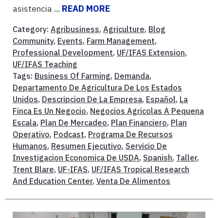
asistencia ...
READ MORE
Category:
Agribusiness
,
Agriculture
,
Blog
Community
,
Events
,
Farm Management
,
Professional Development
,
UF/IFAS Extension
,
UF/IFAS Teaching
Tags:
Business Of Farming
,
Demanda
,
Departamento De Agricultura De Los Estados
Unidos
,
Descripcion De La Empresa
,
Español
,
La
Finca Es Un Negocio
,
Negocios Agricolas A Pequena
Escala
,
Plan De Mercadeo
,
Plan Financiero
,
Plan
Operativo
,
Podcast
,
Programa De Recursos
Humanos
,
Resumen Ejecutivo
,
Servicio De
Investigacion Economica De USDA
,
Spanish
,
Taller
,
Trent Blare
,
UF-IFAS
,
UF/IFAS Tropical Research
And Education Center
,
Venta De Alimentos