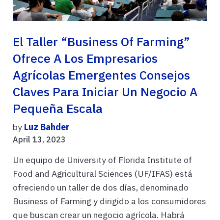
El Taller “Business Of Farming”
Ofrece A Los Empresarios
Agrícolas Emergentes Consejos
Claves Para Iniciar Un Negocio A
Pequeña Escala
by
Luz Bahder
April 13, 2023
Un equipo de University of Florida Institute of
Food and Agricultural Sciences (UF/IFAS) está
ofreciendo un taller de dos días, denominado
Business of Farming y dirigido a los consumidores
que buscan crear un negocio agrícola. Habrá