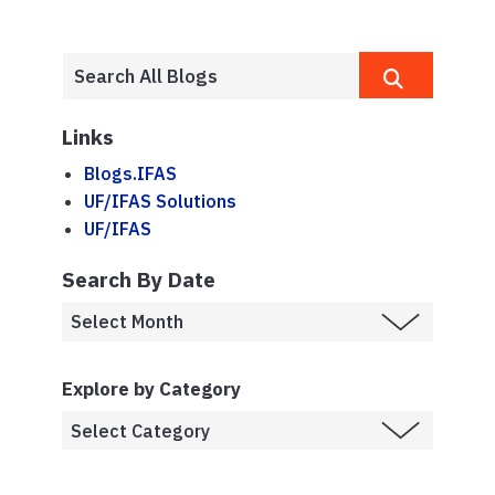
Links
Blogs.IFAS
UF/IFAS Solutions
UF/IFAS
Search By Date
Explore by Category