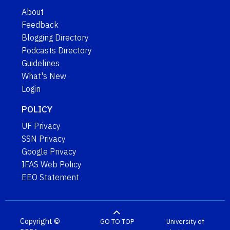
About
Feedback
Blogging Directory
Podcasts Directory
Guidelines
What's New
Login
POLICY
UF Privacy
SSN Privacy
Google Privacy
IFAS Web Policy
EEO Statement
Copyright ©
GO TO TOP
University of