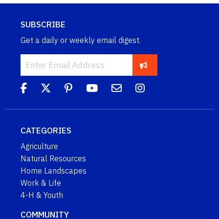
SUBSCRIBE
Get a daily or weekly email digest.
CATEGORIES
Agriculture
Natural Resources
Home Landscapes
Work & Life
4-H & Youth
COMMUNITY