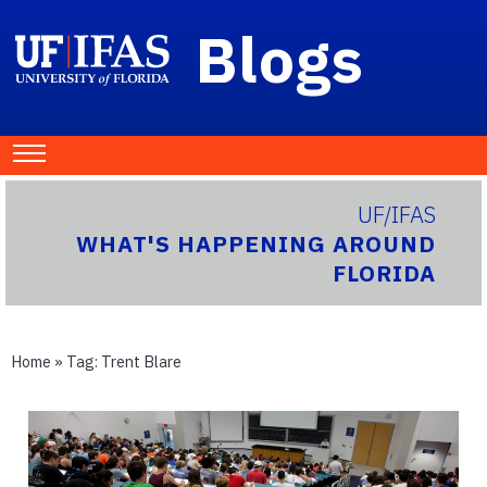
Blogs
UF/IFAS
WHAT'S HAPPENING AROUND
FLORIDA
Home
» Tag:
Trent Blare