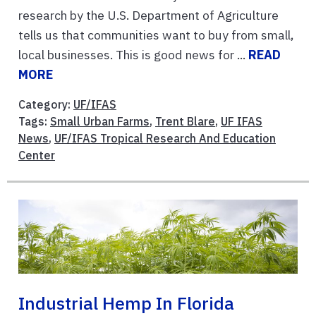
research by the U.S. Department of Agriculture
tells us that communities want to buy from small,
local businesses. This is good news for ...
READ
MORE
Category:
UF/IFAS
Tags:
Small Urban Farms
,
Trent Blare
,
UF IFAS
News
,
UF/IFAS Tropical Research And Education
Center
Industrial Hemp In Florida