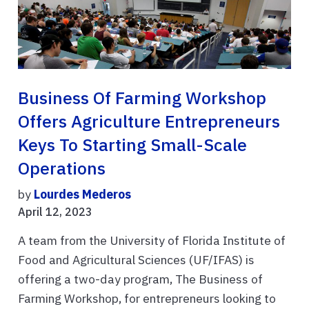
Business Of Farming Workshop
Offers Agriculture Entrepreneurs
Keys To Starting Small-Scale
Operations
by
Lourdes Mederos
April 12, 2023
A team from the University of Florida Institute of
Food and Agricultural Sciences (UF/IFAS) is
offering a two-day program, The Business of
Farming Workshop, for entrepreneurs looking to