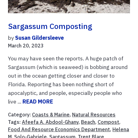
Sargassum Composting
by
Susan Gildersleeve
March 20, 2023
You may have seen the reports. A huge patch of
Sargassum (which is seaweed) is bobbing around
out in the ocean getting closer and closer to
Florida. Reporting has been nothing short of
apocalyptic, and people, especially people who
live ...
READ MORE
Category:
Coasts & Marine
,
Natural Resources
Tags:
Afeefa A. Abdool-Ghany
,
Beach
,
Compost
,
Food And Resource Economics Department
,
Helena
M. Solo-Gabriele
,
Sargassum
,
Trent Blare