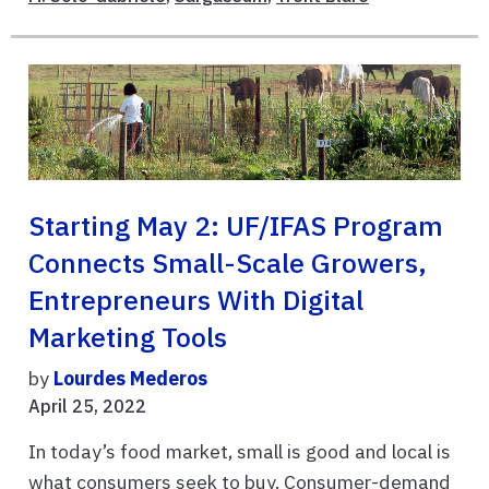
Starting May 2: UF/IFAS Program
Connects Small-Scale Growers,
Entrepreneurs With Digital
Marketing Tools
by
Lourdes Mederos
April 25, 2022
In today’s food market, small is good and local is
what consumers seek to buy. Consumer-demand