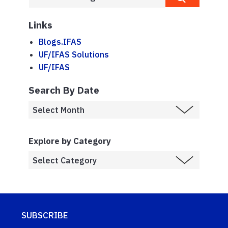
Links
Blogs.IFAS
UF/IFAS Solutions
UF/IFAS
Search By Date
Explore by Category
SUBSCRIBE