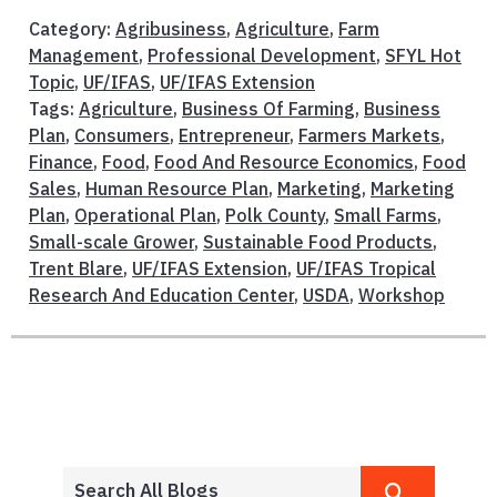
Category:
Agribusiness
,
Agriculture
,
Farm
Management
,
Professional Development
,
SFYL Hot
Topic
,
UF/IFAS
,
UF/IFAS Extension
Tags:
Agriculture
,
Business Of Farming
,
Business
Plan
,
Consumers
,
Entrepreneur
,
Farmers Markets
,
Finance
,
Food
,
Food And Resource Economics
,
Food
Sales
,
Human Resource Plan
,
Marketing
,
Marketing
Plan
,
Operational Plan
,
Polk County
,
Small Farms
,
Small-scale Grower
,
Sustainable Food Products
,
Trent Blare
,
UF/IFAS Extension
,
UF/IFAS Tropical
Research And Education Center
,
USDA
,
Workshop