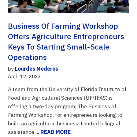
Business Of Farming Workshop
Offers Agriculture Entrepreneurs
Keys To Starting Small-Scale
Operations
by
Lourdes Mederos
April 12, 2023
A team from the University of Florida Institute of
Food and Agricultural Sciences (UF/IFAS) is
offering a two-day program, The Business of
Farming Workshop, for entrepreneurs looking to
build an agricultural business. Limited bilingual
assistance ...
READ MORE