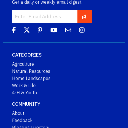
Get a daily or weekly email digest.
CATEGORIES
Agriculture
Natural Resources
Home Landscapes
Work & Life
4-H & Youth
COMMUNITY
About
Feedback
Blogging Directory