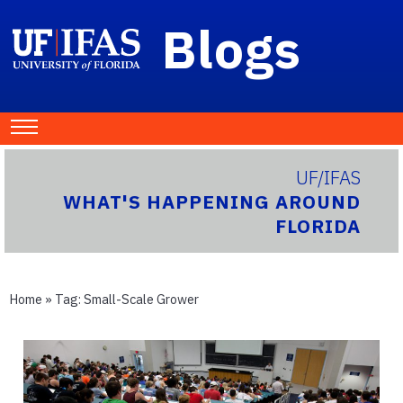
Blogs
UF/IFAS
WHAT'S HAPPENING AROUND
FLORIDA
Home
» Tag:
Small-Scale Grower