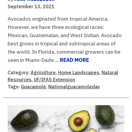
September 13, 2021
Avocados originated from tropical America.
However, we have three ecological races:
Mexican, Guatemalan, and West Indian. Avocado
best grows in tropical and subtropical areas of
the world. In Florida, commercial growers can be
seen in Miami-Dade ...
READ MORE
Category:
Agriculture
,
Home Landscapes
,
Natural
Resources
,
UF/IFAS Extension
Tags:
Guacamole
,
Nationalguacamoleday