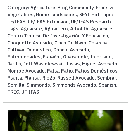
Category:
Agriculture
,
Blog Community
,
Fruits &
Vegetables
,
Home Landscapes
,
SFYL Hot Topic
,
UF/IFAS
,
UF/IFAS Extension
,
UF/IFAS Research
Tags:
Aguacate
,
Aguactero
,
Arbol De Aguacate
,
Centro Tropical De Investigación Y Educación
,
Choquette Avocado
,
Cinco De Mayo
,
Cosecha
,
Cultivar
,
Domestico
,
Donnie Avocado
,
Enfermedades
,
Español
,
Guacamole
,
Injertado
,
Jardín
,
Jeff Wasielewski
,
Lluvias
,
Miguel Avocado
,
Monroe Avocado
,
Palta
,
Patio
,
Patios Domésticos
,
Planta
,
Plantar
,
Riego
,
Russell Avocado
,
Sembrar
,
Semilla
,
Simmonds
,
Simmonds Avocado
,
Spanish
,
TREC
,
UF-IFAS