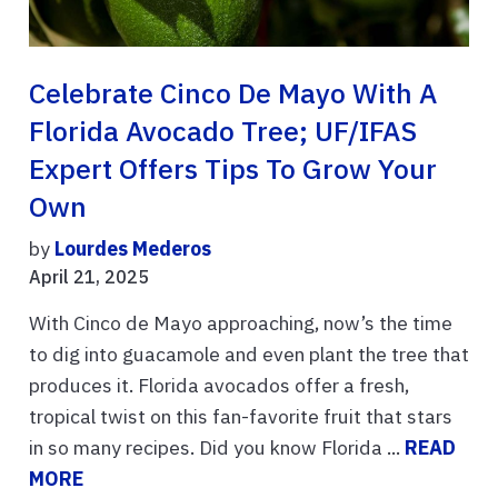
Celebrate Cinco De Mayo With A
Florida Avocado Tree; UF/IFAS
Expert Offers Tips To Grow Your
Own
by
Lourdes Mederos
April 21, 2025
With Cinco de Mayo approaching, now’s the time
to dig into guacamole and even plant the tree that
produces it. Florida avocados offer a fresh,
tropical twist on this fan-favorite fruit that stars
in so many recipes. Did you know Florida ...
READ
MORE