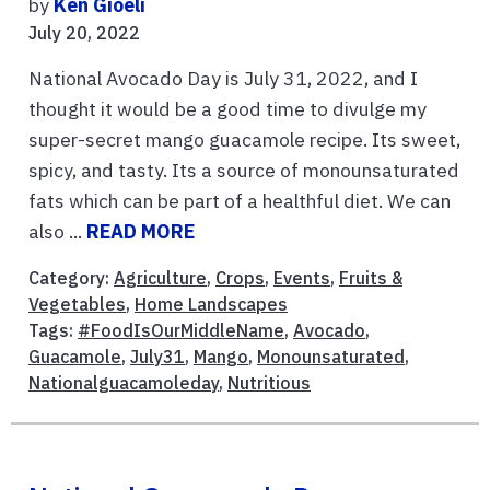
by
Ken Gioeli
July 20, 2022
National Avocado Day is July 31, 2022, and I
thought it would be a good time to divulge my
super-secret mango guacamole recipe. Its sweet,
spicy, and tasty. Its a source of monounsaturated
fats which can be part of a healthful diet. We can
also ...
READ MORE
Category:
Agriculture
,
Crops
,
Events
,
Fruits &
Vegetables
,
Home Landscapes
Tags:
#FoodIsOurMiddleName
,
Avocado
,
Guacamole
,
July31
,
Mango
,
Monounsaturated
,
Nationalguacamoleday
,
Nutritious