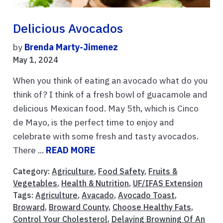
Delicious Avocados
by
Brenda Marty-Jimenez
May 1, 2024
When you think of eating an avocado what do you
think of? I think of a fresh bowl of guacamole and
delicious Mexican food. May 5th, which is Cinco
de Mayo, is the perfect time to enjoy and
celebrate with some fresh and tasty avocados.
There ...
READ MORE
Category:
Agriculture
,
Food Safety
,
Fruits &
Vegetables
,
Health & Nutrition
,
UF/IFAS Extension
Tags:
Agriculture
,
Avacado
,
Avocado Toast
,
Broward
,
Broward County
,
Choose Healthy Fats
,
Control Your Cholesterol
,
Delaying Browning Of An