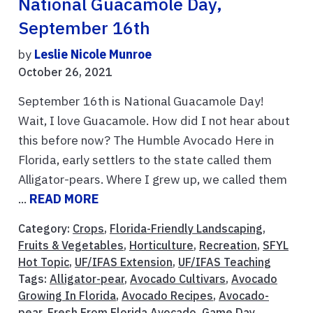
National Guacamole Day,
September 16th
by
Leslie Nicole Munroe
October 26, 2021
September 16th is National Guacamole Day!
Wait, I love Guacamole. How did I not hear about
this before now? The Humble Avocado Here in
Florida, early settlers to the state called them
Alligator-pears. Where I grew up, we called them
...
READ MORE
Category:
Crops
,
Florida-Friendly Landscaping
,
Fruits & Vegetables
,
Horticulture
,
Recreation
,
SFYL
Hot Topic
,
UF/IFAS Extension
,
UF/IFAS Teaching
Tags:
Alligator-pear
,
Avocado Cultivars
,
Avocado
Growing In Florida
,
Avocado Recipes
,
Avocado-
pear
,
Fresh From Florida Avocado
,
Game Day