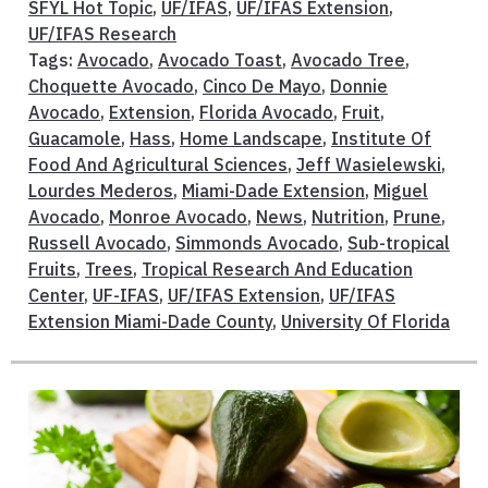
SFYL Hot Topic
,
UF/IFAS
,
UF/IFAS Extension
,
UF/IFAS Research
Tags:
Avocado
,
Avocado Toast
,
Avocado Tree
,
Choquette Avocado
,
Cinco De Mayo
,
Donnie
Avocado
,
Extension
,
Florida Avocado
,
Fruit
,
Guacamole
,
Hass
,
Home Landscape
,
Institute Of
Food And Agricultural Sciences
,
Jeff Wasielewski
,
Lourdes Mederos
,
Miami-Dade Extension
,
Miguel
Avocado
,
Monroe Avocado
,
News
,
Nutrition
,
Prune
,
Russell Avocado
,
Simmonds Avocado
,
Sub-tropical
Fruits
,
Trees
,
Tropical Research And Education
Center
,
UF-IFAS
,
UF/IFAS Extension
,
UF/IFAS
Extension Miami-Dade County
,
University Of Florida