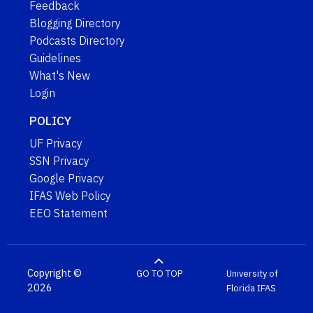
Feedback
Blogging Directory
Podcasts Directory
Guidelines
What's New
Login
POLICY
UF Privacy
SSN Privacy
Google Privacy
IFAS Web Policy
EEO Statement
Copyright ©
GO TO TOP
University of
2026
Florida
IFAS