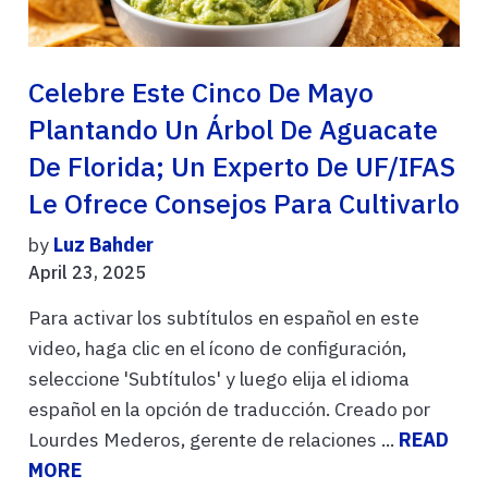
Celebre Este Cinco De Mayo
Plantando Un Árbol De Aguacate
De Florida; Un Experto De UF/IFAS
Le Ofrece Consejos Para Cultivarlo
by
Luz Bahder
April 23, 2025
Para activar los subtítulos en español en este
video, haga clic en el ícono de configuración,
seleccione 'Subtítulos' y luego elija el idioma
español en la opción de traducción. Creado por
Lourdes Mederos, gerente de relaciones ...
READ
MORE