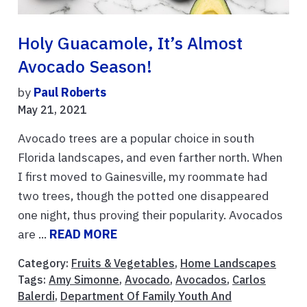
Holy Guacamole, It’s Almost
Avocado Season!
by
Paul Roberts
May 21, 2021
Avocado trees are a popular choice in south
Florida landscapes, and even farther north. When
I first moved to Gainesville, my roommate had
two trees, though the potted one disappeared
one night, thus proving their popularity. Avocados
are ...
READ MORE
Category:
Fruits & Vegetables
,
Home Landscapes
Tags:
Amy Simonne
,
Avocado
,
Avocados
,
Carlos
Balerdi
,
Department Of Family Youth And