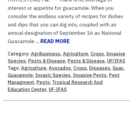
interest or appetite for guacamole. When you
consider the endless variety of recipes for dishes
and dips that you can dig into, coupled with an
annual designation of September 16 as National
Guacamole ...
READ MORE
Category:
Agribusiness
,
Agriculture
,
Crops
,
Invasive
Species
,
Pests & Disease
,
Pests & Disease
,
UF/IFAS
Tags:
Agriculture
,
Avocados
,
Crops
,
Diseases
,
Guac
,
Guacamole
,
Invasic Species
,
Invasive Pests
,
Pest
Managment
,
Pests
,
Tropical Research And
Education Center
,
UF-IFAS