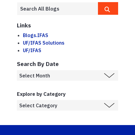
Links
Blogs.IFAS
UF/IFAS Solutions
UF/IFAS
Search By Date
Explore by Category