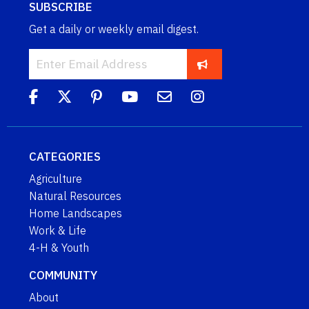
SUBSCRIBE
Get a daily or weekly email digest.
CATEGORIES
Agriculture
Natural Resources
Home Landscapes
Work & Life
4-H & Youth
COMMUNITY
About