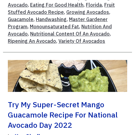
Avocado
,
Eating For Good Health
,
Florida
,
Fruit
Stuffed Avocado Recipe
,
Growing Avocados
,
Guacamole
,
Handwashing
,
Master Gardener
Program
,
Monounsaturated Fat
,
Nutrition And
Avocado
,
Nutritional Content Of An Avocado
,
Ripening An Avocado
,
Variety Of Avocados
Try My Super-Secret Mango
Guacamole Recipe For National
Avocado Day 2022