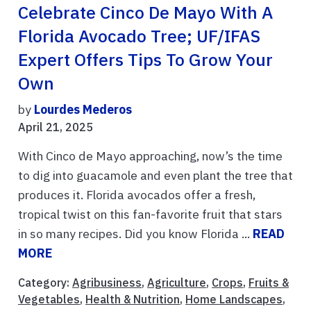
Celebrate Cinco De Mayo With A
Florida Avocado Tree; UF/IFAS
Expert Offers Tips To Grow Your
Own
by
Lourdes Mederos
April 21, 2025
With Cinco de Mayo approaching, now’s the time
to dig into guacamole and even plant the tree that
produces it. Florida avocados offer a fresh,
tropical twist on this fan-favorite fruit that stars
in so many recipes. Did you know Florida ...
READ
MORE
Category:
Agribusiness
,
Agriculture
,
Crops
,
Fruits &
Vegetables
,
Health & Nutrition
,
Home Landscapes
,