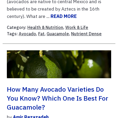
(avocados are native to central Mexico and is
believed to be created by Aztecs in the 16th
century). What are ...
READ MORE
Category:
Health & Nutrition
,
Work & Life
Tags:
Avocado
,
Fat
,
Guacamole
,
Nutrient Dense
How Many Avocado Varieties Do
You Know? Which One Is Best For
Guacamole?
by
Amir Rezazadeh