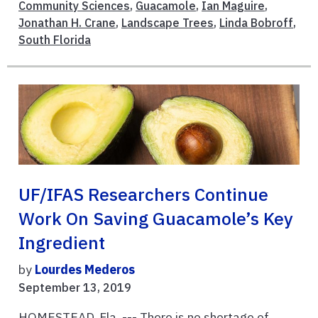
Community Sciences
,
Guacamole
,
Ian Maguire
,
Jonathan H. Crane
,
Landscape Trees
,
Linda Bobroff
,
South Florida
UF/IFAS Researchers Continue
Work On Saving Guacamole’s Key
Ingredient
by
Lourdes Mederos
September 13, 2019
HOMESTEAD, Fla. --- There is no shortage of