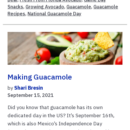
Snacks
,
Growing Avocado
,
Guacamole
,
Guacamole
Recipes
,
National Guacamole Day
Making Guacamole
by
Shari Bresin
September 15, 2021
Did you know that guacamole has its own
dedicated day in the US? It’s September 16th,
which is also Mexico’s Independence Day