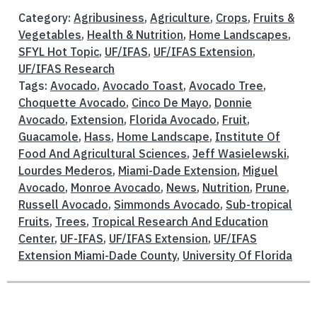
Category:
Agribusiness
,
Agriculture
,
Crops
,
Fruits &
Vegetables
,
Health & Nutrition
,
Home Landscapes
,
SFYL Hot Topic
,
UF/IFAS
,
UF/IFAS Extension
,
UF/IFAS Research
Tags:
Avocado
,
Avocado Toast
,
Avocado Tree
,
Choquette Avocado
,
Cinco De Mayo
,
Donnie
Avocado
,
Extension
,
Florida Avocado
,
Fruit
,
Guacamole
,
Hass
,
Home Landscape
,
Institute Of
Food And Agricultural Sciences
,
Jeff Wasielewski
,
Lourdes Mederos
,
Miami-Dade Extension
,
Miguel
Avocado
,
Monroe Avocado
,
News
,
Nutrition
,
Prune
,
Russell Avocado
,
Simmonds Avocado
,
Sub-tropical
Fruits
,
Trees
,
Tropical Research And Education
Center
,
UF-IFAS
,
UF/IFAS Extension
,
UF/IFAS
Extension Miami-Dade County
,
University Of Florida