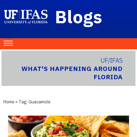
Blogs
UF/IFAS
WHAT'S HAPPENING AROUND
FLORIDA
Home
» Tag:
Guacamole