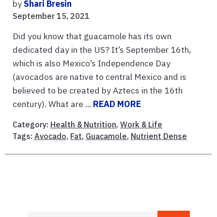
by
Shari Bresin
September 15, 2021
Did you know that guacamole has its own
dedicated day in the US? It’s September 16th,
which is also Mexico’s Independence Day
(avocados are native to central Mexico and is
believed to be created by Aztecs in the 16th
century). What are ...
READ MORE
Category:
Health & Nutrition
,
Work & Life
Tags:
Avocado
,
Fat
,
Guacamole
,
Nutrient Dense