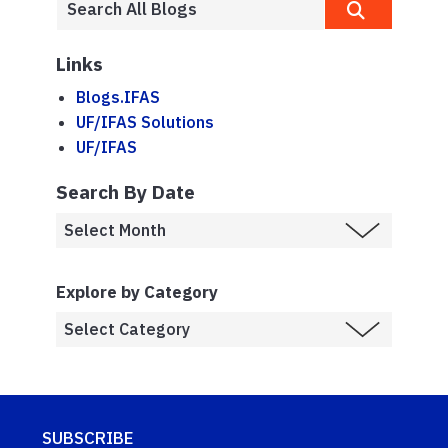
Links
Blogs.IFAS
UF/IFAS Solutions
UF/IFAS
Search By Date
Explore by Category
SUBSCRIBE