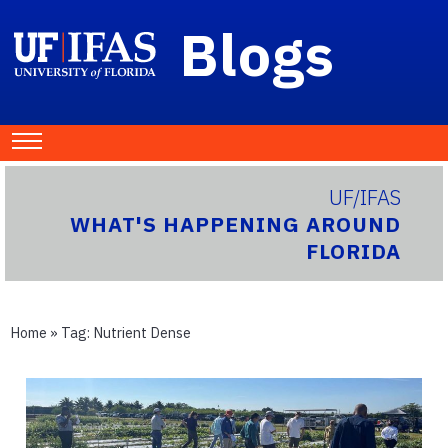
Blogs
UF/IFAS
WHAT'S HAPPENING AROUND
FLORIDA
Home
» Tag:
Nutrient Dense