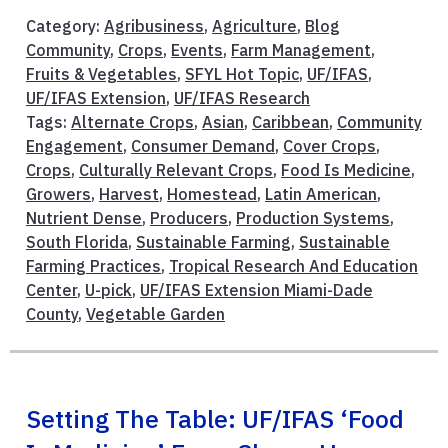
Category:
Agribusiness
,
Agriculture
,
Blog
Community
,
Crops
,
Events
,
Farm Management
,
Fruits & Vegetables
,
SFYL Hot Topic
,
UF/IFAS
,
UF/IFAS Extension
,
UF/IFAS Research
Tags:
Alternate Crops
,
Asian
,
Caribbean
,
Community
Engagement
,
Consumer Demand
,
Cover Crops
,
Crops
,
Culturally Relevant Crops
,
Food Is Medicine
,
Growers
,
Harvest
,
Homestead
,
Latin American
,
Nutrient Dense
,
Producers
,
Production Systems
,
South Florida
,
Sustainable Farming
,
Sustainable
Farming Practices
,
Tropical Research And Education
Center
,
U-pick
,
UF/IFAS Extension Miami-Dade
County
,
Vegetable Garden
Setting The Table: UF/IFAS ‘Food