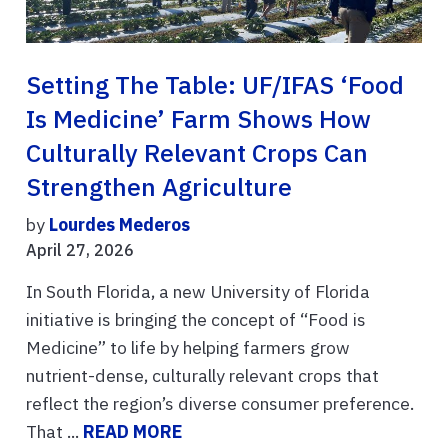
Setting The Table: UF/IFAS ‘Food
Is Medicine’ Farm Shows How
Culturally Relevant Crops Can
Strengthen Agriculture
by
Lourdes Mederos
April 27, 2026
In South Florida, a new University of Florida
initiative is bringing the concept of “Food is
Medicine” to life by helping farmers grow
nutrient-dense, culturally relevant crops that
reflect the region’s diverse consumer preference.
That ...
READ MORE