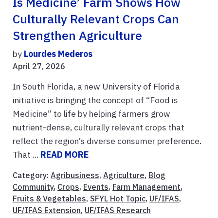
Is Medicine’ Farm Shows How
Culturally Relevant Crops Can
Strengthen Agriculture
by
Lourdes Mederos
April 27, 2026
In South Florida, a new University of Florida
initiative is bringing the concept of “Food is
Medicine” to life by helping farmers grow
nutrient-dense, culturally relevant crops that
reflect the region’s diverse consumer preference.
That ...
READ MORE
Category:
Agribusiness
,
Agriculture
,
Blog
Community
,
Crops
,
Events
,
Farm Management
,
Fruits & Vegetables
,
SFYL Hot Topic
,
UF/IFAS
,
UF/IFAS Extension
,
UF/IFAS Research