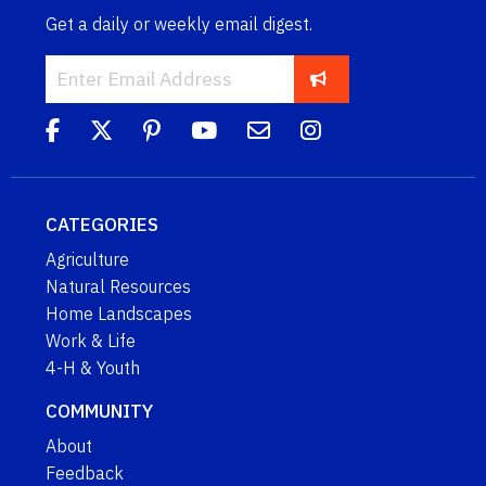
Get a daily or weekly email digest.
CATEGORIES
Agriculture
Natural Resources
Home Landscapes
Work & Life
4-H & Youth
COMMUNITY
About
Feedback