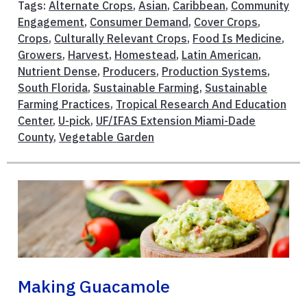
Tags:
Alternate Crops
,
Asian
,
Caribbean
,
Community
Engagement
,
Consumer Demand
,
Cover Crops
,
Crops
,
Culturally Relevant Crops
,
Food Is Medicine
,
Growers
,
Harvest
,
Homestead
,
Latin American
,
Nutrient Dense
,
Producers
,
Production Systems
,
South Florida
,
Sustainable Farming
,
Sustainable
Farming Practices
,
Tropical Research And Education
Center
,
U-pick
,
UF/IFAS Extension Miami-Dade
County
,
Vegetable Garden
Making Guacamole