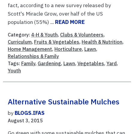
fact, according to a new survey released by
Scott's Miracle Grow, over half of the US
population (55%) ...
READ MORE
Category:
4-H & Youth
,
Clubs & Volunteers
,
Curriculum
,
Fruits & Vegetables
,
Health & Nutrition
,
Home Management
,
Horticulture
,
Lawn
,
Relationships & Family
Tags:
Family
,
Gardening
,
Lawn
,
Vegetables
,
Yard
,
Youth
Alternative Sustainable Mulches
by
BLOGS.IFAS
August 3, 2015
Go green with some sustainable mulches that can