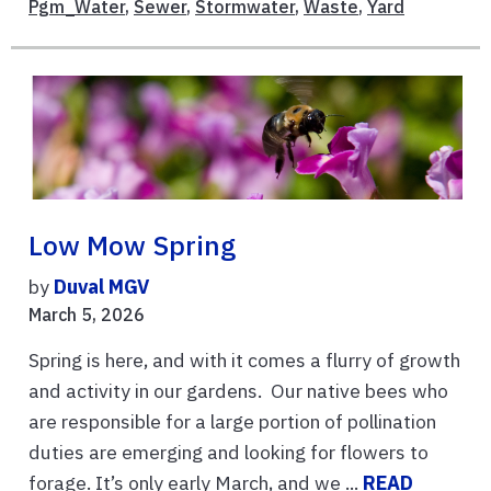
Pgm_Water
,
Sewer
,
Stormwater
,
Waste
,
Yard
Low Mow Spring
by
Duval MGV
March 5, 2026
Spring is here, and with it comes a flurry of growth
and activity in our gardens. Our native bees who
are responsible for a large portion of pollination
duties are emerging and looking for flowers to
forage. It’s only early March, and we ...
READ