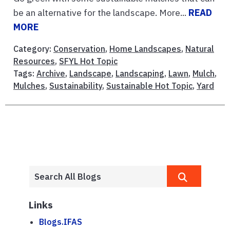
be an alternative for the landscape. More...
READ
MORE
Category:
Conservation
,
Home Landscapes
,
Natural
Resources
,
SFYL Hot Topic
Tags:
Archive
,
Landscape
,
Landscaping
,
Lawn
,
Mulch
,
Mulches
,
Sustainability
,
Sustainable Hot Topic
,
Yard
Links
Blogs.IFAS