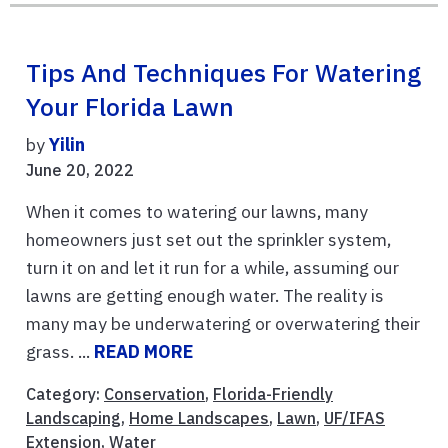
Tips And Techniques For Watering
Your Florida Lawn
by
Yilin
June 20, 2022
When it comes to watering our lawns, many
homeowners just set out the sprinkler system,
turn it on and let it run for a while, assuming our
lawns are getting enough water. The reality is
many may be underwatering or overwatering their
grass. ...
READ MORE
Category:
Conservation
,
Florida-Friendly
Landscaping
,
Home Landscapes
,
Lawn
,
UF/IFAS
Extension
,
Water