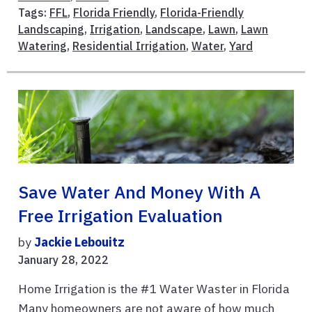
Tags:
FFL
,
Florida Friendly
,
Florida-Friendly
Landscaping
,
Irrigation
,
Landscape
,
Lawn
,
Lawn
Watering
,
Residential Irrigation
,
Water
,
Yard
Save Water And Money With A
Free Irrigation Evaluation
by
Jackie Lebouitz
January 28, 2022
Home Irrigation is the #1 Water Waster in Florida
Many homeowners are not aware of how much