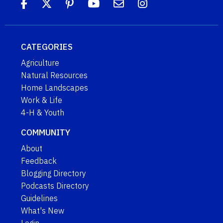
CATEGORIES
Agriculture
Natural Resources
Home Landscapes
Work & Life
4-H & Youth
COMMUNITY
About
Feedback
Blogging Directory
Podcasts Directory
Guidelines
What's New
Login