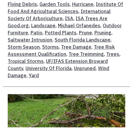
Flying Debris
,
Garden Tools
,
Hurricane
,
Institute Of
Food And Agricultural Sciences
,
International
Society Of Arboriculture
,
ISA
,
ISA Trees Are
Good.org
,
Landscape
,
Michael Orfanedes
,
Outdoor
Furniture
,
Patio
,
Potted Plants
,
Prune
,
Pruning
,
Saltwater Intrusion
,
South Florida Landscape
,
Storm Season
,
Storms
,
Tree Damage
,
Tree Risk
Assessment Qualification
,
Tree Treimming
,
Trees
,
Tropical Storms
,
UF/IFAS Extension Broward
County
,
University Of Florida
,
Unpruned
,
Wind
Damage
,
Yard