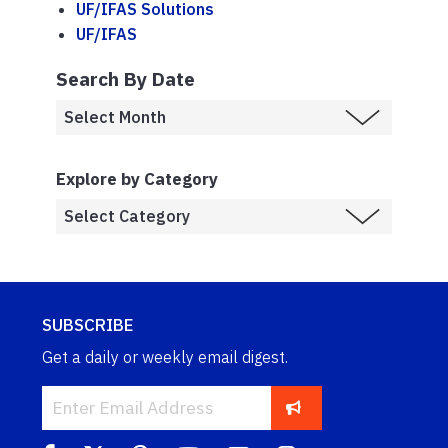
UF/IFAS Solutions
UF/IFAS
Search By Date
Explore by Category
SUBSCRIBE
Get a daily or weekly email digest.