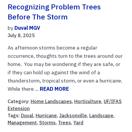
Recognizing Problem Trees
Before The Storm
by
Duval MGV
July 8, 2025
As afternoon storms become a regular
occurrence, thoughts turn to the trees around our
home. You may be wondering if they are safe, or
if they can hold up against the wind of a
thunderstorm, tropical storm, or even a hurricane.
While there ...
READ MORE
Category:
Home Landscapes
,
Horticulture
,
UF/IFAS
Extension
Tags:
Duval
,
Hurricane
,
Jacksonville
,
Landscape
,
Management
,
Storms
,
Trees
,
Yard