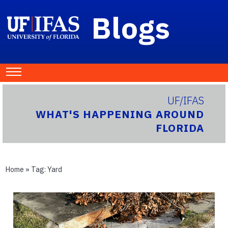
Blogs
UF/IFAS
WHAT'S HAPPENING AROUND
FLORIDA
Home
» Tag:
Yard