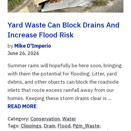
Yard Waste Can Block Drains And
Increase Flood Risk
by
Mike D'Imperio
June 26, 2026
Summer rains will hopefully be here soon, bringing
with them the potential for flooding. Litter, yard
debris, and other objects can block the roadside
inlets that route excess rainfall away from our
homes. Keeping these storm drains clear is ...
READ MORE
Category:
Conservation
,
Water
Tags:
Clippings
,
Drain
,
Flood
,
Pgm_Waste
,