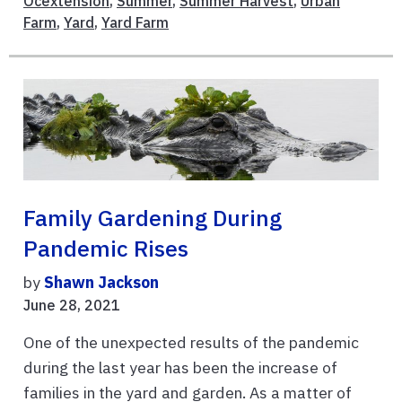
Ocextension
,
Summer
,
Summer Harvest
,
Urban
Farm
,
Yard
,
Yard Farm
Family Gardening During
Pandemic Rises
by
Shawn Jackson
June 28, 2021
One of the unexpected results of the pandemic
during the last year has been the increase of
families in the yard and garden. As a matter of