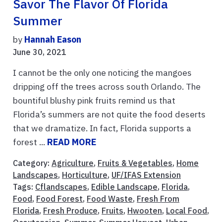
Savor The Flavor Of Florida
Summer
by
Hannah Eason
June 30, 2021
I cannot be the only one noticing the mangoes
dripping off the trees across south Orlando. The
bountiful blushy pink fruits remind us that
Florida’s summers are not quite the food deserts
that we dramatize. In fact, Florida supports a
forest ...
READ MORE
Category:
Agriculture
,
Fruits & Vegetables
,
Home
Landscapes
,
Horticulture
,
UF/IFAS Extension
Tags:
Cflandscapes
,
Edible Landscape
,
Florida
,
Food
,
Food Forest
,
Food Waste
,
Fresh From
Florida
,
Fresh Produce
,
Fruits
,
Hwooten
,
Local Food
,