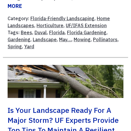
MORE
Category:
Florida-Friendly Landscaping
,
Home
Landscapes
,
Horticulture
,
UF/IFAS Extension
Tags:
Bees
,
Duval
,
Florida
,
Florida Gardening
,
Gardening
,
Landscape
,
May…
,
Mowing
,
Pollinators
,
Spring
,
Yard
Is Your Landscape Ready For A
Major Storm? UF Experts Provide
Top Tips To Maintain A Resilient