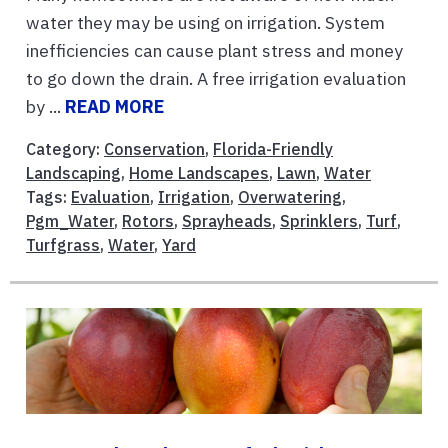
water they may be using on irrigation. System
inefficiencies can cause plant stress and money
to go down the drain. A free irrigation evaluation
by ...
READ MORE
Category:
Conservation
,
Florida-Friendly
Landscaping
,
Home Landscapes
,
Lawn
,
Water
Tags:
Evaluation
,
Irrigation
,
Overwatering
,
Pgm_Water
,
Rotors
,
Sprayheads
,
Sprinklers
,
Turf
,
Turfgrass
,
Water
,
Yard