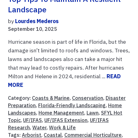
Landscape
by
Lourdes Mederos
September 10, 2025
Hurricane season is part of life in Florida, but the
damage isn’t limited to roofs and windows. Trees,
lawns and landscapes also can take a major hit
that may lead to costly repairs. After hurricanes
Milton and Helene in 2024, residential ...
READ
MORE
Category:
Coasts & Marine
,
Conservation
,
Disaster
Preparation
,
Florida-Friendly Landscaping
,
Home
Landscapes
,
Home Management
,
Lawn
,
SFYL Hot
Topic
,
UF/IFAS
,
UF/IFAS Extension
,
UF/IFAS
Research
,
Water
,
Work & Life
Tags:
Arborist
,
Coastal
,
Commercial Horticulture
,