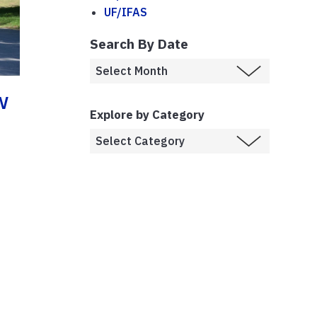
UF/IFAS
Search By Date
w
Explore by Category