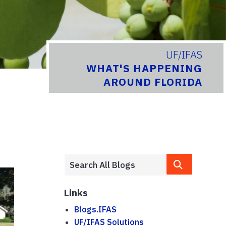
UF/IFAS
WHAT'S HAPPENING
AROUND FLORIDA
Links
Blogs.IFAS
UF/IFAS Solutions