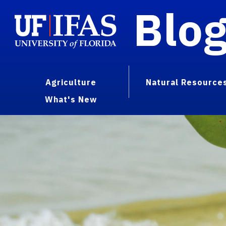
Blo
Agriculture
Natural Resource
What's New