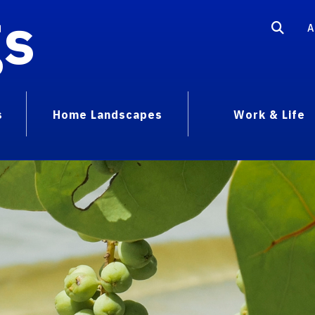
gs
A
s
Home Landscapes
Work & Life