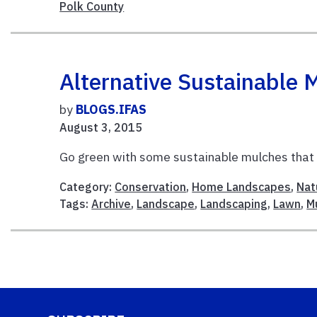
Polk County
Alternative Sustainable 
by
BLOGS.IFAS
August 3, 2015
Go green with some sustainable mulches that c
Category:
Conservation
,
Home Landscapes
,
Nat
Tags:
Archive
,
Landscape
,
Landscaping
,
Lawn
,
M