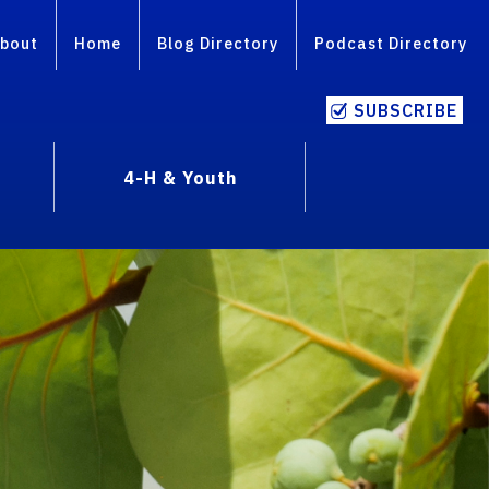
bout
Home
Blog Directory
Podcast Directory
SUBSCRIBE
4-H & Youth