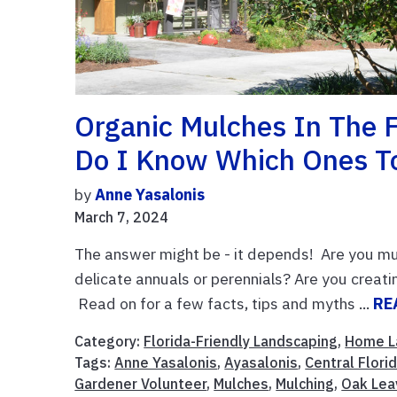
Organic Mulches In The 
Do I Know Which Ones T
by
Anne Yasalonis
March 7, 2024
The answer might be - it depends! Are you mul
delicate annuals or perennials? Are you crea
Read on for a few facts, tips and myths ...
RE
Category:
Florida-Friendly Landscaping
,
Home L
Tags:
Anne Yasalonis
,
Ayasalonis
,
Central Flori
Gardener Volunteer
,
Mulches
,
Mulching
,
Oak Lea