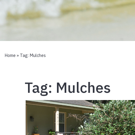
Home
» Tag:
Mulches
Tag:
Mulches