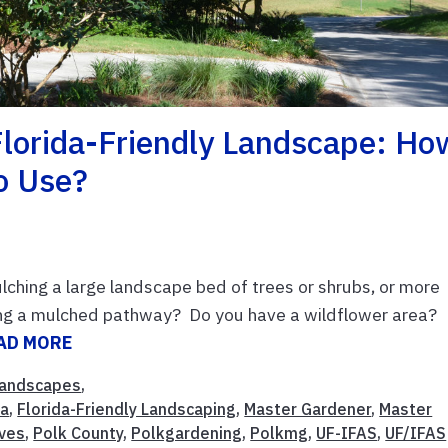
Florida-Friendly Landscape: Ho
o Use?
ching a large landscape bed of trees or shrubs, or more
ting a mulched pathway? Do you have a wildflower area?
AD MORE
andscapes
,
da
,
Florida-Friendly Landscaping
,
Master Gardener
,
Master
ves
,
Polk County
,
Polkgardening
,
Polkmg
,
UF-IFAS
,
UF/IFAS