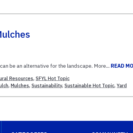
Mulches
an be an alternative for the landscape. More...
READ M
ural Resources
,
SFYL Hot Topic
ulch
,
Mulches
,
Sustainability
,
Sustainable Hot Topic
,
Yard