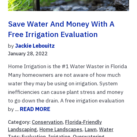
Save Water And Money With A
Free Irrigation Evaluation
by
Jackie Lebouitz
January 28, 2022
Home Irrigation is the #1 Water Waster in Florida
Many homeowners are not aware of how much
water they may be using on irrigation. System
inefficiencies can cause plant stress and money
to go down the drain. A free irrigation evaluation
by ...
READ MORE
Category:
Conservation
,
Florida-Friendly
Landscaping
,
Home Landscapes
,
Lawn
,
Water
Tags:
Evaluation
,
Irrigation
,
Overwatering
,