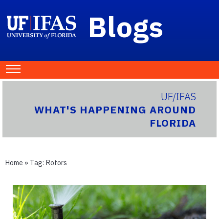
Blogs
UF/IFAS
WHAT'S HAPPENING AROUND
FLORIDA
Home
» Tag:
Rotors