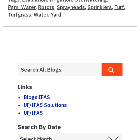
Pgm_Water
,
Rotors
,
Sprayheads
,
Sprinklers
,
Turf
,
Turfgrass
,
Water
,
Yard
Links
Blogs.IFAS
UF/IFAS Solutions
UF/IFAS
Search By Date