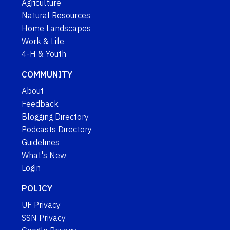
Agriculture
Natural Resources
Home Landscapes
Work & Life
4-H & Youth
COMMUNITY
About
Feedback
Blogging Directory
Podcasts Directory
Guidelines
What's New
Login
POLICY
UF Privacy
SSN Privacy