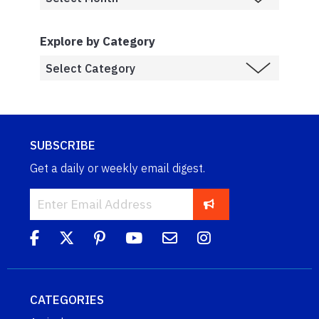
Explore by Category
SUBSCRIBE
Get a daily or weekly email digest.
CATEGORIES