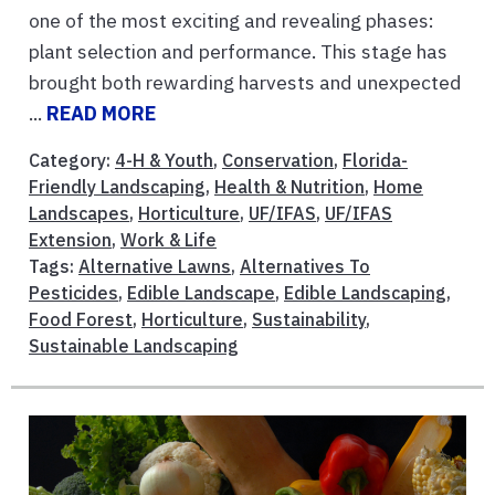
one of the most exciting and revealing phases:
plant selection and performance. This stage has
brought both rewarding harvests and unexpected
...
READ MORE
Category:
4-H & Youth
,
Conservation
,
Florida-
Friendly Landscaping
,
Health & Nutrition
,
Home
Landscapes
,
Horticulture
,
UF/IFAS
,
UF/IFAS
Extension
,
Work & Life
Tags:
Alternative Lawns
,
Alternatives To
Pesticides
,
Edible Landscape
,
Edible Landscaping
,
Food Forest
,
Horticulture
,
Sustainability
,
Sustainable Landscaping