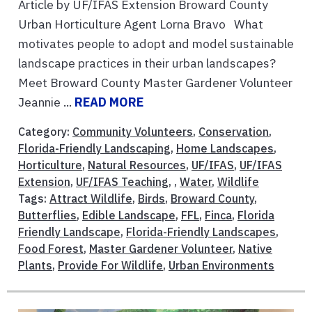
Article by UF/IFAS Extension Broward County
Urban Horticulture Agent Lorna Bravo What
motivates people to adopt and model sustainable
landscape practices in their urban landscapes?
Meet Broward County Master Gardener Volunteer
Jeannie ...
READ MORE
Category:
Community Volunteers
,
Conservation
,
Florida-Friendly Landscaping
,
Home Landscapes
,
Horticulture
,
Natural Resources
,
UF/IFAS
,
UF/IFAS
Extension
,
UF/IFAS Teaching
, ,
Water
,
Wildlife
Tags:
Attract Wildlife
,
Birds
,
Broward County
,
Butterflies
,
Edible Landscape
,
FFL
,
Finca
,
Florida
Friendly Landscape
,
Florida-Friendly Landscapes
,
Food Forest
,
Master Gardener Volunteer
,
Native
Plants
,
Provide For Wildlife
,
Urban Environments