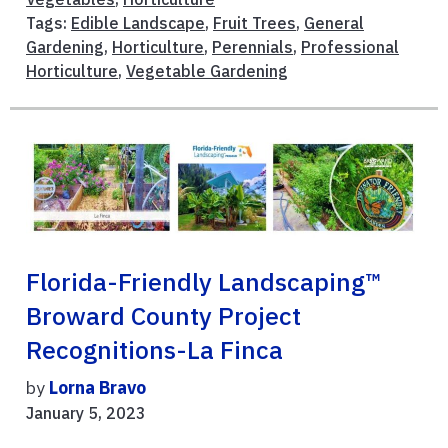
Tags:
Edible Landscape
,
Fruit Trees
,
General
Gardening
,
Horticulture
,
Perennials
,
Professional
Horticulture
,
Vegetable Gardening
Florida-Friendly Landscaping™
Broward County Project
Recognitions-La Finca
by
Lorna Bravo
January 5, 2023