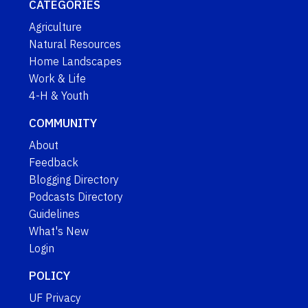
CATEGORIES
Agriculture
Natural Resources
Home Landscapes
Work & Life
4-H & Youth
COMMUNITY
About
Feedback
Blogging Directory
Podcasts Directory
Guidelines
What's New
Login
POLICY
UF Privacy