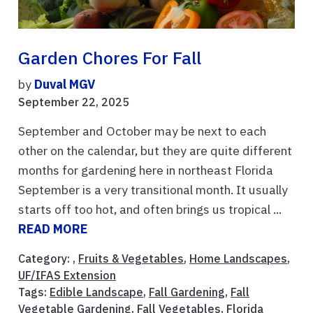
Garden Chores For Fall
by
Duval MGV
September 22, 2025
September and October may be next to each
other on the calendar, but they are quite different
months for gardening here in northeast Florida
September is a very transitional month. It usually
starts off too hot, and often brings us tropical ...
READ MORE
Category: ,
Fruits & Vegetables
,
Home Landscapes
,
UF/IFAS Extension
Tags:
Edible Landscape
,
Fall Gardening
,
Fall
Vegetable Gardening
,
Fall Vegetables
,
Florida