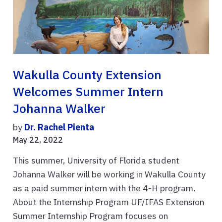
Wakulla County Extension
Welcomes Summer Intern
Johanna Walker
by
Dr. Rachel Pienta
May 22, 2022
This summer, University of Florida student
Johanna Walker will be working in Wakulla County
as a paid summer intern with the 4-H program.
About the Internship Program UF/IFAS Extension
Summer Internship Program focuses on