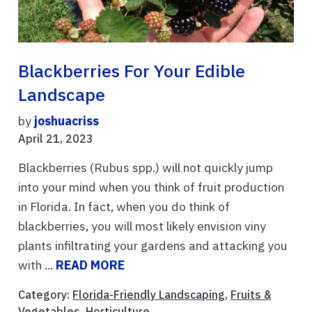
Blackberries For Your Edible
Landscape
by
joshuacriss
April 21, 2023
Blackberries (Rubus spp.) will not quickly jump
into your mind when you think of fruit production
in Florida. In fact, when you do think of
blackberries, you will most likely envision viny
plants infiltrating your gardens and attacking you
with ...
READ MORE
Category:
Florida-Friendly Landscaping
,
Fruits &
Vegetables
,
Horticulture