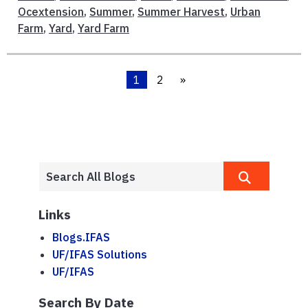
Ocextension
,
Summer
,
Summer Harvest
,
Urban
Farm
,
Yard
,
Yard Farm
1
2
»
Links
Blogs.IFAS
UF/IFAS Solutions
UF/IFAS
Search By Date