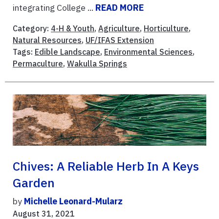
integrating College ...
READ MORE
Category:
4-H & Youth
,
Agriculture
,
Horticulture
,
Natural Resources
,
UF/IFAS Extension
Tags:
Edible Landscape
,
Environmental Sciences
,
Permaculture
,
Wakulla Springs
Chives: A Reliable Herb In A Keys
Garden
by
Michelle Leonard-Mularz
August 31, 2021