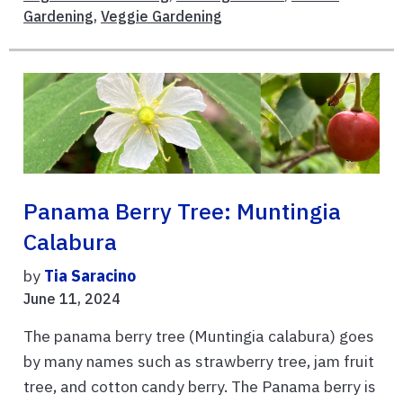
Gardening
,
Veggie Gardening
Panama Berry Tree: Muntingia
Calabura
by
Tia Saracino
June 11, 2024
The panama berry tree (Muntingia calabura) goes
by many names such as strawberry tree, jam fruit
tree, and cotton candy berry. The Panama berry is