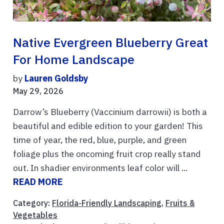
Native Evergreen Blueberry Great
For Home Landscape
by
Lauren Goldsby
May 29, 2026
Darrow’s Blueberry (Vaccinium darrowii) is both a
beautiful and edible edition to your garden! This
time of year, the red, blue, purple, and green
foliage plus the oncoming fruit crop really stand
out. In shadier environments leaf color will ...
READ MORE
Category:
Florida-Friendly Landscaping
,
Fruits &
Vegetables