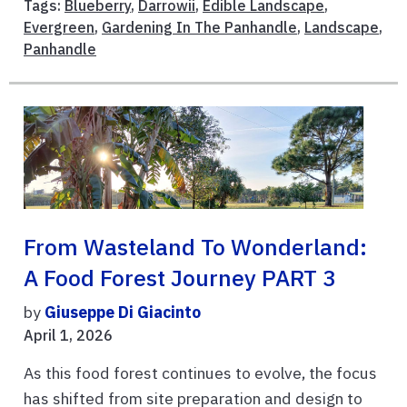
Tags:
Blueberry
,
Darrowii
,
Edible Landscape
,
Evergreen
,
Gardening In The Panhandle
,
Landscape
,
Panhandle
From Wasteland To Wonderland:
A Food Forest Journey PART 3
by
Giuseppe Di Giacinto
April 1, 2026
As this food forest continues to evolve, the focus
has shifted from site preparation and design to