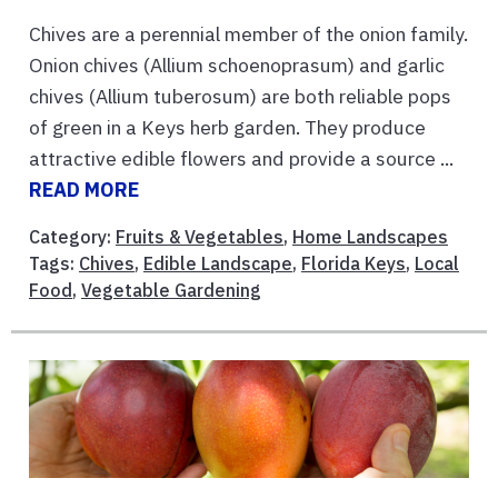
Chives are a perennial member of the onion family.
Onion chives (Allium schoenoprasum) and garlic
chives (Allium tuberosum) are both reliable pops
of green in a Keys herb garden. They produce
attractive edible flowers and provide a source ...
READ MORE
Category:
Fruits & Vegetables
,
Home Landscapes
Tags:
Chives
,
Edible Landscape
,
Florida Keys
,
Local
Food
,
Vegetable Gardening