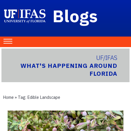
Blogs
UF/IFAS
WHAT'S HAPPENING AROUND
FLORIDA
Home
» Tag:
Edible Landscape