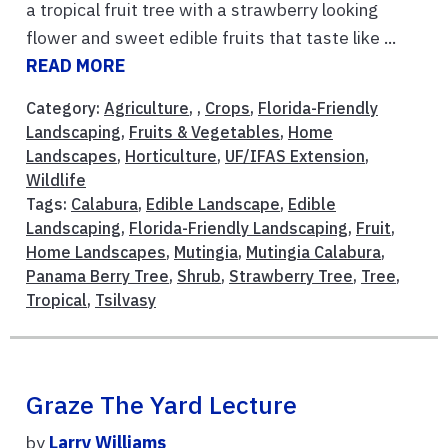
a tropical fruit tree with a strawberry looking
flower and sweet edible fruits that taste like ...
READ MORE
Category:
Agriculture
, ,
Crops
,
Florida-Friendly
Landscaping
,
Fruits & Vegetables
,
Home
Landscapes
,
Horticulture
,
UF/IFAS Extension
,
Wildlife
Tags:
Calabura
,
Edible Landscape
,
Edible
Landscaping
,
Florida-Friendly Landscaping
,
Fruit
,
Home Landscapes
,
Mutingia
,
Mutingia Calabura
,
Panama Berry Tree
,
Shrub
,
Strawberry Tree
,
Tree
,
Tropical
,
Tsilvasy
Graze The Yard Lecture
by
Larry Williams