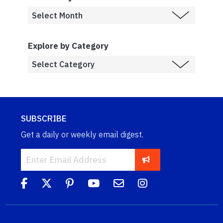
Explore by Category
SUBSCRIBE
Get a daily or weekly email digest.