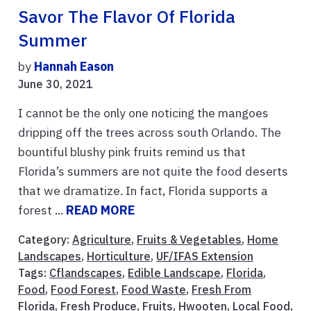
Savor The Flavor Of Florida
Summer
by
Hannah Eason
June 30, 2021
I cannot be the only one noticing the mangoes
dripping off the trees across south Orlando. The
bountiful blushy pink fruits remind us that
Florida’s summers are not quite the food deserts
that we dramatize. In fact, Florida supports a
forest ...
READ MORE
Category:
Agriculture
,
Fruits & Vegetables
,
Home
Landscapes
,
Horticulture
,
UF/IFAS Extension
Tags:
Cflandscapes
,
Edible Landscape
,
Florida
,
Food
,
Food Forest
,
Food Waste
,
Fresh From
Florida
,
Fresh Produce
,
Fruits
,
Hwooten
,
Local Food
,