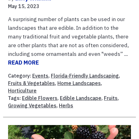
May 15, 2023
A surprising number of plants can be used in our
landscapes that are edible. In addition to the
many traditional fruit and vegetable plants, there
are other plants that are not as often considered,
including some ornamentals and even "weeds” ...
READ MORE
Category:
Events
,
Florida-Friendly Landscaping
,
Fruits & Vegetables
,
Home Landscapes
,
Horticulture
Tags:
Edible Flowers
,
Edible Landscape
,
Fruits
,
Growing Vegetables
,
Herbs