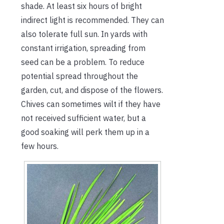
shade. At least six hours of bright
indirect light is recommended. They can
also tolerate full sun. In yards with
constant irrigation, spreading from
seed can be a problem. To reduce
potential spread throughout the
garden, cut, and dispose of the flowers.
Chives can sometimes wilt if they have
not received sufficient water, but a
good soaking will perk them up in a
few hours.