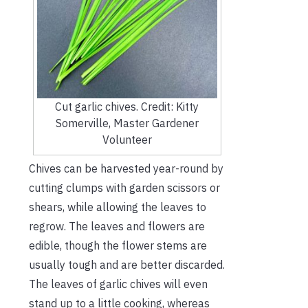
Cut garlic chives. Credit: Kitty
Somerville, Master Gardener
Volunteer
Chives can be harvested year-round by
cutting clumps with garden scissors or
shears, while allowing the leaves to
regrow. The leaves and flowers are
edible, though the flower stems are
usually tough and are better discarded.
The leaves of garlic chives will even
stand up to a little cooking, whereas