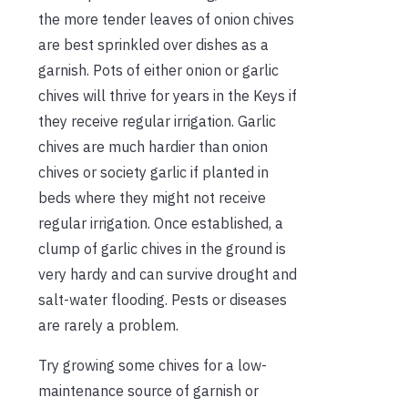
the more tender leaves of onion chives
are best sprinkled over dishes as a
garnish. Pots of either onion or garlic
chives will thrive for years in the Keys if
they receive regular irrigation. Garlic
chives are much hardier than onion
chives or society garlic if planted in
beds where they might not receive
regular irrigation. Once established, a
clump of garlic chives in the ground is
very hardy and can survive drought and
salt-water flooding. Pests or diseases
are rarely a problem.
Try growing some chives for a low-
maintenance source of garnish or