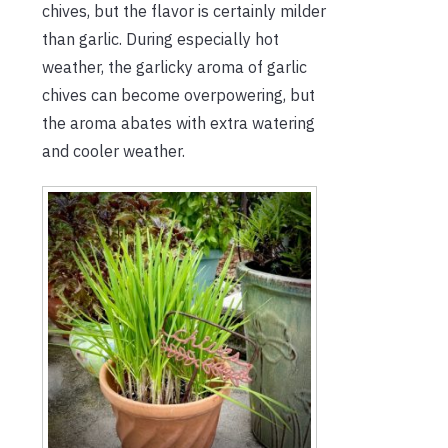
chives, but the flavor is certainly milder
than garlic. During especially hot
weather, the garlicky aroma of garlic
chives can become overpowering, but
the aroma abates with extra watering
and cooler weather.