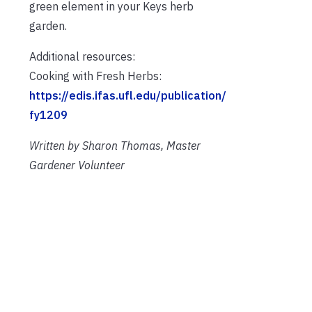
green element in your Keys herb
garden.
Additional resources:
Cooking with Fresh Herbs:
https://edis.ifas.ufl.edu/publication/
fy1209
Written by Sharon Thomas, Master
Gardener Volunteer