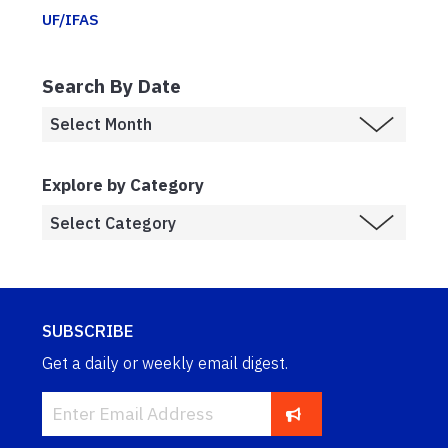
UF/IFAS
Search By Date
Explore by Category
SUBSCRIBE
Get a daily or weekly email digest.