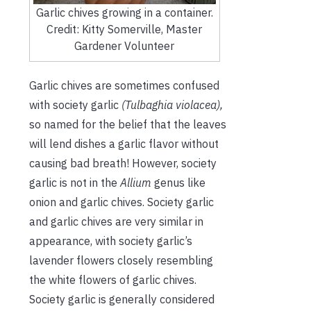
Garlic chives growing in a container.
Credit: Kitty Somerville, Master
Gardener Volunteer
Garlic chives are sometimes confused
with society garlic
(Tulbaghia violacea),
so named for the belief that the leaves
will lend dishes a garlic flavor without
causing bad breath! However, society
garlic is not in the
Allium
genus like
onion and garlic chives. Society garlic
and garlic chives are very similar in
appearance, with society garlic’s
lavender flowers closely resembling
the white flowers of garlic chives.
Society garlic is generally considered