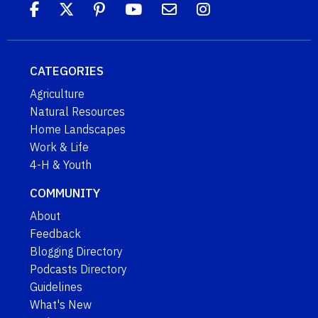
CATEGORIES
Agriculture
Natural Resources
Home Landscapes
Work & Life
4-H & Youth
COMMUNITY
About
Feedback
Blogging Directory
Podcasts Directory
Guidelines
What's New