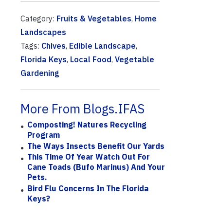
Category:
Fruits & Vegetables
,
Home
Landscapes
Tags:
Chives
,
Edible Landscape
,
Florida Keys
,
Local Food
,
Vegetable
Gardening
More From Blogs.IFAS
Composting! Natures Recycling
Program
The Ways Insects Benefit Our Yards
This Time Of Year Watch Out For
Cane Toads (Bufo Marinus) And Your
Pets.
Bird Flu Concerns In The Florida
Keys?