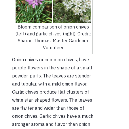
Bloom comparison of onion chives
(left) and garlic chives (right). Credit:
Sharon Thomas, Master Gardener
Volunteer
Onion chives or common chives, have
purple flowers in the shape of a small
powder-puffs. The leaves are slender
and tubular, with a mild onion flavor.
Garlic chives produce flat clusters of
white star-shaped flowers. The leaves
are flatter and wider than those of
onion chives. Garlic chives have a much
stronger aroma and flavor than onion