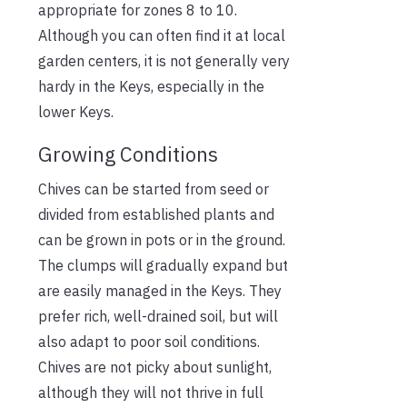
appropriate for zones 8 to 10.
Although you can often find it at local
garden centers, it is not generally very
hardy in the Keys, especially in the
lower Keys.
Growing Conditions
Chives can be started from seed or
divided from established plants and
can be grown in pots or in the ground.
The clumps will gradually expand but
are easily managed in the Keys. They
prefer rich, well-drained soil, but will
also adapt to poor soil conditions.
Chives are not picky about sunlight,
although they will not thrive in full