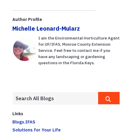
Author Profile
Michelle Leonard-Mularz
I am the Environmental Horticulture Agent
for UF/IFAS, Monroe County Extension
Service. Feel free to contact me if you
have any landscaping or gardening
questions in the Florida Keys.
Links
Blogs.IFAS
Solutions for Your Life