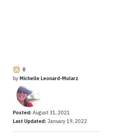
0
by
Michelle Leonard-Mularz
Posted:
August 31, 2021
Last Updated:
January 19, 2022