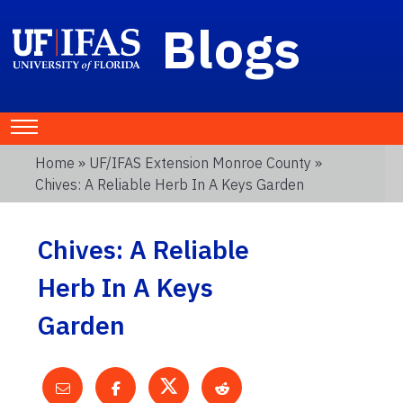
Blogs
Home
»
UF/IFAS Extension Monroe County
»
Chives: A Reliable Herb In A Keys Garden
Chives: A Reliable
Herb In A Keys
Garden