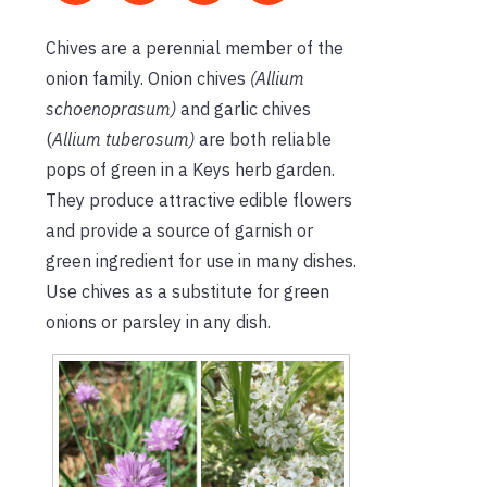
Chives are a perennial member of the
onion family. Onion chives
(Allium
schoenoprasum)
and garlic chives
(
Allium tuberosum)
are both reliable
pops of green in a Keys herb garden.
They produce attractive edible flowers
and provide a source of garnish or
green ingredient for use in many dishes.
Use chives as a substitute for green
onions or parsley in any dish.