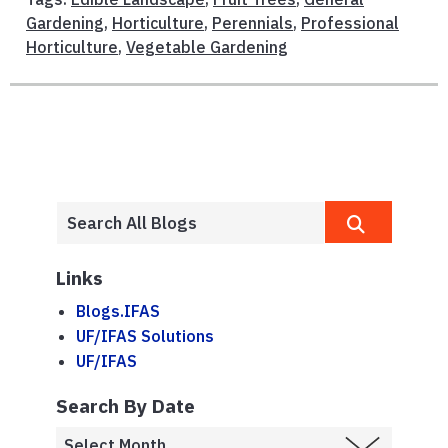
Gardening
,
Horticulture
,
Perennials
,
Professional
Horticulture
,
Vegetable Gardening
Links
Blogs.IFAS
UF/IFAS Solutions
UF/IFAS
Search By Date