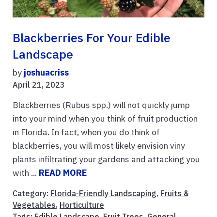
Blackberries For Your Edible
Landscape
by
joshuacriss
April 21, 2023
Blackberries (Rubus spp.) will not quickly jump
into your mind when you think of fruit production
in Florida. In fact, when you do think of
blackberries, you will most likely envision viny
plants infiltrating your gardens and attacking you
with ...
READ MORE
Category:
Florida-Friendly Landscaping
,
Fruits &
Vegetables
,
Horticulture
Tags:
Edible Landscape
,
Fruit Trees
,
General