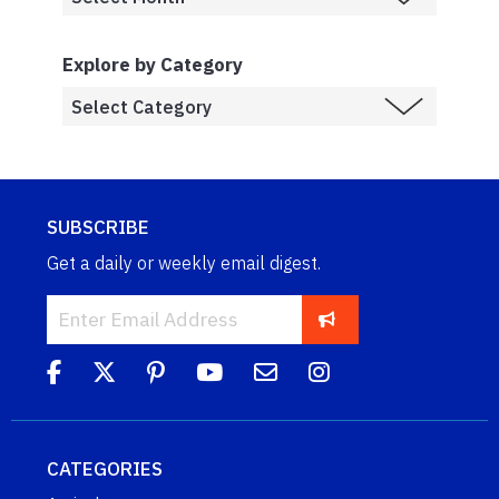
Explore by Category
SUBSCRIBE
Get a daily or weekly email digest.
CATEGORIES