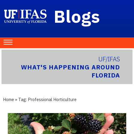
Blogs
UF/IFAS
WHAT'S HAPPENING AROUND
FLORIDA
Home
» Tag:
Professional Horticulture