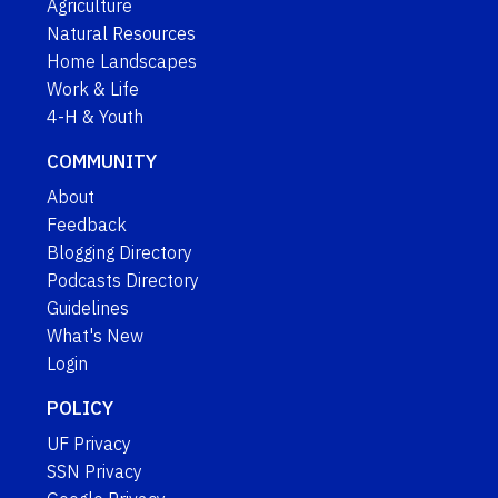
Agriculture
Natural Resources
Home Landscapes
Work & Life
4-H & Youth
COMMUNITY
About
Feedback
Blogging Directory
Podcasts Directory
Guidelines
What's New
Login
POLICY
UF Privacy
SSN Privacy