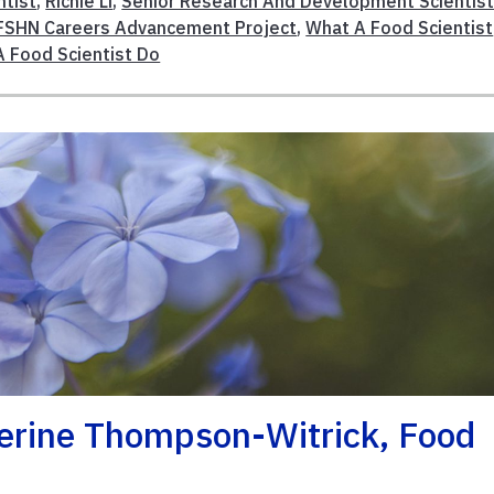
tist
,
Richie Li
,
Senior Research And Development Scientis
FSHN Careers Advancement Project
,
What A Food Scientist
 Food Scientist Do
herine Thompson-Witrick, Food