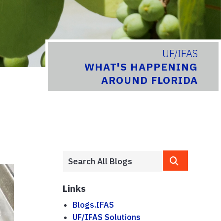
UF/IFAS
WHAT'S HAPPENING
AROUND FLORIDA
Links
Blogs.IFAS
UF/IFAS Solutions