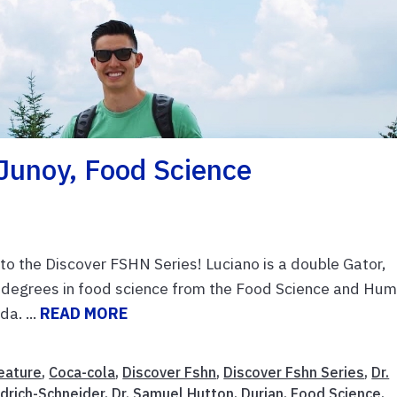
Junoy, Food Science
o the Discover FSHN Series! Luciano is a double Gator,
 degrees in food science from the Food Science and Hu
a. ...
READ MORE
eature
,
Coca-cola
,
Discover Fshn
,
Discover Fshn Series
,
Dr.
drich-Schneider
,
Dr. Samuel Hutton
,
Durian
,
Food Science
,