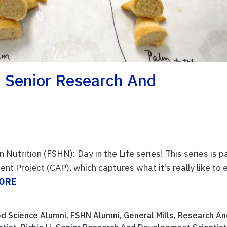
i, Senior Research And
trition (FSHN): Day in the Life series! This series is p
 Project (CAP), which captures what it's really like to 
ORE
d Science Alumni
,
FSHN Alumni
,
General Mills
,
Research An