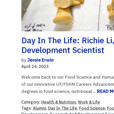
Day In The Life: Richie L
Development Scientist
by
Jessie Erwin
April 24, 2023
Welcome back to our Food Science and Human Nu
of our innovative UF/FSHN Careers Advancement
degrees in food science, nutritional ...
READ M
Category:
Health & Nutrition
,
Work & Life
Tags:
Alumni
,
Day In The Life
,
Food Science
,
Foo