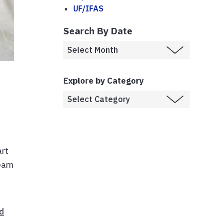
UF/IFAS
Search By Date
Explore by Category
art
earn
d