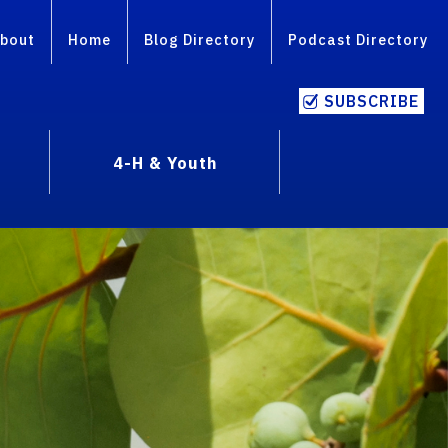
bout
Home
Blog Directory
Podcast Directory
SUBSCRIBE
4-H & Youth