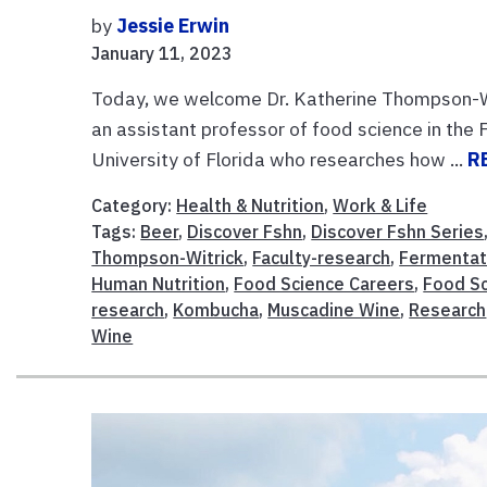
by
Jessie Erwin
January 11, 2023
Today, we welcome Dr. Katherine Thompson-Wi
an assistant professor of food science in th
University of Florida who researches how ...
R
Category:
Health & Nutrition
,
Work & Life
Tags:
Beer
,
Discover Fshn
,
Discover Fshn Series
Thompson-Witrick
,
Faculty-research
,
Fermentat
Human Nutrition
,
Food Science Careers
,
Food Sc
research
,
Kombucha
,
Muscadine Wine
,
Research
Wine