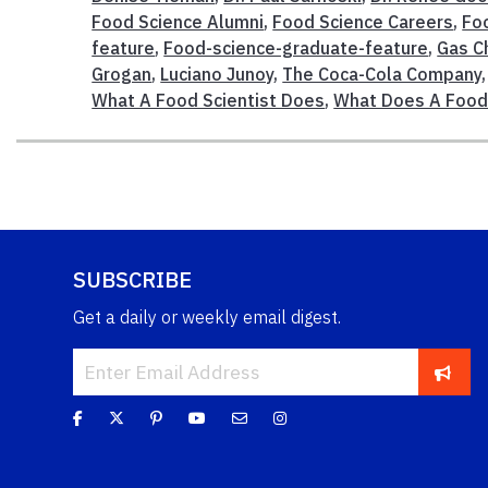
Food Science Alumni
,
Food Science Careers
,
Fo
feature
,
Food-science-graduate-feature
,
Gas C
Grogan
,
Luciano Junoy
,
The Coca-Cola Company
What A Food Scientist Does
,
What Does A Food 
SUBSCRIBE
Get a daily or weekly email digest.