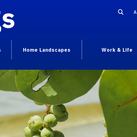
gs
A
s
Home Landscapes
Work & Life