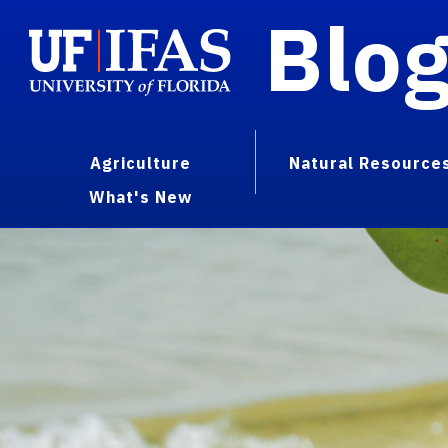
Blo
Agriculture
Natural Resource
What's New