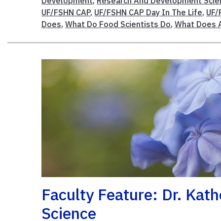
Development
,
Research And Development Scien
UF/FSHN CAP
,
UF/FSHN CAP Day In The Life
,
UF/
Does
,
What Do Food Scientists Do
,
What Does A
Faculty Feature: Dr. Kat
Science