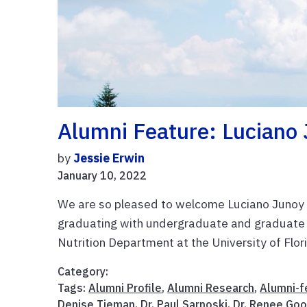
Alumni Feature: Luciano 
by
Jessie Erwin
January 10, 2022
We are so pleased to welcome Luciano Junoy t
graduating with undergraduate and graduate
Nutrition Department at the University of Florid
Category:
Tags:
Alumni Profile
,
Alumni Research
,
Alumni-f
Denise Tieman
,
Dr. Paul Sarnoski
,
Dr. Renee Goo