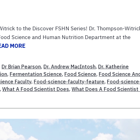
trick to the Discover FSHN Series! Dr. Thompson-Witrick
e Food Science and Human Nutrition Department at the
EAD MORE
,
Dr Brian Pearson
,
Dr. Andrew MacIntosh
,
Dr. Katherine
ion
,
Fermentation Science
,
Food Science
,
Food Science An
ience Faculty
,
Food-science-faculty-feature
,
Food-science
,
What A Food Scientist Does
,
What Does A Food Scientist