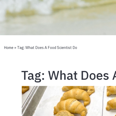
Home
» Tag:
What Does A Food Scientist Do
Tag:
What Does A