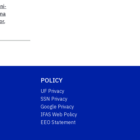
ni-
nna
or
,
POLICY
UF Privacy
SSN Privacy
Google Privacy
IFAS Web Policy
EEO Statement