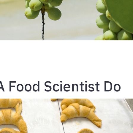
 Food Scientist Do