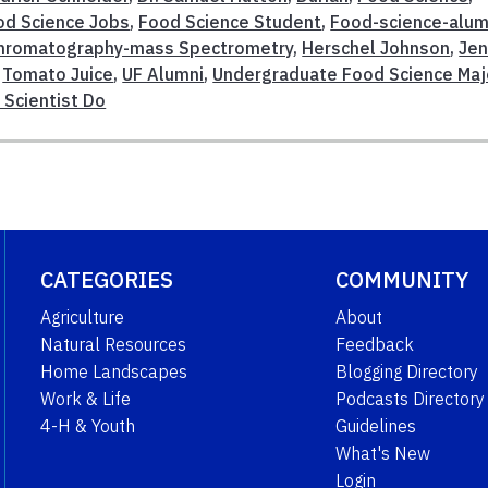
od Science Jobs
,
Food Science Student
,
Food-science-alum
hromatography-mass Spectrometry
,
Herschel Johnson
,
Je
,
Tomato Juice
,
UF Alumni
,
Undergraduate Food Science Maj
Scientist Do
CATEGORIES
COMMUNITY
Agriculture
About
Natural Resources
Feedback
Home Landscapes
Blogging Directory
Work & Life
Podcasts Directory
4-H & Youth
Guidelines
What's New
Login