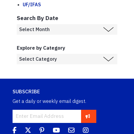
UF/IFAS
Search By Date
Explore by Category
SUBSCRIBE
Get a daily or weekly email digest.