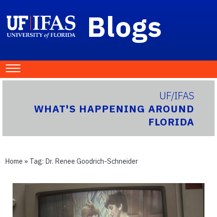
Blogs
UF/IFAS
WHAT'S HAPPENING AROUND
FLORIDA
Home
» Tag:
Dr. Renee Goodrich-Schneider