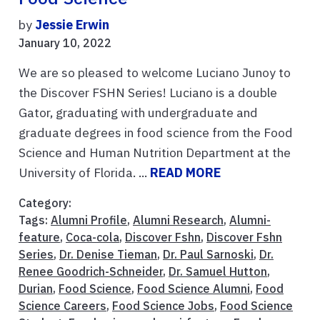
by
Jessie Erwin
January 10, 2022
We are so pleased to welcome Luciano Junoy to
the Discover FSHN Series! Luciano is a double
Gator, graduating with undergraduate and
graduate degrees in food science from the Food
Science and Human Nutrition Department at the
University of Florida. ...
READ MORE
Category:
Tags:
Alumni Profile
,
Alumni Research
,
Alumni-
feature
,
Coca-cola
,
Discover Fshn
,
Discover Fshn
Series
,
Dr. Denise Tieman
,
Dr. Paul Sarnoski
,
Dr.
Renee Goodrich-Schneider
,
Dr. Samuel Hutton
,
Durian
,
Food Science
,
Food Science Alumni
,
Food
Science Careers
,
Food Science Jobs
,
Food Science