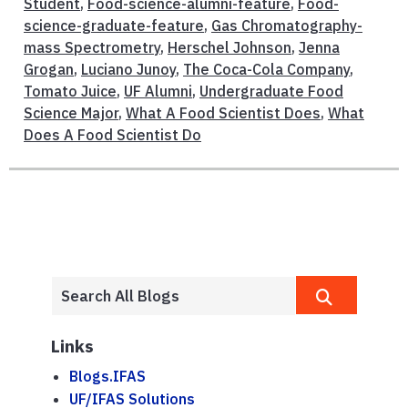
Student
,
Food-science-alumni-feature
,
Food-
science-graduate-feature
,
Gas Chromatography-
mass Spectrometry
,
Herschel Johnson
,
Jenna
Grogan
,
Luciano Junoy
,
The Coca-Cola Company
,
Tomato Juice
,
UF Alumni
,
Undergraduate Food
Science Major
,
What A Food Scientist Does
,
What
Does A Food Scientist Do
Links
Blogs.IFAS
UF/IFAS Solutions