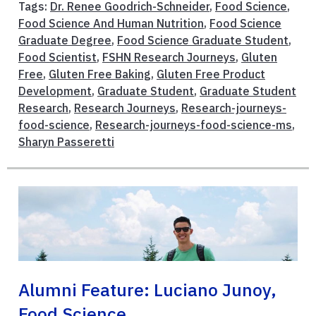
Tags:
Dr. Renee Goodrich-Schneider
,
Food Science
,
Food Science And Human Nutrition
,
Food Science
Graduate Degree
,
Food Science Graduate Student
,
Food Scientist
,
FSHN Research Journeys
,
Gluten
Free
,
Gluten Free Baking
,
Gluten Free Product
Development
,
Graduate Student
,
Graduate Student
Research
,
Research Journeys
,
Research-journeys-
food-science
,
Research-journeys-food-science-ms
,
Sharyn Passeretti
Alumni Feature: Luciano Junoy,
Food Science