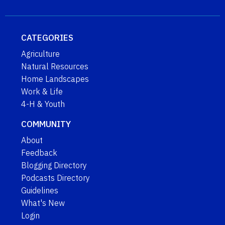
CATEGORIES
Agriculture
Natural Resources
Home Landscapes
Work & Life
4-H & Youth
COMMUNITY
About
Feedback
Blogging Directory
Podcasts Directory
Guidelines
What's New
Login