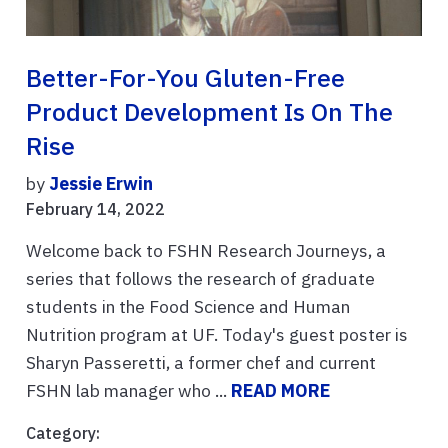
Better-For-You Gluten-Free
Product Development Is On The
Rise
by
Jessie Erwin
February 14, 2022
Welcome back to FSHN Research Journeys, a
series that follows the research of graduate
students in the Food Science and Human
Nutrition program at UF. Today's guest poster is
Sharyn Passeretti, a former chef and current
FSHN lab manager who ...
READ MORE
Category: