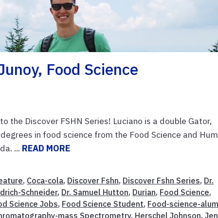
Junoy, Food Science
o the Discover FSHN Series! Luciano is a double Gator,
 degrees in food science from the Food Science and Hu
a. ...
READ MORE
eature
,
Coca-cola
,
Discover Fshn
,
Discover Fshn Series
,
Dr.
drich-Schneider
,
Dr. Samuel Hutton
,
Durian
,
Food Science
,
od Science Jobs
,
Food Science Student
,
Food-science-alum
hromatography-mass Spectrometry
,
Herschel Johnson
,
Je