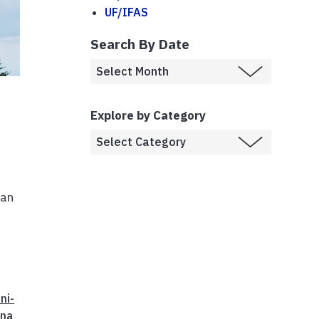
UF/IFAS
Search By Date
Explore by Category
man
ni-
nna