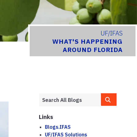
UF/IFAS
WHAT'S HAPPENING
AROUND FLORIDA
Links
Blogs.IFAS
UF/IFAS Solutions