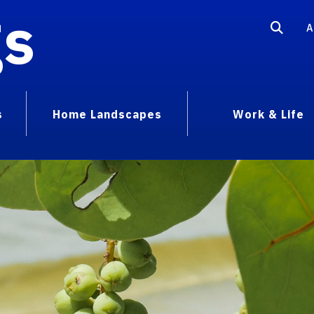
gs
A
s
Home Landscapes
Work & Life