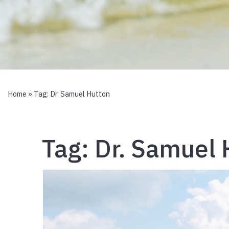
Home
» Tag:
Dr. Samuel Hutton
Tag:
Dr. Samuel 