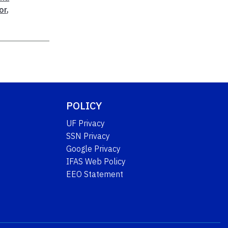
or
,
POLICY
UF Privacy
SSN Privacy
Google Privacy
IFAS Web Policy
EEO Statement