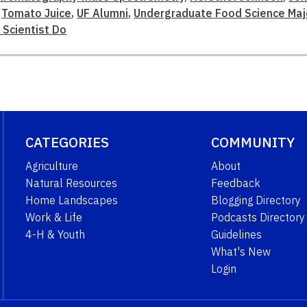
,
Tomato Juice
,
UF Alumni
,
Undergraduate Food Science Maj
Scientist Do
CATEGORIES
COMMUNITY
Agriculture
About
Natural Resources
Feedback
Home Landscapes
Blogging Directory
Work & Life
Podcasts Directory
4-H & Youth
Guidelines
What's New
Login