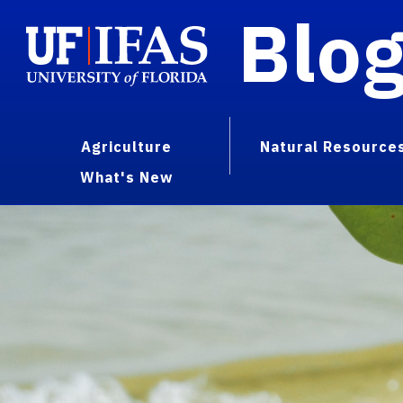
Blo
Agriculture
Natural Resource
What's New