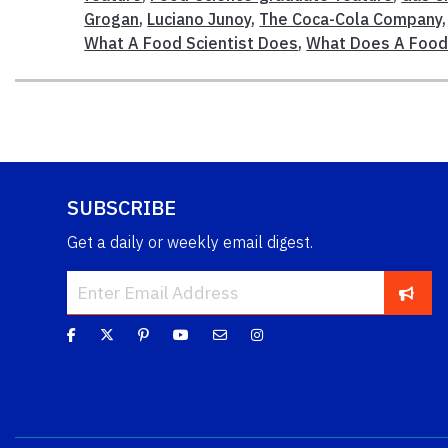
Grogan
,
Luciano Junoy
,
The Coca-Cola Company
What A Food Scientist Does
,
What Does A Food 
SUBSCRIBE
Get a daily or weekly email digest.