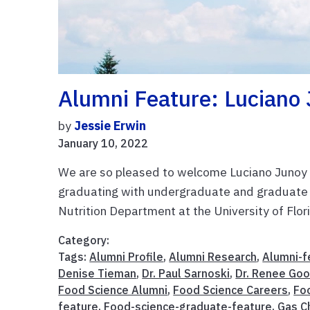
Alumni Feature: Luciano 
by
Jessie Erwin
January 10, 2022
We are so pleased to welcome Luciano Junoy t
graduating with undergraduate and graduate
Nutrition Department at the University of Florid
Category:
Tags:
Alumni Profile
,
Alumni Research
,
Alumni-f
Denise Tieman
,
Dr. Paul Sarnoski
,
Dr. Renee Goo
Food Science Alumni
,
Food Science Careers
,
Fo
feature
,
Food-science-graduate-feature
,
Gas C