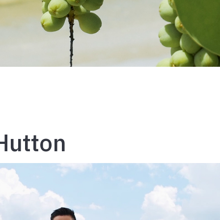
Hutton