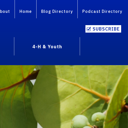
bout
Home
Blog Directory
Podcast Directory
SUBSCRIBE
4-H & Youth