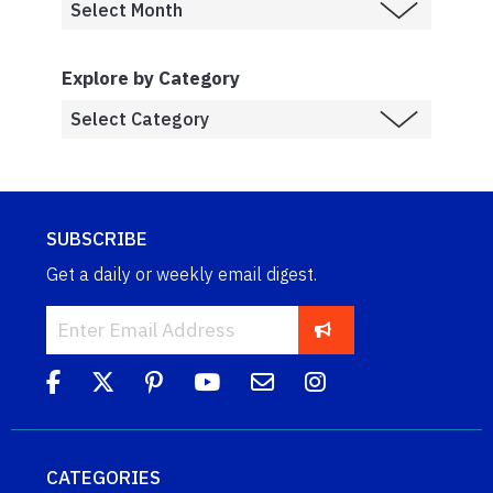
Explore by Category
SUBSCRIBE
Get a daily or weekly email digest.
CATEGORIES