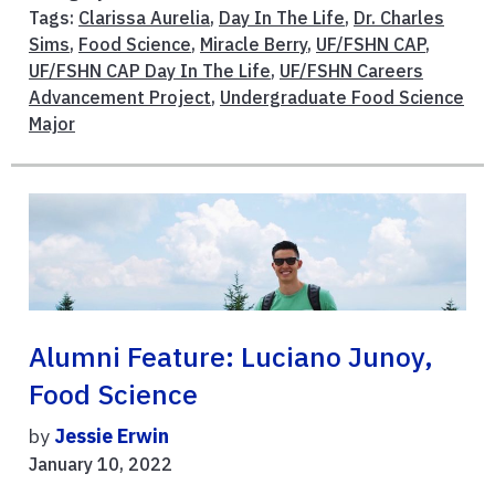
Tags:
Clarissa Aurelia
,
Day In The Life
,
Dr. Charles
Sims
,
Food Science
,
Miracle Berry
,
UF/FSHN CAP
,
UF/FSHN CAP Day In The Life
,
UF/FSHN Careers
Advancement Project
,
Undergraduate Food Science
Major
Alumni Feature: Luciano Junoy,
Food Science
by
Jessie Erwin
January 10, 2022