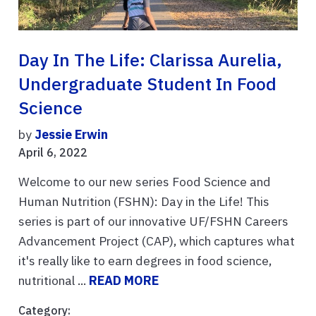
Day In The Life: Clarissa Aurelia,
Undergraduate Student In Food
Science
by
Jessie Erwin
April 6, 2022
Welcome to our new series Food Science and
Human Nutrition (FSHN): Day in the Life! This
series is part of our innovative UF/FSHN Careers
Advancement Project (CAP), which captures what
it's really like to earn degrees in food science,
nutritional ...
READ MORE
Category: