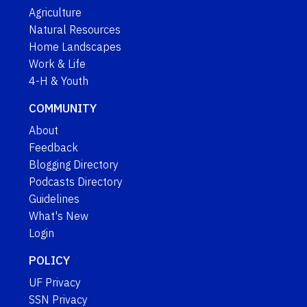
Agriculture
Natural Resources
Home Landscapes
Work & Life
4-H & Youth
COMMUNITY
About
Feedback
Blogging Directory
Podcasts Directory
Guidelines
What's New
Login
POLICY
UF Privacy
SSN Privacy