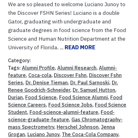
We are so pleased to welcome Luciano Junoy to
the Discover FSHN Series! Luciano is a double
Gator, graduating with undergraduate and
graduate degrees in food science from the Food
Science and Human Nutrition Department at the
University of Florida. ...
READ MORE
Category:
Tags:
Alumni Profile
,
Alumni Research
,
Alumni-
feature
,
Coca-cola
,
Discover Fshn
,
Discover Fshn
Series
,
Dr. Denise Tieman
,
Dr. Paul Sarnoski
,
Dr.
Renee Goodrich-Schneider
,
Dr. Samuel Hutton
,
Durian
,
Food Science
,
Food Science Alumni
,
Food
Science Careers
,
Food Science Jobs
,
Food Science
Student
,
Food-science-alumni-feature
,
Food-
science-graduate-feature
,
Gas Chromatography-
mass Spectrometry
,
Herschel Johnson
,
Jenna
Grogan
,
Luciano Junoy
,
The Coca-Cola Company
,