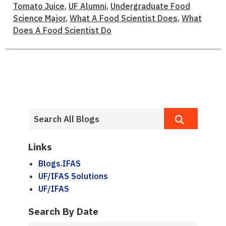
Tomato Juice
,
UF Alumni
,
Undergraduate Food
Science Major
,
What A Food Scientist Does
,
What
Does A Food Scientist Do
Links
Blogs.IFAS
UF/IFAS Solutions
UF/IFAS
Search By Date