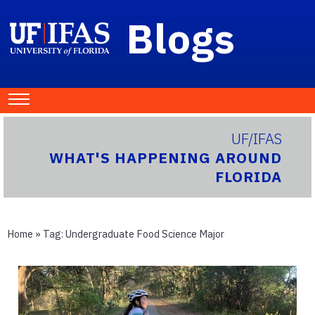
Blogs
UF/IFAS
WHAT'S HAPPENING AROUND
FLORIDA
Home
» Tag:
Undergraduate Food Science Major