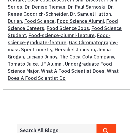
Series
,
Dr. Denise Tieman
,
Dr. Paul Sarnoski
,
Dr.
Renee Goodrich-Schneider
,
Dr. Samuel Hutton
,
Durian
,
Food Science
,
Food Science Alumni
,
Food
Science Careers
,
Food Science Jobs
,
Food Science
Student
,
Food-science-alumni-feature
,
Food-
science-graduate-feature
,
Gas Chromatography-
mass Spectrometry
,
Herschel Johnson
,
Jenna
Grogan
,
Luciano Junoy
,
The Coca-Cola Company
,
Tomato Juice
,
UF Alumni
,
Undergraduate Food
Science Major
,
What A Food Scientist Does
,
What
Does A Food Scientist Do