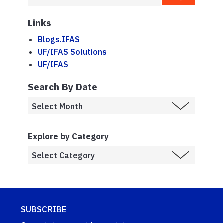
Links
Blogs.IFAS
UF/IFAS Solutions
UF/IFAS
Search By Date
Explore by Category
SUBSCRIBE