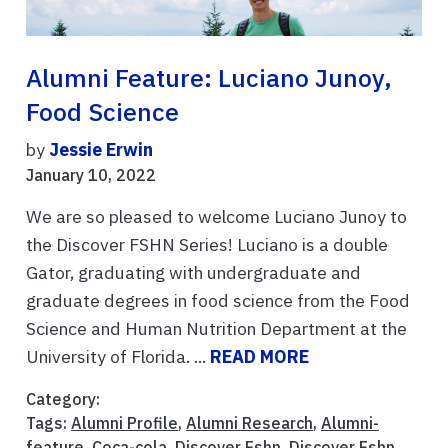
Alumni Feature: Luciano Junoy,
Food Science
by
Jessie Erwin
January 10, 2022
We are so pleased to welcome Luciano Junoy to
the Discover FSHN Series! Luciano is a double
Gator, graduating with undergraduate and
graduate degrees in food science from the Food
Science and Human Nutrition Department at the
University of Florida. ...
READ MORE
Category:
Tags:
Alumni Profile
,
Alumni Research
,
Alumni-
feature
,
Coca-cola
,
Discover Fshn
,
Discover Fshn