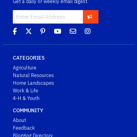
Get a daily or weekly email digest.
CATEGORIES
Agriculture
Natural Resources
Home Landscapes
Work & Life
4-H & Youth
COMMUNITY
About
Feedback
Blogging Directory