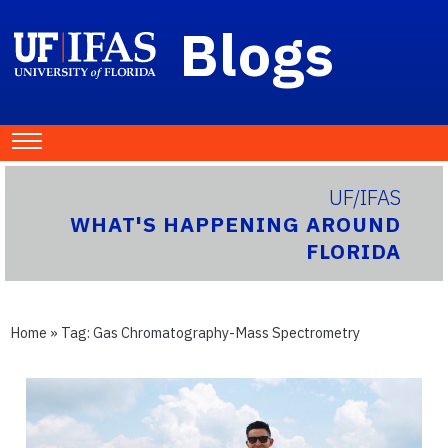
Blogs
UF/IFAS
WHAT'S HAPPENING AROUND
FLORIDA
Home
» Tag:
Gas Chromatography-Mass Spectrometry