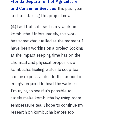
Florida Department of Agriculture
and Consumer Services
this past year
and are starting this project now.
(4) Last but not least is my work on
kombucha. Unfortunately, this work
has somewhat stalled at the moment. I
have been working on a project looking
at the impact seeping time has on the
chemical and physical properties of
kombucha. Boiling water to seep tea
can be expensive due to the amount of
energy required to heat the water, so
I’m trying to see if it’s possible to
safely make kombucha by using room-
temperature tea. I hope to continue my
research on kombucha before too