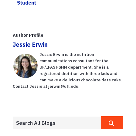
Student
Author Profile
Jessie Erwin
Jessie Erwin is the nutrition
communications consultant for the
UF/IFAS FSHN department. She is a
registered dietitian with three kids and
can make a delicious chocolate date cake.
Contact Jessie at jerwin@ufl.edu.