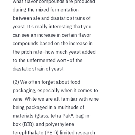
what flavor compounds are produced
during the mixed fermentation
between ale and diastatic strains of
yeast. It’s really interesting that you
can see an increase in certain flavor
compounds based on the increase in
the pitch rate–how much yeast added
to the unfermented wort–of the
diastatic strain of yeast.
(2) We often forget about food
packaging, especially when it comes to
wine. While we are all familiar with wine
being packaged in a multitude of
materials (glass, tetra Pak®, bag-in-
box (BIB), and polyethylene
terephthalate (PET)) limited research