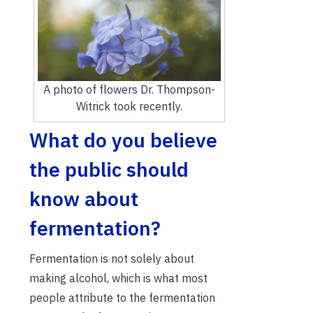
A photo of flowers Dr. Thompson-
Witrick took recently.
What do you believe
the public should
know about
fermentation?
Fermentation is not solely about
making alcohol, which is what most
people attribute to the fermentation