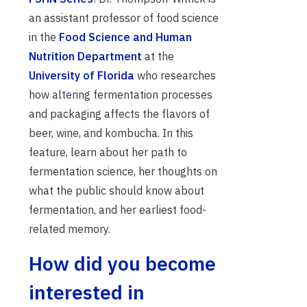
an assistant professor of food science
in the
Food Science and Human
Nutrition Department
at the
University of Florida
who researches
how altering fermentation processes
and packaging affects the flavors of
beer, wine, and kombucha. In this
feature, learn about her path to
fermentation science, her thoughts on
what the public should know about
fermentation, and her earliest food-
related memory.
How did you become
interested in