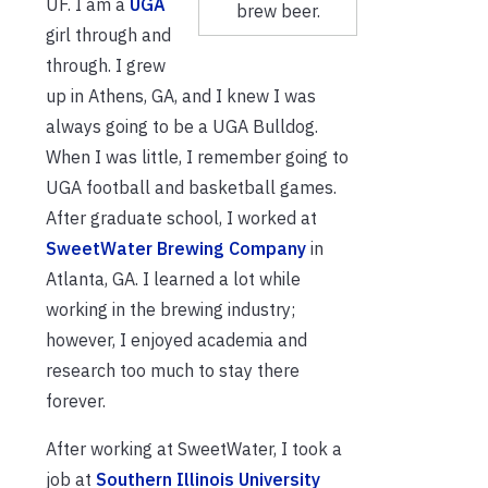
UF. I am a
UGA
brew beer.
girl through and
through. I grew
up in Athens, GA, and I knew I was
always going to be a UGA Bulldog.
When I was little, I remember going to
UGA football and basketball games.
After graduate school, I worked at
SweetWater Brewing Company
in
Atlanta, GA. I learned a lot while
working in the brewing industry;
however, I enjoyed academia and
research too much to stay there
forever.
After working at SweetWater, I took a
job at
Southern Illinois University