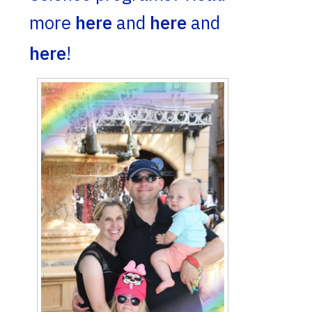
more
here
and
here
and
here
!