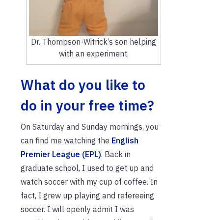
Dr. Thompson-Witrick’s son helping
with an experiment.
What do you like to
do in your free time?
On Saturday and Sunday mornings, you
can find me watching the
English
Premier League (EPL)
. Back in
graduate school, I used to get up and
watch soccer with my cup of coffee. In
fact, I grew up playing and refereeing
soccer. I will openly admit I was