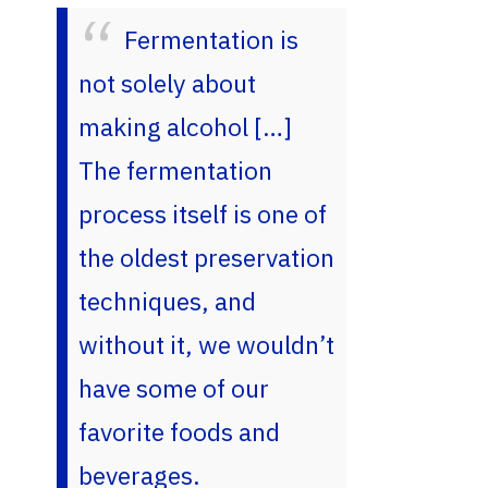
Fermentation is
not solely about
making alcohol […]
The fermentation
process itself is one of
the oldest preservation
techniques, and
without it, we wouldn’t
have some of our
favorite foods and
beverages.