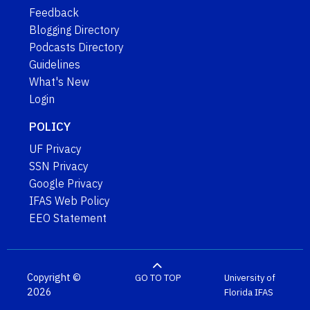
Feedback
Blogging Directory
Podcasts Directory
Guidelines
What's New
Login
POLICY
UF Privacy
SSN Privacy
Google Privacy
IFAS Web Policy
EEO Statement
Copyright ©
GO TO TOP
University of
2026
Florida
IFAS