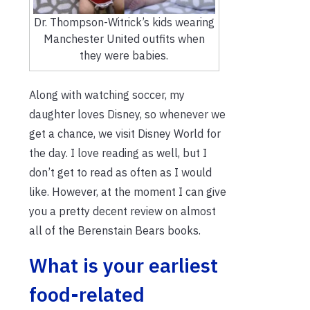
Dr. Thompson-Witrick’s kids wearing
Manchester United outfits when
they were babies.
Along with watching soccer, my
daughter loves Disney, so whenever we
get a chance, we visit Disney World for
the day. I love reading as well, but I
don’t get to read as often as I would
like. However, at the moment I can give
you a pretty decent review on almost
all of the Berenstain Bears books.
What is your earliest
food-related