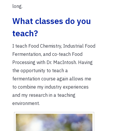
long.
What classes do you
teach?
I teach Food Chemistry, Industrial Food
Fermentation, and co-teach Food
Processing with Dr. MacIntosh. Having
the opportunity to teach a
fermentation course again allows me
to combine my industry experiences
and my research in a teaching
environment.