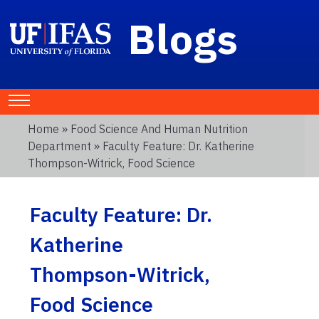
Blogs
Home
»
Food Science And Human Nutrition
Department
» Faculty Feature: Dr. Katherine
Thompson-Witrick, Food Science
Faculty Feature: Dr.
Katherine
Thompson-Witrick,
Food Science