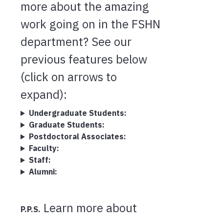
more about the amazing
work going on in the FSHN
department? See our
previous features below
(click on arrows to
expand):
Undergraduate Students:
Graduate Students:
Postdoctoral Associates:
Faculty:
Staff:
Alumni:
Learn more about
P.P.S.