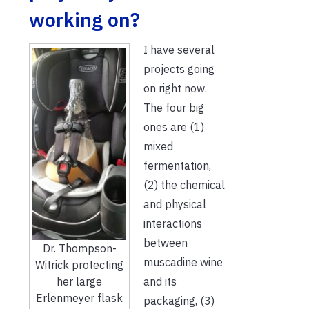
working on?
I have several
projects going
on right now.
The four big
ones are (1)
mixed
fermentation,
(2) the chemical
and physical
interactions
between
Dr. Thompson-
muscadine wine
Witrick protecting
and its
her large
Erlenmeyer flask
packaging, (3)