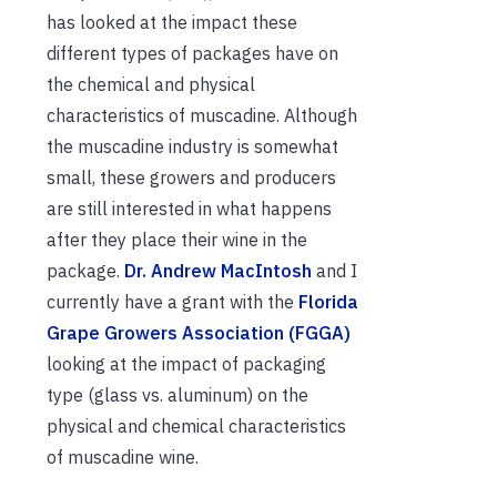
has looked at the impact these
different types of packages have on
the chemical and physical
characteristics of muscadine. Although
the muscadine industry is somewhat
small, these growers and producers
are still interested in what happens
after they place their wine in the
package.
Dr. Andrew MacIntosh
and I
currently have a grant with the
Florida
Grape Growers Association (FGGA)
looking at the impact of packaging
type (glass vs. aluminum) on the
physical and chemical characteristics
of muscadine wine.