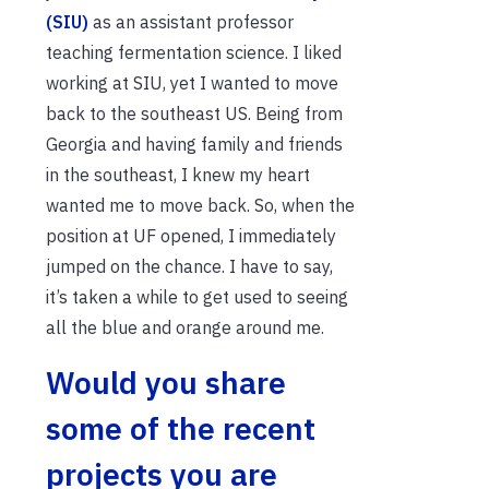
(SIU)
as an assistant professor
teaching fermentation science. I liked
working at SIU, yet I wanted to move
back to the southeast US. Being from
Georgia and having family and friends
in the southeast, I knew my heart
wanted me to move back. So, when the
position at UF opened, I immediately
jumped on the chance. I have to say,
it’s taken a while to get used to seeing
all the blue and orange around me.
Would you share
some of the recent
projects you are