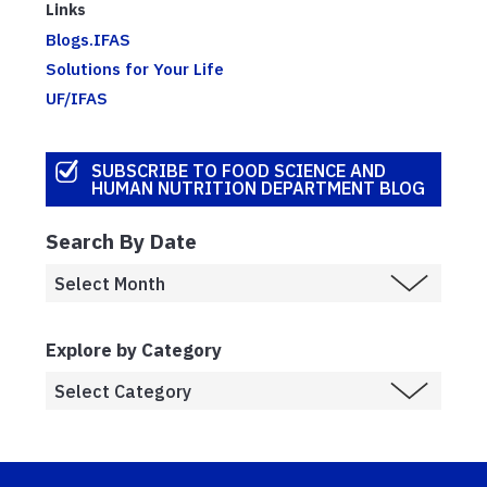
Links
Blogs.IFAS
Solutions for Your Life
UF/IFAS
SUBSCRIBE TO FOOD SCIENCE AND
HUMAN NUTRITION DEPARTMENT BLOG
Search By Date
Explore by Category