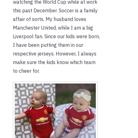
watching the World Cup while at work
this past December. Soccer is a family
affair of sorts. My husband loves
Manchester United, while I am a big
Liverpool fan. Since our kids were born,
I have been putting them in our
respective jerseys. However, I always
make sure the kids know which team
to cheer for.