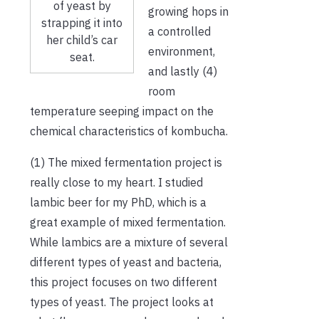
of yeast by
growing hops in
strapping it into
a controlled
her child’s car
environment,
seat.
and lastly (4)
room
temperature seeping impact on the
chemical characteristics of kombucha.
(1) The mixed fermentation project is
really close to my heart. I studied
lambic beer for my PhD, which is a
great example of mixed fermentation.
While lambics are a mixture of several
different types of yeast and bacteria,
this project focuses on two different
types of yeast. The project looks at