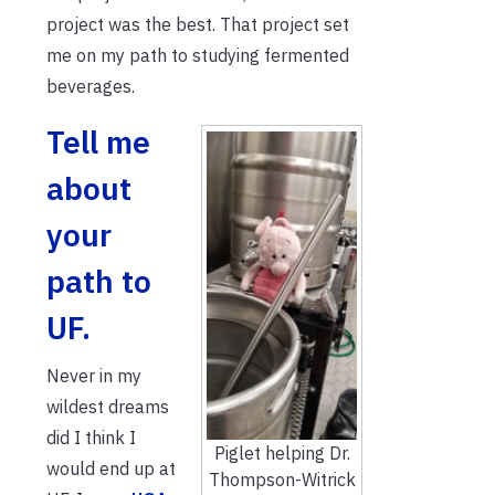
project was the best. That project set
me on my path to studying fermented
beverages.
Tell me
about
your
path to
UF.
Never in my
wildest dreams
did I think I
Piglet helping Dr.
would end up at
Thompson-Witrick