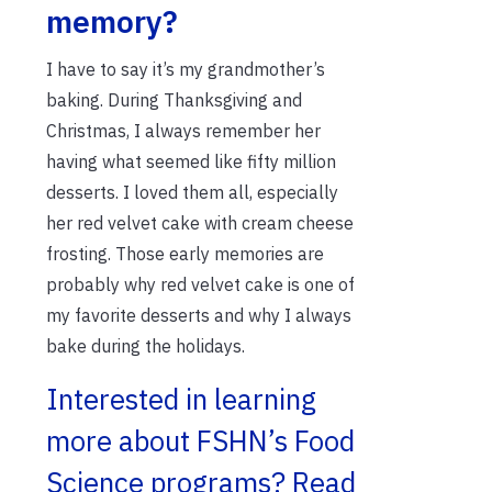
memory?
I have to say it’s my grandmother’s
baking. During Thanksgiving and
Christmas, I always remember her
having what seemed like fifty million
desserts. I loved them all, especially
her red velvet cake with cream cheese
frosting. Those early memories are
probably why red velvet cake is one of
my favorite desserts and why I always
bake during the holidays.
Interested in learning
more about FSHN’s Food
Science programs? Read