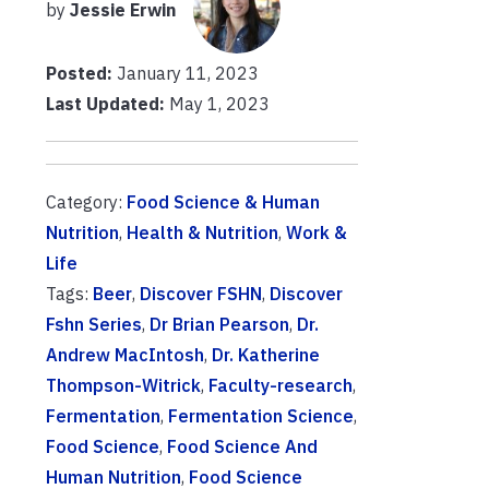
by
Jessie Erwin
Posted:
January 11, 2023
Last Updated:
May 1, 2023
Category:
Food Science & Human
Nutrition
,
Health & Nutrition
,
Work &
Life
Tags:
Beer
,
Discover FSHN
,
Discover
Fshn Series
,
Dr Brian Pearson
,
Dr.
Andrew MacIntosh
,
Dr. Katherine
Thompson-Witrick
,
Faculty-research
,
Fermentation
,
Fermentation Science
,
Food Science
,
Food Science And
Human Nutrition
,
Food Science