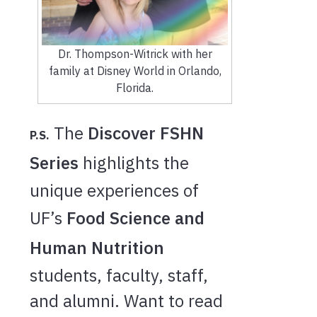
Dr. Thompson-Witrick with her
family at Disney World in Orlando,
Florida.
The
Discover FSHN
P.S.
Series
highlights the
unique experiences of
UF’s
Food Science and
Human Nutrition
students, faculty, staff,
and alumni. Want to read