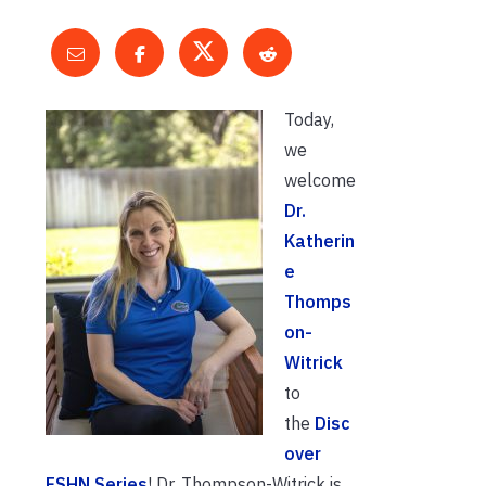
Today,
we
welcome
Dr.
Katherin
e
Thomps
on-
Witrick
to
the
Disc
over
FSHN Series
! Dr. Thompson-Witrick is