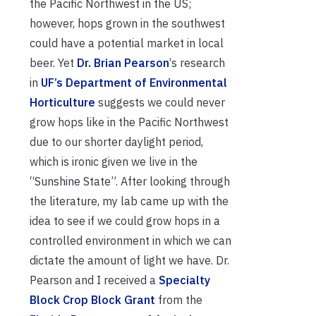
the Pacific Northwest in the US;
however, hops grown in the southwest
could have a potential market in local
beer. Yet
Dr. Brian Pearson
‘s research
in
UF’s Department of Environmental
Horticulture
suggests we could never
grow hops like in the Pacific Northwest
due to our shorter daylight period,
which is ironic given we live in the
“Sunshine State”. After looking through
the literature, my lab came up with the
idea to see if we could grow hops in a
controlled environment in which we can
dictate the amount of light we have. Dr.
Pearson and I received a
Specialty
Block Crop Block Grant
from the