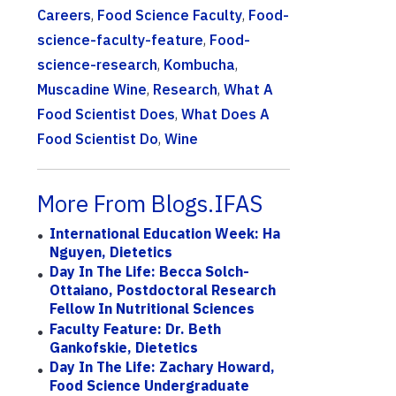
Careers
,
Food Science Faculty
,
Food-
science-faculty-feature
,
Food-
science-research
,
Kombucha
,
Muscadine Wine
,
Research
,
What A
Food Scientist Does
,
What Does A
Food Scientist Do
,
Wine
More From Blogs.IFAS
International Education Week: Ha
Nguyen, Dietetics
Day In The Life: Becca Solch-
Ottaiano, Postdoctoral Research
Fellow In Nutritional Sciences
Faculty Feature: Dr. Beth
Gankofskie, Dietetics
Day In The Life: Zachary Howard,
Food Science Undergraduate