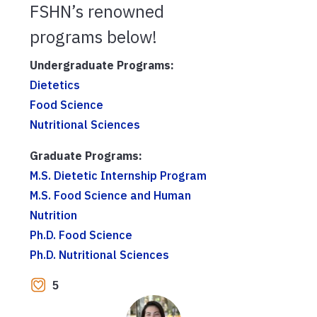
FSHN’s renowned
programs below!
Undergraduate Programs:
Dietetics
Food Science
Nutritional Sciences
Graduate Programs:
M.S. Dietetic Internship Program
M.S. Food Science and Human
Nutrition
Ph.D. Food Science
Ph.D. Nutritional Sciences
5