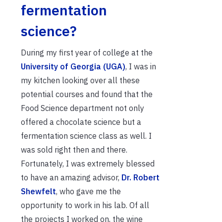
fermentation
science?
During my first year of college at the
University of Georgia (UGA)
, I was in
my kitchen looking over all these
potential courses and found that the
Food Science department not only
offered a chocolate science but a
fermentation science class as well. I
was sold right then and there.
Fortunately, I was extremely blessed
to have an amazing advisor,
Dr. Robert
Shewfelt
, who gave me the
opportunity to work in his lab. Of all
the projects I worked on, the wine