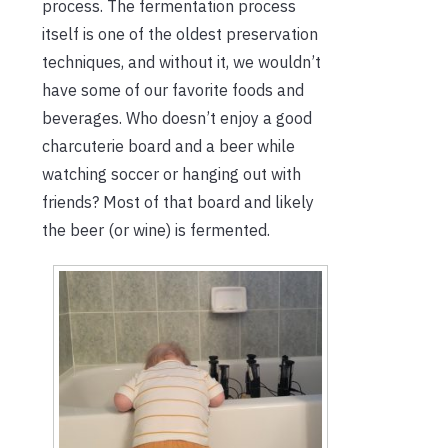
process. The fermentation process
itself is one of the oldest preservation
techniques, and without it, we wouldn’t
have some of our favorite foods and
beverages. Who doesn’t enjoy a good
charcuterie board and a beer while
watching soccer or hanging out with
friends? Most of that board and likely
the beer (or wine) is fermented.