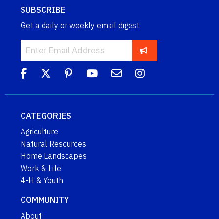
SUBSCRIBE
Get a daily or weekly email digest.
CATEGORIES
Agriculture
Natural Resources
Home Landscapes
Work & Life
4-H & Youth
COMMUNITY
About