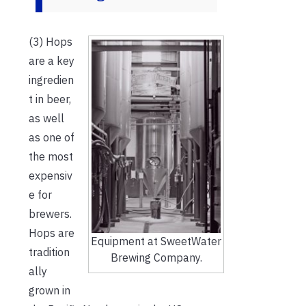
(3) Hops
are a key
ingredien
t in beer,
as well
as one of
the most
expensiv
e for
brewers.
Hops are
Equipment at SweetWater
tradition
Brewing Company.
ally
grown in