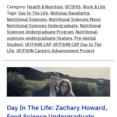
Category:
Health & Nutrition
,
UF/IFAS
,
Work & Life
Tags:
Day In The Life
,
Nicholas Ranalletta
,
Nutritional Sciences
,
Nutritional Sciences Major
,
Nutritional Sciences Undergraduate
,
Nutritional
Sciences Undergraduate Program
,
Nutritional-
sciences-undergraduate-feature
,
Pre-dental
Student
,
UF/FSHN CAP
,
UF/FSHN CAP Day In The
Life
,
UF/FSHN Careers Advancement Project
Day In The Life: Zachary Howard,
Food Science Undergraduate