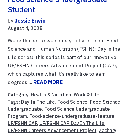
Student
by
Jessie Erwin
August 4, 2025
We're thrilled to welcome you back to our Food
Science and Human Nutrition (FSHN): Day in the
Life series! This series is part of our innovative
UF/FSHN Careers Advancement Project (CAP),
which captures what it's really like to earn
degrees ...
READ MORE
Category:
Health & Nutrition
,
Work & Life
Tags:
Day In The Life
,
Food Science
,
Food Science
Undergraduate
,
Food Science Undergraduate
Program
,
Food-science-undergraduate-feature
,
UF/FSHN CAP
,
UF/FSHN CAP Day In The Life
,
UF/FSHN Careers Advancement Project
,
Zachary