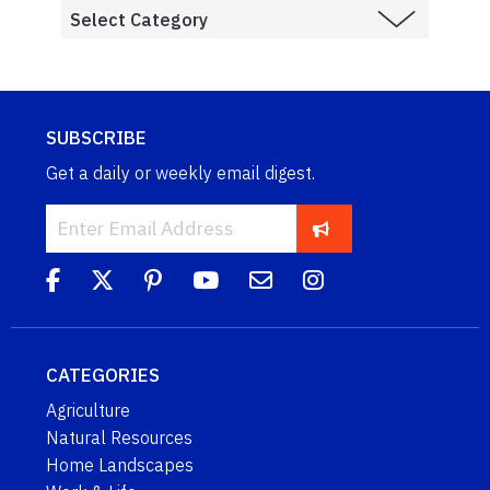
SUBSCRIBE
Get a daily or weekly email digest.
CATEGORIES
Agriculture
Natural Resources
Home Landscapes