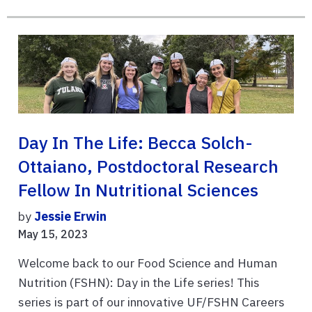
Day In The Life: Becca Solch-
Ottaiano, Postdoctoral Research
Fellow In Nutritional Sciences
by
Jessie Erwin
May 15, 2023
Welcome back to our Food Science and Human
Nutrition (FSHN): Day in the Life series! This
series is part of our innovative UF/FSHN Careers