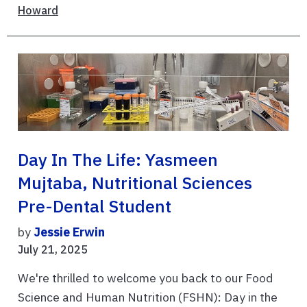
Howard
Day In The Life: Yasmeen
Mujtaba, Nutritional Sciences
Pre-Dental Student
by
Jessie Erwin
July 21, 2025
We're thrilled to welcome you back to our Food
Science and Human Nutrition (FSHN): Day in the