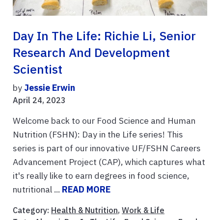
Day In The Life: Richie Li, Senior
Research And Development
Scientist
by
Jessie Erwin
April 24, 2023
Welcome back to our Food Science and Human
Nutrition (FSHN): Day in the Life series! This
series is part of our innovative UF/FSHN Careers
Advancement Project (CAP), which captures what
it's really like to earn degrees in food science,
nutritional ...
READ MORE
Category:
Health & Nutrition
,
Work & Life