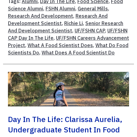
Tags:
Alumni
,
Day In The Life
,
Food Science
,
Food
Science Alumni
,
FSHN Alumni
,
General Mills
,
Research And Development
,
Research And
Development Scientist
,
Richie Li
,
Senior Research
And Development Scientist
,
UF/FSHN CAP
,
UF/FSHN
CAP Day In The Life
,
UF/FSHN Careers Advancement
Project
,
What A Food Scientist Does
,
What Do Food
Scientists Do
,
What Does A Food Scientist Do
Day In The Life: Clarissa Aurelia,
Undergraduate Student In Food