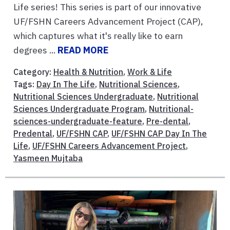
Life series! This series is part of our innovative
UF/FSHN Careers Advancement Project (CAP),
which captures what it's really like to earn
degrees ...
READ MORE
Category:
Health & Nutrition
,
Work & Life
Tags:
Day In The Life
,
Nutritional Sciences
,
Nutritional Sciences Undergraduate
,
Nutritional
Sciences Undergraduate Program
,
Nutritional-
sciences-undergraduate-feature
,
Pre-dental
,
Predental
,
UF/FSHN CAP
,
UF/FSHN CAP Day In The
Life
,
UF/FSHN Careers Advancement Project
,
Yasmeen Mujtaba