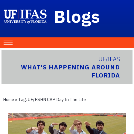
Blogs
UF/IFAS
WHAT'S HAPPENING AROUND
FLORIDA
Home
» Tag:
UF/FSHN CAP Day In The Life