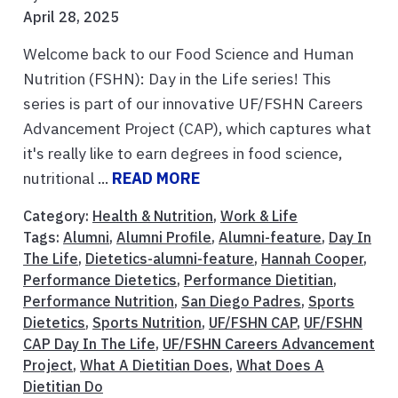
April 28, 2025
Welcome back to our Food Science and Human
Nutrition (FSHN): Day in the Life series! This
series is part of our innovative UF/FSHN Careers
Advancement Project (CAP), which captures what
it's really like to earn degrees in food science,
nutritional ...
READ MORE
Category:
Health & Nutrition
,
Work & Life
Tags:
Alumni
,
Alumni Profile
,
Alumni-feature
,
Day In
The Life
,
Dietetics-alumni-feature
,
Hannah Cooper
,
Performance Dietetics
,
Performance Dietitian
,
Performance Nutrition
,
San Diego Padres
,
Sports
Dietetics
,
Sports Nutrition
,
UF/FSHN CAP
,
UF/FSHN
CAP Day In The Life
,
UF/FSHN Careers Advancement
Project
,
What A Dietitian Does
,
What Does A
Dietitian Do