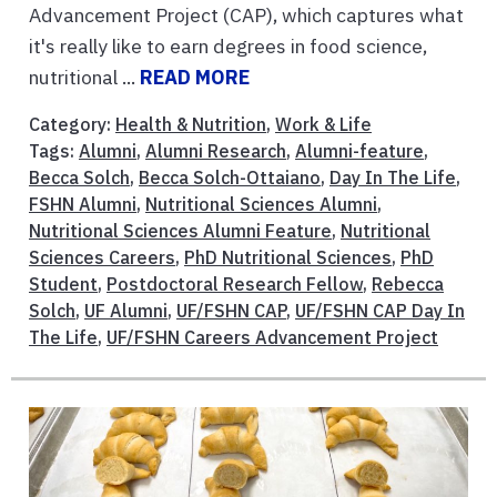
Advancement Project (CAP), which captures what
it's really like to earn degrees in food science,
nutritional ...
READ MORE
Category:
Health & Nutrition
,
Work & Life
Tags:
Alumni
,
Alumni Research
,
Alumni-feature
,
Becca Solch
,
Becca Solch-Ottaiano
,
Day In The Life
,
FSHN Alumni
,
Nutritional Sciences Alumni
,
Nutritional Sciences Alumni Feature
,
Nutritional
Sciences Careers
,
PhD Nutritional Sciences
,
PhD
Student
,
Postdoctoral Research Fellow
,
Rebecca
Solch
,
UF Alumni
,
UF/FSHN CAP
,
UF/FSHN CAP Day In
The Life
,
UF/FSHN Careers Advancement Project