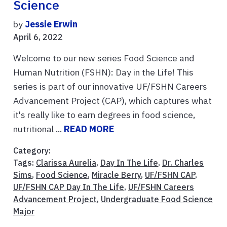
Science
by
Jessie Erwin
April 6, 2022
Welcome to our new series Food Science and
Human Nutrition (FSHN): Day in the Life! This
series is part of our innovative UF/FSHN Careers
Advancement Project (CAP), which captures what
it's really like to earn degrees in food science,
nutritional ...
READ MORE
Category:
Tags:
Clarissa Aurelia
,
Day In The Life
,
Dr. Charles
Sims
,
Food Science
,
Miracle Berry
,
UF/FSHN CAP
,
UF/FSHN CAP Day In The Life
,
UF/FSHN Careers
Advancement Project
,
Undergraduate Food Science
Major