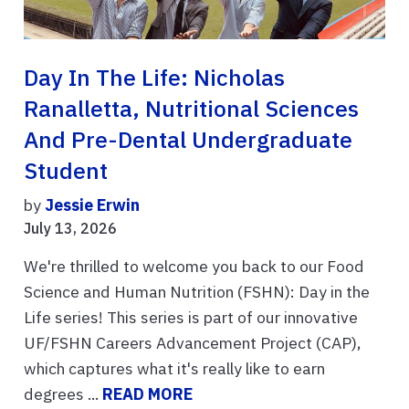
Day In The Life: Nicholas
Ranalletta, Nutritional Sciences
And Pre-Dental Undergraduate
Student
by
Jessie Erwin
July 13, 2026
We're thrilled to welcome you back to our Food
Science and Human Nutrition (FSHN): Day in the
Life series! This series is part of our innovative
UF/FSHN Careers Advancement Project (CAP),
which captures what it's really like to earn
degrees ...
READ MORE