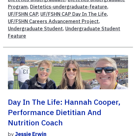
Program
,
Dietetics-undergraduate-feature
,
UF/FSHN CAP
,
UF/FSHN CAP Day In The Life
,
UF/FSHN Careers Advancement Project
,
Undergraduate Student
,
Undergraduate Student
Feature
Day In The Life: Hannah Cooper,
Performance Dietitian And
Nutrition Coach
by
Jessie Erwin