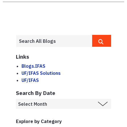
Links
Blogs.IFAS
UF/IFAS Solutions
UF/IFAS
Search By Date
Explore by Category