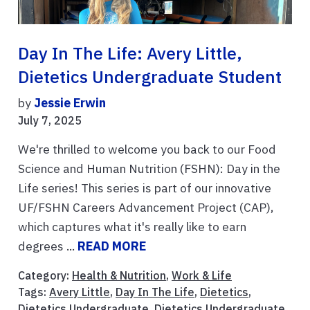
Day In The Life: Avery Little,
Dietetics Undergraduate Student
by
Jessie Erwin
July 7, 2025
We're thrilled to welcome you back to our Food
Science and Human Nutrition (FSHN): Day in the
Life series! This series is part of our innovative
UF/FSHN Careers Advancement Project (CAP),
which captures what it's really like to earn
degrees ...
READ MORE
Category:
Health & Nutrition
,
Work & Life
Tags:
Avery Little
,
Day In The Life
,
Dietetics
,
Dietetics Undergraduate
,
Dietetics Undergraduate