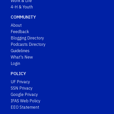
Work & Life
4-H & Youth
COMMUNITY
About
Feedback
Blogging Directory
Podcasts Directory
Guidelines
What's New
Login
POLICY
UF Privacy
SSN Privacy
Google Privacy
IFAS Web Policy
EEO Statement