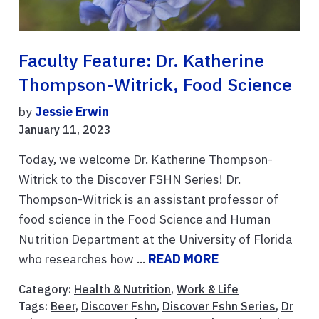
Faculty Feature: Dr. Katherine
Thompson-Witrick, Food Science
by
Jessie Erwin
January 11, 2023
Today, we welcome Dr. Katherine Thompson-
Witrick to the Discover FSHN Series! Dr.
Thompson-Witrick is an assistant professor of
food science in the Food Science and Human
Nutrition Department at the University of Florida
who researches how ...
READ MORE
Category:
Health & Nutrition
,
Work & Life
Tags:
Beer
,
Discover Fshn
,
Discover Fshn Series
,
Dr