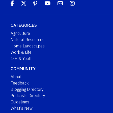
CATEGORIES
Agriculture
Natural Resources
Home Landscapes
Work & Life
4-H & Youth
COMMUNITY
About
Feedback
Blogging Directory
Podcasts Directory
Guidelines
What's New