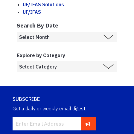
UF/IFAS Solutions
UF/IFAS
Search By Date
Explore by Category
SUBSCRIBE
Get a daily or weekly email digest.