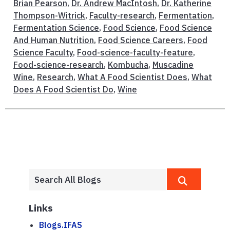
Brian Pearson
,
Dr. Andrew MacIntosh
,
Dr. Katherine
Thompson-Witrick
,
Faculty-research
,
Fermentation
,
Fermentation Science
,
Food Science
,
Food Science
And Human Nutrition
,
Food Science Careers
,
Food
Science Faculty
,
Food-science-faculty-feature
,
Food-science-research
,
Kombucha
,
Muscadine
Wine
,
Research
,
What A Food Scientist Does
,
What
Does A Food Scientist Do
,
Wine
Links
Blogs.IFAS