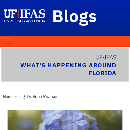
Blogs
UF/IFAS
WHAT'S HAPPENING AROUND
FLORIDA
Home
» Tag:
Dr Brian Pearson