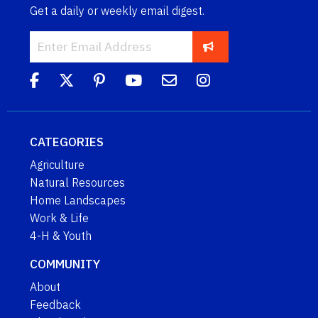
Get a daily or weekly email digest.
CATEGORIES
Agriculture
Natural Resources
Home Landscapes
Work & Life
4-H & Youth
COMMUNITY
About
Feedback