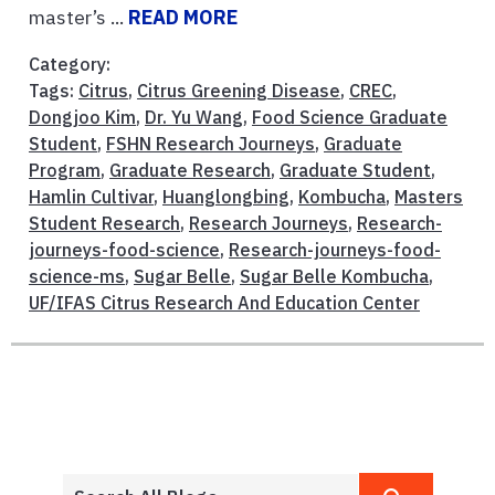
master’s ...
READ MORE
Category:
Tags:
Citrus
,
Citrus Greening Disease
,
CREC
,
Dongjoo Kim
,
Dr. Yu Wang
,
Food Science Graduate
Student
,
FSHN Research Journeys
,
Graduate
Program
,
Graduate Research
,
Graduate Student
,
Hamlin Cultivar
,
Huanglongbing
,
Kombucha
,
Masters
Student Research
,
Research Journeys
,
Research-
journeys-food-science
,
Research-journeys-food-
science-ms
,
Sugar Belle
,
Sugar Belle Kombucha
,
UF/IFAS Citrus Research And Education Center