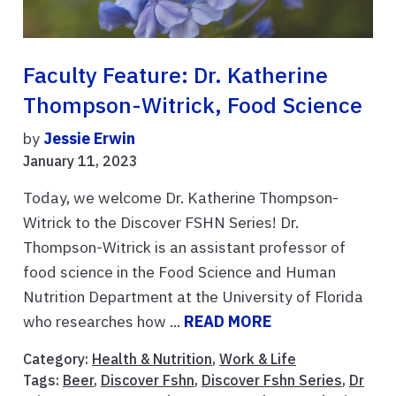
Faculty Feature: Dr. Katherine
Thompson-Witrick, Food Science
by
Jessie Erwin
January 11, 2023
Today, we welcome Dr. Katherine Thompson-
Witrick to the Discover FSHN Series! Dr.
Thompson-Witrick is an assistant professor of
food science in the Food Science and Human
Nutrition Department at the University of Florida
who researches how ...
READ MORE
Category:
Health & Nutrition
,
Work & Life
Tags:
Beer
,
Discover Fshn
,
Discover Fshn Series
,
Dr