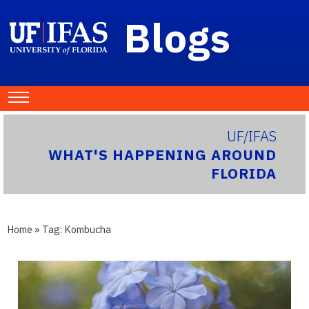
Blogs
UF/IFAS
WHAT'S HAPPENING AROUND
FLORIDA
Home
» Tag:
Kombucha