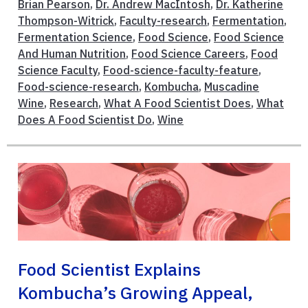
Brian Pearson
,
Dr. Andrew MacIntosh
,
Dr. Katherine
Thompson-Witrick
,
Faculty-research
,
Fermentation
,
Fermentation Science
,
Food Science
,
Food Science
And Human Nutrition
,
Food Science Careers
,
Food
Science Faculty
,
Food-science-faculty-feature
,
Food-science-research
,
Kombucha
,
Muscadine
Wine
,
Research
,
What A Food Scientist Does
,
What
Does A Food Scientist Do
,
Wine
Food Scientist Explains
Kombucha’s Growing Appeal,