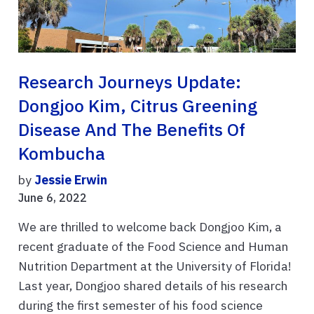
Research Journeys Update:
Dongjoo Kim, Citrus Greening
Disease And The Benefits Of
Kombucha
by
Jessie Erwin
June 6, 2022
We are thrilled to welcome back Dongjoo Kim, a
recent graduate of the Food Science and Human
Nutrition Department at the University of Florida!
Last year, Dongjoo shared details of his research
during the first semester of his food science