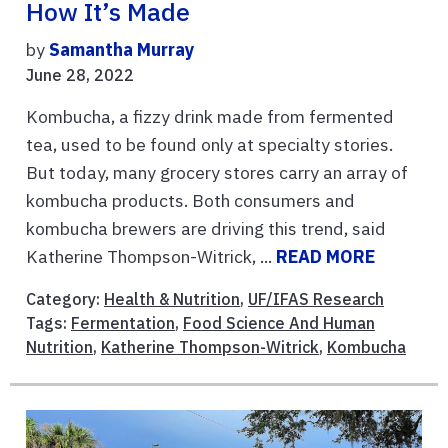
How It’s Made
by
Samantha Murray
June 28, 2022
Kombucha, a fizzy drink made from fermented
tea, used to be found only at specialty stories.
But today, many grocery stores carry an array of
kombucha products. Both consumers and
kombucha brewers are driving this trend, said
Katherine Thompson-Witrick, ...
READ MORE
Category:
Health & Nutrition
,
UF/IFAS Research
Tags:
Fermentation
,
Food Science And Human
Nutrition
,
Katherine Thompson-Witrick
,
Kombucha