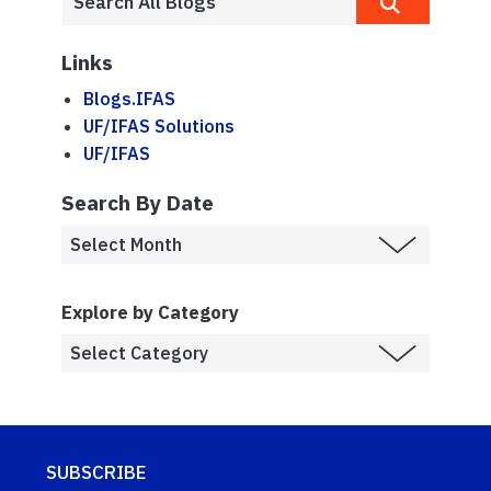
Links
Blogs.IFAS
UF/IFAS Solutions
UF/IFAS
Search By Date
Explore by Category
SUBSCRIBE