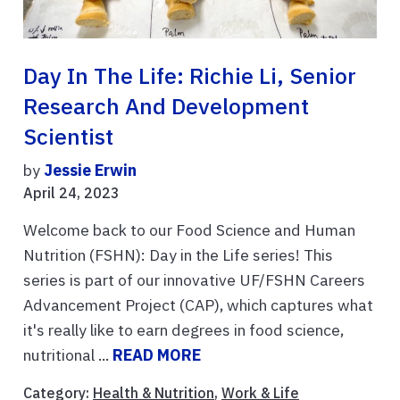
Day In The Life: Richie Li, Senior
Research And Development
Scientist
by
Jessie Erwin
April 24, 2023
Welcome back to our Food Science and Human
Nutrition (FSHN): Day in the Life series! This
series is part of our innovative UF/FSHN Careers
Advancement Project (CAP), which captures what
it's really like to earn degrees in food science,
nutritional ...
READ MORE
Category:
Health & Nutrition
,
Work & Life