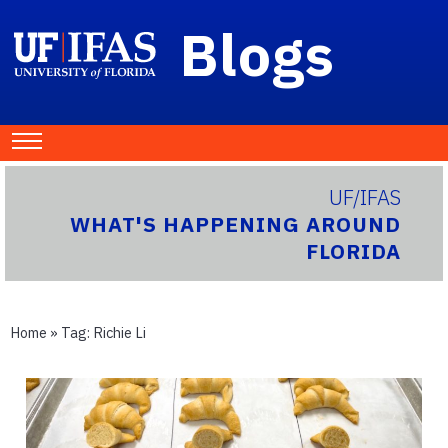
Blogs
UF/IFAS
WHAT'S HAPPENING AROUND
FLORIDA
Home
» Tag:
Richie Li