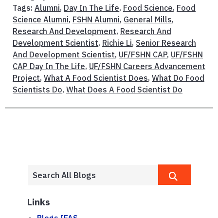
Tags:
Alumni
,
Day In The Life
,
Food Science
,
Food
Science Alumni
,
FSHN Alumni
,
General Mills
,
Research And Development
,
Research And
Development Scientist
,
Richie Li
,
Senior Research
And Development Scientist
,
UF/FSHN CAP
,
UF/FSHN
CAP Day In The Life
,
UF/FSHN Careers Advancement
Project
,
What A Food Scientist Does
,
What Do Food
Scientists Do
,
What Does A Food Scientist Do
Links