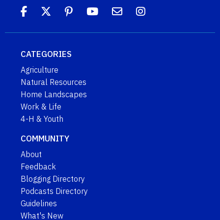
CATEGORIES
Agriculture
Natural Resources
Home Landscapes
Work & Life
4-H & Youth
COMMUNITY
About
Feedback
Blogging Directory
Podcasts Directory
Guidelines
What's New