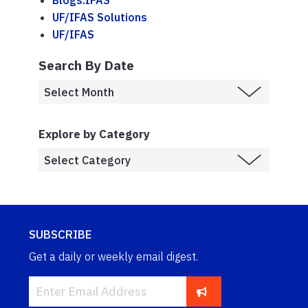
Blogs.IFAS
UF/IFAS Solutions
UF/IFAS
Search By Date
Explore by Category
SUBSCRIBE
Get a daily or weekly email digest.