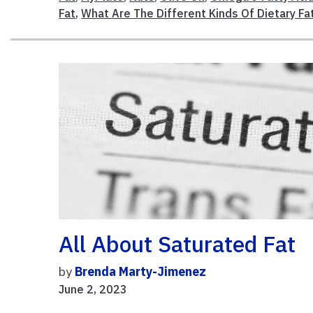
Fat
,
What Are The Different Kinds Of Dietary Fa
All About Saturated Fat
by
Brenda Marty-Jimenez
June 2, 2023