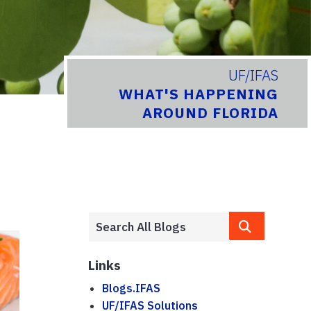
UF/IFAS
WHAT'S HAPPENING
AROUND FLORIDA
Links
Blogs.IFAS
UF/IFAS Solutions