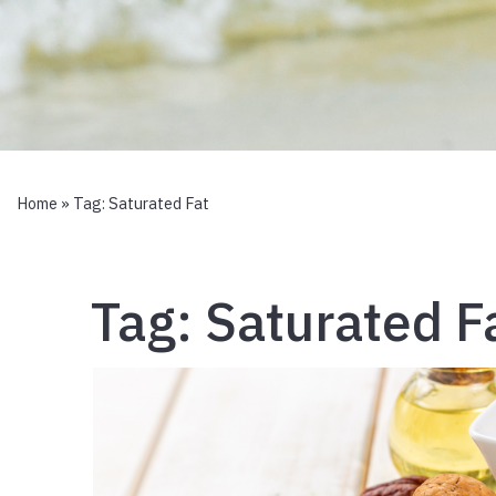
Home
» Tag:
Saturated Fat
Tag:
Saturated F