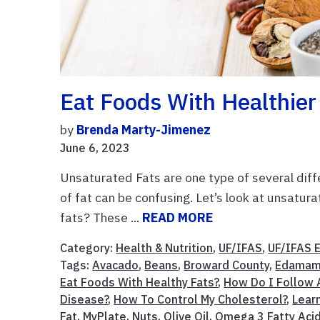
Eat Foods With Healthier
by
Brenda Marty-Jimenez
June 6, 2023
Unsaturated Fats are one type of several diffe
of fat can be confusing. Let’s look at unsatura
fats? These ...
READ MORE
Category:
Health & Nutrition
,
UF/IFAS
,
UF/IFAS 
Tags:
Avacado
,
Beans
,
Broward County
,
Edamam
Eat Foods With Healthy Fats?
,
How Do I Follow A
Disease?
,
How To Control My Cholesterol?
,
Lear
Fat
,
MyPlate
,
Nuts
,
Olive Oil
,
Omega 3 Fatty Aci