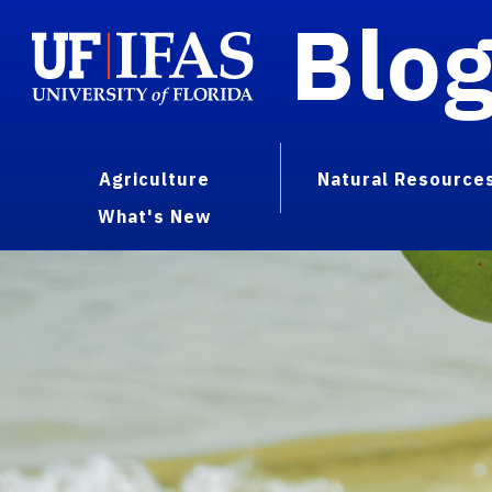
Blo
Agriculture
Natural Resource
What's New