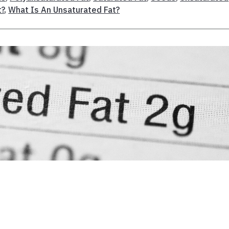
t?
,
What Is An Unsaturated Fat?