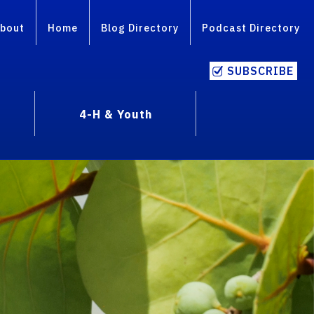
bout
Home
Blog Directory
Podcast Directory
SUBSCRIBE
4-H & Youth