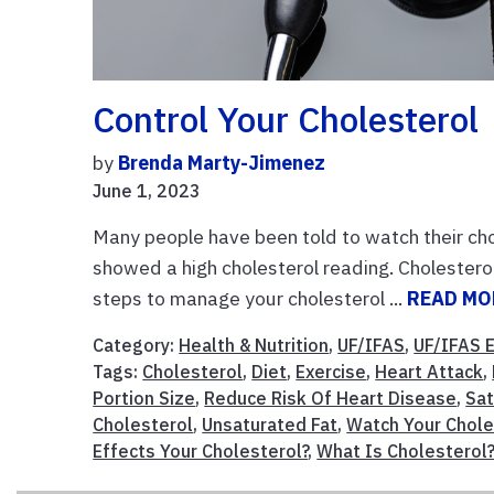
Control Your Cholesterol
by
Brenda Marty-Jimenez
June 1, 2023
Many people have been told to watch their cho
showed a high cholesterol reading. Cholesterol 
steps to manage your cholesterol ...
READ MO
Category:
Health & Nutrition
,
UF/IFAS
,
UF/IFAS 
Tags:
Cholesterol
,
Diet
,
Exercise
,
Heart Attack
,
Portion Size
,
Reduce Risk Of Heart Disease
,
Sat
Cholesterol
,
Unsaturated Fat
,
Watch Your Chole
Effects Your Cholesterol?
,
What Is Cholesterol