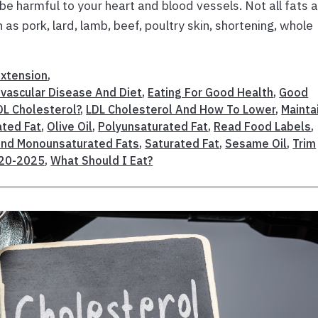
 be harmful to your heart and blood vessels. Not all fats 
as pork, lard, lamb, beef, poultry skin, shortening, whole
Extension
,
ovascular Disease And Diet
,
Eating For Good Health
,
Good
L Cholesterol?
,
LDL Cholesterol And How To Lower
,
Mainta
ted Fat
,
Olive Oil
,
Polyunsaturated Fat
,
Read Food Labels
,
And Monounsaturated Fats
,
Saturated Fat
,
Sesame Oil
,
Trim
020-2025
,
What Should I Eat?