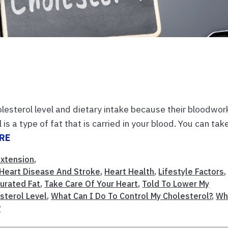
lesterol level and dietary intake because their bloodwor
is a type of fat that is carried in your blood. You can tak
RE
Extension
,
Heart Disease And Stroke
,
Heart Health
,
Lifestyle Factors
,
urated Fat
,
Take Care Of Your Heart
,
Told To Lower My
sterol Level
,
What Can I Do To Control My Cholesterol?
,
Wh
?