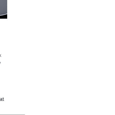
k
e
at