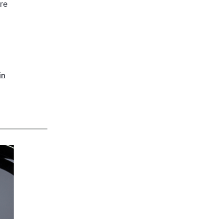
are
in