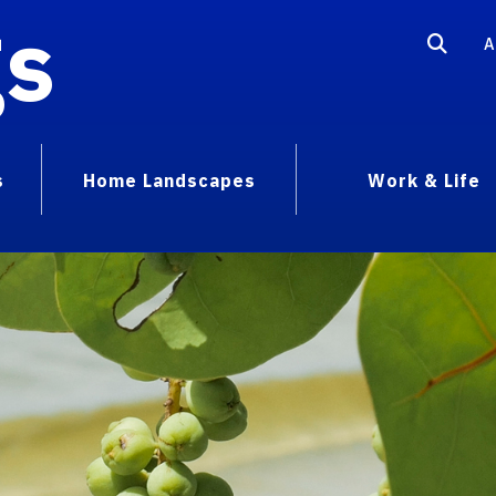
gs
A
s
Home Landscapes
Work & Life