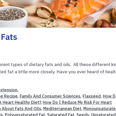
 Fats
rent types of dietary fats and oils. All these different k
ted fat a little more closely. Have you ever heard of heal
Extension
,
e Recipe
,
Family And Consumer Sciences
,
Flaxseed
,
How D
 Heart Healthy Diet?
,
How Do I Reduce My Risk For Heart
n About Fats And Oils
,
Mediterranean Diet
,
Monounsaturat
ds
,
Polyunsaturated Fat
,
Saturated Fat
,
Seeds
,
Unsaturated