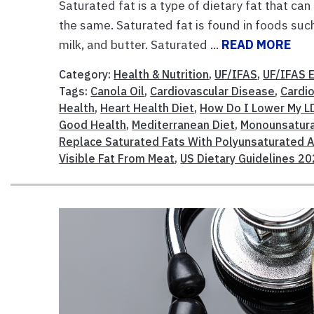
Saturated fat is a type of dietary fat that can
the same. Saturated fat is found in foods such 
milk, and butter. Saturated ...
READ MORE
Category:
Health & Nutrition
,
UF/IFAS
,
UF/IFAS 
Tags:
Canola Oil
,
Cardiovascular Disease
,
Cardi
Health
,
Heart Health Diet
,
How Do I Lower My LD
Good Health
,
Mediterranean Diet
,
Monounsatura
Replace Saturated Fats With Polyunsaturated 
Visible Fat From Meat
,
US Dietary Guidelines 2