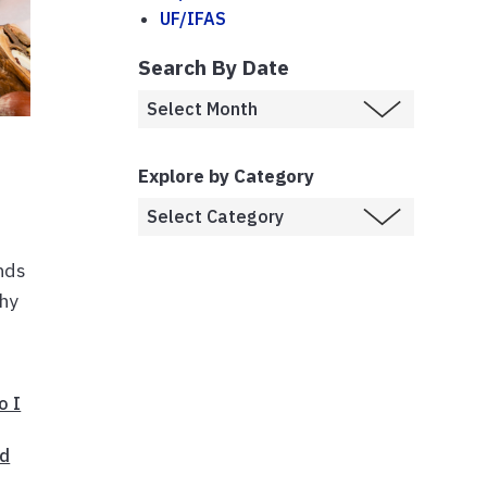
UF/IFAS
Search By Date
Explore by Category
inds
thy
o I
ed